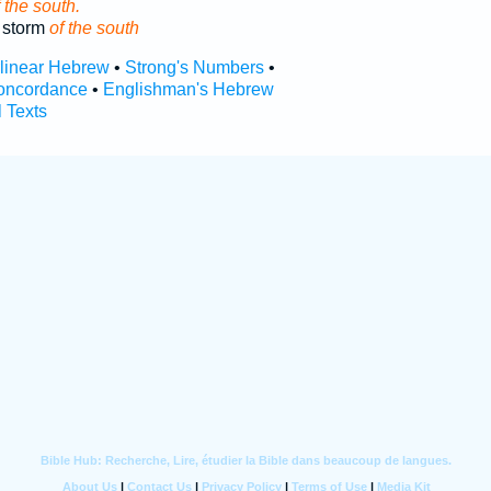
 the south.
 storm
of the south
rlinear Hebrew
•
Strong's Numbers
•
oncordance
•
Englishman's Hebrew
l Texts