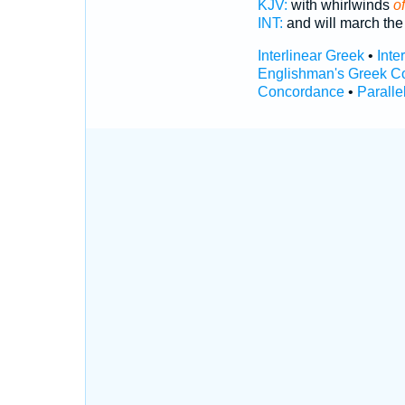
KJV:
with whirlwinds
of
INT:
and will march the
Interlinear Greek
•
Inte
Englishman's Greek C
Concordance
•
Paralle