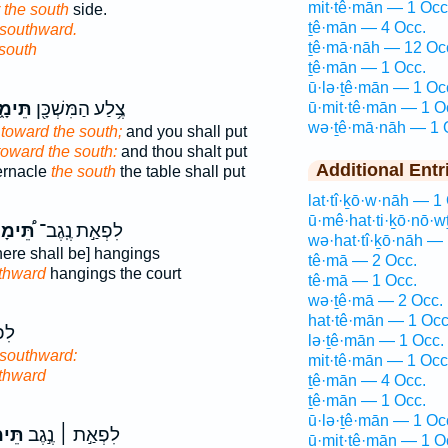
mit·tê·mān — 1 Occ
r the south
side.
ṯê·mān — 4 Occ.
southward.
ṯê·mā·nāh — 12 Oc
 south
ṯê·mān — 1 Occ.
ū·lə·ṯê·mān — 1 Oc
מָ֑נָה
צֶ֥לַע הַמִּשְׁכָּ֖ן
ū·mit·tê·mān — 1 O
wə·ṯê·mā·nāh — 1 
e
toward the south;
and you shall put
toward the south:
and thou shalt put
Additional Entr
bernacle
the south
the table shall put
lat·tî·ḵō·w·nāh — 1
ū·mê·hat·ti·ḵō·nō·w
ימָנָה
לִפְאַ֣ת נֶֽגֶב־
wə·hat·tî·ḵō·nāh — 
here shall be] hangings
tê·mā — 2 Occ.
thward
hangings the court
tê·mā — 1 Occ.
wə·ṯê·mā — 2 Occ.
hat·tê·mān — 1 Occ
גֶב
lə·ṯê·mān — 1 Occ.
southward:
mit·tê·mān — 1 Occ
thward
ṯê·mān — 4 Occ.
ṯê·mān — 1 Occ.
ū·lə·ṯê·mān — 1 Oc
֗נָה
לִפְאַ֣ת ׀ נֶ֣גֶב
ū·mit·tê·mān — 1 O