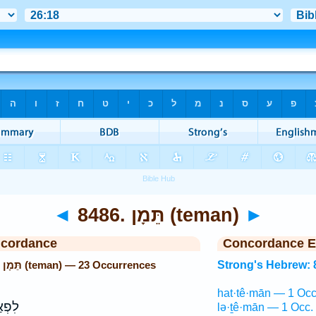
◄
8486. תֵּמָן (teman)
►
ncordance
Concordance E
Strong's Hebrew: 8486. תֵּמָן (teman) — 23 Occurrences
Strong's Hebrew: 
hat·tê·mān — 1 Occ
גְבָּה
lə·ṯê·mān — 1 Occ.