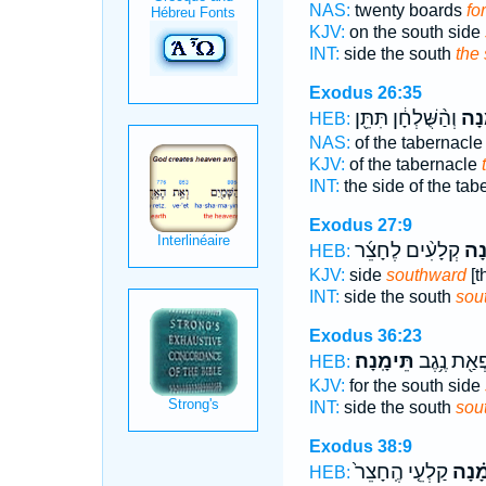
NAS:
twenty boards
fo
KJV:
on the south side
INT:
side the south
the
Exodus 26:35
וְהַ֨שֻּׁלְחָ֔ן תִּתֵּ֖ן
תֵּי
HEB:
NAS:
of the tabernacl
KJV:
of the tabernacle
INT:
the side of the ta
Exodus 27:9
קְלָעִ֨ים לֶחָצֵ֜ר
תֵּ֠
HEB:
KJV:
side
southward
[t
INT:
side the south
sou
Exodus 36:23
תֵּימָֽנָה׃
לִפְאַ֖ת נֶ֥
HEB:
KJV:
for the south side
INT:
side the south
sou
Exodus 38:9
קַלְעֵ֤י הֶֽחָצֵר֙
תֵּימָ
HEB: