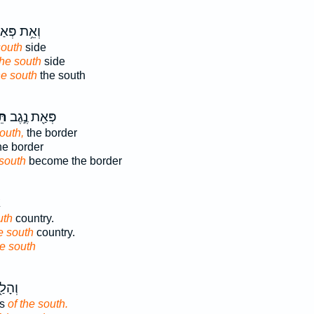
֥ת פְּאַת־
south
side
the south
side
he south
the south
ָה
פְּאַ֖ת נֶ֣גֶב
outh,
the border
he border
 south
become the border
ץ
uth
country.
e south
country.
he south
ֲר֥וֹת
ds
of the south.