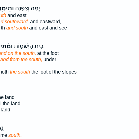
ֵימָ֥נָה
יָ֧מָּה וְצָפֹ֛נָה
uth
and east,
d southward,
and eastward,
rth
and south
and east and see
֨תֵּימָ֔ן
בֵּ֣ית הַיְשִׁמ֑וֹת
and on the south,
at the foot
;
and from the south,
under
moth
the south
the foot of the slopes
he land
l the land
 land
ֵ֥ה
reme
south.