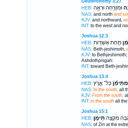
Deuteronomy 3:27
וּמִזְרָ֖חָה וּרְאֵ֣ה
וְת
HEB:
NAS:
and north
and so
KJV:
and northward,
an
INT:
to the west and no
Joshua 12:3
תַּ֖חַת אַשְׁדּ֥וֹת
וּמִ
HEB:
NAS:
Beth-jeshimoth,
KJV:
to Bethjeshimoth
Ashdothpisgah:
INT:
toward Beth-jeshi
Joshua 13:4
כָּל־ אֶ֣רֶץ
מִתֵּימָ֞ן
HEB:
NAS:
to the south,
all t
KJV:
From the south,
al
INT:
to the south
all the
Joshua 15:1
תֵימָֽן׃
נֶ֖גְבָּה מִקְצ
HEB:
NAS:
of Zin at the ext