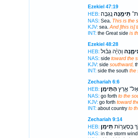
Ezekiel 47:19
נֶֽגְבָּה׃
תֵּימָ֖נָה
וְאֵ
HEB:
NAS:
Sea.
This is the 
KJV:
sea.
And [this is] 
INT:
the Great side
is t
Ezekiel 48:28
וְהָיָ֨ה גְב֜וּל
תֵּימָ֑נ
HEB:
NAS:
side
toward the s
KJV:
side
southward,
t
INT:
side the south
the
Zechariah 6:6
הַתֵּימָֽן׃
אֶל־ אֶ֥רֶ
HEB:
NAS:
go forth
to the so
KJV:
go forth
toward th
INT:
about country
to t
Zechariah 9:14
תֵּימָֽן׃
וְהָלַ֖ךְ בְּסַע
HEB:
NAS:
in the storm win