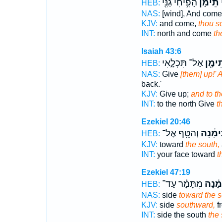
הָפִ֥יחִי גַנִּ֖י
תֵימָ֔ן
צ
HEB:
NAS:
[wind], And come
KJV:
and come,
thou s
INT:
north and come
th
Isaiah 43:6
אַל־ תִּכְלָ֑אִי
וּלְתֵ
HEB:
NAS:
Give
[them] up!' 
back.'
KJV:
Give up;
and to th
INT:
to the north Give
t
Ezekiel 20:46
וְהַטֵּ֖ף אֶל־
תֵּימָ֔נ
HEB:
KJV:
toward
the south,
INT:
your face toward
t
Ezekiel 47:19
מִתָּמָ֗ר עַד־
תֵּימָ
HEB:
NAS:
side
toward the 
KJV:
side
southward,
f
INT:
side the south
the