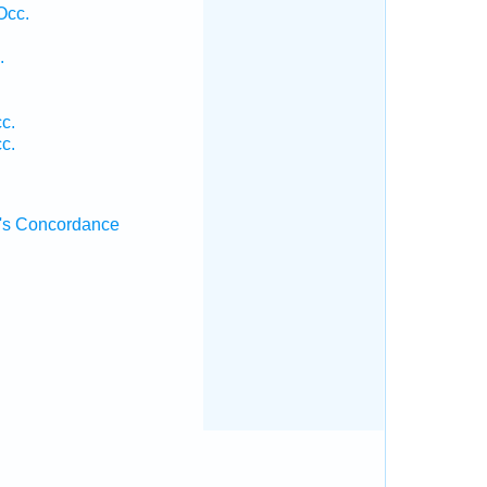
Occ.
.
.
c.
c.
's Concordance