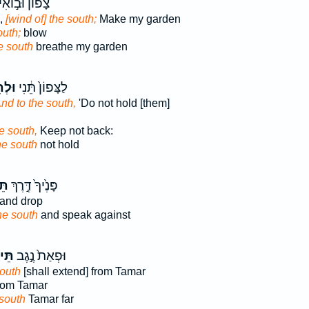
ָפוֹן֙ וּב֣וֹאִי
,
[wind of] the south;
Make my garden
outh;
blow
e south
breathe my garden
ימָ֖ן
לַצָּפוֹן֙ תֵּ֔נִי
And to the south,
'Do not hold [them]
e south,
Keep not back:
he south
not hold
ָה
פָּנֶ֙יךָ֙ דֶּ֣רֶךְ
and drop
he south
and speak against
֔נָה
וּפְאַת֙ נֶ֣גֶב
south
[shall extend] from Tamar
rom Tamar
 south
Tamar far