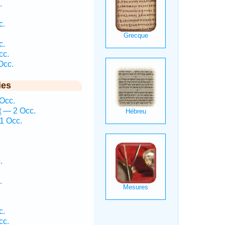
.
c.
c.
cc.
Occ.
ies
 Occ.
ṯ — 2 Occ.
1 Occ.
.
.
c.
cc.