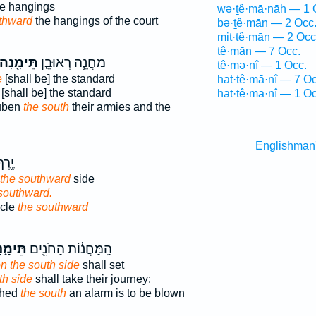
e hangings
wə·ṯê·mā·nāh — 1 
thward
the hangings of the court
bə·ṯê·mān — 2 Occ
mit·tê·mān — 2 Occ
tê·mān — 7 Occ.
תֵּימָ֖נָה
מַחֲנֵ֧ה רְאוּבֵ֛ן
tê·mə·nî — 1 Occ.
e
[shall be] the standard
hat·tê·mā·nî — 7 Oc
[shall be] the standard
hat·tê·mā·nî — 1 Oc
euben
the south
their armies and the
Englishman
כָּ֖ן
 the southward
side
southward.
acle
the southward
ימָ֑נָה
הַֽמַּחֲנ֔וֹת הַחֹנִ֖ים
n the south side
shall set
th side
shall take their journey:
ched
the south
an alarm is to be blown