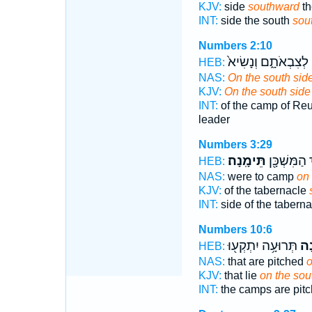
KJV:
side
southward
th
INT:
side the south
sou
Numbers 2:10
לְצִבְאֹתָ֑ם וְנָשִׂיא֙
HEB:
NAS:
On the south sid
KJV:
On the south side
INT:
of the camp of R
leader
Numbers 3:29
תֵּימָֽנָה׃
יֶ֥רֶךְ הַמִּשְׁ
HEB:
NAS:
were to camp
on
KJV:
of the tabernacle
INT:
side of the tabern
Numbers 10:6
תְּרוּעָ֥ה יִתְקְע֖וּ
תֵּ
HEB:
NAS:
that are pitched
o
KJV:
that lie
on the sou
INT:
the camps are pit