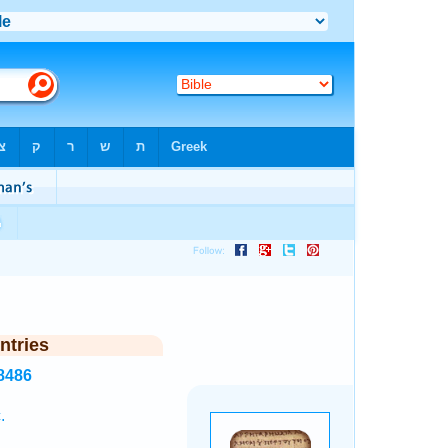
ntries
8486
.