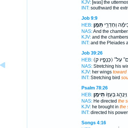
KJV:
[was] the uttermos
INT:
southward the ex
Job 9:9
תֵמָֽן׃
וְכִימָ֗ה וְחַדְרֵ
HEB:
NAS:
And the chambe
KJV:
and the chamber
INT:
and the Pleiades 
Job 39:26
(כְּנָפָ֣יו ק)
אִם־ ע
HEB:
NAS:
Stretching his w
KJV:
her wings
toward 
INT:
Stretching bird
sou
Psalm 78:26
תֵימָֽן׃
וַיְנַהֵ֖ג בְּעֻזּ֣וֹ
HEB:
NAS:
He directed
the 
KJV:
he brought in
the 
INT:
directed his powe
Songs 4:16