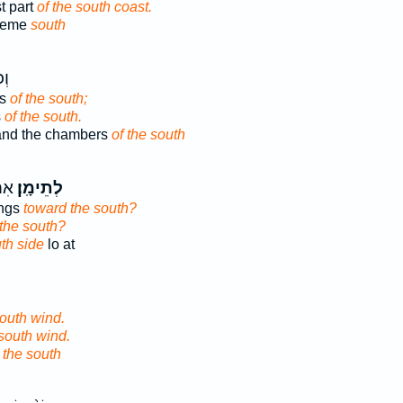
t part
of the south coast.
treme
south
֥י
rs
of the south;
s
of the south.
and the chambers
of the south
ַל־
לְתֵימָֽן׃
ings
toward the south?
the south?
th side
lo at
south wind.
south wind.
r
the south