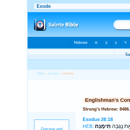
Bible
>
Strong's
> Hebrew
Englishman's Co
Exodus 26:18
תֵימָֽנָה׃
לִפְאַ֖ת נֶ֥
HEB: