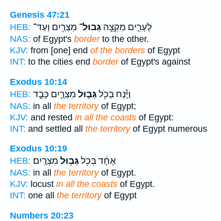
Genesis 47:21
מִצְרַ֖יִם וְעַד־
גְבוּל־
לֶעָרִ֑ים מִקְצֵ֥ה
HEB:
NAS:
of Egypt's
border
to the other.
KJV:
from [one] end
of the borders
of Egypt
INT:
to the cities end
border
of Egypt's against
Exodus 10:14
מִצְרָ֑יִם כָּבֵ֣ד
גְּב֣וּל
וַיָּ֕נַח בְּכֹ֖ל
HEB:
NAS:
in all
the territory
of Egypt;
KJV:
and rested
in all the coasts
of Egypt:
INT:
and settled all
the territory
of Egypt numerous
Exodus 10:19
מִצְרָֽיִם׃
גְּב֥וּל
אֶחָ֔ד בְּכֹ֖ל
HEB:
NAS:
in all
the territory
of Egypt.
KJV:
locust
in all the coasts
of Egypt.
INT:
one all
the territory
of Egypt
Numbers 20:23