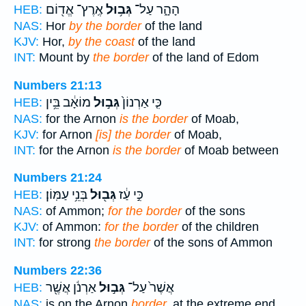
אֶֽרֶץ־ אֱד֖וֹם
גְּב֥וּל
הָהָ֑ר עַל־
HEB:
NAS:
Hor
by the border
of the land
KJV:
Hor,
by the coast
of the land
INT:
Mount by
the border
of the land of Edom
Numbers 21:13
מוֹאָ֔ב בֵּ֥ין
גְּב֣וּל
כִּ֤י אַרְנוֹן֙
HEB:
NAS:
for the Arnon
is the border
of Moab,
KJV:
for Arnon
[is] the border
of Moab,
INT:
for the Arnon
is the border
of Moab between
Numbers 21:24
בְּנֵ֥י עַמּֽוֹן׃
גְּב֖וּל
כִּ֣י עַ֔ז
HEB:
NAS:
of Ammon;
for the border
of the sons
KJV:
of Ammon:
for the border
of the children
INT:
for strong
the border
of the sons of Ammon
Numbers 22:36
אַרְנֹ֔ן אֲשֶׁ֖ר
גְּב֣וּל
אֲשֶׁר֙ עַל־
HEB:
NAS:
is on the Arnon
border,
at the extreme end