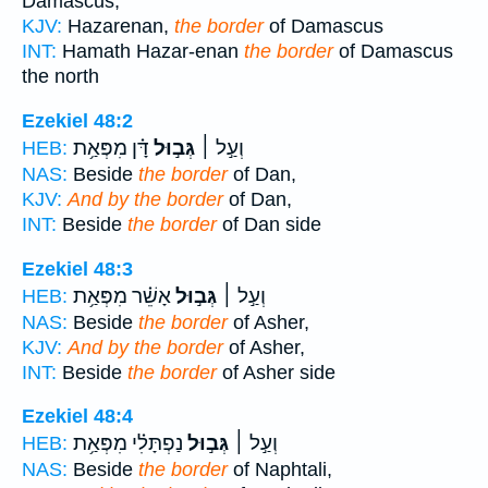
Damascus,
KJV:
Hazarenan,
the border
of Damascus
INT:
Hamath Hazar-enan
the border
of Damascus
the north
Ezekiel 48:2
דָּ֗ן מִפְּאַ֥ת
גְּב֣וּל
וְעַ֣ל ׀
HEB:
NAS:
Beside
the border
of Dan,
KJV:
And by the border
of Dan,
INT:
Beside
the border
of Dan side
Ezekiel 48:3
אָשֵׁ֗ר מִפְּאַ֥ת
גְּב֣וּל
וְעַ֣ל ׀
HEB:
NAS:
Beside
the border
of Asher,
KJV:
And by the border
of Asher,
INT:
Beside
the border
of Asher side
Ezekiel 48:4
נַפְתָּלִ֗י מִפְּאַ֥ת
גְּב֣וּל
וְעַ֣ל ׀
HEB:
NAS:
Beside
the border
of Naphtali,