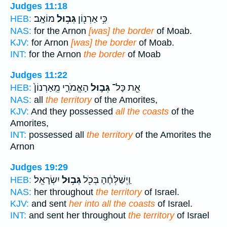
Judges 11:18
מוֹאָֽב׃
גְּב֥וּל
כִּ֥י אַרְנ֖וֹן
HEB:
NAS:
for the Arnon
[was] the border
of Moab.
KJV:
for Arnon
[was] the border
of Moab.
INT:
for the Arnon
the border
of Moab
Judges 11:22
הָאֱמֹרִ֑י מֵֽאַרְנוֹן֙
גְּב֣וּל
אֵ֖ת כָּל־
HEB:
NAS:
all
the territory
of the Amorites,
KJV:
And they possessed
all the coasts
of the
Amorites,
INT:
possessed all
the territory
of the Amorites the
Arnon
Judges 19:29
יִשְׂרָאֵֽל׃
גְּב֥וּל
וַֽיְשַׁלְּחֶ֔הָ בְּכֹ֖ל
HEB:
NAS:
her throughout
the territory
of Israel.
KJV:
and sent
her into all the coasts
of Israel.
INT:
and sent her throughout
the territory
of Israel