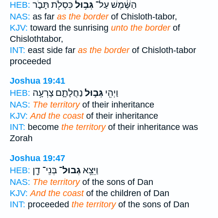
כִּסְלֹ֖ת תָּבֹ֑ר
גְּב֥וּל
הַשֶּׁ֔מֶשׁ עַל־
HEB:
NAS:
as far
as the border
of Chisloth-tabor,
KJV:
toward the sunrising
unto the border
of
Chislothtabor,
INT:
east side far
as the border
of Chisloth-tabor
proceeded
Joshua 19:41
נַחֲלָתָ֑ם צָרְעָ֥ה
גְּב֣וּל
וַיְהִ֖י
HEB:
NAS:
The territory
of their inheritance
KJV:
And the coast
of their inheritance
INT:
become
the territory
of their inheritance was
Zorah
Joshua 19:47
בְּנֵי־ דָ֖ן
גְבוּל־
וַיֵּצֵ֥א
HEB:
NAS:
The territory
of the sons of Dan
KJV:
And the coast
of the children of Dan
INT:
proceeded
the territory
of the sons of Dan