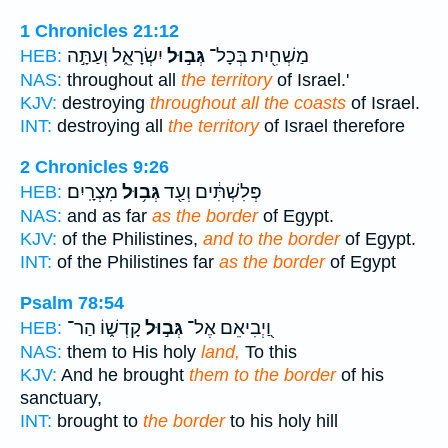
1 Chronicles 21:12
יִשְׂרָאֵ֑ל וְעַתָּ֣ה
גְּב֣וּל
מַשְׁחִ֖ית בְּכָל־
HEB:
NAS:
throughout all
the territory
of Israel.'
KJV:
destroying
throughout all the coasts
of Israel.
INT:
destroying all
the territory
of Israel therefore
2 Chronicles 9:26
מִצְרָֽיִם׃
גְּב֥וּל
פְּלִשְׁתִּ֔ים וְעַ֖ד
HEB:
NAS:
and as far
as the border
of Egypt.
KJV:
of the Philistines,
and to the border
of Egypt.
INT:
of the Philistines far
as the border
of Egypt
Psalm 78:54
קָדְשׁ֑וֹ הַר־
גְּב֣וּל
וַ֭יְבִיאֵם אֶל־
HEB:
NAS:
them to His holy
land,
To this
KJV:
And he brought
them to the border
of his
sanctuary,
INT:
brought to
the border
to his holy hill