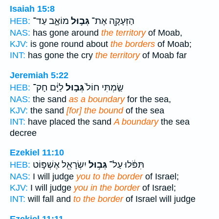
Isaiah 15:8
מוֹאָ֑ב עַד־
גְּב֣וּל
הַזְּעָקָ֖ה אֶת־
HEB:
NAS:
has gone around
the territory
of Moab,
KJV:
is gone round about
the borders
of Moab;
INT:
has gone the cry
the territory
of Moab far
Jeremiah 5:22
לַיָּ֔ם חָק־
גְּב֣וּל
שַׂ֤מְתִּי חוֹל֙
HEB:
NAS:
the sand
as a boundary
for the sea,
KJV:
the sand
[for] the bound
of the sea
INT:
have placed the sand
A boundary
the sea
decree
Ezekiel 11:10
יִשְׂרָאֵ֖ל אֶשְׁפּ֣וֹט
גְּב֥וּל
תִּפֹּ֔לוּ עַל־
HEB:
NAS:
I will judge
you to the border
of Israel;
KJV:
I will judge
you in the border
of Israel;
INT:
will fall and
to the border
of Israel will judge
Ezekiel 11:11