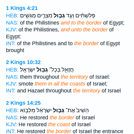
1 Kings 4:21
מִצְרָ֑יִם מַגִּשִׁ֥ים
גְּב֣וּל
פְּלִשְׁתִּ֔ים וְעַ֖ד
HEB:
NAS:
of the Philistines
and to the border
of Egypt;
KJV:
of the Philistines,
and unto the border
of
Egypt:
INT:
of the Philistines and to
the border
of Egypt
brought
2 Kings 10:32
יִשְׂרָאֵֽל׃
גְּב֥וּל
חֲזָאֵ֖ל בְּכָל־
HEB:
NAS:
them throughout
the territory
of Israel:
KJV:
smote
them in all the coasts
of Israel;
INT:
and Hazael throughout
the territory
of Israel
2 Kings 14:25
יִשְׂרָאֵ֔ל מִלְּב֥וֹא
גְּב֣וּל
הֵשִׁיב֙ אֶת־
HEB:
NAS:
He restored
the border
of Israel
KJV:
He restored
the coast
of Israel
INT:
He restored
the border
of Israel the entrance