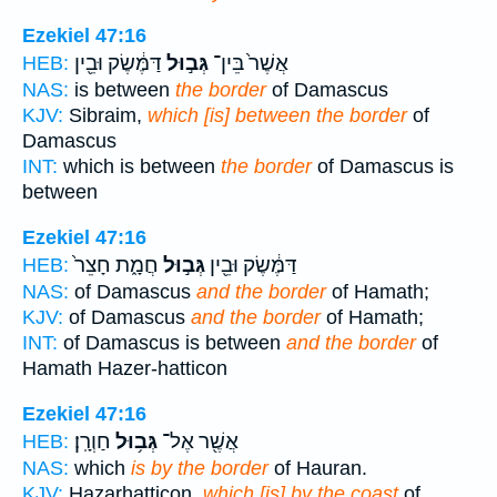
Ezekiel 47:16
דַּמֶּ֔שֶׂק וּבֵ֖ין
גְּב֣וּל
אֲשֶׁר֙ בֵּין־
HEB:
NAS:
is between
the border
of Damascus
KJV:
Sibraim,
which [is] between the border
of
Damascus
INT:
which is between
the border
of Damascus is
between
Ezekiel 47:16
חֲמָ֑ת חָצֵר֙
גְּב֣וּל
דַּמֶּ֔שֶׂק וּבֵ֖ין
HEB:
NAS:
of Damascus
and the border
of Hamath;
KJV:
of Damascus
and the border
of Hamath;
INT:
of Damascus is between
and the border
of
Hamath Hazer-hatticon
Ezekiel 47:16
חַוְרָֽן׃
גְּב֥וּל
אֲשֶׁ֖ר אֶל־
HEB:
NAS:
which
is by the border
of Hauran.
KJV:
Hazarhatticon,
which [is] by the coast
of