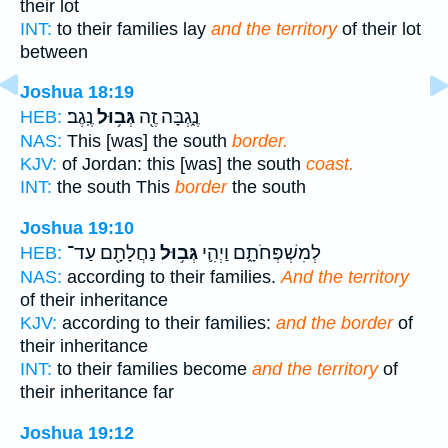
their lot
INT:
to their families lay
and the territory
of their lot
between
Joshua 18:19
נֶֽגֶב׃
גְּב֥וּל
נֶ֑גְבָּה זֶ֖ה
HEB:
NAS:
This [was] the south
border.
KJV:
of Jordan: this [was] the south
coast.
INT:
the south This
border
the south
Joshua 19:10
נַחֲלָתָ֖ם עַד־
גְּב֥וּל
לְמִשְׁפְּחֹתָ֑ם וַיְהִ֛י
HEB:
NAS:
according to their families.
And the territory
of their inheritance
KJV:
according to their families:
and the border
of
their inheritance
INT:
to their families become
and the territory
of
their inheritance far
Joshua 19:12