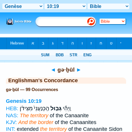
Bible
>
Strong's
> Hebrew
◄
gə·ḇūl
►
Englishman's Concordance
gə·ḇūl — 99 Occurrences
Genesis 10:19
הַֽכְּנַעֲנִי֙ מִצִּידֹ֔ן
גְּב֤וּל
וַֽיְהִ֞י
HEB:
NAS:
The territory
of the Canaanite
KJV:
And the border
of the Canaanites
INT:
extended
the territory
of the Canaanite Sidon