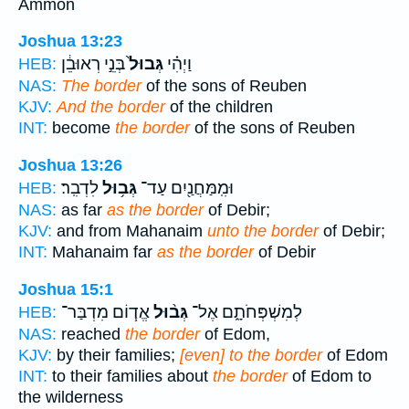
Ammon
Joshua 13:23
בְּנֵ֣י רְאוּבֵ֔ן
גְּבוּל֙
וַיְהִ֗י
HEB:
NAS:
The border
of the sons of Reuben
KJV:
And the border
of the children
INT:
become
the border
of the sons of Reuben
Joshua 13:26
לִדְבִֽר׃
גְּב֥וּל
וּמִֽמַּחֲנַ֖יִם עַד־
HEB:
NAS:
as far
as the border
of Debir;
KJV:
and from Mahanaim
unto the border
of Debir;
INT:
Mahanaim far
as the border
of Debir
Joshua 15:1
אֱד֧וֹם מִדְבַּר־
גְּב֨וּל
לְמִשְׁפְּחֹתָ֑ם אֶל־
HEB:
NAS:
reached
the border
of Edom,
KJV:
by their families;
[even] to the border
of Edom
INT:
to their families about
the border
of Edom to
the wilderness