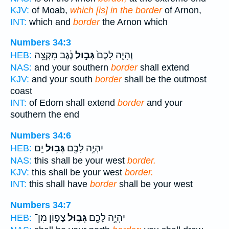
KJV:
of Moab,
which [is] in the border
of Arnon,
INT:
which and
border
the Arnon which
Numbers 34:3
נֶ֔גֶב מִקְצֵ֥ה
גְּב֣וּל
וְהָיָ֤ה לָכֶם֙
HEB:
NAS:
and your southern
border
shall extend
KJV:
and your south
border
shall be the outmost
coast
INT:
of Edom shall extend
border
and your
southern the end
Numbers 34:6
יָֽם׃
גְּב֥וּל
יִהְיֶ֥ה לָכֶ֖ם
HEB:
NAS:
this shall be your west
border.
KJV:
this shall be your west
border.
INT:
this shall have
border
shall be your west
Numbers 34:7
צָפ֑וֹן מִן־
גְּב֣וּל
יִהְיֶ֥ה לָכֶ֖ם
HEB: