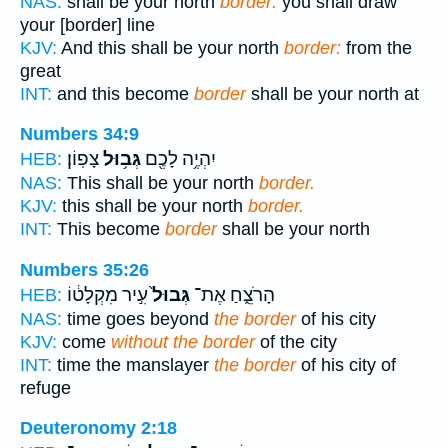
NAS:
shall be your north
border:
you shall draw
your [border] line
KJV:
And this shall be your north
border:
from the
great
INT:
and this become
border
shall be your north at
Numbers 34:9
צָפֽוֹן׃
גְּב֥וּל
יִהְיֶ֥ה לָכֶ֖ם
HEB:
NAS:
This shall be your north
border.
KJV:
this shall be your north
border.
INT:
This become
border
shall be your north
Numbers 35:26
עִ֣יר מִקְלָט֔וֹ
גְּבוּל֙
הָרֹצֵ֑חַ אֶת־
HEB:
NAS:
time goes beyond
the border
of his city
KJV:
come
without the border
of the city
INT:
time the manslayer
the border
of his city of
refuge
Deuteronomy 2:18