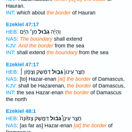
Hauran.
INT:
which about
the border
of Hauran
Ezekiel 47:17
מִן־ הַיָּ֗ם
גְב֜וּל
וְהָיָ֨ה
HEB:
NAS:
The boundary
shall extend
KJV:
And the border
from the sea
INT:
shall extend
the boundary
from the sea
Ezekiel 47:17
דַּמֶּ֔שֶׂק וְצָפ֥וֹן ׀
גְּב֣וּל
חֲצַ֤ר עֵינוֹן֙
HEB:
NAS:
[to] Hazar-enan
[at] the border
of Damascus,
KJV:
shall be Hazarenan,
the border
of Damascus,
INT:
the sea Hazar-enan
the border
of Damascus
the north
Ezekiel 48:1
דַּמֶּ֤שֶׂק צָפ֙וֹנָה֙
גְּב֨וּל
חֲצַ֣ר עֵינָן֩
HEB:
NAS:
[as far as] Hazar-enan
[at] the border
of