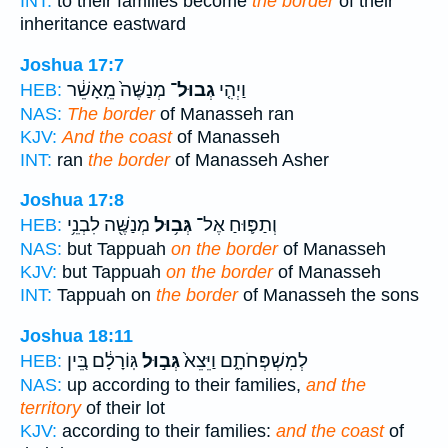
INT:
to their families become
the border
of their
inheritance eastward
Joshua 17:7
מְנַשֶּׁה֙ מֵֽאָשֵׁ֔ר
גְבוּל־
וַיְהִ֤י
HEB:
NAS:
The border
of Manasseh ran
KJV:
And the coast
of Manasseh
INT:
ran
the border
of Manasseh Asher
Joshua 17:8
מְנַשֶּׁ֖ה לִבְנֵ֥י
גְּב֥וּל
וְתַפּ֛וּחַ אֶל־
HEB:
NAS:
but Tappuah
on the border
of Manasseh
KJV:
but Tappuah
on the border
of Manasseh
INT:
Tappuah on
the border
of Manasseh the sons
Joshua 18:11
גּֽוֹרָלָ֔ם בֵּ֚ין
גְּב֣וּל
לְמִשְׁפְּחֹתָ֑ם וַיֵּצֵא֙
HEB:
NAS:
up according to their families,
and the
territory
of their lot
KJV:
according to their families:
and the coast
of