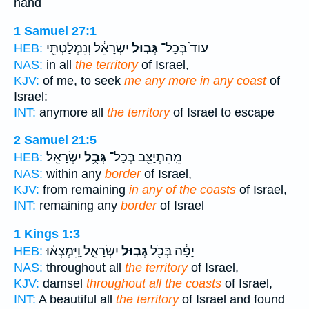
hand
1 Samuel 27:1
יִשְׂרָאֵ֔ל וְנִמְלַטְתִּ֖י
גְּב֣וּל
עוֹד֙ בְּכָל־
HEB:
NAS:
in all
the territory
of Israel,
KJV:
of me, to seek
me any more in any coast
of
Israel:
INT:
anymore all
the territory
of Israel to escape
2 Samuel 21:5
יִשְׂרָאֵֽל׃
גְּבֻ֥ל
מֵֽהִתְיַצֵּ֖ב בְּכָל־
HEB:
NAS:
within any
border
of Israel,
KJV:
from remaining
in any of the coasts
of Israel,
INT:
remaining any
border
of Israel
1 Kings 1:3
יִשְׂרָאֵ֑ל וַֽיִּמְצְא֗וּ
גְּב֣וּל
יָפָ֔ה בְּכֹ֖ל
HEB:
NAS:
throughout all
the territory
of Israel,
KJV:
damsel
throughout all the coasts
of Israel,
INT:
A beautiful all
the territory
of Israel and found