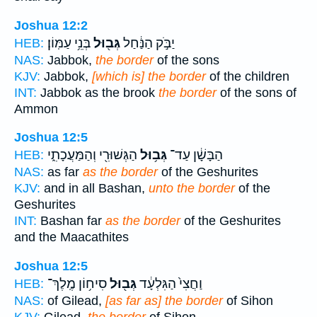
Joshua 12:2
בְּנֵ֥י עַמּֽוֹן׃
גְּב֖וּל
יַבֹּ֣ק הַנַּ֔חַל
HEB:
NAS:
Jabbok,
the border
of the sons
KJV:
Jabbok,
[which is] the border
of the children
INT:
Jabbok as the brook
the border
of the sons of
Ammon
Joshua 12:5
הַגְּשׁוּרִ֖י וְהַמַּעֲכָתִ֑י
גְּב֥וּל
הַבָּשָׁ֔ן עַד־
HEB:
NAS:
as far
as the border
of the Geshurites
KJV:
and in all Bashan,
unto the border
of the
Geshurites
INT:
Bashan far
as the border
of the Geshurites
and the Maacathites
Joshua 12:5
סִיח֥וֹן מֶֽלֶךְ־
גְּב֖וּל
וַחֲצִי֙ הַגִּלְעָ֔ד
HEB:
NAS:
of Gilead,
[as far as] the border
of Sihon