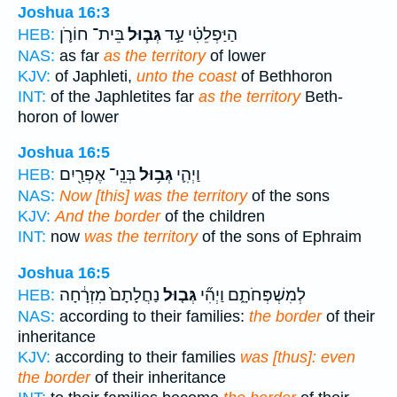
Joshua 16:3
בֵּית־ חוֹרֹ֛ן
גְּב֧וּל
הַיַּפְלֵטִ֗י עַ֣ד
HEB:
NAS:
as far
as the territory
of lower
KJV:
of Japhleti,
unto the coast
of Bethhoron
INT:
of the Japhletites far
as the territory
Beth-
horon of lower
Joshua 16:5
בְּנֵֽי־ אֶפְרַ֖יִם
גְּב֥וּל
וַיְהִ֛י
HEB:
NAS:
Now [this] was the territory
of the sons
KJV:
And the border
of the children
INT:
now
was the territory
of the sons of Ephraim
Joshua 16:5
נַחֲלָתָם֙ מִזְרָ֔חָה
גְּב֤וּל
לְמִשְׁפְּחֹתָ֑ם וַיְהִ֞י
HEB:
NAS:
according to their families:
the border
of their
inheritance
KJV:
according to their families
was [thus]: even
the border
of their inheritance