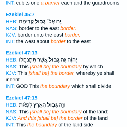
INT:
cubits one
a barrier
each and the guardrooms
Ezekiel 45:7
קָדִֽימָה׃
גְּב֥וּל
יָ֖ם אֶל־
HEB:
NAS:
border to the east
border.
KJV:
border unto the east
border.
INT:
the west about
border
to the east
Ezekiel 47:13
אֲשֶׁ֣ר תִּתְנַחֲל֣וּ
גְבוּל֙
יְהוִ֔ה גֵּ֤ה
HEB:
NAS:
This
[shall be] the boundary
by which
KJV:
This
[shall be] the border,
whereby ye shall
inherit
INT:
GOD This
the boundary
which shall divide
Ezekiel 47:15
הָאָ֑רֶץ לִפְאַ֨ת
גְּב֣וּל
וְזֶ֖ה
HEB:
NAS:
This
[shall be] the boundary
of the land:
KJV:
And this [shall be] the border
of the land
INT:
This
the boundary
of the land side