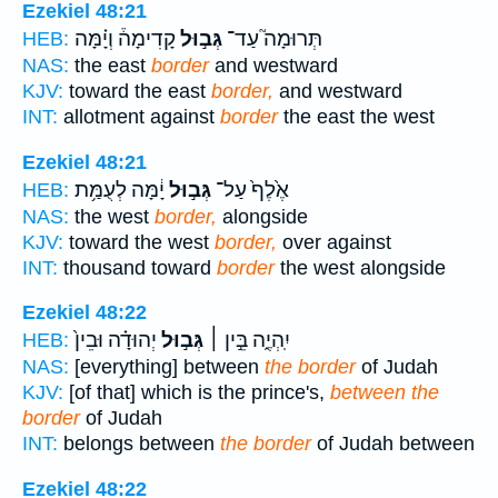
Ezekiel 48:21
קָדִימָה֒ וְיָ֗מָּה
גְּב֣וּל
תְּרוּמָה֮ עַד־
HEB:
NAS:
the east
border
and westward
KJV:
toward the east
border,
and westward
INT:
allotment against
border
the east the west
Ezekiel 48:21
יָ֔מָּה לְעֻמַּ֥ת
גְּב֣וּל
אֶ֙לֶף֙ עַל־
HEB:
NAS:
the west
border,
alongside
KJV:
toward the west
border,
over against
INT:
thousand toward
border
the west alongside
Ezekiel 48:22
יְהוּדָ֗ה וּבֵין֙
גְּב֣וּל
יִֽהְיֶ֑ה בֵּ֣ין ׀
HEB:
NAS:
[everything] between
the border
of Judah
KJV:
[of that] which is the prince's,
between the
border
of Judah
INT:
belongs between
the border
of Judah between
Ezekiel 48:22