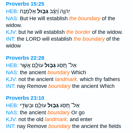
Proverbs 15:25
אַלְמָנָֽה׃
גְּב֣וּל
יְהוָ֑ה וְ֝יַצֵּ֗ב
HEB:
NAS:
But He will establish
the boundary
of the
widow.
KJV:
but he will establish
the border
of the widow.
INT:
the LORD will establish
the boundary
of the
widow
Proverbs 22:28
עוֹלָ֑ם אֲשֶׁ֖ר
גְּב֣וּל
אַל־ תַּ֭סֵּג
HEB:
NAS:
the ancient
boundary
Which
KJV:
not the ancient
landmark,
which thy fathers
INT:
nay Remove
boundary
the ancient Which
Proverbs 23:10
עוֹלָ֑ם וּבִשְׂדֵ֥י
גְּב֣וּל
אַל־ תַּ֭סֵּג
HEB:
NAS:
the ancient
boundary
Or go
KJV:
not the old
landmark;
and enter
INT:
nay Remove
boundary
the ancient the fields