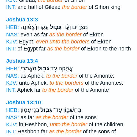
KJV:
Gilead,
the border
of Sihon
INT:
and half of Gilead
the border
of Sihon king
Joshua 13:3
עֶקְרוֹן֙ צָפ֔וֹנָה
גְּב֤וּל
מִצְרַ֗יִם וְעַ֨ד
HEB:
NAS:
even as far
as the border
of Ekron
KJV:
Egypt,
even unto the borders
of Ekron
INT:
of Egypt far
as the border
of Ekron to the north
Joshua 13:4
הָאֱמֹרִֽי׃
גְּב֥וּל
אֲפֵ֑קָה עַ֖ד
HEB:
NAS:
as Aphek,
to the border
of the Amorite;
KJV:
unto Aphek,
to the borders
of the Amorites:
INT:
Aphek far
to the border
of the Amorite
Joshua 13:10
בְּנֵ֥י עַמּֽוֹן׃
גְּב֖וּל
בְּחֶשְׁבּ֑וֹן עַד־
HEB:
NAS:
as far
as the border
of the sons
KJV:
in Heshbon,
unto the border
of the children
INT:
Heshbon far
as the border
of the sons of