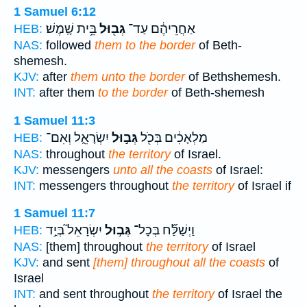
1 Samuel 6:12
בֵּ֥ית שָֽׁמֶשׁ׃
גְּב֖וּל
אַחֲרֵיהֶ֔ם עַד־
HEB:
NAS:
followed
them to the border
of Beth-
shemesh.
KJV:
after
them unto the border
of Bethshemesh.
INT:
after them
to the border
of Beth-shemesh
1 Samuel 11:3
יִשְׂרָאֵ֑ל וְאִם־
גְּב֣וּל
מַלְאָכִ֔ים בְּכֹ֖ל
HEB:
NAS:
throughout
the territory
of Israel.
KJV:
messengers
unto all the coasts
of Israel:
INT:
messengers throughout
the territory
of Israel if
1 Samuel 11:7
יִשְׂרָאֵל֮ בְּיַ֣ד
גְּב֣וּל
וַיְשַׁלַּ֞ח בְּכָל־
HEB:
NAS:
[them] throughout
the territory
of Israel
KJV:
and sent
[them] throughout all the coasts
of
Israel
INT:
and sent throughout
the territory
of Israel the