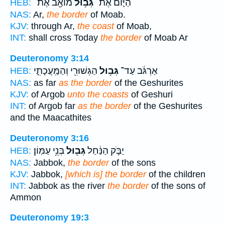
מוֹאָ֖ב אֶת־
גְּב֥וּל
הַיּ֛וֹם אֶת־
HEB:
NAS:
Ar,
the border
of Moab.
KJV:
through Ar,
the coast
of Moab,
INT:
shall cross Today
the border
of Moab Ar
Deuteronomy 3:14
הַגְּשׁוּרִ֖י וְהַמַּֽעֲכָתִ֑י
גְּב֥וּל
אַרְגֹּ֔ב עַד־
HEB:
NAS:
as far
as the border
of the Geshurites
KJV:
of Argob
unto the coasts
of Geshuri
INT:
of Argob far
as the border
of the Geshurites
and the Maacathites
Deuteronomy 3:16
בְּנֵ֥י עַמּֽוֹן׃
גְּב֖וּל
יַבֹּ֣ק הַנַּ֔חַל
HEB:
NAS:
Jabbok,
the border
of the sons
KJV:
Jabbok,
[which is] the border
of the children
INT:
Jabbok as the river
the border
of the sons of
Ammon
Deuteronomy 19:3