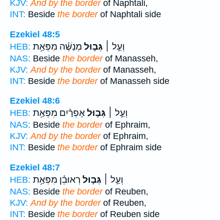
KJV:
And by the border
of Naphtali,
INT:
Beside
the border
of Naphtali side
Ezekiel 48:5
מְנַשֶּׁ֗ה מִפְּאַ֥ת
גְּב֣וּל
וְעַ֣ל ׀
HEB:
NAS:
Beside
the border
of Manasseh,
KJV:
And by the border
of Manasseh,
INT:
Beside
the border
of Manasseh side
Ezekiel 48:6
אֶפְרַ֗יִם מִפְּאַ֥ת
גְּב֣וּל
וְעַ֣ל ׀
HEB:
NAS:
Beside
the border
of Ephraim,
KJV:
And by the border
of Ephraim,
INT:
Beside
the border
of Ephraim side
Ezekiel 48:7
רְאוּבֵ֗ן מִפְּאַ֥ת
גְּב֣וּל
וְעַ֣ל ׀
HEB:
NAS:
Beside
the border
of Reuben,
KJV:
And by the border
of Reuben,
INT:
Beside
the border
of Reuben side