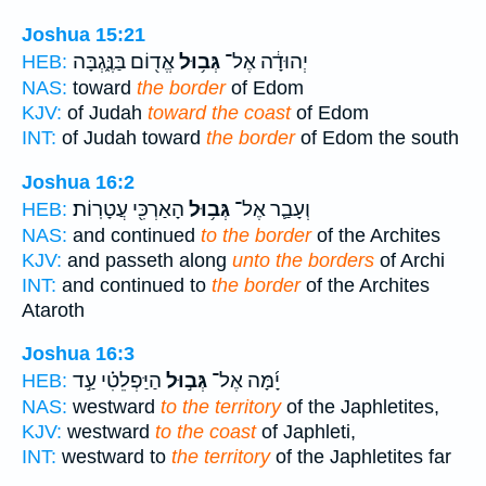
Joshua 15:21
אֱד֖וֹם בַּנֶּ֑גְבָּה
גְּב֥וּל
יְהוּדָ֔ה אֶל־
HEB:
NAS:
toward
the border
of Edom
KJV:
of Judah
toward the coast
of Edom
INT:
of Judah toward
the border
of Edom the south
Joshua 16:2
הָאַרְכִּ֖י עֲטָרֽוֹת׃
גְּב֥וּל
וְעָבַ֛ר אֶל־
HEB:
NAS:
and continued
to the border
of the Archites
KJV:
and passeth along
unto the borders
of Archi
INT:
and continued to
the border
of the Archites
Ataroth
Joshua 16:3
הַיַּפְלֵטִ֗י עַ֣ד
גְּב֣וּל
יָ֜מָּה אֶל־
HEB:
NAS:
westward
to the territory
of the Japhletites,
KJV:
westward
to the coast
of Japhleti,
INT:
westward to
the territory
of the Japhletites far