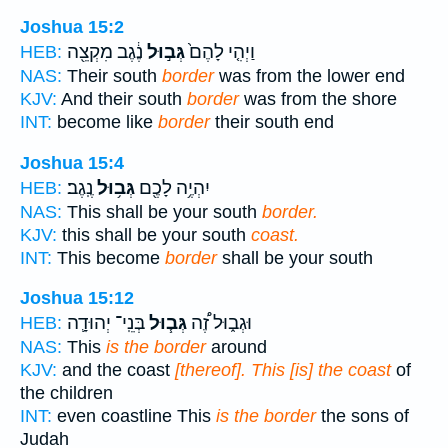
Joshua 15:2
נֶ֔גֶב מִקְצֵ֖ה
גְּב֣וּל
וַיְהִ֤י לָהֶם֙
HEB:
NAS:
Their south
border
was from the lower end
KJV:
And their south
border
was from the shore
INT:
become like
border
their south end
Joshua 15:4
נֶֽגֶב׃
גְּב֥וּל
יִהְיֶ֥ה לָכֶ֖ם
HEB:
NAS:
This shall be your south
border.
KJV:
this shall be your south
coast.
INT:
This become
border
shall be your south
Joshua 15:12
בְּנֵֽי־ יְהוּדָ֛ה
גְּב֧וּל
וּגְב֑וּל זֶ֠ה
HEB:
NAS:
This
is the border
around
KJV:
and the coast
[thereof]. This [is] the coast
of
the children
INT:
even coastline This
is the border
the sons of
Judah