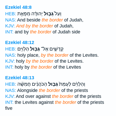
Ezekiel 48:8
יְהוּדָ֔ה מִפְּאַ֥ת
גְּב֣וּל
וְעַל֙
HEB:
NAS:
And beside
the border
of Judah,
KJV:
And by the border
of Judah,
INT:
and by
the border
of Judah side
Ezekiel 48:12
הַלְוִיִּֽם׃
גְּב֖וּל
קָדָשִׁ֑ים אֶל־
HEB:
NAS:
holy place,
by the border
of the Levites.
KJV:
holy
by the border
of the Levites.
INT:
holy by
the border
of the Levites
Ezekiel 48:13
הַכֹּהֲנִ֔ים חֲמִשָּׁ֨ה
גְּב֣וּל
וְהַלְוִיִּ֗ם לְעֻמַּת֙
HEB:
NAS:
Alongside
the border
of the priests
KJV:
And over against
the border
of the priests
INT:
the Levites against
the border
of the priests
five