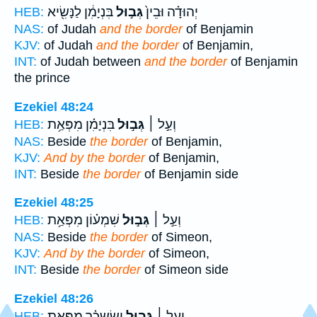
בִּנְיָמִ֔ן לַנָּשִׂ֖יא
גְּב֣וּל
יְהוּדָ֗ה וּבֵין֙
HEB:
NAS:
of Judah
and the border
of Benjamin
KJV:
of Judah
and the border
of Benjamin,
INT:
of Judah between
and the border
of Benjamin
the prince
Ezekiel 48:24
בִּנְיָמִ֗ן מִפְּאַ֥ת
גְּב֣וּל
וְעַ֣ל ׀
HEB:
NAS:
Beside
the border
of Benjamin,
KJV:
And by the border
of Benjamin,
INT:
Beside
the border
of Benjamin side
Ezekiel 48:25
שִׁמְע֗וֹן מִפְּאַ֥ת
גְּב֣וּל
וְעַ֣ל ׀
HEB:
NAS:
Beside
the border
of Simeon,
KJV:
And by the border
of Simeon,
INT:
Beside
the border
of Simeon side
Ezekiel 48:26
יִשָׂשכָ֗ר מִפְּאַ֥ת
גְּב֣וּל
וְעַ֣ל ׀
HEB: