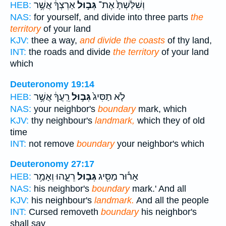
אַרְצְךָ֔ אֲשֶׁ֥ר
גְּב֣וּל
וְשִׁלַּשְׁתָּ֙ אֶת־
HEB:
NAS:
for yourself, and divide into three parts
the
territory
of your land
KJV:
thee a way,
and divide the coasts
of thy land,
INT:
the roads and divide
the territory
of your land
which
Deuteronomy 19:14
רֵֽעֲךָ֔ אֲשֶׁ֥ר
גְּב֣וּל
לֹ֤א תַסִּיג֙
HEB:
NAS:
your neighbor's
boundary
mark, which
KJV:
thy neighbour's
landmark,
which they of old
time
INT:
not remove
boundary
your neighbor's which
Deuteronomy 27:17
רֵעֵ֑הוּ וְאָמַ֥ר
גְּב֣וּל
אָר֕וּר מַסִּ֖יג
HEB:
NAS:
his neighbor's
boundary
mark.' And all
KJV:
his neighbour's
landmark.
And all the people
INT:
Cursed removeth
boundary
his neighbor's
shall say