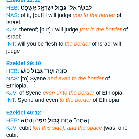
יִשְׂרָאֵ֖ל אֶשְׁפֹּ֥ט
גְּב֥וּל
לְבָשָׂ֑ר אֶל־
HEB:
NAS:
of it, [but] I will judge
you to the border
of
Israel.
KJV:
thereof; [but] I will judge
you in the border
of
Israel:
INT:
will you be flesh to
the border
of Israel will
judge
Ezekiel 29:10
כּֽוּשׁ׃
גְּב֥וּל
סְוֵנֵ֖ה וְעַד־
HEB:
NAS:
[to] Syene
and even to the border
of
Ethiopia.
KJV:
of Syene
even unto the border
of Ethiopia.
INT:
Syene and even
to the border
of Ethiopia
Ezekiel 40:12
מִפֹּ֑ה וְהַתָּ֕א
גְּב֖וּל
וְאַמָּה־ אַחַ֥ת
HEB:
KJV:
cubit
[on this side], and the space
[was] one
cubit