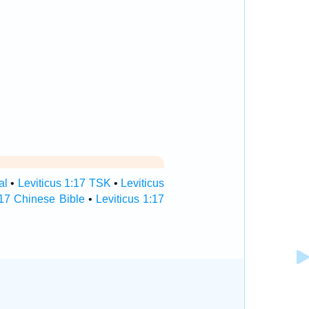
al
•
Leviticus 1:17 TSK
•
Leviticus
:17 Chinese Bible
•
Leviticus 1:17