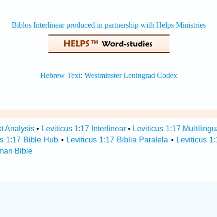
xt Analysis
•
Leviticus 1:17 Interlinear
•
Leviticus 1:17 Multilingu
us 1:17 Bible Hub
•
Leviticus 1:17 Biblia Paralela
•
Leviticus 1
rman Bible