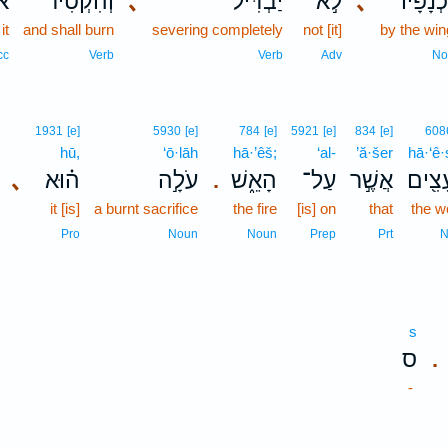
וֹ
וְהִקְטִ֨יר
､
יַבְדִּיל֒
לֹ֣א
､
בִכְנָפָ
it
and shall burn
severing completely
not [it]
by the wi
cc
Verb
Verb
Adv
No
1931
[e]
5930
[e]
784
[e]
5921
[e]
834
[e]
608
hū,
‘ō·lāh
hā·’êš;
‘al-
’ă·šer
hā·‘ê
､
ה֗וּא
עֹלָ֣ה
הָאֵ֑שׁ
עַל־
אֲשֶׁ֣ר
הָעֵצ
.
it [is]
a burnt sacrifice
the fire
[is] on
that
the 
Pro
Noun
Noun
Prep
Prt
N
s
ס
.
-