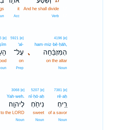
יו֮
אֹת֣וֹ
וְשִׁסַּ֨ע
17
ngs
it
And he shall divide
17
17
un
Acc
Verb
6
[e]
5921
[e]
4196
[e]
·ṣîm
‘al-
ham·miz·bê·ḥāh,
ִ֖ים
עַל־
､
הַמִּזְבֵּ֔חָה
wood
on
on the altar
oun
Prep
Noun
3068
[e]
5207
[e]
7381
[e]
Yah·weh.
nî·ḥō·aḥ
rê·aḥ
לַיהוָֽה׃
נִיחֹ֖חַ
רֵ֥יחַ
to the LORD
sweet
of a savor
Noun
Noun
Noun