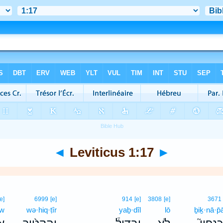
◄
Leviticus 1:17
►
[e]
6999
[e]
914
[e]
3808
[e]
3671
ōw
wə·hiq·ṭîr
yaḇ·dîl
lō
ḇiḵ·nā·p