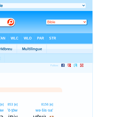
17
[e]
853
[e]
8156
[e]
̄āw
’ō·ṯōw
wə·šis·sa‘
17