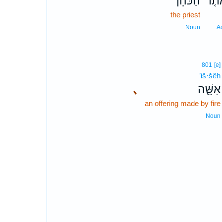
הַכֹּהֵן֙
אֹת֤
the priest
Noun
A
801
[e]
’iš·šêh
､
אִשֵּׁ֛ה
an offering made by fire
Noun