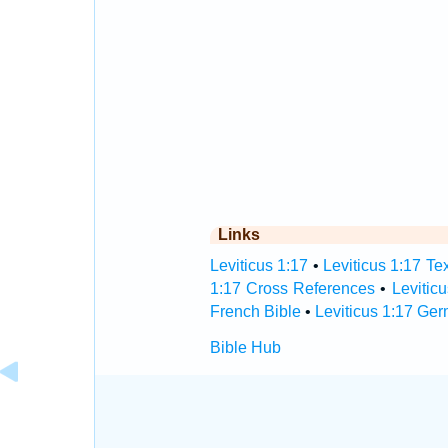
Links
Leviticus 1:17
•
Leviticus 1:17 Te
1:17 Cross References
•
Levitic
French Bible
•
Leviticus 1:17 Ge
Bible Hub