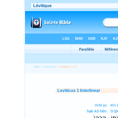
Bible
>
Interlinear
> Leviticus 1:17
Leviticus 1 Interlinear
3548
[e]
853
hak·kō·hên
’ō·ṯ