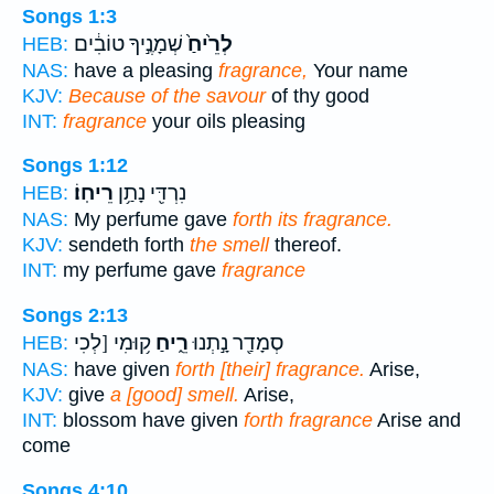
Songs 1:3
שְׁמָנֶ֣יךָ טוֹבִ֔ים
לְרֵ֙יחַ֙
HEB:
NAS:
have a pleasing
fragrance,
Your name
KJV:
Because of the savour
of thy good
INT:
fragrance
your oils pleasing
Songs 1:12
רֵיחֽוֹ׃
נִרְדִּ֖י נָתַ֥ן
HEB:
NAS:
My perfume gave
forth its fragrance.
KJV:
sendeth forth
the smell
thereof.
INT:
my perfume gave
fragrance
Songs 2:13
ק֥וּמִי [לְכִי
רֵ֑יחַ
סְמָדַ֖ר נָ֣תְנוּ
HEB:
NAS:
have given
forth [their] fragrance.
Arise,
KJV:
give
a [good] smell.
Arise,
INT:
blossom have given
forth fragrance
Arise and
come
Songs 4:10