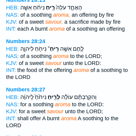
Numbers 28:13
נִיחֹ֔חַ אִשֶּׁ֖ה
רֵ֣יחַ
הָאֶחָ֑ד עֹלָה֙
HEB:
NAS:
of a soothing
aroma,
an offering by fire
KJV:
of a sweet
savour,
a sacrifice made by fire
INT:
each A burnt
aroma
of a soothing an offering
Numbers 28:24
נִיחֹ֖חַ לַיהוָ֑ה
רֵֽיחַ־
לֶ֛חֶם אִשֵּׁ֥ה
HEB:
NAS:
of a soothing
aroma
to the LORD;
KJV:
of a sweet
savour
unto the LORD:
INT:
the food of the offering
aroma
of a soothing to
the LORD
Numbers 28:27
נִיחֹ֙חַ֙ לַֽיהוָ֔ה
לְרֵ֤יחַ
וְהִקְרַבְתֶּ֨ם עוֹלָ֜ה
HEB:
NAS:
for a soothing
aroma
to the LORD:
KJV:
for a sweet
savour
unto the LORD;
INT:
shall offer A burnt
aroma
A soothing to the
LORD