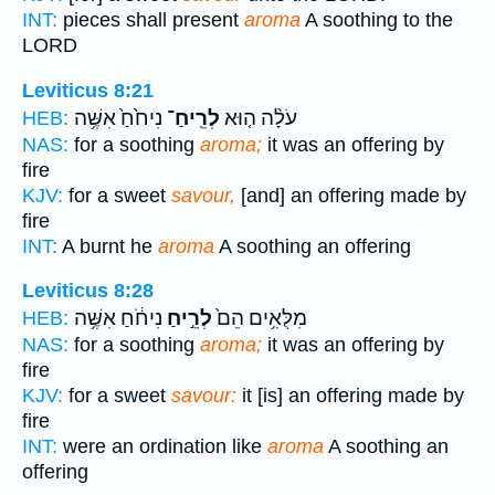
INT:
pieces shall present
aroma
A soothing to the
LORD
Leviticus 8:21
נִיחֹ֙חַ֙ אִשֶּׁ֥ה
לְרֵֽיחַ־
עֹלָ֨ה ה֤וּא
HEB:
NAS:
for a soothing
aroma;
it was an offering by
fire
KJV:
for a sweet
savour,
[and] an offering made by
fire
INT:
A burnt he
aroma
A soothing an offering
Leviticus 8:28
נִיחֹ֔חַ אִשֶּׁ֥ה
לְרֵ֣יחַ
מִלֻּאִ֥ים הֵם֙
HEB:
NAS:
for a soothing
aroma;
it was an offering by
fire
KJV:
for a sweet
savour:
it [is] an offering made by
fire
INT:
were an ordination like
aroma
A soothing an
offering