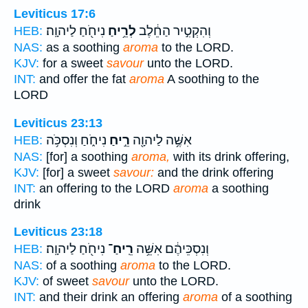
Leviticus 17:6
נִיחֹ֖חַ לַיהוָֽה׃
לְרֵ֥יחַ
וְהִקְטִ֣יר הַחֵ֔לֶב
HEB:
NAS:
as a soothing
aroma
to the LORD.
KJV:
for a sweet
savour
unto the LORD.
INT:
and offer the fat
aroma
A soothing to the
LORD
Leviticus 23:13
נִיחֹ֑חַ וְנִסְכֹּ֥ה
רֵ֣יחַ
אִשֶּׁ֥ה לַיהוָ֖ה
HEB:
NAS:
[for] a soothing
aroma,
with its drink offering,
KJV:
[for] a sweet
savour:
and the drink offering
INT:
an offering to the LORD
aroma
a soothing
drink
Leviticus 23:18
נִיחֹ֖חַ לַיהוָֽה׃
רֵֽיחַ־
וְנִסְכֵּיהֶ֔ם אִשֵּׁ֥ה
HEB:
NAS:
of a soothing
aroma
to the LORD.
KJV:
of sweet
savour
unto the LORD.
INT:
and their drink an offering
aroma
of a soothing