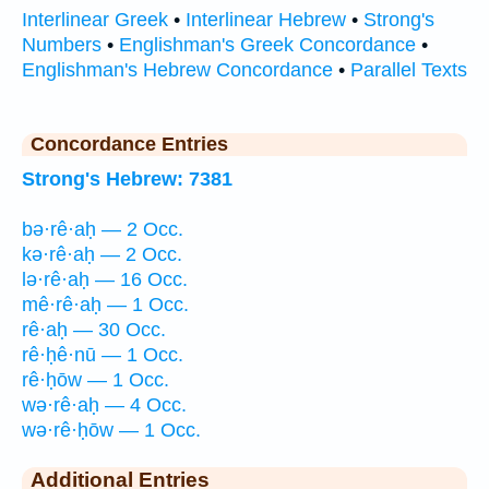
Interlinear Greek
•
Interlinear Hebrew
•
Strong's
Numbers
•
Englishman's Greek Concordance
•
Englishman's Hebrew Concordance
•
Parallel Texts
Concordance Entries
Strong's Hebrew: 7381
bə·rê·aḥ — 2 Occ.
kə·rê·aḥ — 2 Occ.
lə·rê·aḥ — 16 Occ.
mê·rê·aḥ — 1 Occ.
rê·aḥ — 30 Occ.
rê·ḥê·nū — 1 Occ.
rê·ḥōw — 1 Occ.
wə·rê·aḥ — 4 Occ.
wə·rê·ḥōw — 1 Occ.
Additional Entries