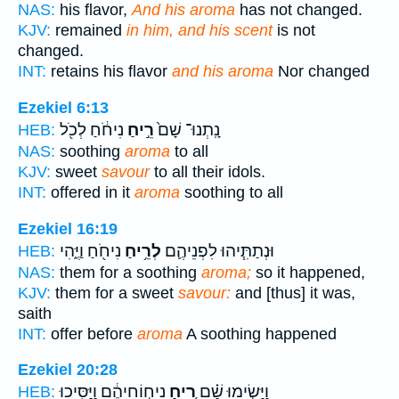
NAS:
his flavor,
And his aroma
has not changed.
KJV:
remained
in him, and his scent
is not
changed.
INT:
retains his flavor
and his aroma
Nor changed
Ezekiel 6:13
נִיחֹ֔חַ לְכֹ֖ל
רֵ֣יחַ
נָֽתְנוּ־ שָׁם֙
HEB:
NAS:
soothing
aroma
to all
KJV:
sweet
savour
to all their idols.
INT:
offered in it
aroma
soothing to all
Ezekiel 16:19
נִיחֹ֖חַ וַיֶּ֑הִי
לְרֵ֥יחַ
וּנְתַתִּ֧יהוּ לִפְנֵיהֶ֛ם
HEB:
NAS:
them for a soothing
aroma;
so it happened,
KJV:
them for a sweet
savour:
and [thus] it was,
saith
INT:
offer before
aroma
A soothing happened
Ezekiel 20:28
נִיח֣וֹחֵיהֶ֔ם וַיַּסִּ֥יכוּ
רֵ֚יחַ
וַיָּשִׂ֣ימוּ שָׁ֗ם
HEB: