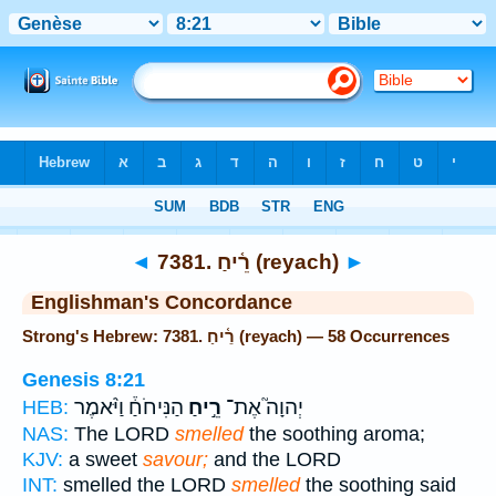
Bible
>
Strong's
> Hebrew
◄
7381. רֵ֫יחַ (reyach)
►
Englishman's Concordance
Strong's Hebrew: 7381. רֵ֫יחַ (reyach) — 58 Occurrences
Genesis 8:21
הַנִּיחֹחַ֒ וַיֹּ֨אמֶר
רֵ֣יחַ
יְהוָה֮ אֶת־
HEB:
NAS:
The LORD
smelled
the soothing aroma;
KJV:
a sweet
savour;
and the LORD
INT:
smelled the LORD
smelled
the soothing said