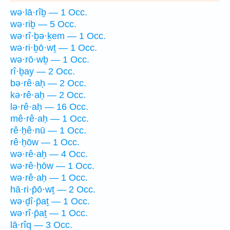
wə·lā·rîḇ — 1 Occ.
wə·riḇ — 5 Occ.
wə·rî·ḇə·ḵem — 1 Occ.
wə·ri·ḇō·wṯ — 1 Occ.
wə·rō·wḇ — 1 Occ.
rî·ḇay — 2 Occ.
bə·rê·aḥ — 2 Occ.
kə·rê·aḥ — 2 Occ.
lə·rê·aḥ — 16 Occ.
mê·rê·aḥ — 1 Occ.
rê·ḥê·nū — 1 Occ.
rê·ḥōw — 1 Occ.
wə·rê·aḥ — 4 Occ.
wə·rê·ḥōw — 1 Occ.
wə·rê·aḥ — 1 Occ.
hā·ri·p̄ō·wṯ — 2 Occ.
wə·ḏî·p̄aṯ — 1 Occ.
wə·rî·p̄aṯ — 1 Occ.
lā·rîq — 3 Occ.