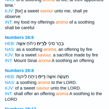
time.'
KJV:
[for] a sweet
savour
unto me, shall ye
observe
INT:
my food my offerings
aroma
of a soothing
shall be careful
Numbers 28:6
נִיחֹ֔חַ אִשֶּׁ֖ה
לְרֵ֣יחַ
בְּהַ֣ר סִינַ֔י
HEB:
NAS:
as a soothing
aroma,
an offering by fire
KJV:
for a sweet
savour,
a sacrifice made by fire
INT:
Mount Sinai
aroma
A soothing an offering
Numbers 28:8
נִיחֹ֖חַ לַיהוָֽה׃
רֵ֥יחַ
תַּעֲשֶׂ֔ה אִשֵּׁ֛ה
HEB:
NAS:
a soothing
aroma
to the LORD.
KJV:
of a sweet
savour
unto the LORD.
INT:
shall offer an offering
aroma
A soothing to the
LORD