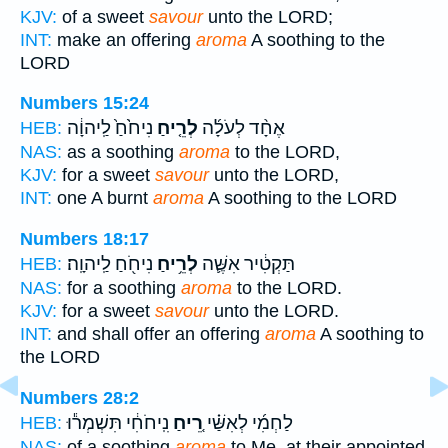
KJV:
of a sweet
savour
unto the LORD;
INT:
make an offering
aroma
A soothing to the
LORD
Numbers 15:24
נִיחֹ֙חַ֙ לַֽיהוָ֔ה
לְרֵ֤יחַ
אֶחָ֨ד לְעֹלָ֜ה
HEB:
NAS:
as a soothing
aroma
to the LORD,
KJV:
for a sweet
savour
unto the LORD,
INT:
one A burnt
aroma
A soothing to the LORD
Numbers 18:17
נִיחֹ֖חַ לַֽיהוָֽה׃
לְרֵ֥יחַ
תַּקְטִ֔יר אִשֶּׁ֛ה
HEB:
NAS:
for a soothing
aroma
to the LORD.
KJV:
for a sweet
savour
unto the LORD.
INT:
and shall offer an offering
aroma
A soothing to
the LORD
Numbers 28:2
נִֽיחֹחִ֔י תִּשְׁמְר֕וּ
רֵ֚יחַ
לַחְמִ֜י לְאִשַּׁ֗י
HEB:
NAS:
of a soothing
aroma
to Me, at their appointed