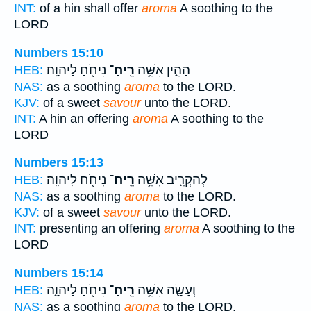
INT:
of a hin shall offer
aroma
A soothing to the
LORD
Numbers 15:10
נִיחֹ֖חַ לַיהוָֽה׃
רֵֽיחַ־
הַהִ֑ין אִשֵּׁ֥ה
HEB:
NAS:
as a soothing
aroma
to the LORD.
KJV:
of a sweet
savour
unto the LORD.
INT:
A hin an offering
aroma
A soothing to the
LORD
Numbers 15:13
נִיחֹ֖חַ לַֽיהוָֽה׃
רֵֽיחַ־
לְהַקְרִ֛יב אִשֵּׁ֥ה
HEB:
NAS:
as a soothing
aroma
to the LORD.
KJV:
of a sweet
savour
unto the LORD.
INT:
presenting an offering
aroma
A soothing to the
LORD
Numbers 15:14
נִיחֹ֖חַ לַיהוָ֑ה
רֵֽיחַ־
וְעָשָׂ֛ה אִשֵּׁ֥ה
HEB:
NAS:
as a soothing
aroma
to the LORD,