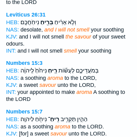
to the LORD
Leviticus 26:31
נִיחֹֽחֲכֶֽם׃
בְּרֵ֖יחַ
וְלֹ֣א אָרִ֔יחַ
HEB:
NAS:
desolate,
and I will not smell
your soothing
KJV:
and I will not smell
the savour
of your sweet
odours.
INT:
and I will not smell
smell
your soothing
Numbers 15:3
נִיחֹ֙חַ֙ לַֽיהוָ֔ה
רֵ֤יחַ
בְּמֹעֲדֵיכֶ֑ם לַעֲשׂ֞וֹת
HEB:
NAS:
a soothing
aroma
to the LORD,
KJV:
a sweet
savour
unto the LORD,
INT:
your appointed to make
aroma
A soothing to
the LORD
Numbers 15:7
נִיחֹ֖חַ לַיהוָֽה׃
רֵֽיחַ־
הַהִ֑ין תַּקְרִ֥יב
HEB:
NAS:
as a soothing
aroma
to the LORD.
KJV:
[for] a sweet
savour
unto the LORD.