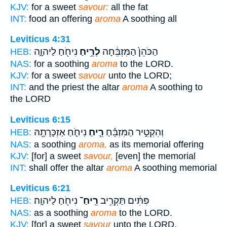
KJV:
for a sweet
savour:
all the fat
INT:
food an offering
aroma
A soothing all
Leviticus 4:31
נִיחֹ֖חַ לַיהוָ֑ה
לְרֵ֥יחַ
הַכֹּהֵן֙ הַמִּזְבֵּ֔חָה
HEB:
NAS:
for a soothing
aroma
to the LORD.
KJV:
for a sweet
savour
unto the LORD;
INT:
and the priest the altar
aroma
A soothing to
the LORD
Leviticus 6:15
נִיחֹ֛חַ אַזְכָּרָתָ֖הּ
רֵ֧יחַ
וְהִקְטִ֣יר הַמִּזְבֵּ֗חַ
HEB:
NAS:
a soothing
aroma,
as its memorial offering
KJV:
[for] a sweet
savour,
[even] the memorial
INT:
shall offer the altar
aroma
A soothing memorial
Leviticus 6:21
נִיחֹ֖חַ לַיהוָֽה׃
רֵֽיחַ־
פִּתִּ֔ים תַּקְרִ֥יב
HEB:
NAS:
as a soothing
aroma
to the LORD.
KJV:
[for] a sweet
savour
unto the LORD.