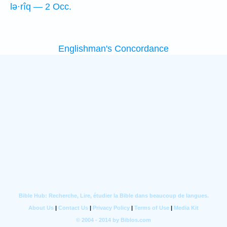
lə·rîq — 2 Occ.
Englishman's Concordance