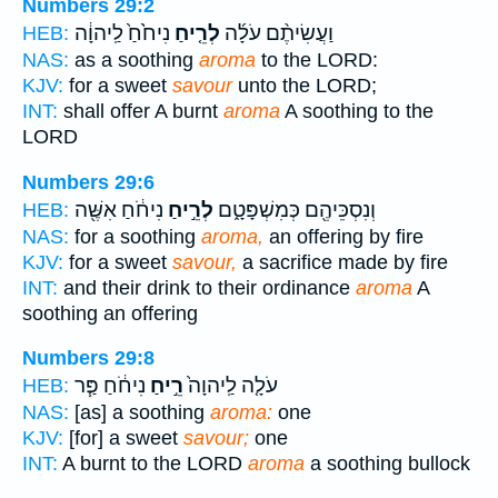
Numbers 29:2
נִיחֹ֙חַ֙ לַֽיהוָ֔ה
לְרֵ֤יחַ
וַעֲשִׂיתֶ֨ם עֹלָ֜ה
HEB:
NAS:
as a soothing
aroma
to the LORD:
KJV:
for a sweet
savour
unto the LORD;
INT:
shall offer A burnt
aroma
A soothing to the
LORD
Numbers 29:6
נִיחֹ֔חַ אִשֶּׁ֖ה
לְרֵ֣יחַ
וְנִסְכֵּיהֶ֖ם כְּמִשְׁפָּטָ֑ם
HEB:
NAS:
for a soothing
aroma,
an offering by fire
KJV:
for a sweet
savour,
a sacrifice made by fire
INT:
and their drink to their ordinance
aroma
A
soothing an offering
Numbers 29:8
נִיחֹ֔חַ פַּ֧ר
רֵ֣יחַ
עֹלָ֤ה לַֽיהוָה֙
HEB:
NAS:
[as] a soothing
aroma:
one
KJV:
[for] a sweet
savour;
one
INT:
A burnt to the LORD
aroma
a soothing bullock