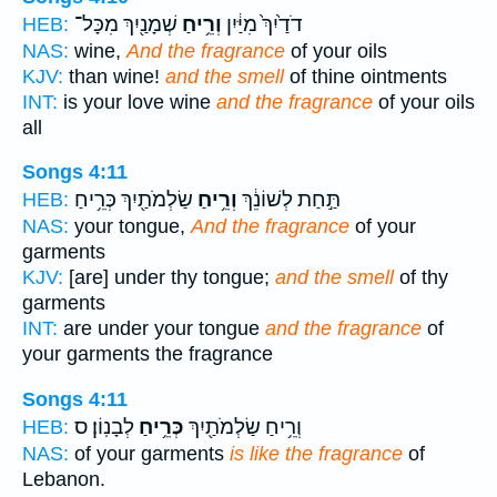
שְׁמָנַ֖יִךְ מִכָּל־
וְרֵ֥יחַ
דֹדַ֙יִךְ֙ מִיַּ֔יִן
HEB:
NAS:
wine,
And the fragrance
of your oils
KJV:
than wine!
and the smell
of thine ointments
INT:
is your love wine
and the fragrance
of your oils
all
Songs 4:11
שַׂלְמֹתַ֖יִךְ כְּרֵ֥יחַ
וְרֵ֥יחַ
תַּ֣חַת לְשׁוֹנֵ֔ךְ
HEB:
NAS:
your tongue,
And the fragrance
of your
garments
KJV:
[are] under thy tongue;
and the smell
of thy
garments
INT:
are under your tongue
and the fragrance
of
your garments the fragrance
Songs 4:11
לְבָנֽוֹן׃ ס
כְּרֵ֥יחַ
וְרֵ֥יחַ שַׂלְמֹתַ֖יִךְ
HEB:
NAS:
of your garments
is like the fragrance
of
Lebanon.