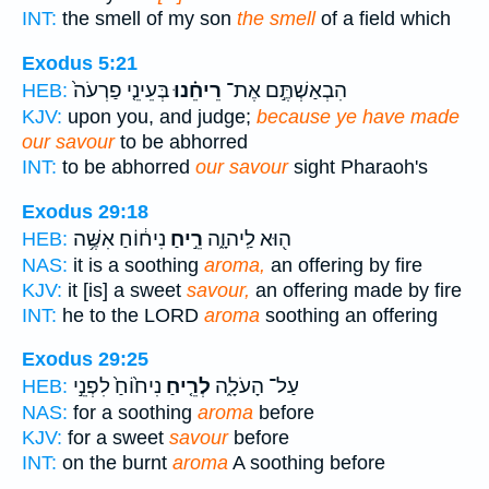
INT:
the smell of my son
the smell
of a field which
Exodus 5:21
בְּעֵינֵ֤י פַרְעֹה֙
רֵיחֵ֗נוּ
הִבְאַשְׁתֶּ֣ם אֶת־
HEB:
KJV:
upon you, and judge;
because ye have made
our savour
to be abhorred
INT:
to be abhorred
our savour
sight Pharaoh's
Exodus 29:18
נִיח֔וֹחַ אִשֶּׁ֥ה
רֵ֣יחַ
ה֖וּא לַֽיהוָ֑ה
HEB:
NAS:
it is a soothing
aroma,
an offering by fire
KJV:
it [is] a sweet
savour,
an offering made by fire
INT:
he to the LORD
aroma
soothing an offering
Exodus 29:25
נִיח֙וֹחַ֙ לִפְנֵ֣י
לְרֵ֤יחַ
עַל־ הָעֹלָ֑ה
HEB:
NAS:
for a soothing
aroma
before
KJV:
for a sweet
savour
before
INT:
on the burnt
aroma
A soothing before