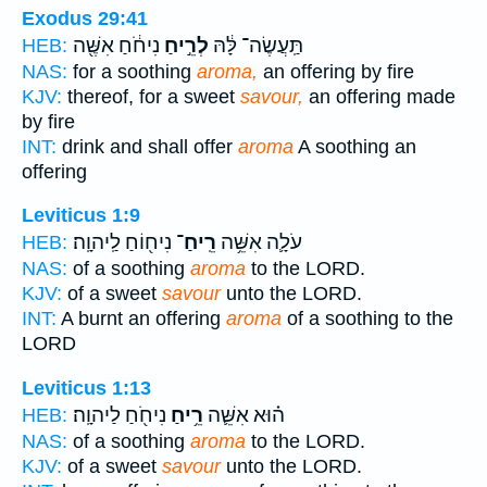
Exodus 29:41
נִיחֹ֔חַ אִשֶּׁ֖ה
לְרֵ֣יחַ
תַּֽעֲשֶׂה־ לָּ֔הּ
HEB:
NAS:
for a soothing
aroma,
an offering by fire
KJV:
thereof, for a sweet
savour,
an offering made
by fire
INT:
drink and shall offer
aroma
A soothing an
offering
Leviticus 1:9
נִיח֖וֹחַ לַֽיהוָֽה׃
רֵֽיחַ־
עֹלָ֛ה אִשֵּׁ֥ה
HEB:
NAS:
of a soothing
aroma
to the LORD.
KJV:
of a sweet
savour
unto the LORD.
INT:
A burnt an offering
aroma
of a soothing to the
LORD
Leviticus 1:13
נִיחֹ֖חַ לַיהוָֽה׃
רֵ֥יחַ
ה֗וּא אִשֵּׁ֛ה
HEB:
NAS:
of a soothing
aroma
to the LORD.
KJV:
of a sweet
savour
unto the LORD.