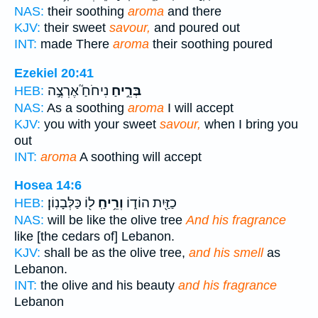
NAS:
their soothing
aroma
and there
KJV:
their sweet
savour,
and poured out
INT:
made There
aroma
their soothing poured
Ezekiel 20:41
נִיחֹחַ֮ אֶרְצֶ֣ה
בְּרֵ֣יחַ
HEB:
NAS:
As a soothing
aroma
I will accept
KJV:
you with your sweet
savour,
when I bring you
out
INT:
aroma
A soothing will accept
Hosea 14:6
ל֖וֹ כַּלְּבָנֽוֹן׃
וְרֵ֥יחַֽ
כַזַּ֖יִת הוֹד֑וֹ
HEB:
NAS:
will be like the olive tree
And his fragrance
like [the cedars of] Lebanon.
KJV:
shall be as the olive tree,
and his smell
as
Lebanon.
INT:
the olive and his beauty
and his fragrance
Lebanon