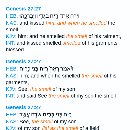
Genesis 27:27
בְּגָדָ֖יו וַֽיְבָרֲכֵ֑הוּ
רֵ֥יחַ
וַיָּ֛רַח אֶת־
HEB:
NAS:
and kissed
him; and when he smelled
the
smell
KJV:
him: and he smelled
the smell
of his raiment,
INT:
and kissed smelled
smelled
of his garments
blessed
Genesis 27:27
בְּנִ֔י כְּרֵ֣יחַ
רֵ֣יחַ
וַיֹּ֗אמֶר רְאֵה֙
HEB:
NAS:
him; and when he smelled
the smell
of his
garments,
KJV:
See,
the smell
of my son
INT:
and said See
the smell
of my son the smell
Genesis 27:27
שָׂדֶ֔ה אֲשֶׁ֥ר
כְּרֵ֣יחַ
רֵ֣יחַ בְּנִ֔י
HEB:
NAS:
See,
the smell
of my son
KJV:
of my son
[is] as the smell
of a field