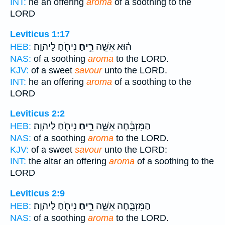
INT:
he an offering
aroma
of a soothing to the
LORD
Leviticus 1:17
נִיחֹ֖חַ לַיהוָֽה׃
רֵ֥יחַ
ה֗וּא אִשֵּׁ֛ה
HEB:
NAS:
of a soothing
aroma
to the LORD.
KJV:
of a sweet
savour
unto the LORD.
INT:
he an offering
aroma
of a soothing to the
LORD
Leviticus 2:2
נִיחֹ֖חַ לַיהוָֽה׃
רֵ֥יחַ
הַמִּזְבֵּ֔חָה אִשֵּׁ֛ה
HEB:
NAS:
of a soothing
aroma
to the LORD.
KJV:
of a sweet
savour
unto the LORD:
INT:
the altar an offering
aroma
of a soothing to the
LORD
Leviticus 2:9
נִיחֹ֖חַ לַיהוָֽה׃
רֵ֥יחַ
הַמִּזְבֵּ֑חָה אִשֵּׁ֛ה
HEB:
NAS:
of a soothing
aroma
to the LORD.