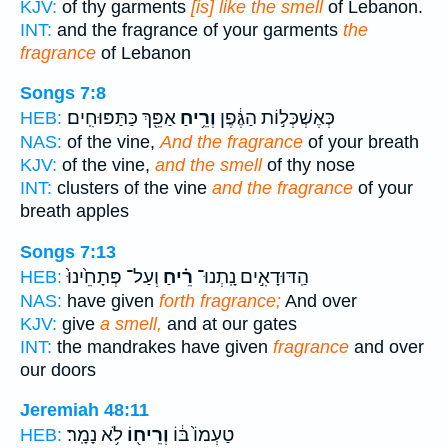
KJV:
of thy garments
[is] like the smell
of Lebanon.
INT:
and the fragrance of your garments
the
fragrance
of Lebanon
Songs 7:8
אַפֵּ֖ךְ כַּתַּפּוּחִֽים׃
וְרֵ֥יחַ
כְּאֶשְׁכְּל֣וֹת הַגֶּ֔פֶן
HEB:
NAS:
of the vine,
And the fragrance
of your breath
KJV:
of the vine,
and the smell
of thy nose
INT:
clusters of the vine
and the fragrance
of your
breath apples
Songs 7:13
וְעַל־ פְּתָחֵ֙ינוּ֙
רֵ֗יחַ
הַֽדּוּדָאִ֣ים נָֽתְנוּ־
HEB:
NAS:
have given
forth fragrance;
And over
KJV:
give
a smell,
and at our gates
INT:
the mandrakes have given
fragrance
and over
our doors
Jeremiah 48:11
לֹ֥א נָמָֽר׃
וְרֵיח֖וֹ
טַעְמוֹ֙ בּ֔וֹ
HEB: