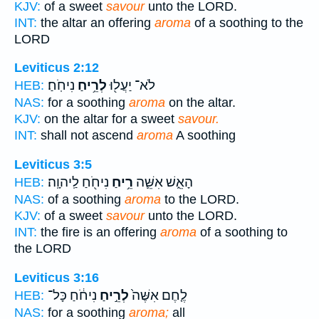
KJV:
of a sweet
savour
unto the LORD.
INT:
the altar an offering
aroma
of a soothing to the
LORD
Leviticus 2:12
נִיחֹֽחַ׃
לְרֵ֥יחַ
לֹא־ יַעֲל֖וּ
HEB:
NAS:
for a soothing
aroma
on the altar.
KJV:
on the altar for a sweet
savour.
INT:
shall not ascend
aroma
A soothing
Leviticus 3:5
נִיחֹ֖חַ לַֽיהוָֽה׃
רֵ֥יחַ
הָאֵ֑שׁ אִשֵּׁ֛ה
HEB:
NAS:
of a soothing
aroma
to the LORD.
KJV:
of a sweet
savour
unto the LORD.
INT:
the fire is an offering
aroma
of a soothing to
the LORD
Leviticus 3:16
נִיחֹ֔חַ כָּל־
לְרֵ֣יחַ
לֶ֤חֶם אִשֶּׁה֙
HEB:
NAS:
for a soothing
aroma;
all