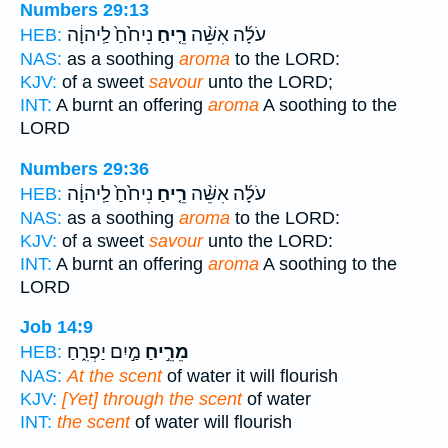
Numbers 29:13
נִיחֹ֙חַ֙ לַֽיהוָ֔ה
רֵ֤יחַ
עֹלָ֜ה אִשֵּׁ֨ה
HEB:
NAS:
as a soothing
aroma
to the LORD:
KJV:
of a sweet
savour
unto the LORD;
INT:
A burnt an offering
aroma
A soothing to the
LORD
Numbers 29:36
נִיחֹ֙חַ֙ לַֽיהוָ֔ה
רֵ֤יחַ
עֹלָ֜ה אִשֵּׁ֨ה
HEB:
NAS:
as a soothing
aroma
to the LORD:
KJV:
of a sweet
savour
unto the LORD:
INT:
A burnt an offering
aroma
A soothing to the
LORD
Job 14:9
מַ֣יִם יַפְרִ֑חַ
מֵרֵ֣יחַ
HEB:
NAS:
At the scent
of water it will flourish
KJV:
[Yet] through the scent
of water
INT:
the scent
of water will flourish