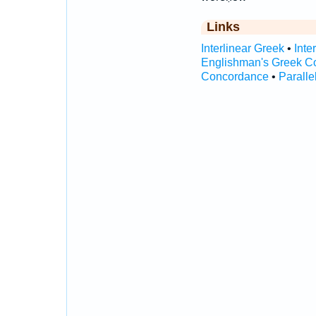
Links
Interlinear Greek
•
Inte
Englishman's Greek C
Concordance
•
Paralle