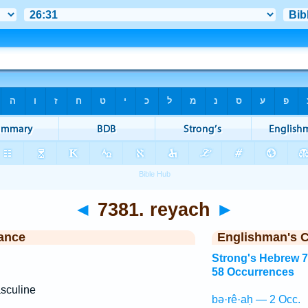
◄
7381. reyach
►
ance
Englishman's 
Strong's Hebrew 
58 Occurrences
sculine
bə·rê·aḥ — 2 Occ.