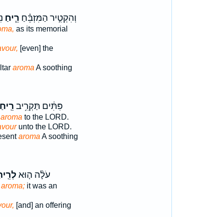
הּ
רֵ֧יחַ
וְהִקְטִ֣יר הַמִּזְבֵּ֗חַ
oma,
as its memorial
avour,
[even] the
ltar
aroma
A soothing
ֽיחַ־
פִּתִּ֔ים תַּקְרִ֥יב
g
aroma
to the LORD.
avour
unto the LORD.
resent
aroma
A soothing
ֵֽיחַ־
עֹלָ֨ה ה֤וּא
g
aroma;
it was an
our,
[and] an offering