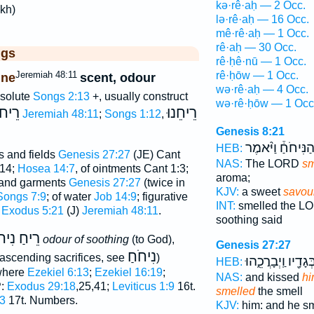
kə·rê·aḥ — 2 Occ.
akh)
lə·rê·aḥ — 16 Occ.
mê·rê·aḥ — 1 Occ.
rê·aḥ — 30 Occ.
ggs
rê·ḥê·nū — 1 Occ.
Jeremiah 48:11
rê·ḥōw — 1 Occ.
ine
scent, odour
wə·rê·aḥ — 4 Occ.
bsolute
Songs 2:13
+, usually construct
wə·rê·ḥōw — 1 Occ
ֵיחוֺ
רֵיחֵנוּ
Jeremiah 48:11
;
Songs 1:12
,
Genesis 8:21
הַנִּיחֹחַ֒ וַיֹּ֨אמֶ
HEB:
ts and fields
Genesis 27:27
(JE) Cant
NAS:
The LORD
sm
:14;
Hosea 14:7
, of ointments Cant 1:3;
aroma;
n and garments
Genesis 27:27
(twice in
KJV:
a sweet
savou
Songs 7:9
; of water
Job 14:9
; figurative
INT:
smelled the 
n
Exodus 5:21
(J)
Jeremiah 48:11
.
soothing said
חַ נִיחֹחַ
odour of soothing
(to God),
Genesis 27:27
נִיחֹחַ
f ascending sacrifices, see
)
בְּגָדָ֖יו וַֽיְבָרֲכֵ֑הו
HEB:
where
Ezekiel 6:13
;
Ezekiel 16:19
;
NAS:
and kissed
hi
P:
Exodus 29:18
,25,41;
Leviticus 1:9
16t.
smelled
the smell
3
17t. Numbers.
KJV:
him: and he s