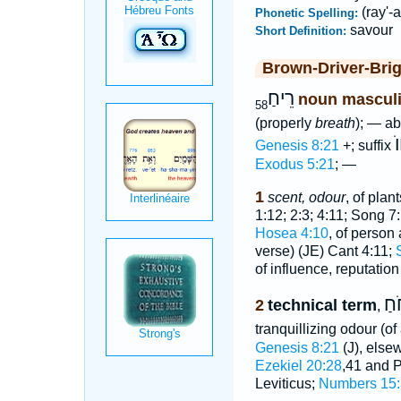
(ray'-
Phonetic Spelling:
savour
Short Definition:
Brown-Driver-Bri
רֵיחַ
noun mascul
58
(properly
breath
); — a
ר
Genesis 8:21
+; suffix
Exodus 5:21
; —
1
scent, odour
, of plan
1:12; 2:3; 4:11; Song 7
Hosea 4:10
, of perso
verse) (JE) Cant 4:11;
of influence, reputatio
רֵי
2
technical term
,
tranquillizing odour (o
Genesis 8:21
(J), else
Ezekiel 20:28
,41 and 
Leviticus;
Numbers 15: