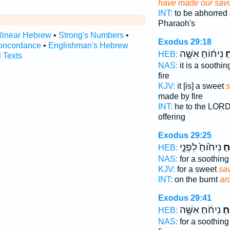
have made our sav
INT:
to be abhorred
Pharaoh's
rlinear Hebrew
•
Strong's Numbers
•
Exodus 29:18
oncordance
•
Englishman's Hebrew
נִיח֔וֹחַ אִשֶּׁ֥ה
רֵ
HEB:
l Texts
NAS:
it is a soothi
fire
KJV:
it [is] a sweet
s
made by fire
INT:
he to the LOR
offering
Exodus 29:25
נִיח֙וֹחַ֙ לִפְנֵ֣י
לְר
HEB:
NAS:
for a soothin
KJV:
for a sweet
sa
INT:
on the burnt
ar
Exodus 29:41
נִיחֹ֔חַ אִשֶּׁ֖ה
לְר
HEB:
NAS:
for a soothin