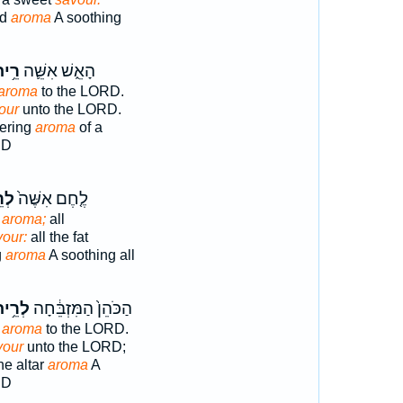
nd
aroma
A soothing
֥יחַ
הָאֵ֑שׁ אִשֵּׁ֛ה
aroma
to the LORD.
our
unto the LORD.
fering
aroma
of a
RD
יחַ
לֶ֤חֶם אִשֶּׁה֙
g
aroma;
all
vour:
all the fat
g
aroma
A soothing all
רֵ֥יחַ
הַכֹּהֵן֙ הַמִּזְבֵּ֔חָה
g
aroma
to the LORD.
vour
unto the LORD;
he altar
aroma
A
RD