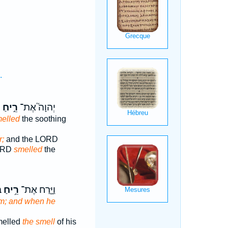
.
ר
רֵ֣יחַ
יְהוָה֮ אֶת־
elled
the soothing
r;
and the LORD
LORD
smelled
the
ּ
רֵ֥יחַ
וַיָּ֛רַח אֶת־
m; and when he
melled
the smell
of his