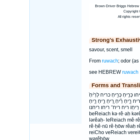
Strong's Exhaust
savour, scent, smell
From
ruwach
; odor (as
see HEBREW
ruwach
Forms and Transli
בְּרֵ֖יחַ בְּרֵ֣יחַ בריח וְרֵ֥יחַ וְרֵ
לְרֵ֣יחַ לְרֵ֤יחַ לְרֵ֥יחַ לְרֵֽיחַ
רֵ֥יחַ רֵ֧יחַ רֵֽיחַ־ רֵיחֵ֗נוּ רֵיחֽוֹ׃ רי
beReiach kə·rê·aḥ kərê
lərêaḥ- leReiach mê·r
rê·ḥê·nū rê·ḥōw rêaḥ 
reiCho veReiach vere
wərêḥōw