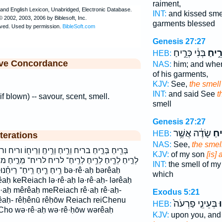
raiment,
INT:
and kissed sm
garments blessed
Genesis 27:27
בְּנִ֔י כְּרֵ֣יחַ
רֵ֣יח
HEB:
ive Concordance
NAS:
him; and whe
of his garments,
KJV:
See,
the smell
INT:
and said See
t
 if blown) -- savour, scent, smell.
smell
Genesis 27:27
שָׂדֶ֔ה אֲשֶׁ֥ר
כְּר
HEB:
terations
NAS:
See,
the smel
֥יחַֽ וְרֵיח֖וֹ וריח וריחו כְּרֵ֣יחַ כְּרֵ֥יחַ כריח לְרֵ֙יחַ֙
KJV:
of my son
[is]
־ לריח לריח־ מֵרֵ֣יחַ מריח רֵ֑יחַ רֵ֗יחַ רֵ֚יחַ רֵ֣יחַ רֵ֤יחַ
INT:
the smell of m
ח ריח־ ריחו׃ ריחנו bə·rê·aḥ bərêaḥ
which
aḥ keReiach lə·rê·aḥ lə·rê·aḥ- lərêaḥ
ê·aḥ mêrêaḥ meReiach rê·aḥ rê·aḥ-
Exodus 5:21
rêaḥ- rêḥênū rêḥōw Reiach reiChenu
בְּעֵינֵ֤י פַרְעֹה֙
ר
HEB:
iCho wə·rê·aḥ wə·rê·ḥōw wərêaḥ
KJV:
upon you, and