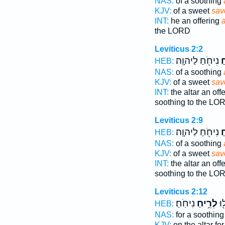
NAS:
of a soothing
KJV:
of a sweet
sav
INT:
he an offering
the LORD
Leviticus 2:2
נִיחֹ֖חַ לַיהוָֽה׃
רֵ
HEB:
NAS:
of a soothing
KJV:
of a sweet
sav
INT:
the altar an off
soothing to the LO
Leviticus 2:9
נִיחֹ֖חַ לַיהוָֽה׃
רֵ
HEB:
NAS:
of a soothing
KJV:
of a sweet
sav
INT:
the altar an off
soothing to the LO
Leviticus 2:12
נִיחֹֽחַ׃
לְרֵ֥יחַ
לֹ
HEB:
NAS:
for a soothin
KJV:
on the altar fo