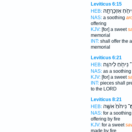
Leviticus 6:15
נִיחֹ֛חַ אַזְכָּרָתָ֖
HEB:
NAS:
a soothing
ar
offering
KJV:
[for] a sweet
s
memorial
INT:
shall offer the a
memorial
Leviticus 6:21
נִיחֹ֖חַ לַיהוָֽה׃
רֵ
HEB:
NAS:
as a soothin
KJV:
[for] a sweet
s
INT:
pieces shall p
to the LORD
Leviticus 8:21
נִיחֹ֙חַ֙ אִשֶּׁ֥ה
לְר
HEB:
NAS:
for a soothin
offering by fire
KJV:
for a sweet
sav
made by fire