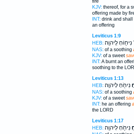
fire
KJV:
thereof, for a 
offering made by fir
INT:
drink and shall 
an offering
Leviticus 1:9
נִיח֖וֹחַ לַֽיהוָֽה׃
ר
HEB:
NAS:
of a soothing
KJV:
of a sweet
sav
INT:
A burnt an offe
soothing to the LO
Leviticus 1:13
נִיחֹ֖חַ לַיהוָֽה׃
רֵ
HEB:
NAS:
of a soothing
KJV:
of a sweet
sav
INT:
he an offering
the LORD
Leviticus 1:17
נִיחֹ֖חַ לַיהוָֽה׃
רֵ
HEB: