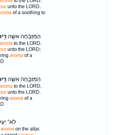
aroma
to the LORD.
our
unto the LORD.
aroma
of a soothing to
֥יחַ
הַמִּזְבֵּ֔חָה אִשֵּׁ֛ה
aroma
to the LORD.
our
unto the LORD:
ering
aroma
of a
RD
֥יחַ
הַמִּזְבֵּ֑חָה אִשֵּׁ֛ה
aroma
to the LORD.
our
unto the LORD.
ering
aroma
of a
RD
א־ יַעֲל֖וּ
g
aroma
on the altar.
r a sweet
savour.