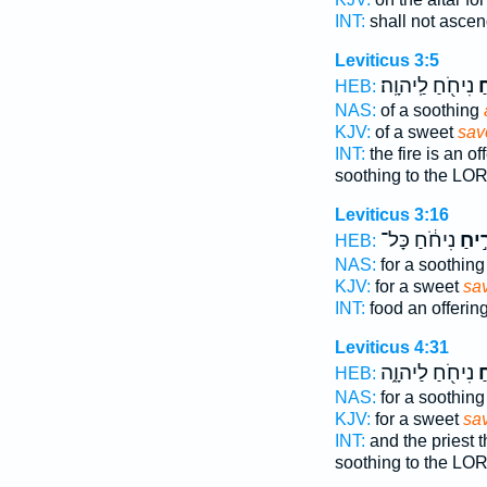
INT:
shall not asce
Leviticus 3:5
נִיחֹ֖חַ לַֽיהוָֽה׃
רֵ
HEB:
NAS:
of a soothing
KJV:
of a sweet
sav
INT:
the fire is an of
soothing to the LO
Leviticus 3:16
נִיחֹ֔חַ כָּל־
לְרֵ֣
HEB:
NAS:
for a soothin
KJV:
for a sweet
sa
INT:
food an offerin
Leviticus 4:31
נִיחֹ֖חַ לַיהוָ֑ה
לְ
HEB:
NAS:
for a soothin
KJV:
for a sweet
sa
INT:
and the priest t
soothing to the LO