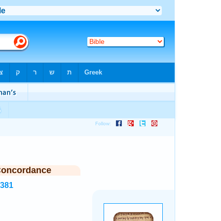
Concordance
7381