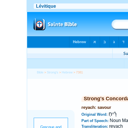
Bible
>
Strong's
>
Hebrew
> 7381
Strong's Concord
reyach: savour
רֵ֫יחַ
Original Word:
Noun Ma
Part of Speech:
reyach
Transliteration: