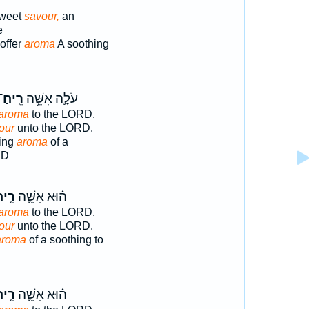
sweet
savour,
an
e
offer
aroma
A soothing
ֵֽיחַ־
עֹלָ֛ה אִשֵּׁ֥ה
aroma
to the LORD.
our
unto the LORD.
ring
aroma
of a
RD
֥יחַ
ה֗וּא אִשֵּׁ֛ה
aroma
to the LORD.
our
unto the LORD.
aroma
of a soothing to
֥יחַ
ה֗וּא אִשֵּׁ֛ה