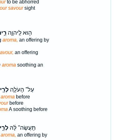
our
to be abhorred
our savour
sight
֣יחַ
ה֖וּא לַֽיהוָ֑ה
ng
aroma,
an offering by
avour,
an offering
D
aroma
soothing an
ֵ֤יחַ
עַל־ הָעֹלָ֑ה
g
aroma
before
vour
before
oma
A soothing before
ֵ֣יחַ
תַּֽעֲשֶׂה־ לָּ֔הּ
g
aroma,
an offering by