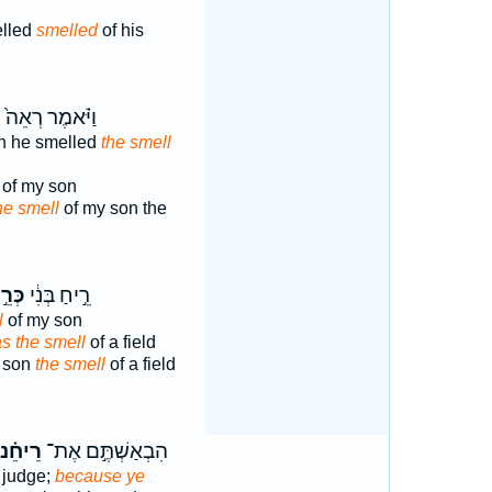
elled
smelled
of his
ַ
וַיֹּ֗אמֶר רְאֵה֙
n he smelled
the smell
of my son
he smell
of my son the
ֵ֣יחַ
רֵ֣יחַ בְּנִ֔י
l
of my son
 as the smell
of a field
y son
the smell
of a field
ֵיחֵ֗נוּ
הִבְאַשְׁתֶּ֣ם אֶת־
 judge;
because ye