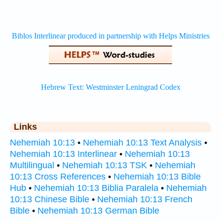
Links
Nehemiah 10:13
•
Nehemiah 10:13 Text Analysis
•
Nehemiah 10:13 Interlinear
•
Nehemiah 10:13
Multilingual
•
Nehemiah 10:13 TSK
•
Nehemiah
10:13 Cross References
•
Nehemiah 10:13 Bible
Hub
•
Nehemiah 10:13 Biblia Paralela
•
Nehemiah
10:13 Chinese Bible
•
Nehemiah 10:13 French
Bible
•
Nehemiah 10:13 German Bible