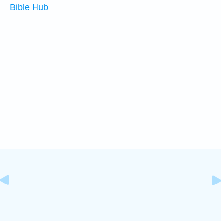
Bible Hub