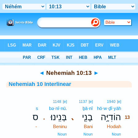
Bible
>
Interlinear
> Nehemiah 10:13
◄
Nehemiah 10:13
►
Nehemiah 10 Interlinear
13
1148
[e]
1137
[e]
1940
[e]
s
bə·nî·nū.
ḇā·nî
hō·w·ḏî·yāh
13
ס
בְּנִֽינוּ׃
בָנִ֖י
הוֹדִיָּ֥ה
､
.
13
-
Beninu
Bani
Hodiah
13
13
Noun
Noun
Noun