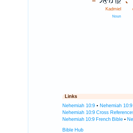
קַדְמִיאֵֽל׃
､
–
Kadmiel
Noun
Links
Nehemiah 10:9
•
Nehemiah 10:9 
Nehemiah 10:9 Cross Reference
Nehemiah 10:9 French Bible
•
Ne
Bible Hub