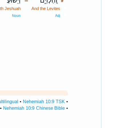
וְיֵשׁ֙וּעַ֙
וְֽהַלְוִיִּ֑ם
–
9
th Jeshuah
And the Levites
9
9
Noun
Adj
tilingual
•
Nehemiah 10:9 TSK
•
•
Nehemiah 10:9 Chinese Bible
•