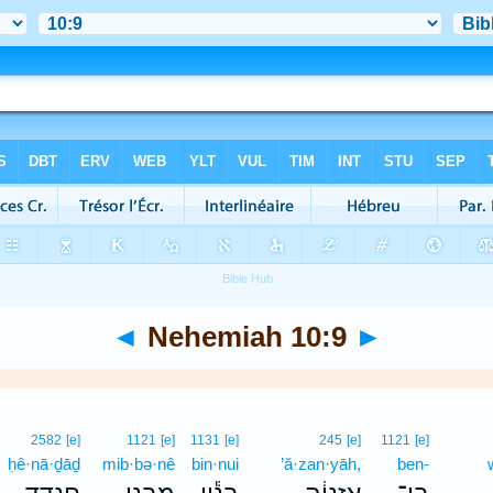
◄
Nehemiah 10:9
►
2582
[e]
1121
[e]
1131
[e]
245
[e]
1121
[e]
ḥê·nā·ḏāḏ
mib·bə·nê
bin·nui
’ă·zan·yāh,
ben-