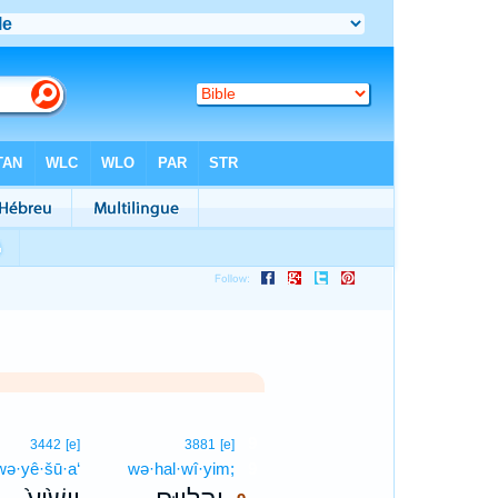
9
3442
[e]
3881
[e]
wə·yê·šū·a‘
wə·hal·wî·yim;
9