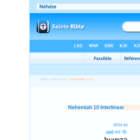
Bible
>
Interlinear
> Nehemiah 10:9
Nehemiah 10 Interlinear
6934
[e]
qaḏ·mî·’êl.