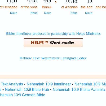
חֵנָדָ֖ד
מִבְּנֵ֥י
בִּנּ֕וּי
､
אֲזַנְיָ֔ה
בֶּן־
of Henadad
of the sons
Binnui
of Azaniah
the son
and bo
Noun
Noun
Noun
Noun
Noun
Text Analysis
•
Nehemiah 10:9 Interlinear
•
Nehemiah 10:9 Mul
s
•
Nehemiah 10:9 Bible Hub
•
Nehemiah 10:9 Biblia Paralela
hemiah 10:9 German Bible