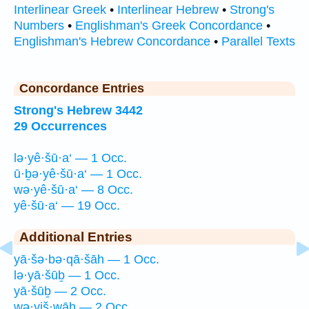
Interlinear Greek
•
Interlinear Hebrew
•
Strong's
Numbers
•
Englishman's Greek Concordance
•
Englishman's Hebrew Concordance
•
Parallel Texts
Concordance Entries
Strong's Hebrew 3442
29 Occurrences
lə·yê·šū·a‘ — 1 Occ.
ū·ḇə·yê·šū·a‘ — 1 Occ.
wə·yê·šū·a‘ — 8 Occ.
yê·šū·a‘ — 19 Occ.
Additional Entries
yā·šə·bə·qā·šāh — 1 Occ.
lə·yā·šūḇ — 1 Occ.
yā·šūḇ — 2 Occ.
wə·yiš·wāh — 2 Occ.