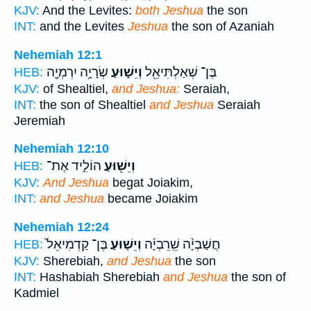
KJV:
And the Levites:
both Jeshua
the son
INT:
and the Levites
Jeshua
the son of Azaniah
Nehemiah 12:1
שְׂרָיָ֥ה יִרְמְיָ֖ה
וְיֵשׁ֑וּעַ
בֶּן־ שְׁאַלְתִּיאֵ֖ל
HEB:
KJV:
of Shealtiel,
and Jeshua:
Seraiah,
INT:
the son of Shealtiel
and Jeshua
Seraiah
Jeremiah
Nehemiah 12:10
הוֹלִ֣יד אֶת־
וְיֵשׁ֖וּעַ
HEB:
KJV:
And Jeshua
begat Joiakim,
INT:
and Jeshua
became Joiakim
Nehemiah 12:24
בֶּן־ קַדְמִיאֵל֙
וְיֵשׁ֤וּעַ
חֲשַׁבְיָ֨ה שֵֽׁרֵבְיָ֜ה
HEB:
KJV:
Sherebiah,
and Jeshua
the son
INT:
Hashabiah Sherebiah
and Jeshua
the son of
Kadmiel