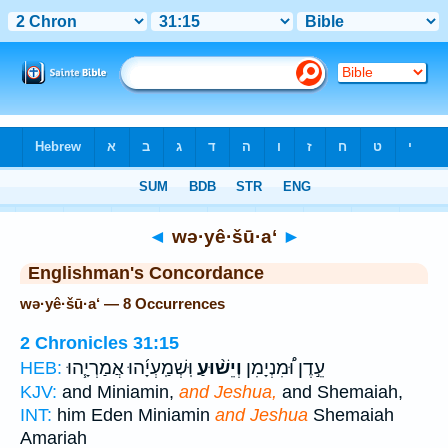
Bible
>
Strong's
> Hebrew
◄
wə·yê·šū·a‘
►
Englishman's Concordance
wə·yê·šū·a‘ — 8 Occurrences
2 Chronicles 31:15
וּֽשְׁמַֽעְיָ֜הוּ אֲמַרְיָ֧הוּ
וְיֵשׁ֨וּעַ
עֵ֣דֶן וּ֠מִנְיָמִן
HEB:
KJV:
and Miniamin,
and Jeshua,
and Shemaiah,
INT:
him Eden Miniamin
and Jeshua
Shemaiah
Amariah