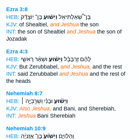
Ezra 3:8
בֶּן־ יֽוֹצָדָ֜ק
וְיֵשׁ֨וּעַ
בֶּן־ שְׁ֠אַלְתִּיאֵל
HEB:
KJV:
of Shealtiel,
and Jeshua
the son
INT:
the son of Shealtiel
and Jeshua
the son of
Jozadak
Ezra 4:3
וּשְׁאָ֨ר רָאשֵׁ֤י
וְיֵשׁ֗וּעַ
לָהֶ֨ם זְרֻבָּבֶ֜ל
HEB:
KJV:
But Zerubbabel,
and Jeshua,
and the rest
INT:
said Zerubbabel
and Jeshua
and the rest of
the heads
Nehemiah 8:7
וּבָנִ֡י וְשֵׁרֵ֥בְיָ֣ה ׀
וְיֵשׁ֡וּעַ
HEB:
KJV:
Also Jeshua,
and Bani, and Sherebiah,
INT:
Jeshua
Bani Sherebiah
Nehemiah 10:9
בֶּן־ אֲזַנְיָ֔ה
וְיֵשׁ֙וּעַ֙
וְֽהַלְוִיִּ֑ם
HEB: