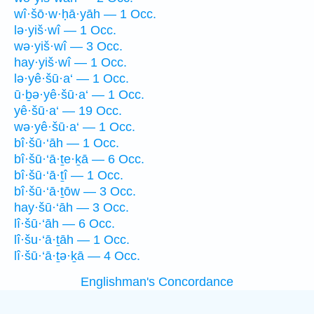
wî·šō·w·ḥā·yāh — 1 Occ.
lə·yiš·wî — 1 Occ.
wə·yiš·wî — 3 Occ.
hay·yiš·wî — 1 Occ.
lə·yê·šū·a‘ — 1 Occ.
ū·ḇə·yê·šū·a‘ — 1 Occ.
yê·šū·a‘ — 19 Occ.
wə·yê·šū·a‘ — 1 Occ.
bî·šū·‘āh — 1 Occ.
bî·šū·‘ā·ṯe·ḵā — 6 Occ.
bî·šū·‘ā·ṯî — 1 Occ.
bî·šū·‘ā·ṯōw — 3 Occ.
hay·šū·‘āh — 3 Occ.
lî·šū·‘āh — 6 Occ.
lî·šu·‘ā·ṯāh — 1 Occ.
lî·šū·‘ā·ṯə·ḵā — 4 Occ.
Englishman's Concordance