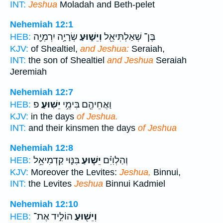
INT:
Jeshua
Moladah and Beth-pelet
Nehemiah 12:1
שְׂרָיָ֥ה יִרְמְיָ֖ה
וְיֵשׁ֑וּעַ
בֶּן־ שְׁאַלְתִּיאֵ֖ל
HEB:
KJV:
of Shealtiel,
and Jeshua:
Seraiah,
INT:
the son of Shealtiel
and Jeshua
Seraiah
Jeremiah
Nehemiah 12:7
פ
יֵשֽׁוּעַ׃
וַאֲחֵיהֶ֖ם בִּימֵ֥י
HEB:
KJV:
in the days
of Jeshua.
INT:
and their kinsmen the days
of Jeshua
Nehemiah 12:8
בִּנּ֛וּי קַדְמִיאֵ֥ל
יֵשׁ֧וּעַ
וְהַלְוִיִּ֗ם
HEB:
KJV:
Moreover the Levites:
Jeshua,
Binnui,
INT:
the Levites
Jeshua
Binnui Kadmiel
Nehemiah 12:10
הוֹלִ֣יד אֶת־
וְיֵשׁ֖וּעַ
HEB: