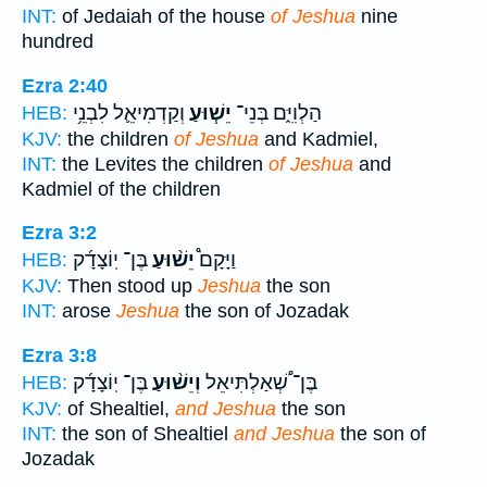
INT:
of Jedaiah of the house
of Jeshua
nine
hundred
Ezra 2:40
וְקַדְמִיאֵ֛ל לִבְנֵ֥י
יֵשׁ֧וּעַ
הַלְוִיִּ֑ם בְּנֵי־
HEB:
KJV:
the children
of Jeshua
and Kadmiel,
INT:
the Levites the children
of Jeshua
and
Kadmiel of the children
Ezra 3:2
בֶּן־ יֽוֹצָדָ֜ק
יֵשׁ֨וּעַ
וַיָּקָם֩
HEB:
KJV:
Then stood up
Jeshua
the son
INT:
arose
Jeshua
the son of Jozadak
Ezra 3:8
בֶּן־ יֽוֹצָדָ֜ק
וְיֵשׁ֨וּעַ
בֶּן־ שְׁ֠אַלְתִּיאֵל
HEB:
KJV:
of Shealtiel,
and Jeshua
the son
INT:
the son of Shealtiel
and Jeshua
the son of
Jozadak