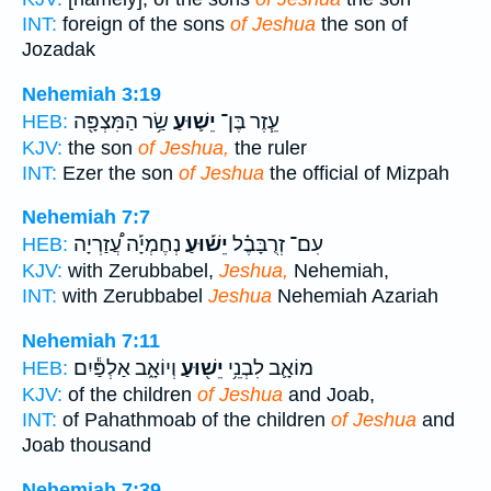
INT:
foreign of the sons
of Jeshua
the son of
Jozadak
Nehemiah 3:19
שַׂ֥ר הַמִּצְפָּ֖ה
יֵשׁ֛וּעַ
עֵ֧זֶר בֶּן־
HEB:
KJV:
the son
of Jeshua,
the ruler
INT:
Ezer the son
of Jeshua
the official of Mizpah
Nehemiah 7:7
נְחֶמְיָ֡ה עֲ֠זַרְיָה
יֵשׁ֡וּעַ
עִם־ זְרֻבָּבֶ֗ל
HEB:
KJV:
with Zerubbabel,
Jeshua,
Nehemiah,
INT:
with Zerubbabel
Jeshua
Nehemiah Azariah
Nehemiah 7:11
וְיוֹאָ֑ב אַלְפַּ֕יִם
יֵשׁ֖וּעַ
מוֹאָ֛ב לִבְנֵ֥י
HEB:
KJV:
of the children
of Jeshua
and Joab,
INT:
of Pahathmoab of the children
of Jeshua
and
Joab thousand
Nehemiah 7:39