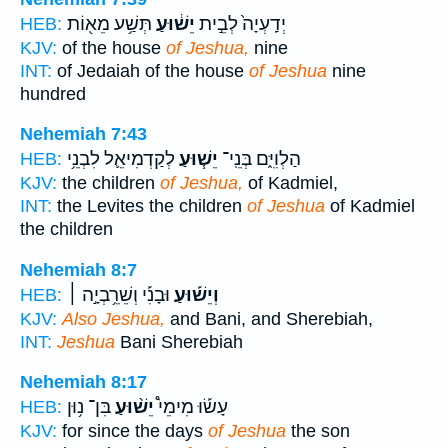
תְּשַׁ֥ע מֵא֖וֹת
יֵשׁ֔וּעַ
יְדַֽעְיָה֙ לְבֵ֣ית
HEB:
KJV:
of the house
of Jeshua,
nine
INT:
of Jedaiah of the house
of Jeshua
nine
hundred
Nehemiah 7:43
לְקַדְמִיאֵ֛ל לִבְנֵ֥י
יֵשׁ֧וּעַ
הַלְוִיִּ֑ם בְּנֵֽי־
HEB:
KJV:
the children
of Jeshua,
of Kadmiel,
INT:
the Levites the children
of Jeshua
of Kadmiel
the children
Nehemiah 8:7
וּבָנִ֡י וְשֵׁרֵ֥בְיָ֣ה ׀
וְיֵשׁ֡וּעַ
HEB:
KJV:
Also Jeshua,
and Bani, and Sherebiah,
INT:
Jeshua
Bani Sherebiah
Nehemiah 8:17
בִּן־ נ֥וּן
יֵשׁ֨וּעַ
עָשׂ֡וּ מִימֵי֩
HEB:
KJV:
for since the days
of Jeshua
the son