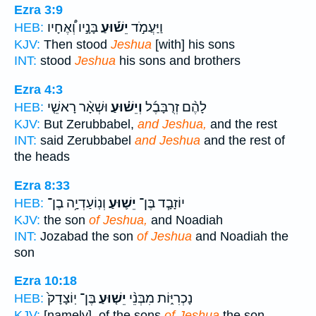
Ezra 3:9
בָּנָ֣יו וְ֠אֶחָיו
יֵשׁ֡וּעַ
וַיַּעֲמֹ֣ד
HEB:
KJV:
Then stood
Jeshua
[with] his sons
INT:
stood
Jeshua
his sons and brothers
Ezra 4:3
וּשְׁאָ֨ר רָאשֵׁ֤י
וְיֵשׁ֗וּעַ
לָהֶ֨ם זְרֻבָּבֶ֜ל
HEB:
KJV:
But Zerubbabel,
and Jeshua,
and the rest
INT:
said Zerubbabel
and Jeshua
and the rest of
the heads
Ezra 8:33
וְנֽוֹעַדְיָ֥ה בֶן־
יֵשׁ֛וּעַ
יוֹזָבָ֧ד בֶּן־
HEB:
KJV:
the son
of Jeshua,
and Noadiah
INT:
Jozabad the son
of Jeshua
and Noadiah the
son
Ezra 10:18
בֶּן־ יֽוֹצָדָק֙
יֵשׁ֤וּעַ
נָכְרִיּ֑וֹת מִבְּנֵ֨י
HEB:
KJV:
[namely], of the sons
of Jeshua
the son