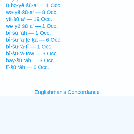
ū·ḇə·yê·šū·a‘ — 1 Occ.
wə·yê·šū·a‘ — 8 Occ.
yê·šū·a‘ — 19 Occ.
wə·yê·šū·a‘ — 1 Occ.
bî·šū·‘āh — 1 Occ.
bî·šū·‘ā·ṯe·ḵā — 6 Occ.
bî·šū·‘ā·ṯî — 1 Occ.
bî·šū·‘ā·ṯōw — 3 Occ.
hay·šū·‘āh — 3 Occ.
lî·šū·‘āh — 6 Occ.
Englishman's Concordance