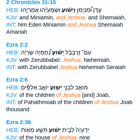
2 Chronicles 31:15
וּֽשְׁמַֽעְיָ֜הוּ אֲמַרְיָ֧הוּ
וְיֵשׁ֨וּעַ
עֵ֣דֶן וּ֠מִנְיָמִן
HEB:
KJV:
and Miniamin,
and Jeshua,
and Shemaiah,
INT:
him Eden Miniamin
and Jeshua
Shemaiah
Amariah
Ezra 2:2
נְ֠חֶמְיָה שְׂרָיָ֨ה
יֵשׁ֡וּעַ
עִם־ זְרֻבָּבֶ֗ל
HEB:
KJV:
with Zerubbabel:
Jeshua,
Nehemiah,
INT:
with Zerubbabel
Jeshua
Nehemiah Seraiah
Ezra 2:6
יוֹאָ֑ב אַלְפַּ֕יִם
יֵשׁ֖וּעַ
מוֹאָ֛ב לִבְנֵ֥י
HEB:
KJV:
of the children
of Jeshua
[and] Joab,
INT:
of Pahathmoab of the children
of Jeshua
Joab
thousand
Ezra 2:36
תְּשַׁ֥ע מֵא֖וֹת
יֵשׁ֔וּעַ
יְדַֽעְיָה֙ לְבֵ֣ית
HEB:
KJV:
of the house
of Jeshua,
nine