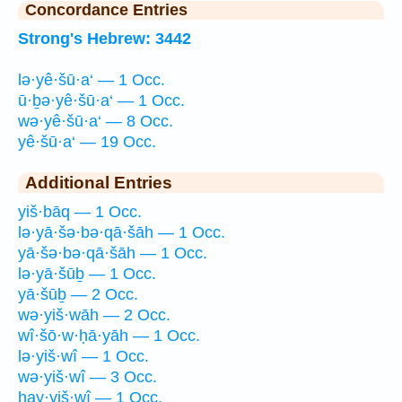
Concordance Entries
Strong's Hebrew: 3442
lə·yê·šū·a‘ — 1 Occ.
ū·ḇə·yê·šū·a‘ — 1 Occ.
wə·yê·šū·a‘ — 8 Occ.
yê·šū·a‘ — 19 Occ.
Additional Entries
yiš·bāq — 1 Occ.
lə·yā·šə·bə·qā·šāh — 1 Occ.
yā·šə·bə·qā·šāh — 1 Occ.
lə·yā·šūḇ — 1 Occ.
yā·šūḇ — 2 Occ.
wə·yiš·wāh — 2 Occ.
wî·šō·w·ḥā·yāh — 1 Occ.
lə·yiš·wî — 1 Occ.
wə·yiš·wî — 3 Occ.
hay·yiš·wî — 1 Occ.