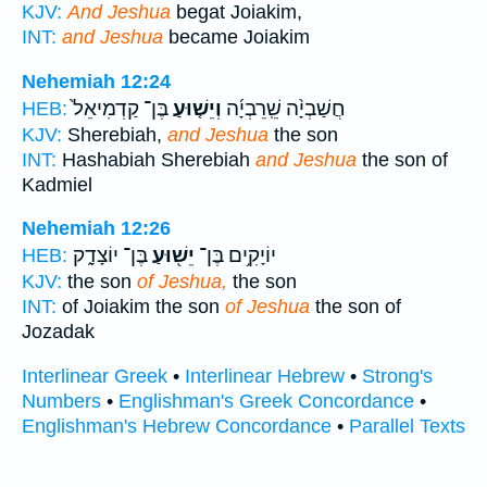
KJV:
And Jeshua
begat Joiakim,
INT:
and Jeshua
became Joiakim
Nehemiah 12:24
בֶּן־ קַדְמִיאֵל֙
וְיֵשׁ֤וּעַ
חֲשַׁבְיָ֨ה שֵֽׁרֵבְיָ֜ה
HEB:
KJV:
Sherebiah,
and Jeshua
the son
INT:
Hashabiah Sherebiah
and Jeshua
the son of
Kadmiel
Nehemiah 12:26
בֶּן־ יוֹצָדָ֑ק
יֵשׁ֖וּעַ
יוֹיָקִ֥ים בֶּן־
HEB:
KJV:
the son
of Jeshua,
the son
INT:
of Joiakim the son
of Jeshua
the son of
Jozadak
Interlinear Greek
•
Interlinear Hebrew
•
Strong's
Numbers
•
Englishman's Greek Concordance
•
Englishman's Hebrew Concordance
•
Parallel Texts