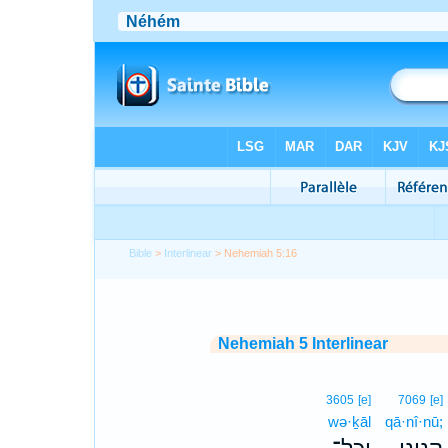
Bible
>
Interlinear
> Nehemiah 5:16
Nehemiah 5 Interlinear
3605
[e]
7069
[e]
wə·ḵāl
qā·nî·nū;