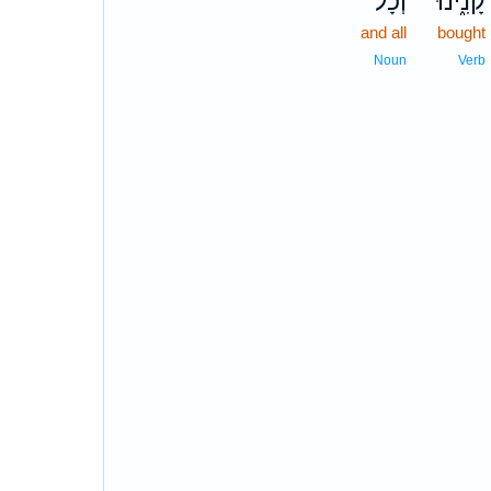
וְכָל־
קָנִ֑ינוּ
and all
bought
Noun
Verb