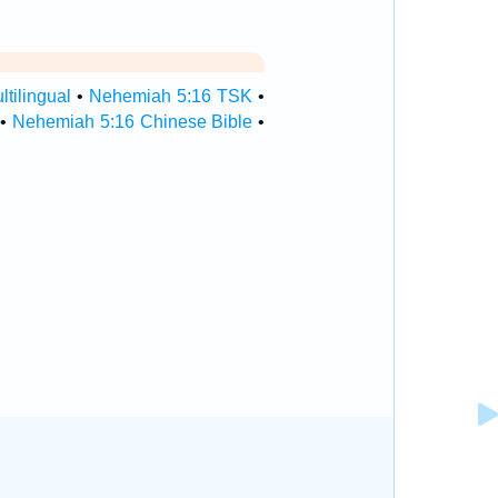
tilingual
•
Nehemiah 5:16 TSK
•
•
Nehemiah 5:16 Chinese Bible
•