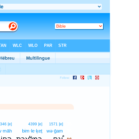
16
2346
[e]
4399
[e]
1571
[e]
w·māh
bim·le·ḵeṯ
wə·ḡam
16