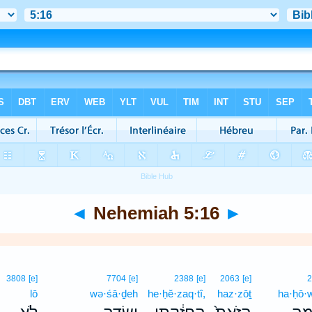
◄
Nehemiah 5:16
►
3808
[e]
7704
[e]
2388
[e]
2063
[e]
lō
wə·śā·ḏeh
he·ḥĕ·zaq·tî,
haz·zōṯ
ha·ḥō·