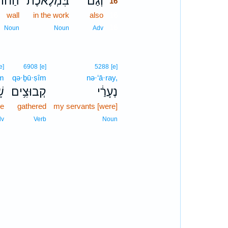
וֹמָ֤ה
בִּמְלֶ֜אכֶת
וְ֠גַם
16
wall
in the work
also
16
16
Noun
Noun
Adv
e]
6908
[e]
5288
[e]
m
qə·ḇū·ṣîm
nə·‘ā·ray,
֖ם
קְבוּצִ֥ים
נְעָרַ֔י
re
gathered
my servants [were]
dv
Verb
Noun