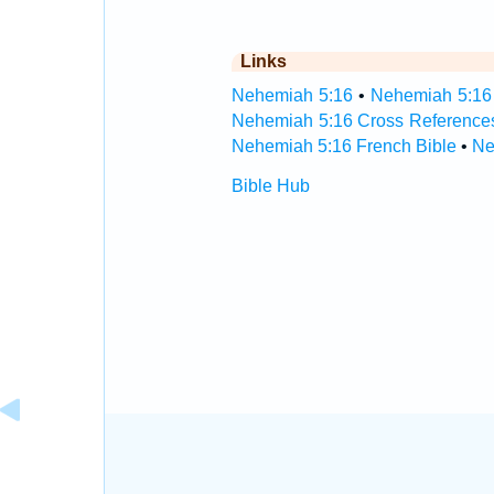
Links
Nehemiah 5:16
•
Nehemiah 5:16 
Nehemiah 5:16 Cross Reference
Nehemiah 5:16 French Bible
•
Ne
Bible Hub