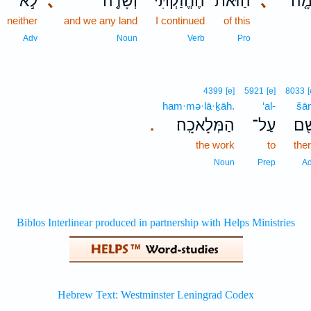
לֹ֣א
､
וְשָׂדֶ֖ה
הֶחֱזַ֔קְתִּי
הַזֹּאת֙
､
הַח
neither
and we any land
I continued
of this
Adv
Noun
Verb
Pro
4399
[e]
5921
[e]
8033
[
ham·mə·lā·ḵāh.
‘al-
šā
הַמְּלָאכָֽה׃
עַל־
שָׁ
.
the work
to
the
Noun
Prep
A