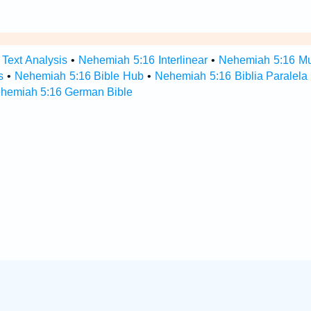
Text Analysis
•
Nehemiah 5:16 Interlinear
•
Nehemiah 5:16 Mul
s
•
Nehemiah 5:16 Bible Hub
•
Nehemiah 5:16 Biblia Paralela
hemiah 5:16 German Bible