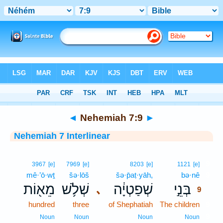
Bible
>
Interlinear
> Nehemiah 7:9
◄
Nehemiah 7:9
►
Nehemiah 7 Interlinear
9
3967
[e]
7969
[e]
8203
[e]
1121
[e]
mê·’ō·wṯ
šə·lōš
šə·p̄aṭ·yāh,
bə·nê
9
מֵא֖וֹת
שְׁלֹ֥שׁ
שְׁפַטְיָ֔ה
בְּנֵ֣י
､
9
hundred
three
of Shephatiah
The children
9
9
Noun
Noun
Noun
Noun