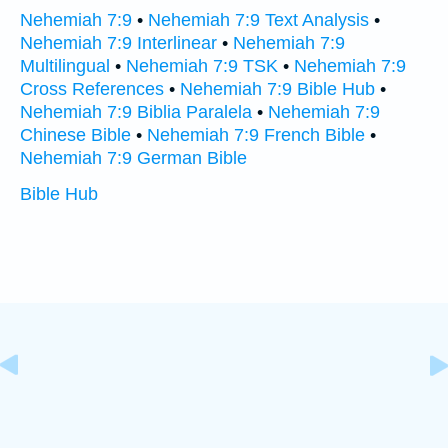
Nehemiah 7:9
•
Nehemiah 7:9 Text Analysis
•
Nehemiah 7:9 Interlinear
•
Nehemiah 7:9
Multilingual
•
Nehemiah 7:9 TSK
•
Nehemiah 7:9
Cross References
•
Nehemiah 7:9 Bible Hub
•
Nehemiah 7:9 Biblia Paralela
•
Nehemiah 7:9
Chinese Bible
•
Nehemiah 7:9 French Bible
•
Nehemiah 7:9 German Bible
Bible Hub