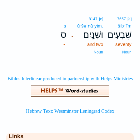
8147
[e]
7657
[e]
s
ū·šə·nā·yim.
šiḇ·‘îm
ס
וּשְׁנָֽיִם׃
שִׁבְעִ֥ים
.
-
and two
seventy
Noun
Noun
Links