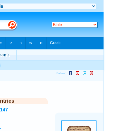
ntries
8147
.