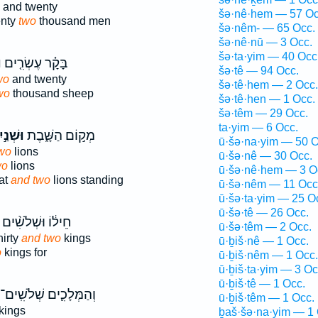
and twenty
šə·nê·hem — 57 Oc
enty
two
thousand men
šə·nêm- — 65 Occ.
šə·nê·nū — 3 Occ.
šə·ta·yim — 40 Occ
֙
בָּקָ֗ר עֶשְׂרִ֤ים
šə·tê — 94 Occ.
wo
and twenty
šə·tê·hem — 2 Occ.
wo
thousand sheep
šə·tê·hen — 1 Occ.
šə·têm — 29 Occ.
ta·yim — 6 Occ.
ׁנַ֣יִם
מְק֣וֹם הַשָּׁ֑בֶת
ū·šə·na·yim — 50 O
wo
lions
ū·šə·nê — 30 Occ.
wo
lions
ū·šə·nê·hem — 3 O
eat
and two
lions standing
ū·šə·nêm — 11 Occ
ū·šə·ta·yim — 25 O
ū·šə·tê — 26 Occ.
חֵיל֔וֹ וּשְׁלֹשִׁ֨ים
ū·šə·têm — 2 Occ.
hirty
and two
kings
ū·ḇiš·nê — 1 Occ.
o
kings for
ū·ḇiš·nêm — 1 Occ.
ū·ḇiš·ta·yim — 3 Oc
ū·ḇiš·tê — 1 Occ.
וְהַמְּלָכִ֛ים שְׁלֹשִֽׁים־
ū·ḇiš·têm — 1 Occ.
kings
ḇaš·šə·na·yim — 1 