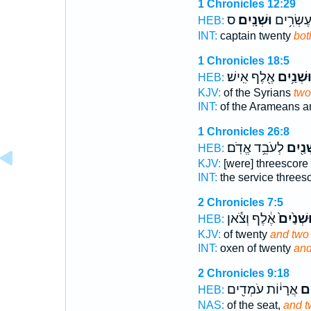
1 Chronicles 12:29
ס
וּשְׁנָֽיִם׃
שָׂרִ֖ים ע
HEB:
INT:
captain twenty
bot
1 Chronicles 18:5
אֶ֖לֶף אִֽישׁ׃
וּשְׁנַ֥יִ
HEB:
KJV:
of the Syrians
two
INT:
of the Arameans a
1 Chronicles 26:8
לְעֹבֵ֥ד אֱדֹֽם׃
וּשְׁנַ֖
HEB:
KJV:
[were] threescore
INT:
the service threes
2 Chronicles 7:5
אֶ֔לֶף וְצֹ֕אן
וּשְׁנַ֙יִם
HEB:
KJV:
of twenty
and two
INT:
oxen of twenty
and
2 Chronicles 9:18
אֲרָי֔וֹת עֹמְדִ֖ים
וּשְ
HEB:
NAS:
of the seat,
and t