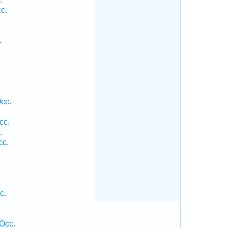
c.
.
cc.
cc.
.
cc.
c.
Occ.