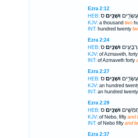
Ezra 2:12
ס
וּשְׁנָֽיִם׃
מָאתַ֖יִם
HEB:
KJV:
a thousand
two
hu
INT:
hundred twenty
tw
Ezra 2:24
ס
וּשְׁנָֽיִם׃
עַזְמָ֖וֶת 
HEB:
KJV:
of Azmaveth, fort
INT:
of Azmaveth forty
Ezra 2:27
ס
וּשְׁנָֽיִם׃
מֵאָ֖ה עֶ
HEB:
KJV:
an hundred twen
INT:
an hundred twent
Ezra 2:29
ס
וּשְׁנָֽיִם׃
נְב֖וֹ חֲמִ
HEB:
KJV:
of Nebo, fifty
and 
INT:
of Nebo fifty
and t
Ezra 2:37