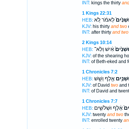
INT:
kings the thirty
and
1 Kings 22:31
לֵאמֹ֔ר לֹ֚א
וּשְׁנַ֙יִם
HEB:
KJV:
his thirty
and two
INT:
after thirty
and two
2 Kings 10:14
אִ֔ישׁ וְלֹֽא־
וּשְׁנַ֙יִם
HEB:
KJV:
of the shearing h
INT:
of Beth-eked and f
1 Chronicles 7:2
אֶ֖לֶף וְשֵׁ֥שׁ
וּשְׁנַ֥יִ
HEB:
KJV:
of David
two
and 
INT:
of David and twen
1 Chronicles 7:7
אֶ֔לֶף וּשְׁלֹשִׁ֖ים
וּשְׁ
HEB:
KJV:
twenty
and two
th
INT:
enrolled twenty
an