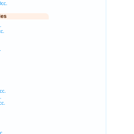
Occ.
ies
.
c.
.
cc.
.
cc.
c.