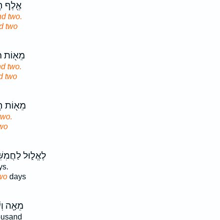
ִשִּׁ֥ים
d two.
d two
ּשְׁעִ֥ים
d two.
d two
ֲמִשִּׁ֥ים
two.
wo
֑וּל לַחֲמִשִּׁ֥ים
s.
wo
days
ִׁבְעִ֥ים
ousand