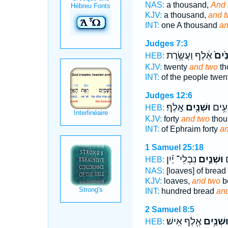
NAS:
a thousand,
And 
KJV:
a thousand,
and 
INT:
one A thousand
an
Judges 7:3
אֶ֔לֶף וַעֲשֶׂ֥רֶת
וּשְׁנַ
HEB:
KJV:
twenty
and two
th
INT:
of the people twen
Judges 12:6
אָֽלֶף׃
וּשְׁנַ֖יִם
מֵֽאֶפ
HEB:
KJV:
forty
and two
thou
INT:
of Ephraim forty
an
1 Samuel 25:18
נִבְלֵי־ יַ֗יִן
וּשְׁנַ֣יִם
מ
HEB:
NAS:
[loaves] of bread
KJV:
loaves,
and two
bo
INT:
hundred bread
an
2 Samuel 8:5
אֶ֖לֶף אִֽישׁ׃
וּשְׁנַ֥יִ
HEB: