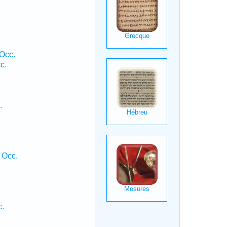
Occ.
c.
.
 Occ.
c.
.