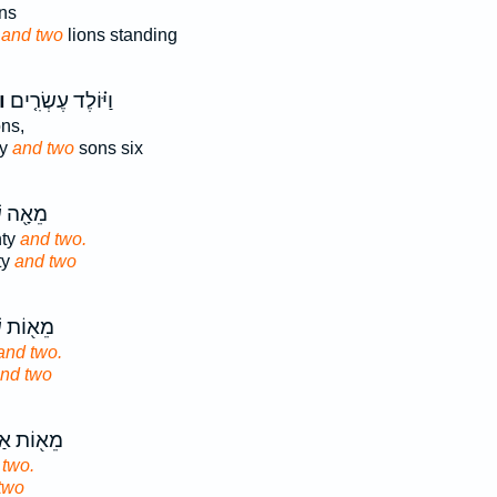
ns
g
and two
lions standing
ם֙
וַיּ֗וֹלֶד עֶשְׂרִ֤ים
ns,
ty
and two
sons six
ׁבְעִ֥ים
nty
and two.
ty
and two
ִׁבְעִ֥ים
and two.
nd two
רְבָּעִ֥ים
 two.
two