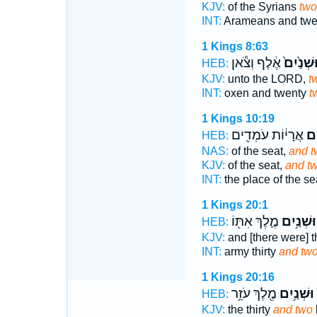
KJV:
of the Syrians
two
INT:
Arameans and tw
1 Kings 8:63
אֶ֔לֶף וְצֹ֕אן
וּשְׁנַ֙יִם
HEB:
KJV:
unto the LORD,
t
INT:
oxen and twenty
t
1 Kings 10:19
אֲרָי֔וֹת עֹמְדִ֖ים
וּשְ
HEB:
NAS:
of the seat,
and t
KJV:
of the seat,
and t
INT:
the place of the s
1 Kings 20:1
מֶ֛לֶךְ אִתּ֖וֹ
וּשְׁנַ֥יִם
HEB:
KJV:
and [there were] t
INT:
army thirty
and tw
1 Kings 20:16
מֶ֖לֶךְ עֹזֵ֥ר
וּשְׁנַ֥יִם
HEB:
KJV:
the thirty
and two