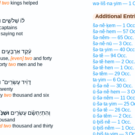
 two
kings helped
wə·liš·na·yim — 1 
Additional Entr
֙
ל֜וֹ שְׁלֹשִׁ֤ים
šə·nê·ḵem — 1 Occ
captains
šə·nê·hem — 57 Oc
saying not
šə·nêm- — 65 Occ.
šə·nê·nū — 3 Occ.
šə·ta·yim — 40 Occ
֙
עֵ֗קֶד אַרְבָּעִ֤ים
šə·tê — 94 Occ.
ouse,
[even] two
and forty
šə·tê·hem — 2 Occ.
orty
two
men and he
šə·tê·hen — 1 Occ.
šə·têm — 29 Occ.
ta·yim — 6 Occ.
ם
דָוִ֔יד עֶשְׂרִֽים־
ū·šə·nê — 30 Occ.
twenty
ū·šə·nê·hem — 3 O
ty
two
thousand and six
ū·šə·nêm — 11 Occ
ū·šə·ta·yim — 25 O
ū·šə·tê — 26 Occ.
נַ֙יִם֙
וְהִתְיַחְשָׂ֗ם עֶשְׂרִ֤ים
ū·šə·têm — 2 Occ.
ousand
ū·ḇiš·nê — 1 Occ.
d two
thousand and thirty
ū·ḇiš·nêm — 1 Occ.
ū·ḇiš·ta·yim — 3 Oc