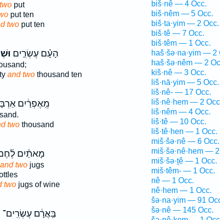
biš·nê — 4 Occ.
two
put
biš·nêm — 5 Occ.
two
put ten
biš·ta·yim — 2 Occ.
d two
put ten
biš·tê — 7 Occ.
biš·têm — 1 Occ.
֙יִם֙
הָעָ֗ם עֶשְׂרִ֤ים
haš·šə·na·yim — 2 
haš·šə·nêm — 2 Oc
ousand;
kiš·nê — 3 Occ.
ty
and two
thousand ten
liš·nā·yim — 5 Occ.
liš·nê- — 17 Occ.
liš·nê·hem — 2 Occ
ְרַ֔יִם אַרְבָּעִ֥ים
liš·nêm — 4 Occ.
sand.
liš·tê — 10 Occ.
d two
thousand
liš·tê·hen — 1 Occ.
miš·šə·nê — 6 Occ.
miš·šə·nê·hem — 2
ָאתַ֨יִם לֶ֜חֶם
miš·šə·ṯê — 1 Occ.
and two
jugs
miš·têm- — 1 Occ.
ttles
nê — 1 Occ.
d two
jugs of wine
nê·hem — 1 Occ.
šə·na·yim — 91 Oc
šə·nê — 145 Occ.
ם
בַּֽאֲרָ֔ם עֶשְׂרִֽים־
šə·nê·ḵem — 1 Occ