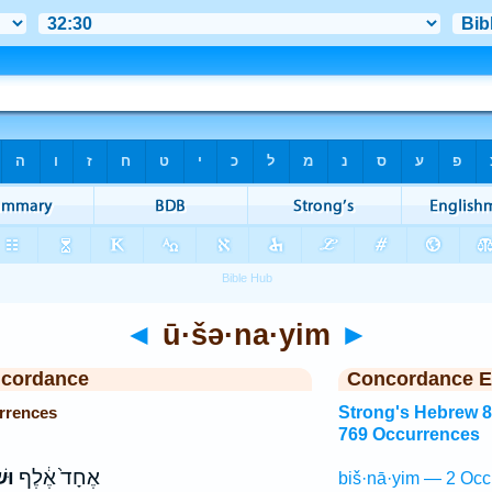
◄
ū·šə·na·yim
►
ncordance
Concordance E
rrences
Strong's Hebrew 
769 Occurrences
יִם
אֶחָד֙ אֶ֔לֶף
biš·nā·yim — 2 Occ