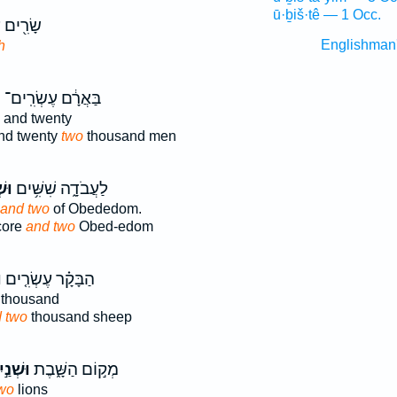
ū·ḇiš·tê — 1 Occ.
ֶשְׂרִ֥ים
Englishman
h
ם
בַּאֲרָ֔ם עֶשְׂרִֽים־
and twenty
nd twenty
two
thousand men
יִם
לַעֲבֹדָ֑ה שִׁשִּׁ֥ים
and two
of Obededom.
core
and two
Obed-edom
֙
הַבָּקָ֗ר עֶשְׂרִ֤ים
thousand
 two
thousand sheep
ׁנַ֣יִם
מְק֣וֹם הַשָּׁ֑בֶת
wo
lions