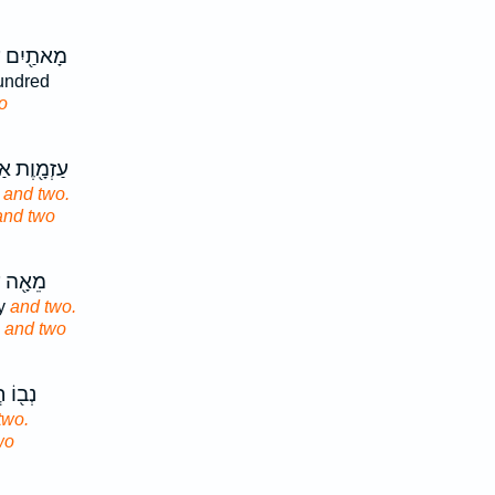
 עֶשְׂרִ֥ים
ndred
o
אַרְבָּעִ֥ים
y
and two.
and two
שְׂרִ֥ים
ty
and two.
y
and two
שִּׁ֥ים
two.
wo