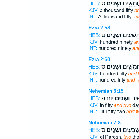
ס
וּשְׁנָֽיִם׃
אֶ֖לֶף חֲמ
HEB:
KJV:
a thousand fifty
an
INT:
A thousand fifty
an
Ezra 2:58
ס
וּשְׁנָֽיִם׃
מֵא֖וֹת תִ
HEB:
KJV:
hundred ninety
an
INT:
hundred ninety
an
Ezra 2:60
ס
וּשְׁנָֽיִם׃
מֵא֖וֹת ח
HEB:
KJV:
hundred fifty
and 
INT:
hundred fifty
and t
Nehemiah 6:15
יֽוֹם׃ פ
וּשְׁנַ֖יִם
לֶאֱל
HEB:
KJV:
in fifty
and two
day
INT:
Elul fifty-two
and t
Nehemiah 7:8
ס
וּשְׁנָֽיִם׃
מֵאָ֖ה וְש
HEB:
KJV:
of Parosh,
two
th