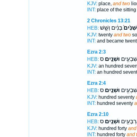
KJV:
place,
and two
lio
INT:
place of the sittin
2 Chronicles 13:21
בָּנִ֔ים וְשֵׁ֥שׁ
וּשְׁנַ֙יִ
HEB:
KJV:
twenty
and two
so
INT:
and became twen
Ezra 2:3
ס
וּשְׁנָֽיִם׃
מֵאָ֖ה שִ
HEB:
KJV:
an hundred seve
INT:
an hundred seven
Ezra 2:4
ס
וּשְׁנָֽיִם׃
מֵא֖וֹת ש
HEB:
KJV:
hundred seventy
INT:
hundred seventy
a
Ezra 2:10
ס
וּשְׁנָֽיִם׃
מֵא֖וֹת אַ
HEB:
KJV:
hundred forty
and
INT:
hundred forty
and 