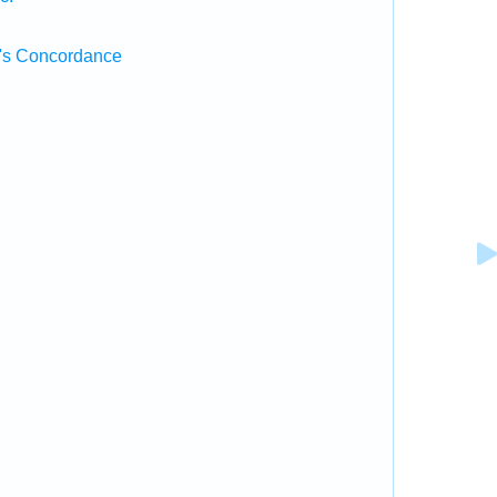
's Concordance