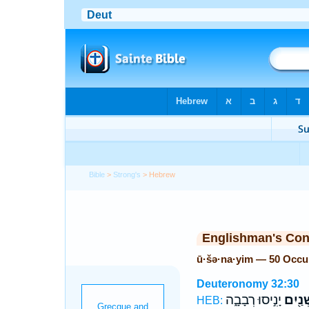
Bible
>
Strong's
> Hebrew
Englishman's Co
ū·šə·na·yim — 50 Occu
Deuteronomy 32:30
יָנִ֣יסוּ רְבָבָ֑ה
וּשְׁנַ֖
HEB: