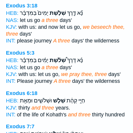
Exodus 3:18
יָמִים֙ בַּמִּדְבָּ֔ר
שְׁלֹ֤שֶׁת
נָּ֞א דֶּ֣רֶךְ
HEB:
NAS:
let us go
a three
days'
KJV:
with us: and now let us go,
we beseech thee,
three
days'
INT:
please journey
A three
days' the wilderness
Exodus 5:3
יָמִ֜ים בַּמִּדְבָּ֗ר
שְׁלֹ֨שֶׁת
נָּ֡א דֶּרֶךְ֩
HEB:
NAS:
let us go
a three
days'
KJV:
with us: let us go,
we pray thee, three
days'
INT:
Please journey
A three
days' the wilderness
Exodus 6:18
וּשְׁלֹשִׁ֛ים וּמְאַ֖ת
שָׁלֹ֧שׁ
חַיֵּ֣י קְהָ֔ת
HEB:
KJV:
thirty
and three
years.
INT:
of the life of Kohath's
and three
thirty hundred
Exodus 7:7