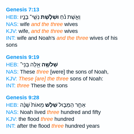
Genesis 7:13
נְשֵֽׁי־ בָנָ֛יו
וּשְׁלֹ֧שֶׁת
וְאֵ֣שֶׁת נֹ֗חַ
HEB:
NAS:
wife
and the three
wives
KJV:
wife,
and the three
wives
INT:
wife and Noah's
and the three
wives of his
sons
Genesis 9:19
אֵ֖לֶּה בְּנֵי־
שְׁלֹשָׁ֥ה
HEB:
NAS:
These
three
[were] the sons of Noah,
KJV:
These [are] the three
sons of Noah:
INT:
three
These the sons
Genesis 9:28
מֵאוֹת֙ שָׁנָ֔ה
שְׁלֹ֤שׁ
אַחַ֣ר הַמַּבּ֑וּל
HEB:
NAS:
Noah lived
three
hundred and fifty
KJV:
the flood
three
hundred
INT:
after the flood
three
hundred years