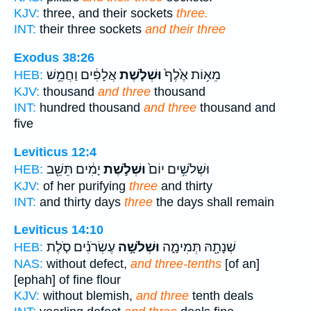
KJV:
three, and their sockets
three.
INT:
their three sockets
and their three
Exodus 38:26
אֲלָפִ֔ים וַחֲמֵ֥שׁ
וּשְׁלֹ֣שֶׁת
מֵא֥וֹת אֶ֙לֶף֙
HEB:
KJV:
thousand
and three
thousand
INT:
hundred thousand
and three
thousand and
five
Leviticus 12:4
יָמִ֔ים תֵּשֵׁ֖ב
וּשְׁלֹ֣שֶׁת
וּשְׁלֹשִׁ֥ים יוֹם֙
HEB:
KJV:
of her purifying
three
and thirty
INT:
and thirty days
three
the days shall remain
Leviticus 14:10
עֶשְׂרֹנִ֗ים סֹ֤לֶת
וּשְׁלֹשָׁ֣ה
שְׁנָתָ֖הּ תְּמִימָ֑ה
HEB:
NAS:
without defect,
and three-tenths
[of an]
[ephah] of fine flour
KJV:
without blemish,
and three
tenth deals