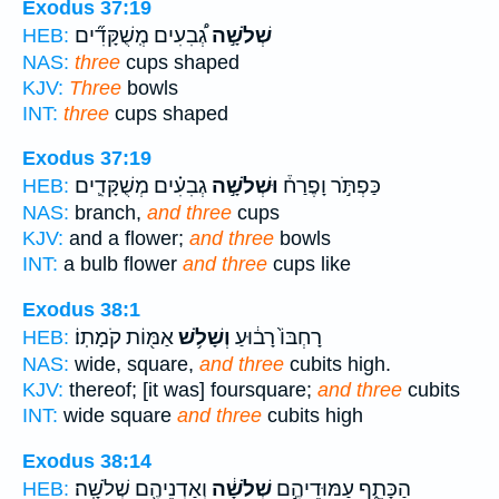
Exodus 37:19
גְ֠בִעִים מְֽשֻׁקָּדִ֞ים
שְׁלֹשָׁ֣ה
HEB:
NAS:
three
cups shaped
KJV:
Three
bowls
INT:
three
cups shaped
Exodus 37:19
גְבִעִ֗ים מְשֻׁקָּדִ֛ים
וּשְׁלֹשָׁ֣ה
כַּפְתֹּ֣ר וָפֶרַח֒
HEB:
NAS:
branch,
and three
cups
KJV:
and a flower;
and three
bowls
INT:
a bulb flower
and three
cups like
Exodus 38:1
אַמּ֖וֹת קֹמָתֽוֹ׃
וְשָׁלֹ֥שׁ
רָחְבּוֹ֙ רָב֔וּעַ
HEB:
NAS:
wide, square,
and three
cubits high.
KJV:
thereof; [it was] foursquare;
and three
cubits
INT:
wide square
and three
cubits high
Exodus 38:14
וְאַדְנֵיהֶ֖ם שְׁלֹשָֽׁה׃
שְׁלֹשָׁ֔ה
הַכָּתֵ֑ף עַמּוּדֵיהֶ֣ם
HEB: