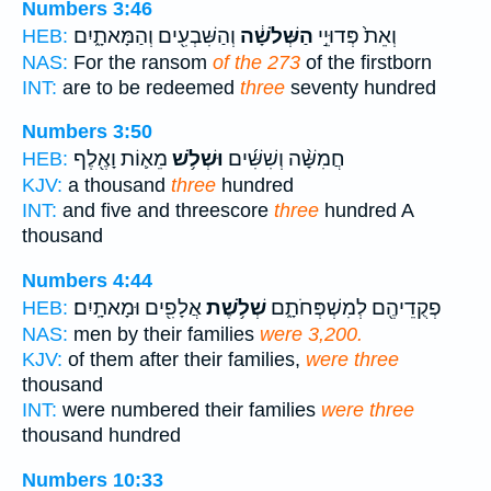
Numbers 3:46
וְהַשִּׁבְעִ֖ים וְהַמָּאתָ֑יִם
הַשְּׁלֹשָׁ֔ה
וְאֵת֙ פְּדוּיֵ֣י
HEB:
NAS:
For the ransom
of the 273
of the firstborn
INT:
are to be redeemed
three
seventy hundred
Numbers 3:50
מֵא֛וֹת וָאֶ֖לֶף
וּשְׁלֹ֥שׁ
חֲמִשָּׁ֨ה וְשִׁשִּׁ֜ים
HEB:
KJV:
a thousand
three
hundred
INT:
and five and threescore
three
hundred A
thousand
Numbers 4:44
אֲלָפִ֖ים וּמָאתָֽיִם׃
שְׁלֹ֥שֶׁת
פְקֻדֵיהֶ֖ם לְמִשְׁפְּחֹתָ֑ם
HEB:
NAS:
men by their families
were 3,200.
KJV:
of them after their families,
were three
thousand
INT:
were numbered their families
were three
thousand hundred
Numbers 10:33