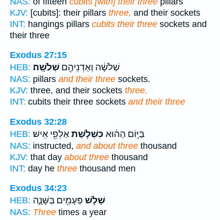
NAS:
of fifteen
cubits [with] their three
pillars
KJV:
[cubits]: their pillars
three,
and their sockets
INT:
hangings pillars
cubits their three
sockets and
their three
Exodus 27:15
שְׁלֹשָֽׁה׃
שְׁלֹשָׁ֔ה וְאַדְנֵיהֶ֖ם
HEB:
NAS:
pillars
and their three
sockets.
KJV:
three, and their sockets
three.
INT:
cubits their three sockets
and their three
Exodus 32:28
אַלְפֵ֖י אִֽישׁ׃
כִּשְׁלֹ֥שֶׁת
בַּיּ֣וֹם הַה֔וּא
HEB:
NAS:
instructed,
and about three
thousand
KJV:
that day
about three
thousand
INT:
day he
three
thousand men
Exodus 34:23
פְּעָמִ֖ים בַּשָּׁנָ֑ה
שָׁלֹ֥שׁ
HEB:
NAS:
Three
times a year