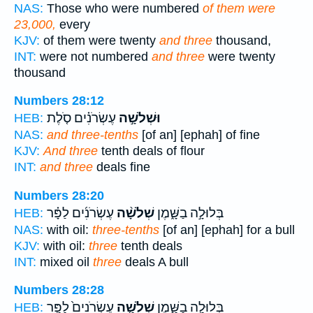
NAS:
Those who were numbered
of them were
23,000,
every
KJV:
of them were twenty
and three
thousand,
INT:
were not numbered
and three
were twenty
thousand
Numbers 28:12
עֶשְׂרֹנִ֗ים סֹ֤לֶת
וּשְׁלֹשָׁ֣ה
HEB:
NAS:
and three-tenths
[of an] [ephah] of fine
KJV:
And three
tenth deals of flour
INT:
and three
deals fine
Numbers 28:20
עֶשְׂרֹנִ֜ים לַפָּ֗ר
שְׁלֹשָׁ֨ה
בְּלוּלָ֣ה בַשָּׁ֑מֶן
HEB:
NAS:
with oil:
three-tenths
[of an] [ephah] for a bull
KJV:
with oil:
three
tenth deals
INT:
mixed oil
three
deals A bull
Numbers 28:28
עֶשְׂרֹנִים֙ לַפָּ֣ר
שְׁלֹשָׁ֤ה
בְּלוּלָ֣ה בַשָּׁ֑מֶן
HEB: