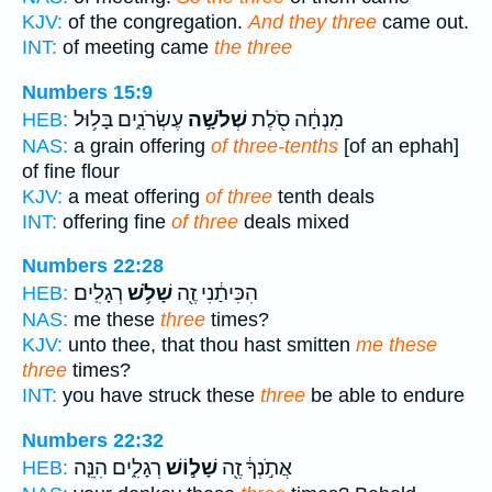
KJV:
of the congregation.
And they three
came out.
INT:
of meeting came
the three
Numbers 15:9
עֶשְׂרֹנִ֑ים בָּל֥וּל
שְׁלֹשָׁ֣ה
מִנְחָ֔ה סֹ֖לֶת
HEB:
NAS:
a grain offering
of three-tenths
[of an ephah]
of fine flour
KJV:
a meat offering
of three
tenth deals
INT:
offering fine
of three
deals mixed
Numbers 22:28
רְגָלִֽים׃
שָׁלֹ֥שׁ
הִכִּיתַ֔נִי זֶ֖ה
HEB:
NAS:
me these
three
times?
KJV:
unto thee, that thou hast smitten
me these
three
times?
INT:
you have struck these
three
be able to endure
Numbers 22:32
רְגָלִ֑ים הִנֵּ֤ה
שָׁל֣וֹשׁ
אֲתֹ֣נְךָ֔ זֶ֖ה
HEB: