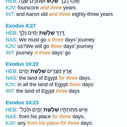
וּשְׁמֹנִ֖ים שָׁנָ֑ה
שָׁלֹ֥שׁ
וְאַֽהֲרֹ֔ן בֶּן־
HEB:
KJV:
fourscore
and three
years
INT:
and Aaron old
and three
eighty-three years
Exodus 8:27
יָמִ֔ים נֵלֵ֖ךְ
שְׁלֹ֣שֶׁת
דֶּ֚רֶךְ
HEB:
NAS:
We must go
a three
days' journey
KJV:
us?We will go
three
days' journey
INT:
journey
A three
days' go
Exodus 10:22
יָמִֽים׃
שְׁלֹ֥שֶׁת
אֶ֥רֶץ מִצְרַ֖יִם
HEB:
NAS:
the land of Egypt
for three
days.
KJV:
in all the land of Egypt
three
days:
INT:
the land of Egypt
three
days
Exodus 10:23
יָמִ֑ים וּֽלְכָל־
שְׁלֹ֣שֶׁת
אִ֥ישׁ מִתַּחְתָּ֖יו
HEB:
NAS:
from his place
for three
days,
KJV:
any
from his place for three
days: