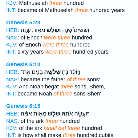
KJV:
Methuselah
three
hundred
INT:
became of Methuselah
three
hundred years
Genesis 5:23
מֵא֖וֹת שָׁנָֽה׃
וּשְׁלֹ֥שׁ
וְשִׁשִּׁים֙ שָׁנָ֔ה
HEB:
NAS:
of Enoch
were three
hundred
KJV:
of Enoch
were three
hundred
INT:
sixty years
were three
hundred years
Genesis 6:10
בָנִ֑ים אֶת־
שְׁלֹשָׁ֣ה
וַיּ֥וֹלֶד נֹ֖חַ
HEB:
NAS:
became the father
of three
sons:
KJV:
And Noah begat
three
sons, Shem,
INT:
became Noah
of three
sons Shem
Genesis 6:15
מֵא֣וֹת אַמָּ֗ה
שְׁלֹ֧שׁ
תַּֽעֲשֶׂ֖ה אֹתָ֑הּ
HEB:
NAS:
of the ark
three
hundred
KJV:
of the ark
[shall be] three
hundred
INT:
is how shall make
three
hundred cubits