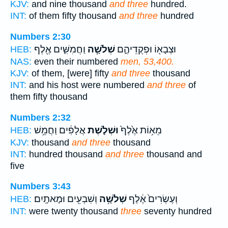
KJV:
and nine thousand
and three
hundred.
INT:
of them fifty thousand
and three
hundred
Numbers 2:30
וַחֲמִשִּׁ֛ים אֶ֖לֶף
שְׁלֹשָׁ֧ה
וּצְבָא֖וֹ וּפְקֻדֵיהֶ֑ם
HEB:
NAS:
even their numbered
men, 53,400.
KJV:
of them, [were] fifty
and three
thousand
INT:
and his host were numbered
and three
of
them fifty thousand
Numbers 2:32
אֲלָפִ֔ים וַחֲמֵ֥שׁ
וּשְׁלֹ֣שֶׁת
מֵא֥וֹת אֶ֙לֶף֙
HEB:
KJV:
thousand
and three
thousand
INT:
hundred thousand
and three
thousand and
five
Numbers 3:43
וְשִׁבְעִ֖ים וּמָאתָֽיִם׃
שְׁלֹשָׁ֥ה
וְעֶשְׂרִים֙ אֶ֔לֶף
HEB:
INT:
were twenty thousand
three
seventy hundred