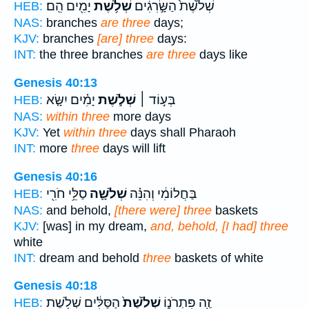
יָמִ֖ים הֵֽם׃
שְׁלֹ֥שֶׁת
שְׁלֹ֙שֶׁת֙ הַשָּׂ֣רִגִ֔ים
HEB:
NAS:
branches
are three
days;
KJV:
branches
[are] three
days:
INT:
the three branches
are three
days like
Genesis 40:13
יָמִ֗ים יִשָּׂ֤א
שְׁלֹ֣שֶׁת
בְּע֣וֹד ׀
HEB:
NAS:
within three
more days
KJV:
Yet
within three
days shall Pharaoh
INT:
more
three
days will lift
Genesis 40:16
סַלֵּ֥י חֹרִ֖י
שְׁלֹשָׁ֛ה
בַּחֲלוֹמִ֔י וְהִנֵּ֗ה
HEB:
NAS:
and behold,
[there were] three
baskets
KJV:
[was] in my dream,
and, behold, [I had] three
white
INT:
dream and behold
three
baskets of white
Genesis 40:18
הַסַּלִּ֔ים שְׁלֹ֥שֶׁת
שְׁלֹ֙שֶׁת֙
זֶ֖ה פִּתְרֹנ֑וֹ
HEB: