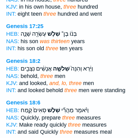
KJV:
in his own house,
three
hundred
INT:
eight teen
three
hundred and went
Genesis 17:25
עֶשְׂרֵ֖ה שָׁנָ֑ה
שְׁלֹ֥שׁ
בְּנ֔וֹ בֶּן־
HEB:
NAS:
his son
was thirteen
years
INT:
his son old
three
ten years
Genesis 18:2
אֲנָשִׁ֔ים נִצָּבִ֖ים
שְׁלֹשָׁ֣ה
וַיַּ֔רְא וְהִנֵּה֙
HEB:
NAS:
behold,
three
men
KJV:
and looked,
and, lo, three
men
INT:
and looked behold
three
men were standing
Genesis 18:6
סְאִים֙ קֶ֣מַח
שְׁלֹ֤שׁ
וַיֹּ֗אמֶר מַהֲרִ֞י
HEB:
NAS:
Quickly, prepare
three
measures
KJV:
Make ready quickly
three
measures
INT:
and said Quickly
three
measures meal