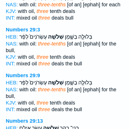
NAS:
with oil:
three-tenths
[of an] [ephah] for each
KJV:
with oil,
three
tenth deals
INT:
mixed oil
three
deals bull
Numbers 29:3
עֶשְׂרֹנִים֙ לַפָּ֔ר
שְׁלֹשָׁ֤ה
בְּלוּלָ֣ה בַשָּׁ֑מֶן
HEB:
NAS:
with oil:
three-tenths
[of an] [ephah] for the
bull,
KJV:
with oil,
three
tenth deals
INT:
mixed oil
three
deals the bull
Numbers 29:9
עֶשְׂרֹנִים֙ לַפָּ֔ר
שְׁלֹשָׁ֤ה
בְּלוּלָ֣ה בַשָּׁ֑מֶן
HEB:
NAS:
with oil:
three-tenths
[of an] [ephah] for the
bull,
KJV:
with oil,
three
tenth deals
INT:
mixed oil
three
deals the bull
Numbers 29:13
עָשָׂ֖ר אֵילִ֣ם
שְׁלֹשָׁ֥ה
בְּנֵי־ בָקָ֛ר
HEB: