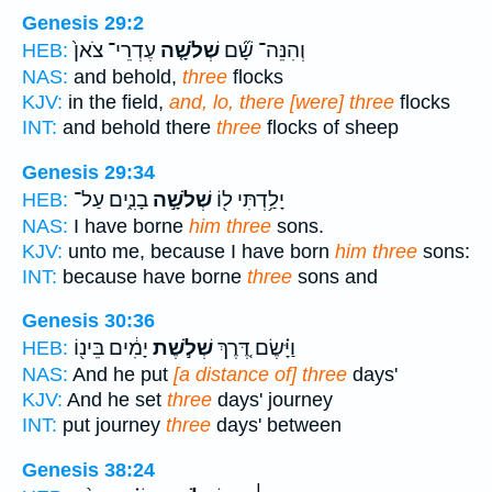
Genesis 29:2
עֶדְרֵי־ צֹאן֙
שְׁלֹשָׁ֤ה
וְהִנֵּה־ שָׁ֞ם
HEB:
NAS:
and behold,
three
flocks
KJV:
in the field,
and, lo, there [were] three
flocks
INT:
and behold there
three
flocks of sheep
Genesis 29:34
בָנִ֑ים עַל־
שְׁלֹשָׁ֣ה
יָלַ֥דְתִּי ל֖וֹ
HEB:
NAS:
I have borne
him three
sons.
KJV:
unto me, because I have born
him three
sons:
INT:
because have borne
three
sons and
Genesis 30:36
יָמִ֔ים בֵּינ֖וֹ
שְׁלֹ֣שֶׁת
וַיָּ֗שֶׂם דֶּ֚רֶךְ
HEB:
NAS:
And he put
[a distance of] three
days'
KJV:
And he set
three
days' journey
INT:
put journey
three
days' between
Genesis 38:24