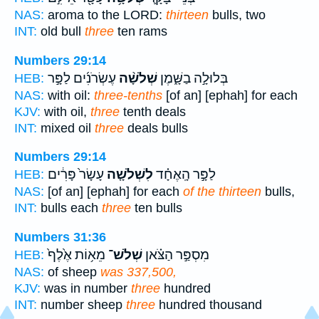
NAS:
aroma to the LORD:
thirteen
bulls, two
INT:
old bull
three
ten rams
Numbers 29:14
עֶשְׂרֹנִ֜ים לַפָּ֣ר
שְׁלֹשָׁ֨ה
בְּלוּלָ֣ה בַשָּׁ֑מֶן
HEB:
NAS:
with oil:
three-tenths
[of an] [ephah] for each
KJV:
with oil,
three
tenth deals
INT:
mixed oil
three
deals bulls
Numbers 29:14
עָשָׂר֙ פָּרִ֔ים
לִשְׁלֹשָׁ֤ה
לַפָּ֣ר הָֽאֶחָ֗ד
HEB:
NAS:
[of an] [ephah] for each
of the thirteen
bulls,
INT:
bulls each
three
ten bulls
Numbers 31:36
מֵא֥וֹת אֶ֙לֶף֙
שְׁלֹשׁ־
מִסְפַּ֣ר הַצֹּ֗אן
HEB:
NAS:
of sheep
was 337,500,
KJV:
was in number
three
hundred
INT:
number sheep
three
hundred thousand