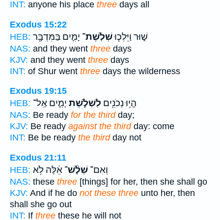
INT:
anyone his place
three
days all
Exodus 15:22
יָמִ֛ים בַּמִּדְבָּ֖ר
שְׁלֹֽשֶׁת־
שׁ֑וּר וַיֵּלְכ֧וּ
HEB:
NAS:
and they went
three
days
KJV:
and they went
three
days
INT:
of Shur went
three
days the wilderness
Exodus 19:15
יָמִ֑ים אַֽל־
לִשְׁלֹ֣שֶׁת
הֱי֥וּ נְכֹנִ֖ים
HEB:
NAS:
Be ready
for the third
day;
KJV:
Be ready
against the third
day: come
INT:
Be be ready
the third
day not
Exodus 21:11
אֵ֔לֶּה לֹ֥א
שְׁלָ֨שׁ־
וְאִם־
HEB:
NAS:
these
three
[things] for her, then she shall go
KJV:
And if he do
not these three
unto her, then
shall she go out
INT:
If
three
these he will not