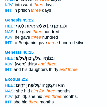
KJV:
into ward
three
days.
INT:
in prison
three
days
Genesis 45:22
מֵא֣וֹת כֶּ֔סֶף
שְׁלֹ֣שׁ
וּלְבִנְיָמִ֤ן נָתַן֙
HEB:
NAS:
he gave
three
hundred
KJV:
he gave
three
hundred
INT:
to Benjamin gave
three
hundred silver
Genesis 46:15
וְשָׁלֹֽשׁ׃
וּבְנוֹתָ֖יו שְׁלֹשִׁ֥ים
HEB:
KJV:
[were] thirty
and three.
INT:
and his daughters thirty
and three
Exodus 2:2
יְרָחִֽים׃
שְׁלֹשָׁ֥ה
ה֔וּא וַֽתִּצְפְּנֵ֖הוּ
HEB:
NAS:
she hid
him for three
months.
KJV:
[child], she hid
him three
months.
INT:
she hid
three
months