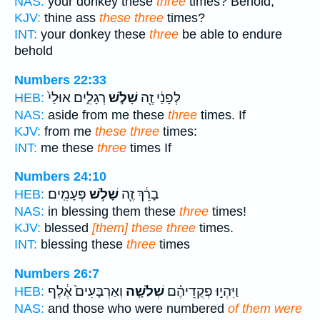
NAS:
your donkey these
three
times? Behold,
KJV:
thine ass
these three
times?
INT:
your donkey these
three
be able to endure
behold
Numbers 22:33
רְגָלִ֑ים אוּלַי֙
שָׁלֹ֣שׁ
לְפָנַ֔י זֶ֖ה
HEB:
NAS:
aside from me these
three
times. If
KJV:
from me
these three
times:
INT:
me these
three
times If
Numbers 24:10
פְּעָמִֽים׃
שָׁלֹ֥שׁ
בָרֵ֔ךְ זֶ֖ה
HEB:
NAS:
in blessing them these
three
times!
KJV:
blessed
[them] these three
times.
INT:
blessing these
three
times
Numbers 26:7
וְאַרְבָּעִים֙ אֶ֔לֶף
שְׁלֹשָׁ֤ה
וַיִּהְי֣וּ פְקֻדֵיהֶ֗ם
HEB:
NAS:
and those who were numbered
of them were