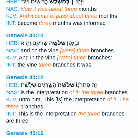
חֳדָשִׁ֗ים וַיֻּגַּ֨ד
כְּמִשְׁלֹ֣שׁ
וַיְהִ֣י ׀
HEB:
NAS:
Now it was about three
months
KJV:
And it came to pass about three
months
INT:
become
three
months was informed
Genesis 40:10
שָׂרִיגִ֑ם וְהִ֤יא
שְׁלֹשָׁ֣ה
וּבַגֶּ֖פֶן
HEB:
NAS:
and on the vine
[were] three
branches.
KJV:
And in the vine
[were] three
branches:
INT:
the vine
three
branches it was
Genesis 40:12
הַשָּׂ֣רִגִ֔ים שְׁלֹ֥שֶׁת
שְׁלֹ֙שֶׁת֙
זֶ֖ה פִּתְרֹנ֑וֹ
HEB:
NAS:
is the interpretation
of it: the three
branches
KJV:
unto him, This [is] the interpretation
of it: The
three
branches
INT:
This is the interpretation
the three
branches
are three
Genesis 40:12