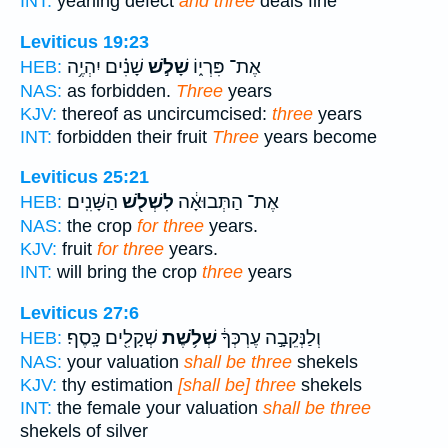
INT:
yearling defect
and three
deals fine
Leviticus 19:23
שָׁנִ֗ים יִהְיֶ֥ה
שָׁלֹ֣שׁ
אֶת־ פִּרְי֑וֹ
HEB:
NAS:
as forbidden.
Three
years
KJV:
thereof as uncircumcised:
three
years
INT:
forbidden their fruit
Three
years become
Leviticus 25:21
הַשָּׁנִֽים׃
לִשְׁלֹ֖שׁ
אֶת־ הַתְּבוּאָ֔ה
HEB:
NAS:
the crop
for three
years.
KJV:
fruit
for three
years.
INT:
will bring the crop
three
years
Leviticus 27:6
שְׁקָלִ֖ים כָּֽסֶף׃
שְׁלֹ֥שֶׁת
וְלַנְּקֵבָ֣ה עֶרְכְּךָ֔
HEB:
NAS:
your valuation
shall be three
shekels
KJV:
thy estimation
[shall be] three
shekels
INT:
the female your valuation
shall be three
shekels of silver