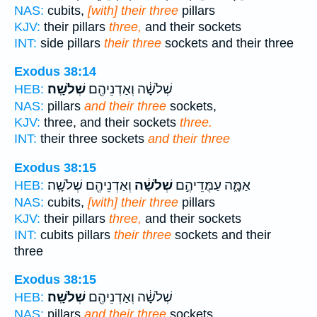
NAS:
cubits,
[with] their three
pillars
KJV:
their pillars
three,
and their sockets
INT:
side pillars
their three
sockets and their three
Exodus 38:14
שְׁלֹשָֽׁה׃
שְׁלֹשָׁ֔ה וְאַדְנֵיהֶ֖ם
HEB:
NAS:
pillars
and their three
sockets,
KJV:
three, and their sockets
three.
INT:
their three sockets
and their three
Exodus 38:15
וְאַדְנֵיהֶ֖ם שְׁלֹשָֽׁה׃
שְׁלֹשָׁ֔ה
אַמָּ֑ה עַמֻּדֵיהֶ֣ם
HEB:
NAS:
cubits,
[with] their three
pillars
KJV:
their pillars
three,
and their sockets
INT:
cubits pillars
their three
sockets and their
three
Exodus 38:15
שְׁלֹשָֽׁה׃
שְׁלֹשָׁ֔ה וְאַדְנֵיהֶ֖ם
HEB:
NAS:
pillars
and their three
sockets.