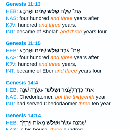
Genesis 11:13
שָׁנִ֔ים וְאַרְבַּ֥ע
שָׁלֹ֣שׁ
אֶת־ שֶׁ֔לַח
HEB:
NAS:
four hundred
and three
years after
KJV:
hundred
and three
years,
INT:
became of Shelah
and three
years four
Genesis 11:15
שָׁנִ֔ים וְאַרְבַּ֥ע
שָׁלֹ֣שׁ
אֶת־ עֵ֔בֶר
HEB:
NAS:
four hundred
and three
years after
KJV:
hundred
and three
years,
INT:
became of Eber
and three
years four
Genesis 14:4
עֶשְׂרֵ֥ה שָׁנָ֖ה
וּשְׁלֹשׁ־
אֶת־ כְּדָרְלָעֹ֑מֶר
HEB:
NAS:
Chedorlaomer,
but the thirteenth
year
INT:
had served Chedorlaomer
three
ten year
Genesis 14:14
מֵא֔וֹת וַיִּרְדֹּ֖ף
וּשְׁלֹ֣שׁ
שְׁמֹנָ֤ה עָשָׂר֙
HEB:
NAS:
in his house,
three
hundred