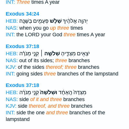
INT:
Three
times A year
Exodus 34:24
פְּעָמִ֖ים בַּשָּׁנָֽה׃
שָׁלֹ֥שׁ
יְהוָ֣ה אֱלֹהֶ֔יךָ
HEB:
NAS:
when you go
up three
times
INT:
the LORD your God
three
times A year
Exodus 37:18
קְנֵ֣י מְנֹרָ֗ה
שְׁלֹשָׁ֣ה ׀
יֹצְאִ֖ים מִצִּדֶּ֑יהָ
HEB:
NAS:
out of its sides;
three
branches
KJV:
of the sides
thereof; three
branches
INT:
going sides
three
branches of the lampstand
Exodus 37:18
קְנֵ֣י מְנֹרָ֔ה
וּשְׁלֹשָׁה֙
מִצִּדָּהּ֙ הָֽאֶחָ֔ד
HEB:
NAS:
side
of it and three
branches
KJV:
side
thereof, and three
branches
INT:
side the one
and three
branches of the
lampstand