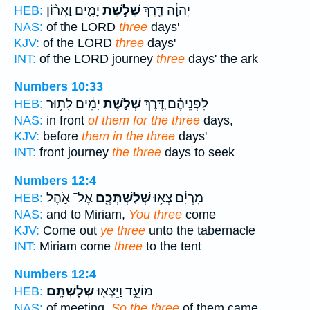
יָמִ֑ים וַאֲר֨וֹן
שְׁלֹ֣שֶׁת
יְהוָ֔ה דֶּ֖רֶךְ
HEB:
NAS:
of the LORD
three
days'
KJV:
of the LORD
three
days'
INT:
of the LORD journey
three
days' the ark
Numbers 10:33
יָמִ֔ים לָת֥וּר
שְׁלֹ֣שֶׁת
לִפְנֵיהֶ֗ם דֶּ֚רֶךְ
HEB:
NAS:
in front
of them for the three
days,
KJV:
before
them in the three
days'
INT:
front journey
the three
days to seek
Numbers 12:4
אֶל־ אֹ֣הֶל
שְׁלָשְׁתְּכֶ֖ם
מִרְיָ֔ם צְא֥וּ
HEB:
NAS:
and to Miriam,
You three
come
KJV:
Come out
ye three
unto the tabernacle
INT:
Miriam come
three
to the tent
Numbers 12:4
שְׁלָשְׁתָּֽם׃
מוֹעֵ֑ד וַיֵּצְא֖וּ
HEB:
NAS:
of meeting.
So the three
of them came