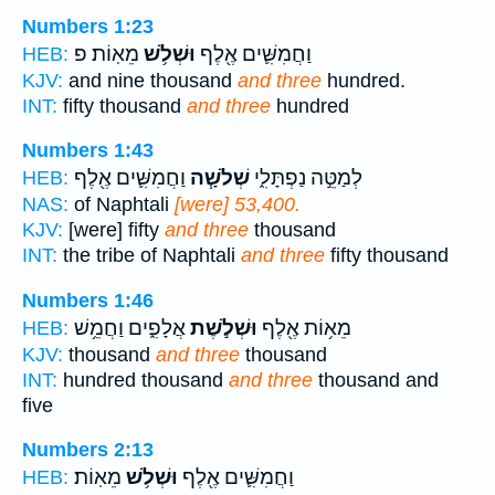
Numbers 1:23
מֵאֽוֹת׃ פ
וּשְׁלֹ֥שׁ
וַחֲמִשִּׁ֛ים אֶ֖לֶף
HEB:
KJV:
and nine thousand
and three
hundred.
INT:
fifty thousand
and three
hundred
Numbers 1:43
וַחֲמִשִּׁ֛ים אֶ֖לֶף
שְׁלֹשָׁ֧ה
לְמַטֵּ֣ה נַפְתָּלִ֑י
HEB:
NAS:
of Naphtali
[were] 53,400.
KJV:
[were] fifty
and three
thousand
INT:
the tribe of Naphtali
and three
fifty thousand
Numbers 1:46
אֲלָפִ֑ים וַחֲמֵ֥שׁ
וּשְׁלֹ֣שֶׁת
מֵא֥וֹת אֶ֖לֶף
HEB:
KJV:
thousand
and three
thousand
INT:
hundred thousand
and three
thousand and
five
Numbers 2:13
מֵאֽוֹת׃
וּשְׁלֹ֥שׁ
וַחֲמִשִּׁ֛ים אֶ֖לֶף
HEB: