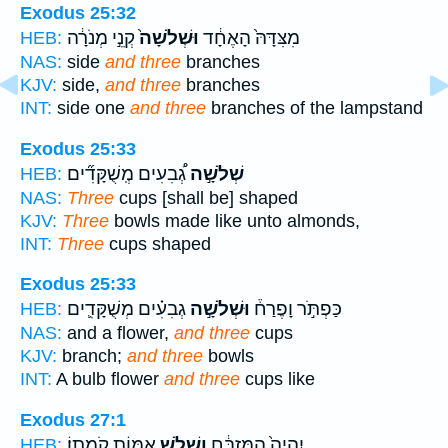
Exodus 25:32
קְנֵ֣י מְנֹרָ֔ה
וּשְׁלֹשָׁה֙
מִצִּדָּהּ֙ הָאֶחָ֔ד
HEB:
NAS:
side
and three
branches
KJV:
side,
and three
branches
INT:
side one
and three
branches of the lampstand
Exodus 25:33
גְ֠בִעִים מְֽשֻׁקָּדִ֞ים
שְׁלֹשָׁ֣ה
HEB:
NAS:
Three
cups [shall be] shaped
KJV:
Three
bowls made like unto almonds,
INT:
Three
cups shaped
Exodus 25:33
גְבִעִ֗ים מְשֻׁקָּדִ֛ים
וּשְׁלֹשָׁ֣ה
כַּפְתֹּ֣ר וָפֶרַח֒
HEB:
NAS:
and a flower,
and three
cups
KJV:
branch;
and three
bowls
INT:
A bulb flower
and three
cups like
Exodus 27:1
אַמּ֖וֹת קֹמָתֽוֹ׃
וְשָׁלֹ֥שׁ
יִהְיֶה֙ הַמִּזְבֵּ֔חַ
HEB: