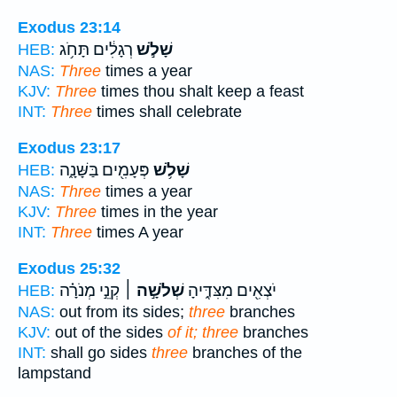
Exodus 23:14
רְגָלִ֔ים תָּחֹ֥ג
שָׁלֹ֣שׁ
HEB:
NAS:
Three
times a year
KJV:
Three
times thou shalt keep a feast
INT:
Three
times shall celebrate
Exodus 23:17
פְּעָמִ֖ים בַּשָּׁנָ֑ה
שָׁלֹ֥שׁ
HEB:
NAS:
Three
times a year
KJV:
Three
times in the year
INT:
Three
times A year
Exodus 25:32
קְנֵ֣י מְנֹרָ֗ה
שְׁלֹשָׁ֣ה ׀
יֹצְאִ֖ים מִצִּדֶּ֑יהָ
HEB:
NAS:
out from its sides;
three
branches
KJV:
out of the sides
of it; three
branches
INT:
shall go sides
three
branches of the
lampstand