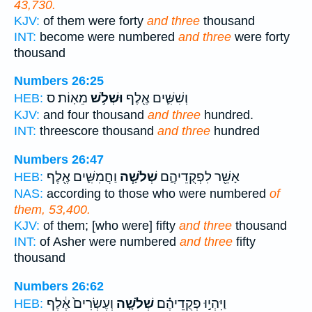
43,730.
KJV:
of them were forty
and three
thousand
INT:
become were numbered
and three
were forty
thousand
Numbers 26:25
מֵאֽוֹת׃ ס
וּשְׁלֹ֥שׁ
וְשִׁשִּׁ֛ים אֶ֖לֶף
HEB:
KJV:
and four thousand
and three
hundred.
INT:
threescore thousand
and three
hundred
Numbers 26:47
וַחֲמִשִּׁ֛ים אֶ֖לֶף
שְׁלֹשָׁ֧ה
אָשֵׁ֖ר לִפְקֻדֵיהֶ֑ם
HEB:
NAS:
according to those who were numbered
of
them, 53,400.
KJV:
of them; [who were] fifty
and three
thousand
INT:
of Asher were numbered
and three
fifty
thousand
Numbers 26:62
וְעֶשְׂרִים֙ אֶ֔לֶף
שְׁלֹשָׁ֤ה
וַיִּהְי֣וּ פְקֻדֵיהֶ֗ם
HEB: