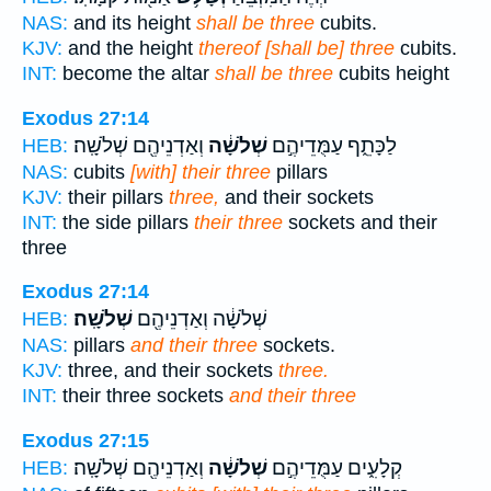
NAS:
and its height
shall be three
cubits.
KJV:
and the height
thereof [shall be] three
cubits.
INT:
become the altar
shall be three
cubits height
Exodus 27:14
וְאַדְנֵיהֶ֖ם שְׁלֹשָֽׁה׃
שְׁלֹשָׁ֔ה
לַכָּתֵ֑ף עַמֻּדֵיהֶ֣ם
HEB:
NAS:
cubits
[with] their three
pillars
KJV:
their pillars
three,
and their sockets
INT:
the side pillars
their three
sockets and their
three
Exodus 27:14
שְׁלֹשָֽׁה׃
שְׁלֹשָׁ֔ה וְאַדְנֵיהֶ֖ם
HEB:
NAS:
pillars
and their three
sockets.
KJV:
three, and their sockets
three.
INT:
their three sockets
and their three
Exodus 27:15
וְאַדְנֵיהֶ֖ם שְׁלֹשָֽׁה׃
שְׁלֹשָׁ֔ה
קְלָעִ֑ים עַמֻּדֵיהֶ֣ם
HEB: