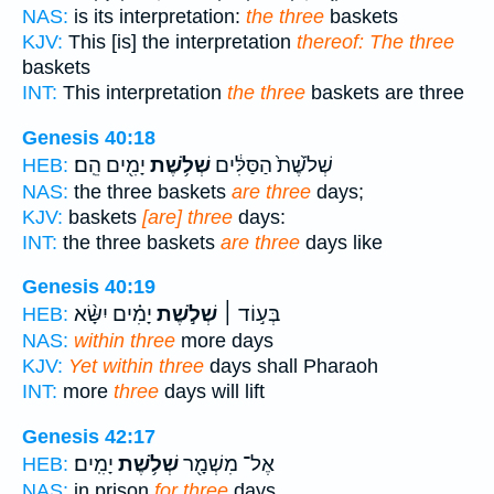
NAS:
is its interpretation:
the three
baskets
KJV:
This [is] the interpretation
thereof: The three
baskets
INT:
This interpretation
the three
baskets are three
Genesis 40:18
יָמִ֖ים הֵֽם׃
שְׁלֹ֥שֶׁת
שְׁלֹ֙שֶׁת֙ הַסַּלִּ֔ים
HEB:
NAS:
the three baskets
are three
days;
KJV:
baskets
[are] three
days:
INT:
the three baskets
are three
days like
Genesis 40:19
יָמִ֗ים יִשָּׂ֨א
שְׁלֹ֣שֶׁת
בְּע֣וֹד ׀
HEB:
NAS:
within three
more days
KJV:
Yet within three
days shall Pharaoh
INT:
more
three
days will lift
Genesis 42:17
יָמִֽים׃
שְׁלֹ֥שֶׁת
אֶל־ מִשְׁמָ֖ר
HEB:
NAS:
in prison
for three
days.