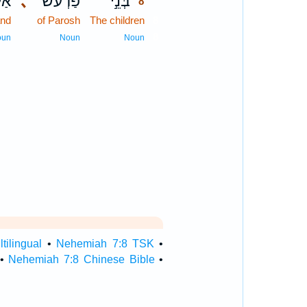
יִם
､
פַרְעֹ֔שׁ
בְּנֵ֣י
8
and
of Parosh
The children
8
8
oun
Noun
Noun
ilingual
•
Nehemiah 7:8 TSK
•
•
Nehemiah 7:8 Chinese Bible
•