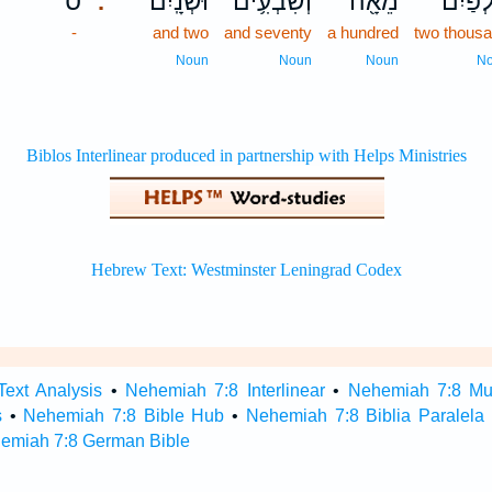
ס
וּשְׁנָֽיִם׃
וְשִׁבְעִ֥ים
מֵאָ֖ה
אַלְפַּ֕
.
-
and two
and seventy
a hundred
two thous
Noun
Noun
Noun
N
ext Analysis
•
Nehemiah 7:8 Interlinear
•
Nehemiah 7:8 Mult
s
•
Nehemiah 7:8 Bible Hub
•
Nehemiah 7:8 Biblia Paralela
emiah 7:8 German Bible