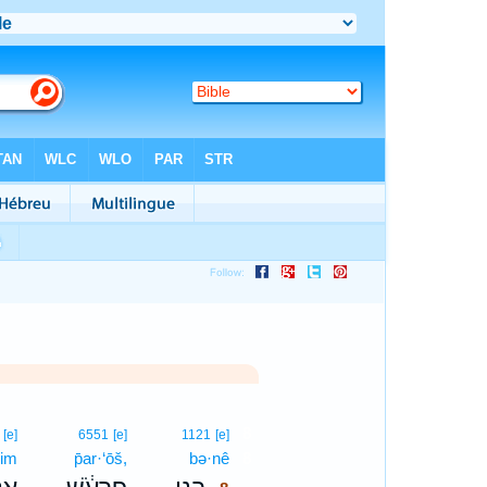
8
[e]
6551
[e]
1121
[e]
yim
p̄ar·‘ōš,
bə·nê
8