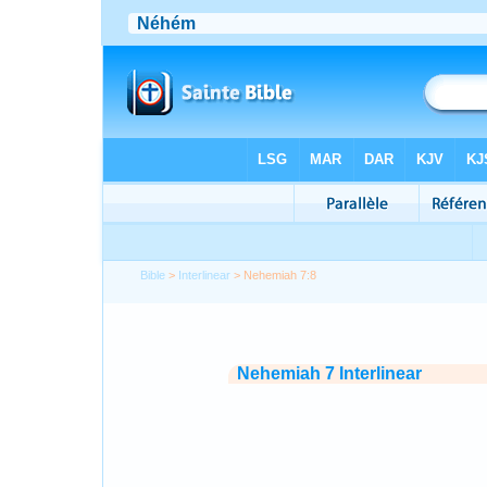
Bible
>
Interlinear
> Nehemiah 7:8
Nehemiah 7 Interlinear