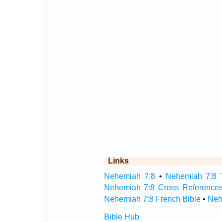
Links
Nehemiah 7:8
•
Nehemiah 7:8 T
Nehemiah 7:8 Cross Reference
Nehemiah 7:8 French Bible
•
Neh
Bible Hub