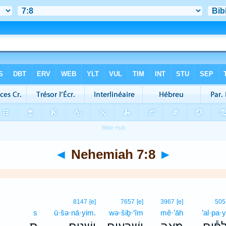
◄
Nehemiah 7:8
►
8147
[e]
7657
[e]
3967
[e]
505
s
ū·šə·nā·yim.
wə·šiḇ·‘îm
mê·’āh
’al·pa·