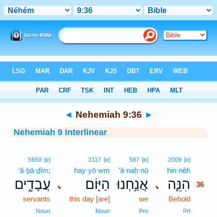
Bible
>
Interlinear
> Nehemiah 9:36
◄
Nehemiah 9:36
►
Nehemiah 9 Interlinear
36
5650
[e]
3117
[e]
587
[e]
2009
[e]
‘ă·ḇā·ḏîm;
hay·yō·wm
’ă·naḥ·nū
hin·nêh
36
עֲבָדִ֑ים
הַיּ֖וֹם
אֲנַ֥חְנוּ
הִנֵּ֛ה
､
､
36
servants
this day [are]
we
Behold
36
36
Noun
Noun
Pro
Prt