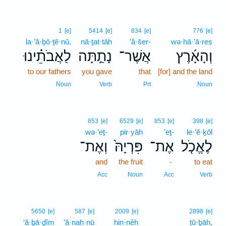
1
[e]
5414
[e]
834
[e]
776
[e]
la·’ă·ḇō·ṯê·nū,
nā·ṯat·tāh
’ă·šer-
wə·hā·’ā·reṣ
לַאֲבֹתֵ֗ינוּ
נָתַ֣תָּה
אֲשֶׁר־
וְהָאָ֜רֶץ
to our fathers
you gave
that
[for] and the land
Noun
Verb
Prt
Noun
853
[e]
6529
[e]
853
[e]
398
[e]
wə·’eṯ-
pir·yāh
’eṯ-
le·’ĕ·ḵōl
וְאֶת־
פִּרְיָהּ֙
אֶת־
לֶאֱכֹ֤ל
and
the fruit
-
to eat
Acc
Noun
Acc
Verb
5650
[e]
587
[e]
2009
[e]
2898
[e]
‘ă·ḇā·ḏîm
’ă·naḥ·nū
hin·nêh
ṭū·ḇāh,