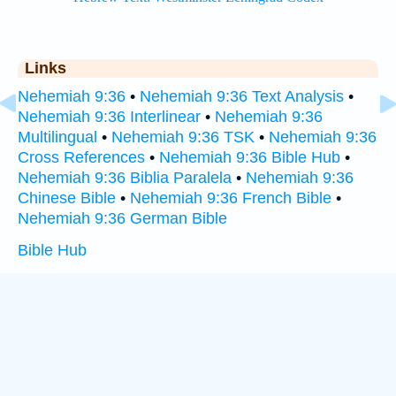
Links
Nehemiah 9:36
•
Nehemiah 9:36 Text Analysis
•
Nehemiah 9:36 Interlinear
•
Nehemiah 9:36
Multilingual
•
Nehemiah 9:36 TSK
•
Nehemiah 9:36
Cross References
•
Nehemiah 9:36 Bible Hub
•
Nehemiah 9:36 Biblia Paralela
•
Nehemiah 9:36
Chinese Bible
•
Nehemiah 9:36 French Bible
•
Nehemiah 9:36 German Bible
Bible Hub