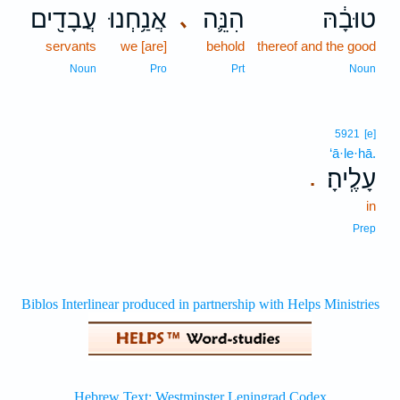
עֲבָדִ֖ים
אֲנַ֥חְנוּ
הִנֵּ֛ה
טוּבָ֔הּ
､
servants
we [are]
behold
thereof and the good
Noun
Pro
Prt
Noun
5921
[e]
‘ā·le·hā.
עָלֶֽיהָ׃
.
in
Prep