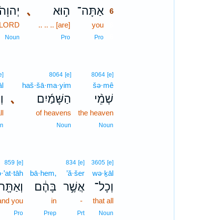
יְהוָה֮
､
ה֣וּא
אַתָּה־
6
LORD
.. .. .. [are]
you
6
6
Noun
Pro
Pro
e]
8064
[e]
8064
[e]
l
haš·šā·ma·yim
šə·mê
ל־
､
הַשָּׁמַ֜יִם
שְׁמֵ֨י
ll
of heavens
the heaven
n
Noun
Noun
859
[e]
834
[e]
3605
[e]
·’at·tāh
bā·hem,
’ă·šer
wə·ḵāl
וְאַתָּ֖ה
בָּהֶ֔ם
אֲשֶׁ֣ר
וְכָל־
and you
in
-
that all
Pro
Prep
Prt
Noun