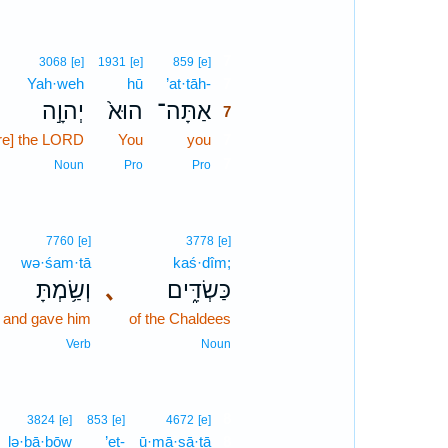
7
3068
[e]
1931
[e]
859
[e]
Yah·weh
hū
’at·tāh-
7
יְהוָ֣ה
הוּא֙
אַתָּה־
7
re] the LORD
You
you
7
7
Noun
Pro
Pro
7760
[e]
3778
[e]
wə·śam·tā
kaś·dîm;
וְשַׂ֥מְתָּ
､
כַּשְׂדִּ֑ים
and gave him
of the Chaldees
Verb
Noun
8
3824
[e]
853
[e]
4672
[e]
lə·ḇā·ḇōw
’eṯ-
ū·mā·ṣā·ṯā
8