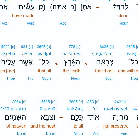
ֶֽת־
עָשִׂ֡יתָ
ק)
(אַתָּ֣ה
כ]
[אַתְּ
לְבַדֶּךָ֒
–
-
have made
-
-
-
-
alone
Acc
Verb
Acc
Noun
5921
[e]
834
[e]
3605
[e]
776
[e]
6635
[e]
3605
[
‘ā·le·hā
’ă·šer
wə·ḵāl
hā·’ā·reṣ
ṣə·ḇā·’ām,
wə·ḵā
עָלֶ֙יהָ֙
אֲשֶׁ֤ר
וְכָל־
､
הָאָ֜רֶץ
､
צְבָאָ֗ם
וְכָ
ein [are]
-
that all
the earth
their host
and with a
Prep
Prt
Noun
Noun
Noun
Nou
8064
[e]
6635
[e]
3605
[e]
853
[e]
2421
[e]
aš·šā·ma·yim
ū·ṣə·ḇā
kul·lām;
’eṯ-
mə·ḥay·yeh
wə
הַשָּׁמַ֖יִם
וּצְבָ֥א
כֻּלָּ֑ם
אֶת־
מְחַיֶּ֣ה
–
of heaven
and the host
to all
-
[is] preserve
Noun
Noun
Noun
Acc
Verb