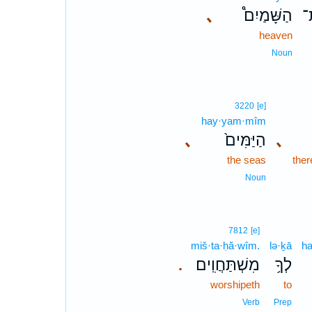
､
הַשָּׁמַיִם֩
א
heaven
Noun
3220
[e]
hay·yam·mîm
､
הַיַּמִּים֙
､
the seas
ther
Noun
7812
[e]
miš·ta·ḥă·wîm.
lə·ḵā
h
מִשְׁתַּחֲוִֽים׃
לְךָ֥
.
worshipeth
to
Verb
Prep