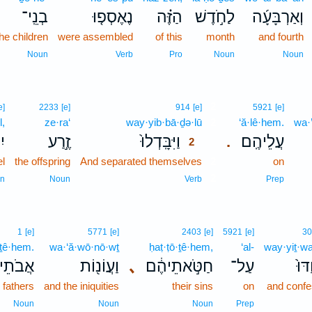
בְנֵֽי־
נֶאֶסְפ֤וּ
הַזֶּ֗ה
לַחֹ֣דֶשׁ
וְאַרְבָּעָ֜ה
he children
were assembled
of this
month
and fourth
Noun
Verb
Pro
Noun
Noun
2
e]
2233
[e]
914
[e]
5921
[e]
l,
ze·ra‘
way·yib·bā·ḏə·lū
2
‘ă·lê·hem.
wa·
֔ל
זֶ֣רַע
וַיִּבָּֽדְלוּ֙
עֲלֵיהֶֽם׃
.
2
el
the offspring
And separated themselves
2
on
2
n
Noun
Verb
Prep
1
[e]
5771
[e]
2403
[e]
5921
[e]
30
·ṯê·hem.
wa·‘ă·wō·nō·wṯ
ḥaṭ·ṭō·ṯê·hem,
‘al-
way·yiṯ·w
תֵיהֶֽם׃
וַעֲוֹנ֖וֹת
､
חַטֹּ֣אתֵיהֶ֔ם
עַל־
וַיִּ
r fathers
and the iniquities
their sins
on
and conf
Noun
Noun
Noun
Prep