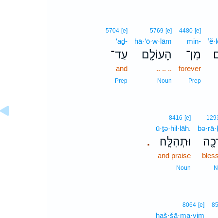
5704
[e]
5769
[e]
4480
[e]
‘aḏ-
hā·‘ō·w·lām
min-
’ĕ·
עַד־
הָעוֹלָ֖ם
מִן־
א
and
.. .. ..
forever
Prep
Noun
Prep
8416
[e]
129
ū·ṯə·hil·lāh.
bə·rā·
וּתְהִלָּֽה׃
בְּרָ
.
and praise
bles
Noun
N
8064
[e]
8
haš·šā·ma·yim