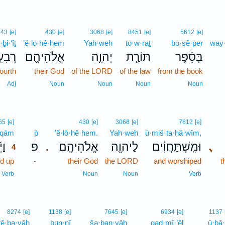
243
[e]
430
[e]
3068
[e]
8451
[e]
5612
[e]
·ḇi·‘îṯ
’ĕ·lō·hê·hem
Yah·weh
tō·w·raṯ
bə·sê·p̄er
way·
עִ֣ית
אֱלֹהֵיהֶ֖ם
יְהוָ֛ה
תּוֹרַ֧ת
בְּסֵ֨פֶר
fourth
their God
of the LORD
of the law
from the book
Adj
Noun
Noun
Noun
Noun
4
65
[e]
430
[e]
3068
[e]
7812
[e]
·qām
4
p̄
’ĕ·lō·hê·hem.
Yah·weh
ū·miš·ta·ḥă·wîm,
קָם
פ
אֱלֹהֵיהֶֽם׃
לַיהוָ֖ה
וּמִֽשְׁתַּחֲוִ֔ים
､
.
4
d up
4
-
their God
the LORD
and worshiped
t
4
Verb
Noun
Noun
Verb
8274
[e]
1138
[e]
7645
[e]
6934
[e]
1137
rê·ḇə·yāh
bun·nî
šə·ḇan·yāh
qaḏ·mî·’êl
ū·ḇā·