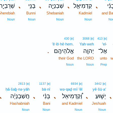
שֵׁרֵבְיָ֖ה
､
בֻּנִּ֥י
､
שְׁבַנְיָ֛ה
､
קַדְמִיאֵ֧ל
､
וּבָנ
Sherebiah
Bunni
Shebaniah
Kadmiel
and Ba
Noun
Noun
Noun
Noun
No
430
[e]
3068
[e]
413
[e]
’ĕ·lō·hê·hem.
Yah·weh
’el-
אֱלֹהֵיהֶֽם׃
יְהוָ֖ה
אֶל־
.
their God
the LORD
unto
w
Noun
Noun
Prep
2813
[e]
1137
[e]
6934
[e]
3442
[e]
ḥă·šaḇ·nə·yāh
bā·nî
wə·qaḏ·mî·’êl
yê·šū·a‘
､
חֲשַׁבְנְיָ֜ה
､
בָּנִ֨י
､
וְ֠קַדְמִיאֵל
､
יֵשׁ֣וּעַ
､
Hashabniah
Bani
and Kadmiel
Jeshuah
Noun
Noun
Noun
Noun