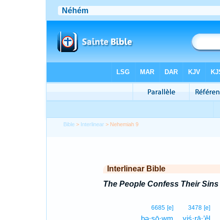
Bible
>
Interlinear
> Nehemiah 9
Interlinear Bible
The People Confess Their Sins
6685
[e]
3478
[e]
bə·ṣō·wm
yiś·rā·’êl