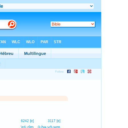
1
6242
[e]
3117
[e]
‘eś·rîm
ū·ḇə·yō·wm
1