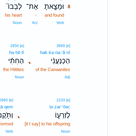
לְבָבוֹ֮
אֶת־
וּמָצָ֣אתָ
8
his heart
-
and found
8
8
Noun
Acc
Verb
2850
[e]
3669
[e]
ha·ḥit·tî
hak·kə·na·‘ă·nî
הַחִתִּ֜י
､
הַכְּנַעֲנִ֨י
the Hittites
of the Canaanites
Noun
Adj
6965
[e]
2233
[e]
tā·qem
lə·zar·‘ōw;
ַתָּ֙קֶם֙
､
לְזַרְע֑וֹ
formed
[it I say] to his offspring
Verb
Noun