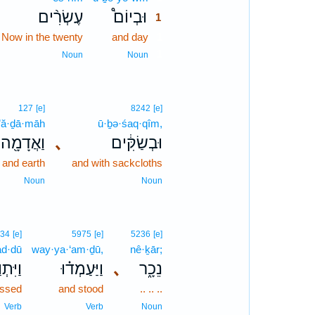
עֶשְׂרִ֨ים
וּבְיוֹם֩
1
Now in the twenty
and day
1
1
Noun
Noun
127
[e]
8242
[e]
’ă·ḏā·māh
ū·ḇə·śaq·qîm,
וַאֲדָמָ֖ה
､
וּבְשַׂקִּ֔ים
and earth
and with sackcloths
Noun
Noun
34
[e]
5975
[e]
5236
[e]
ad·dū
way·ya·‘am·ḏū,
nê·ḵār;
תְוַדּוּ֙
וַיַּעַמְד֗וּ
､
נֵכָ֑ר
essed
and stood
.. .. ..
Verb
Verb
Noun