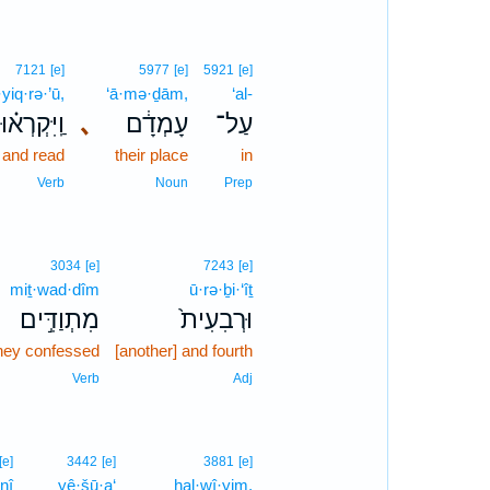
7121
[e]
5977
[e]
5921
[e]
yiq·rə·’ū,
‘ā·mə·ḏām,
‘al-
וַֽיִּקְרְא֗וּ
､
עָמְדָ֔ם
עַל־
and read
their place
in
Verb
Noun
Prep
3034
[e]
7243
[e]
miṯ·wad·dîm
ū·rə·ḇi·‘îṯ
מִתְוַדִּ֣ים
וּרְבִעִית֙
hey confessed
[another] and fourth
Verb
Adj
[e]
3442
[e]
3881
[e]
nî
yê·šū·a‘
hal·wî·yim,