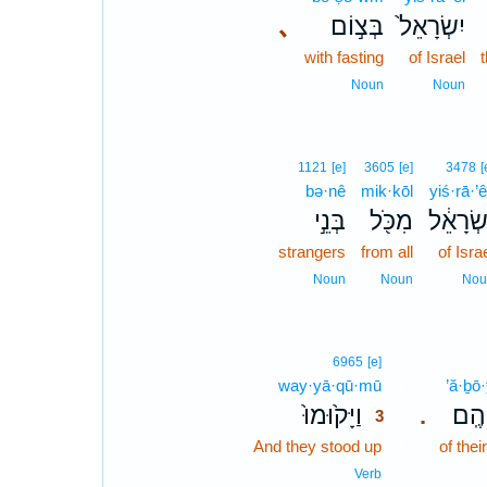
､
בְּצ֣וֹם
יִשְׂרָאֵל֙
with fasting
of Israel
t
Noun
Noun
1121
[e]
3605
[e]
3478
[
bə·nê
mik·kōl
yiś·rā·’ê
בְּנֵ֣י
מִכֹּ֖ל
יִשְׂרָאֵ
strangers
from all
of Isra
Noun
Noun
Nou
3
6965
[e]
way·yā·qū·mū
3
’ă·ḇō
וַיָּק֙וּמוּ֙
אֲבֹ
.
3
And they stood up
3
of thei
3
Verb