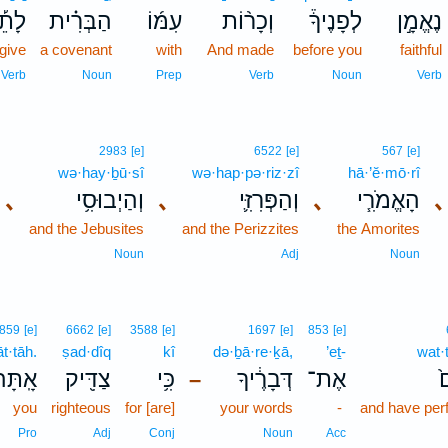
תֵ֡ת
הַבְּרִ֗ית
עִמּ֜וֹ
וְכָר֨וֹת
לְפָנֶיךָ֒
נֶאֱמָ֣ן
give
a covenant
with
And made
before you
faithful
Verb
Noun
Prep
Verb
Noun
Verb
2983
[e]
6522
[e]
567
[e]
wə·hay·ḇū·sî
wə·hap·pə·riz·zî
hā·’ĕ·mō·rî
､
וְהַיְבוּסִ֥י
､
וְהַפְּרִזִּ֛י
､
הָאֱמֹרִ֧י
､
and the Jebusites
and the Perizzites
the Amorites
Noun
Adj
Noun
859
[e]
6662
[e]
3588
[e]
1697
[e]
853
[e]
āt·tāh.
ṣad·dîq
kî
də·ḇā·re·ḵā,
’eṯ-
wat·
ָֽתָּה׃
צַדִּ֖יק
כִּ֥י
דְּבָרֶ֔יךָ
אֶת־
ו
–
you
righteous
for [are]
your words
-
and have per
Pro
Adj
Conj
Noun
Acc