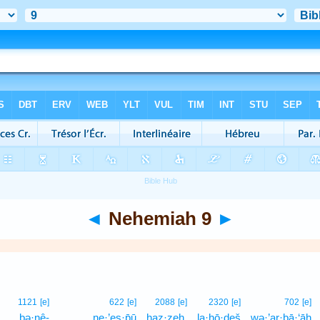
◄
Nehemiah 9
►
1121
[e]
622
[e]
2088
[e]
2320
[e]
702
[e]
ḇə·nê-
ne·’es·p̄ū
haz·zeh,
la·ḥō·ḏeš
wə·’ar·bā·‘āh