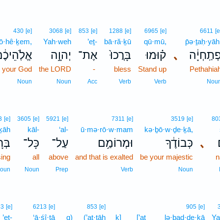
430
[e]
3068
[e]
853
[e]
1288
[e]
6965
[e]
6611
[e
lō·hê·ḵem,
Yah·weh
’eṯ-
bā·ră·ḵū
qū·mū,
p̄ə·ṯaḥ·yāh
ֱלֹֽהֵיכֶ֔ם
יְהוָ֣ה
אֶת־
בָּרֲכוּ֙
ק֗וּמוּ
､
פְתַֽחְיָ֔
your God
the LORD
-
bless
Stand up
Pethahia
Noun
Noun
Acc
Verb
Verb
Nou
3
[e]
3605
[e]
5921
[e]
7311
[e]
3519
[e]
80
ḵāh
kāl-
‘al-
ū·mə·rō·w·mam
kə·ḇō·w·ḏe·ḵā,
כָ֖ה
כָּל־
עַל־
וּמְרוֹמַ֥ם
כְּבוֹדֶ֔ךָ
､
sing
all
above
and that is exalted
be your majestic
n
oun
Noun
Prep
Verb
Noun
53
[e]
6213
[e]
853
[e]
905
[e]
’eṯ-
‘ā·śî·ṯā
q)
(’at·tāh
ḵ]
[’at
lə·ḇad·de·ḵā
Ya