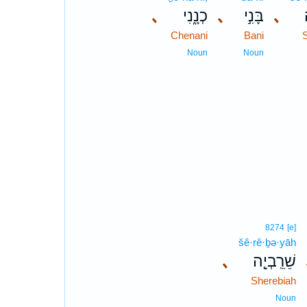
､
כְנָ֑נִי
､
בָּנִ֣י
､
Chenani
Bani
Noun
Noun
8274
[e]
šê·rê·ḇə·yāh
､
שֵׁרֵֽבְיָ֤ה
Sherebiah
Noun