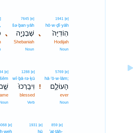
]
7645
[e]
1941
[e]
,
šə·ḇan·yāh
hō·w·ḏî·yāh
ה
､
שְׁבַנְיָ֣ה
､
הֽוֹדִיָּה֙
h
Shebaniah
Hodijah
n
Noun
Noun
34
[e]
1288
[e]
5769
[e]
šêm
wî·ḇā·rə·ḵū
hā·‘ō·w·lām;
שֵׁ֣ם
וִיבָֽרְכוּ֙
הָעוֹלָ֑ם
!
ame
blessed
ever
Noun
Verb
Noun
6
3068
[e]
1931
[e]
859
[e]
h·weh
hū
’at·tāh-
6