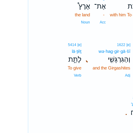
אֶרֶץ֩
אֶת־
לָ
the land
-
with him To 
Noun
Acc
5414
[e]
1622
[e]
lā·ṯêṯ
wə·hag·gir·gā·šî
לָתֵ֣ת
､
וְהַגִּרְגָּשִׁ֖י
To give
and the Girgashites
Verb
Adj
’
א
.