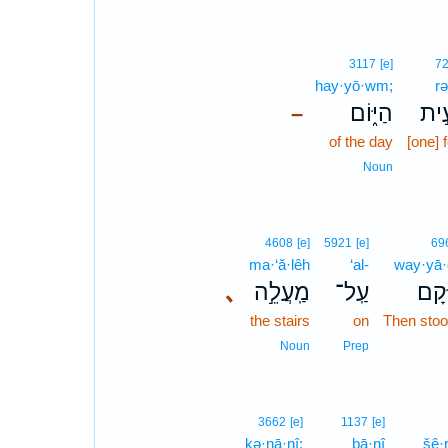
3117
[e]
7
hay·yō·wm;
rə
הַיּ֑וֹם
רְבִ
–
of the day
[one] 
Noun
4608
[e]
5921
[e]
69
ma·‘ă·lêh
‘al-
way·yā
､
מַֽעֲלֵ֣ה
עַֽל־
וַיָּ֜
the stairs
on
Then stoo
Noun
Prep
3662
[e]
1137
[e]
ḵə·nā·nî;
bā·nî
šê·