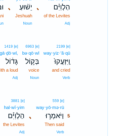
ִ֜י
､
יֵשׁ֨וּעַ
､
הַלְוִיִּ֗ם
ni
Jeshuah
of the Levites
un
Noun
Adj
1419
[e]
6963
[e]
2199
[e]
gā·ḏō·wl,
bə·qō·wl
way·yiz·‘ă·qū
גָּד֔וֹל
בְּק֣וֹל
וַֽיִּזְעֲקוּ֙
ith a loud
voice
and cried
Adj
Noun
Verb
5
3881
[e]
559
[e]
hal·wî·yim
way·yō·mə·rū
5
הַלְוִיִּ֡ם
､
וַיֹּאמְר֣וּ
5
the Levites
Then said
5
5
Adj
Verb