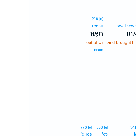
218
[e]
mê·’ūr
wə·hō·w·
מֵא֣וּר
וְהוֹ
out of Ur
and brought hi
Noun
776
[e]
853
[e]
54
’e·reṣ
’eṯ-
l