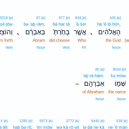
3318
[e]
87
[e]
977
[e]
834
[e]
430
[e]
ṣê·ṯōw
bə·’aḇ·rām,
bā·ḥar·tā
’ă·šer
hā·’ĕ·lō·hîm,
צֵאת֖וֹ
､
בְּאַבְרָ֔ם
בָּחַ֙רְתָּ֙
אֲשֶׁ֤ר
､
הָאֱלֹהִ֔ים
m forth
Abram
did choose
Who
the God
[a
Verb
Noun
Verb
Prt
Noun
85
[e]
8034
[e]
’aḇ·rā·hām.
šə·mōw
אַבְרָהָֽם׃
שְּׁמ֖וֹ
–
of Abraham
the name
Noun
Noun
14
[e]
1285
[e]
5973
[e]
3772
[e]
6440
[e]
539
[e]
ā·ṯêṯ
hab·bə·rîṯ,
‘im·mōw
wə·ḵā·rō·wṯ
lə·p̄ā·ne·ḵā
ne·’ĕ·mān