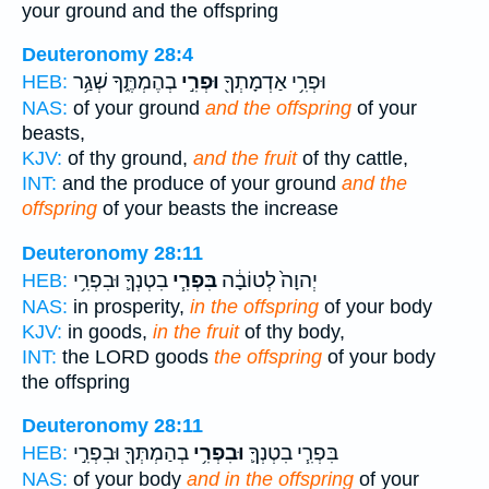
your ground and the offspring
Deuteronomy 28:4
בְהֶמְתֶּ֑ךָ שְׁגַ֥ר
וּפְרִ֣י
וּפְרִ֥י אַדְמָתְךָ֖
HEB:
NAS:
of your ground
and the offspring
of your
beasts,
KJV:
of thy ground,
and the fruit
of thy cattle,
INT:
and the produce of your ground
and the
offspring
of your beasts the increase
Deuteronomy 28:11
בִטְנְךָ֛ וּבִפְרִ֥י
בִּפְרִ֧י
יְהוָה֙ לְטוֹבָ֔ה
HEB:
NAS:
in prosperity,
in the offspring
of your body
KJV:
in goods,
in the fruit
of thy body,
INT:
the LORD goods
the offspring
of your body
the offspring
Deuteronomy 28:11
בְהַמְתְּךָ֖ וּבִפְרִ֣י
וּבִפְרִ֥י
בִּפְרִ֧י בִטְנְךָ֛
HEB:
NAS:
of your body
and in the offspring
of your