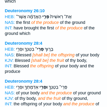
which
Deuteronomy 26:10
הָאֲדָמָ֔ה אֲשֶׁר־
פְּרִ֣י
אֶת־ רֵאשִׁית֙
HEB:
NAS:
the first
of the produce
of the ground
INT:
have brought the first
of the produce
of the
ground which
Deuteronomy 28:4
בִטְנְךָ֛ וּפְרִ֥י
פְּרִֽי־
בָּר֧וּךְ
HEB:
NAS:
Blessed
[shall be] the offspring
of your body
KJV:
Blessed
[shall be] the fruit
of thy body,
INT:
Blessed
the offspring
of your body and the
produce
Deuteronomy 28:4
אַדְמָתְךָ֖ וּפְרִ֣י
וּפְרִ֥י
פְּרִֽי־ בִטְנְךָ֛
HEB:
NAS:
of your body
and the produce
of your ground
KJV:
of thy body,
and the fruit
of thy ground,
INT:
the offspring of your body
and the produce
of