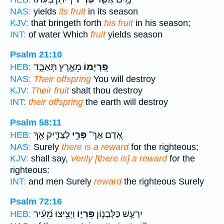
NAS:
yields
its fruit
in its season
KJV:
that bringeth forth
his fruit
in his season;
INT:
of water Which
fruit
yields season
Psalm 21:10
מֵאֶ֣רֶץ תְּאַבֵּ֑ד
פִּ֭רְיָמוֹ
HEB:
NAS:
Their offspring
You will destroy
KJV:
Their fruit
shalt thou destroy
INT:
their offspring
the earth will destroy
Psalm 58:11
לַצַּדִּ֑יק אַ֥ךְ
פְּרִ֣י
אָ֭דָם אַךְ־
HEB:
NAS:
Surely
there is a reward
for the righteous;
KJV:
shall say,
Verily [there is] a reward
for the
righteous:
INT:
and men Surely
reward
the righteous Surely
Psalm 72:16
וְיָצִ֥יצוּ מֵ֝עִ֗יר
פִּרְי֑וֹ
יִרְעַ֣שׁ כַּלְּבָנ֣וֹן
HEB: