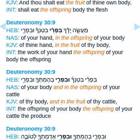
KJV:
And thou shalt eat
the fruit
of thine own body,
INT:
shall eat
the offspring
body the flesh
Deuteronomy 30:9
בִטְנְךָ֜ וּבִפְרִ֧י
בִּפְרִ֨י
מַעֲשֵׂ֣ה יָדֶ֗ךָ
HEB:
NAS:
of your hand,
in the offspring
of your body
KJV:
of thine hand,
in the fruit
of thy body,
INT:
the work of your hand
the offspring
of your
body the offspring
Deuteronomy 30:9
בְהֶמְתְּךָ֛ וּבִפְרִ֥י
וּבִפְרִ֧י
בִּפְרִ֨י בִטְנְךָ֜
HEB:
NAS:
of your body
and in the offspring
of your
cattle
KJV:
of thy body,
and in the fruit
of thy cattle,
INT:
the offspring of your body
the offspring
of your
cattle the produce
Deuteronomy 30:9
אַדְמָתְךָ֖ לְטוֹבָ֑ה
וּבִפְרִ֥י
וּבִפְרִ֧י בְהֶמְתְּךָ֛
HEB: