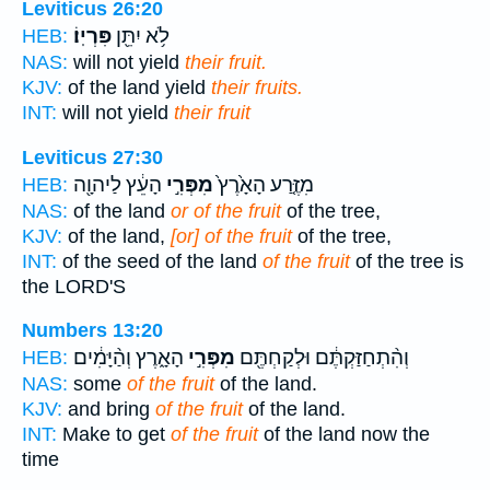
Leviticus 26:20
פִּרְיֽוֹ׃
לֹ֥א יִתֵּ֖ן
HEB:
NAS:
will not yield
their fruit.
KJV:
of the land yield
their fruits.
INT:
will not yield
their fruit
Leviticus 27:30
הָעֵ֔ץ לַיהוָ֖ה
מִפְּרִ֣י
מִזֶּ֤רַע הָאָ֙רֶץ֙
HEB:
NAS:
of the land
or of the fruit
of the tree,
KJV:
of the land,
[or] of the fruit
of the tree,
INT:
of the seed of the land
of the fruit
of the tree is
the LORD'S
Numbers 13:20
הָאָ֑רֶץ וְהַ֨יָּמִ֔ים
מִפְּרִ֣י
וְהִ֨תְחַזַּקְתֶּ֔ם וּלְקַחְתֶּ֖ם
HEB:
NAS:
some
of the fruit
of the land.
KJV:
and bring
of the fruit
of the land.
INT:
Make to get
of the fruit
of the land now the
time