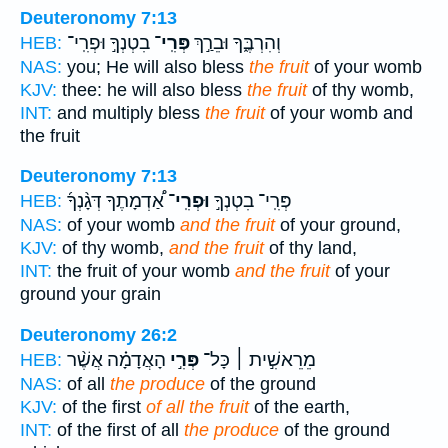
Deuteronomy 7:13
בִטְנְךָ֣ וּפְרִֽי־
פְּרִֽי־
וְהִרְבֶּ֑ךָ וּבֵרַ֣ךְ
HEB:
NAS:
you; He will also bless
the fruit
of your womb
KJV:
thee: he will also bless
the fruit
of thy womb,
INT:
and multiply bless
the fruit
of your womb and
the fruit
Deuteronomy 7:13
אַ֠דְמָתֶךָ דְּגָ֨נְךָ֜
וּפְרִֽי־
פְּרִֽי־ בִטְנְךָ֣
HEB:
NAS:
of your womb
and the fruit
of your ground,
KJV:
of thy womb,
and the fruit
of thy land,
INT:
the fruit of your womb
and the fruit
of your
ground your grain
Deuteronomy 26:2
הָאֲדָמָ֗ה אֲשֶׁ֨ר
פְּרִ֣י
מֵרֵאשִׁ֣ית ׀ כָּל־
HEB:
NAS:
of all
the produce
of the ground
KJV:
of the first
of all the fruit
of the earth,
INT:
of the first of all
the produce
of the ground