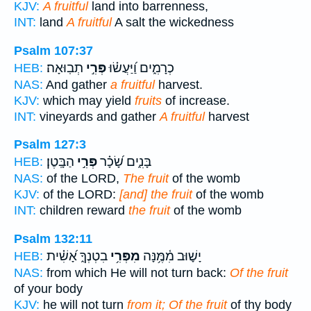
KJV:
A fruitful
land into barrenness,
INT:
land
A fruitful
A salt the wickedness
Psalm 107:37
תְבֽוּאָה׃
פְּרִ֣י
כְרָמִ֑ים וַ֝יַּעֲשׂ֗וּ
HEB:
NAS:
And gather
a fruitful
harvest.
KJV:
which may yield
fruits
of increase.
INT:
vineyards and gather
A fruitful
harvest
Psalm 127:3
הַבָּֽטֶן׃
פְּרִ֣י
בָּנִ֑ים שָׂ֝כָ֗ר
HEB:
NAS:
of the LORD,
The fruit
of the womb
KJV:
of the LORD:
[and] the fruit
of the womb
INT:
children reward
the fruit
of the womb
Psalm 132:11
בִטְנְךָ֑ אָ֝שִׁ֗ית
מִפְּרִ֥י
יָשׁ֪וּב מִ֫מֶּ֥נָּה
HEB:
NAS:
from which He will not turn back:
Of the fruit
of your body
KJV:
he will not turn
from it; Of the fruit
of thy body