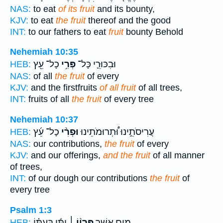
NAS:
to eat
of its fruit
and its bounty,
KJV:
to eat
the fruit
thereof and the good
INT:
to our fathers to eat
fruit
bounty Behold
Nehemiah 10:35
כָל־ עֵ֖ץ
פְּרִ֥י
וּבִכּוּרֵ֛י כָּל־
HEB:
NAS:
of all
the fruit
of every
KJV:
and the firstfruits
of all fruit
of all trees,
INT:
fruits of all
the fruit
of every tree
Nehemiah 10:37
כָל־ עֵ֜ץ
וּפְרִ֨י
עֲרִיסֹתֵ֣ינוּ וּ֠תְרוּמֹתֵינוּ
HEB:
NAS:
our contributions,
the fruit
of every
KJV:
and our offerings,
and the fruit
of all manner
of trees,
INT:
of our dough our contributions
the fruit
of
every tree
Psalm 1:3
יִתֵּ֬ן בְּעִתּ֗וֹ
פִּרְי֨וֹ ׀
מָ֥יִם אֲשֶׁ֤ר
HEB: