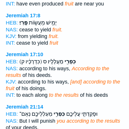
INT:
have even produced
fruit
are near you
Jeremiah 17:8
פֶּֽרִי׃
יָמִ֖ישׁ מֵעֲשׂ֥וֹת
HEB:
NAS:
cease to yield
fruit.
KJV:
from yielding
fruit.
INT:
cease to yield
fruit
Jeremiah 17:10
(כִּדְרָכָ֔יו ק)
מַעֲלָלָֽיו׃ ס
כִּפְרִ֖י
HEB:
NAS:
according to his ways,
According to the
results
of his deeds.
KJV:
according to his ways,
[and] according to the
fruit
of his doings.
INT:
to each along
to the results
of his deeds
Jeremiah 21:14
מַעַלְלֵיכֶ֖ם נְאֻם־
כִּפְרִ֥י
וּפָקַדְתִּ֧י עֲלֵיכֶ֛ם
HEB:
NAS:
But I will punish
you according to the results
of your deeds,