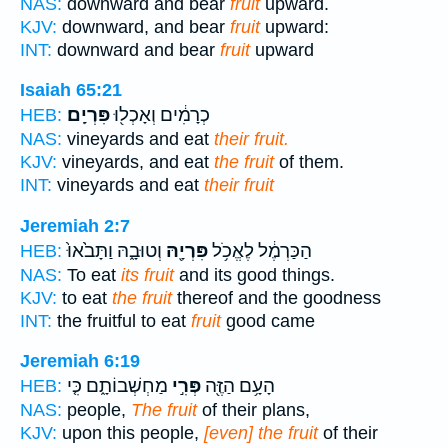
NAS:
downward and bear
fruit
upward.
KJV:
downward, and bear
fruit
upward:
INT:
downward and bear
fruit
upward
Isaiah 65:21
פִּרְיָֽם׃
כְרָמִ֔ים וְאָכְל֖וּ
HEB:
NAS:
vineyards and eat
their fruit.
KJV:
vineyards, and eat
the fruit
of them.
INT:
vineyards and eat
their fruit
Jeremiah 2:7
וְטוּבָ֑הּ וַתָּבֹ֙אוּ֙
פִּרְיָ֖הּ
הַכַּרְמֶ֔ל לֶאֱכֹ֥ל
HEB:
NAS:
To eat
its fruit
and its good things.
KJV:
to eat
the fruit
thereof and the goodness
INT:
the fruitful to eat
fruit
good came
Jeremiah 6:19
מַחְשְׁבוֹתָ֑ם כִּ֤י
פְּרִ֣י
הָעָ֥ם הַזֶּ֖ה
HEB:
NAS:
people,
The fruit
of their plans,
KJV:
upon this people,
[even] the fruit
of their