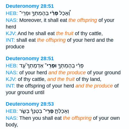
Deuteronomy 28:51
בְהֶמְתְּךָ֥ וּפְרִֽי־
פְּרִ֨י
וְ֠אָכַל
HEB:
NAS:
Moreover, it shall eat
the offspring
of your
herd
KJV:
And he shall eat
the fruit
of thy cattle,
INT:
shall eat
the offspring
of your herd and the
produce
Deuteronomy 28:51
אַדְמָתְךָ֮ עַ֣ד
וּפְרִֽי־
פְּרִ֨י בְהֶמְתְּךָ֥
HEB:
NAS:
of your herd
and the produce
of your ground
KJV:
of thy cattle,
and the fruit
of thy land,
INT:
the offspring of your herd
and the produce
of
your ground until
Deuteronomy 28:53
בִטְנְךָ֗ בְּשַׂ֤ר
פְרִֽי־
וְאָכַלְתָּ֣
HEB:
NAS:
Then you shall eat
the offspring
of your own
body,