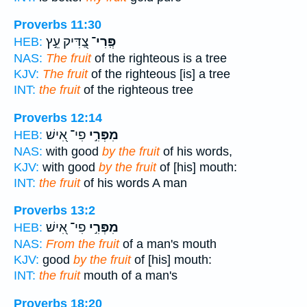
Proverbs 11:30
צַ֭דִּיק עֵ֣ץ
פְּֽרִי־
HEB:
NAS:
The fruit
of the righteous is a tree
KJV:
The fruit
of the righteous [is] a tree
INT:
the fruit
of the righteous tree
Proverbs 12:14
פִי־ אִ֭ישׁ
מִפְּרִ֣י
HEB:
NAS:
with good
by the fruit
of his words,
KJV:
with good
by the fruit
of [his] mouth:
INT:
the fruit
of his words A man
Proverbs 13:2
פִי־ אִ֭ישׁ
מִפְּרִ֣י
HEB:
NAS:
From the fruit
of a man's mouth
KJV:
good
by the fruit
of [his] mouth:
INT:
the fruit
mouth of a man's
Proverbs 18:20