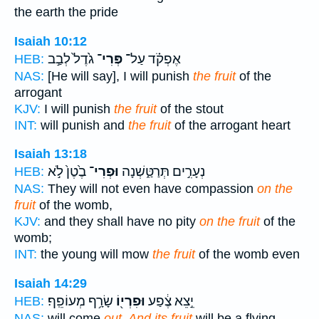
the earth the pride
Isaiah 10:12
גֹ֙דֶל֙ לְבַ֣ב
פְּרִי־
אֶפְקֹ֗ד עַל־
HEB:
NAS:
[He will say], I will punish
the fruit
of the
arrogant
KJV:
I will punish
the fruit
of the stout
INT:
will punish and
the fruit
of the arrogant heart
Isaiah 13:18
בֶ֙טֶן֙ לֹ֣א
וּפְרִי־
נְעָרִ֣ים תְּרַטַּ֑שְׁנָה
HEB:
NAS:
They will not even have compassion
on the
fruit
of the womb,
KJV:
and they shall have no pity
on the fruit
of the
womb;
INT:
the young will mow
the fruit
of the womb even
Isaiah 14:29
שָׂרָ֥ף מְעוֹפֵֽף׃
וּפִרְי֖וֹ
יֵ֣צֵא צֶ֔פַע
HEB:
NAS:
will come
out, And its fruit
will be a flying