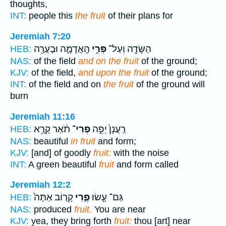
thoughts,
INT:
people this
the fruit
of their plans for
Jeremiah 7:20
הָֽאֲדָמָ֑ה וּבָעֲרָ֖ה
פְּרִ֣י
הַשָּׂדֶ֖ה וְעַל־
HEB:
NAS:
of the field
and on the fruit
of the ground;
KJV:
of the field,
and upon the fruit
of the ground;
INT:
of the field and on
the fruit
of the ground will
burn
Jeremiah 11:16
תֹ֔אַר קָרָ֥א
פְרִי־
רַֽעֲנָן֙ יְפֵ֣ה
HEB:
NAS:
beautiful
in fruit
and form;
KJV:
[and] of goodly
fruit:
with the noise
INT:
A green beautiful
fruit
and form called
Jeremiah 12:2
קָר֤וֹב אַתָּה֙
פֶ֑רִי
גַּם־ עָ֣שׂוּ
HEB:
NAS:
produced
fruit.
You are near
KJV:
yea, they bring forth
fruit:
thou [art] near