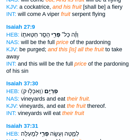
KJV:
a cockatrice,
and his fruit
[shall be] a fiery
INT:
will come A viper
fruit
serpent flying
Isaiah 27:9
הָסִ֣ר חַטָּאת֑וֹ
פְּרִ֖י
וְזֶ֕ה כָּל־
HEB:
NAS:
will be the full
price
of the pardoning
KJV:
be purged;
and this [is] all the fruit
to take
away
INT:
and this will be the full
price
of the pardoning
of his sin
Isaiah 37:30
(וְאִכְל֥וּ ק)
פִרְיָֽם׃
HEB:
NAS:
vineyards and eat
their fruit.
KJV:
vineyards, and eat
the fruit
thereof.
INT:
vineyards will eat
their fruit
Isaiah 37:31
לְמָֽעְלָה׃
פְרִ֖י
לְמָ֑טָּה וְעָשָׂ֥ה
HEB: