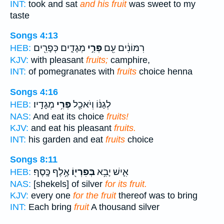
INT:
took and sat
and his fruit
was sweet to my
taste
Songs 4:13
מְגָדִ֑ים כְּפָרִ֖ים
פְּרִ֣י
רִמּוֹנִ֔ים עִ֖ם
HEB:
KJV:
with pleasant
fruits;
camphire,
INT:
of pomegranates with
fruits
choice henna
Songs 4:16
מְגָדָֽיו׃
פְּרִ֥י
לְגַנּ֔וֹ וְיֹאכַ֖ל
HEB:
NAS:
And eat its choice
fruits!
KJV:
and eat his pleasant
fruits.
INT:
his garden and eat
fruits
choice
Songs 8:11
אֶ֥לֶף כָּֽסֶף׃
בְּפִרְי֖וֹ
אִ֛ישׁ יָבִ֥א
HEB:
NAS:
[shekels] of silver
for its fruit.
KJV:
every one
for the fruit
thereof was to bring
INT:
Each bring
fruit
A thousand silver