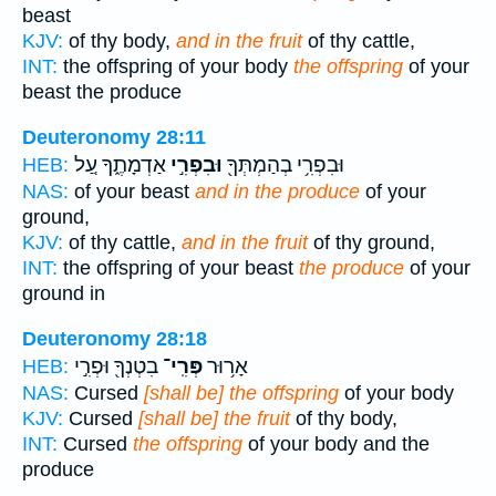
beast
KJV:
of thy body,
and in the fruit
of thy cattle,
INT:
the offspring of your body
the offspring
of your
beast the produce
Deuteronomy 28:11
אַדְמָתֶ֑ךָ עַ֚ל
וּבִפְרִ֣י
וּבִפְרִ֥י בְהַמְתְּךָ֖
HEB:
NAS:
of your beast
and in the produce
of your
ground,
KJV:
of thy cattle,
and in the fruit
of thy ground,
INT:
the offspring of your beast
the produce
of your
ground in
Deuteronomy 28:18
בִטְנְךָ֖ וּפְרִ֣י
פְּרִֽי־
אָר֥וּר
HEB:
NAS:
Cursed
[shall be] the offspring
of your body
KJV:
Cursed
[shall be] the fruit
of thy body,
INT:
Cursed
the offspring
of your body and the
produce