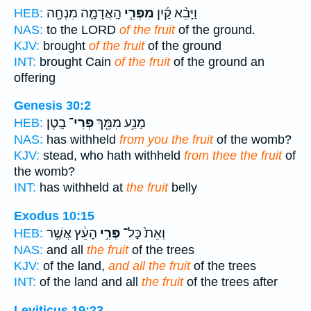
הָֽאֲדָמָ֛ה מִנְחָ֖ה
מִפְּרִ֧י
וַיָּבֵ֨א קַ֜יִן
HEB:
NAS:
to the LORD
of the fruit
of the ground.
KJV:
brought
of the fruit
of the ground
INT:
brought Cain
of the fruit
of the ground an
offering
Genesis 30:2
בָֽטֶן׃
פְּרִי־
מָנַ֥ע מִמֵּ֖ךְ
HEB:
NAS:
has withheld
from you the fruit
of the womb?
KJV:
stead, who hath withheld
from thee the fruit
of
the womb?
INT:
has withheld at
the fruit
belly
Exodus 10:15
הָעֵ֔ץ אֲשֶׁ֥ר
פְּרִ֣י
וְאֵת֙ כָּל־
HEB:
NAS:
and all
the fruit
of the trees
KJV:
of the land,
and all the fruit
of the trees
INT:
of the land and all
the fruit
of the trees after
Leviticus 19:23