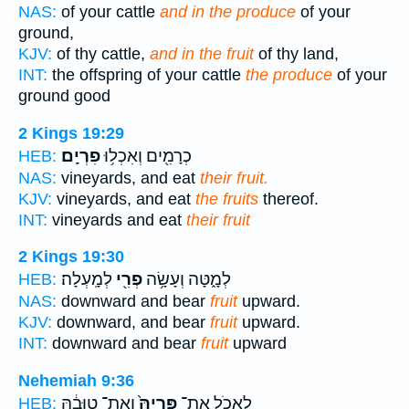
NAS:
of your cattle
and in the produce
of your
ground,
KJV:
of thy cattle,
and in the fruit
of thy land,
INT:
the offspring of your cattle
the produce
of your
ground good
2 Kings 19:29
פִרְיָֽם׃
כְרָמִ֖ים וְאִכְל֥וּ
HEB:
NAS:
vineyards, and eat
their fruit.
KJV:
vineyards, and eat
the fruits
thereof.
INT:
vineyards and eat
their fruit
2 Kings 19:30
לְמָֽעְלָה׃
פְרִ֖י
לְמָ֑טָּה וְעָשָׂ֥ה
HEB:
NAS:
downward and bear
fruit
upward.
KJV:
downward, and bear
fruit
upward.
INT:
downward and bear
fruit
upward
Nehemiah 9:36
וְאֶת־ טוּבָ֔הּ
פִּרְיָהּ֙
לֶאֱכֹ֤ל אֶת־
HEB: