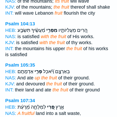
NAS:
of the mountains;
Its fruit
will wave
KJV:
of the mountains;
the fruit
thereof shall shake
INT:
will wave Lebanon
fruit
flourish the city
Psalm 104:13
מַ֝עֲשֶׂ֗יךָ תִּשְׂבַּ֥ע
מִפְּרִ֥י
הָ֭רִים מֵעֲלִיּוֹתָ֑יו
HEB:
NAS:
is satisfied
with the fruit
of His works.
KJV:
is satisfied
with the fruit
of thy works.
INT:
the mountains his upper
the fruit
of his works
is satisfied
Psalm 105:35
אַדְמָתָֽם׃
פְּרִ֣י
בְּאַרְצָ֑ם וַ֝יֹּ֗אכַל
HEB:
NAS:
And ate
up the fruit
of their ground.
KJV:
and devoured
the fruit
of their ground.
INT:
their land and ate
the fruit
of their ground
Psalm 107:34
לִמְלֵחָ֑ה מֵ֝רָעַ֗ת
פְּ֭רִי
אֶ֣רֶץ
HEB:
NAS:
A fruitful
land into a salt waste,