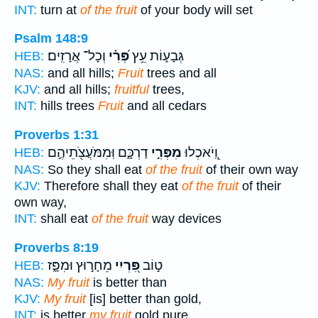
INT:
turn at
of the fruit
of your body will set
Psalm 148:9
וְכָל־ אֲרָזִֽים׃
פְּ֝רִ֗י
גְּבָע֑וֹת עֵ֥ץ
HEB:
NAS:
and all hills;
Fruit
trees and all
KJV:
and all hills;
fruitful
trees,
INT:
hills trees
Fruit
and all cedars
Proverbs 1:31
דַרְכָּ֑ם וּֽמִמֹּעֲצֹ֖תֵיהֶ֣ם
מִפְּרִ֣י
וְֽ֭יֹאכְלוּ
HEB:
NAS:
So they shall eat
of the fruit
of their own way
KJV:
Therefore shall they eat
of the fruit
of their
own way,
INT:
shall eat
of the fruit
way devices
Proverbs 8:19
מֵחָר֣וּץ וּמִפָּ֑ז
פִּ֭רְיִי
ט֣וֹב
HEB:
NAS:
My fruit
is better than
KJV:
My fruit
[is] better than gold,
INT:
is better
my fruit
gold pure