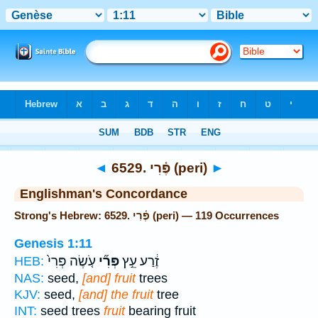
Bible
>
Strong's
> Hebrew
◄
6529. פֶּ֫רִי (peri)
►
Englishman's Concordance
Strong's Hebrew: 6529. פֶּ֫רִי (peri) — 119 Occurrences
Genesis 1:11
עֹ֤שֶׂה פְּרִי֙
פְּרִ֞י
זֶ֔רַע עֵ֣ץ
HEB:
NAS:
seed,
[and] fruit
trees
KJV:
seed,
[and] the fruit
tree
INT:
seed trees
fruit
bearing fruit