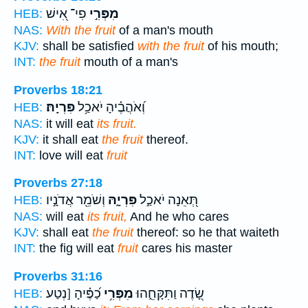
פִי־ אִ֭ישׁ
מִפְּרִ֣י
HEB:
NAS:
With the fruit
of a man's mouth
KJV:
shall be satisfied
with the fruit
of his mouth;
INT:
the fruit
mouth of a man's
Proverbs 18:21
פִּרְיָֽהּ׃
וְ֝אֹהֲבֶ֗יהָ יֹאכַ֥ל
HEB:
NAS:
it will eat
its fruit.
KJV:
it shall eat
the fruit
thereof.
INT:
love will eat
fruit
Proverbs 27:18
וְשֹׁמֵ֖ר אֲדֹנָ֣יו
פִּרְיָ֑הּ
תְּ֭אֵנָה יֹאכַ֣ל
HEB:
NAS:
will eat
its fruit,
And he who cares
KJV:
shall eat
the fruit
thereof: so he that waiteth
INT:
the fig will eat
fruit
cares his master
Proverbs 31:16
כַ֝פֶּ֗יהָ [נְטַע
מִפְּרִ֥י
שָׂ֭דֶה וַתִּקָּחֵ֑הוּ
HEB: