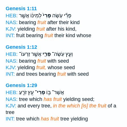
Genesis 1:11
לְמִינ֔וֹ אֲשֶׁ֥ר
פְּרִי֙
פְּרִ֞י עֹ֤שֶׂה
HEB:
NAS:
bearing
fruit
after their kind
KJV:
yielding
fruit
after his kind,
INT:
fruit bearing
fruit
their kind whose
Genesis 1:12
אֲשֶׁ֥ר זַרְעוֹ־
פְּרִ֛י
וְעֵ֧ץ עֹֽשֶׂה־
HEB:
NAS:
bearing
fruit
with seed
KJV:
yielding
fruit,
whose seed
INT:
and trees bearing
fruit
with seed
Genesis 1:29
עֵ֖ץ זֹרֵ֣עַ
פְרִי־
אֲשֶׁר־ בּ֥וֹ
HEB:
NAS:
tree which
has fruit
yielding seed;
KJV:
and every tree,
in the which [is] the fruit
of a
tree
INT:
tree which
has fruit
tree yielding