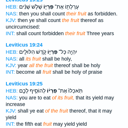
שָׁלֹ֣שׁ שָׁנִ֗ים
פִּרְי֑וֹ
עָרְלָת֖וֹ אֶת־
HEB:
NAS:
then you shall count
their fruit
as forbidden.
KJV:
then ye shall count
the fruit
thereof as
uncircumcised:
INT:
shall count forbidden
their fruit
Three years
Leviticus 19:24
קֹ֥דֶשׁ הִלּוּלִ֖ים
פִּרְי֑וֹ
יִהְיֶ֖ה כָּל־
HEB:
NAS:
all
its fruit
shall be holy,
KJV:
year
all the fruit
thereof shall be holy
INT:
become all
fruit
shall be holy of praise
Leviticus 19:25
לְהוֹסִ֥יף לָכֶ֖ם
פִּרְי֔וֹ
תֹּֽאכְלוּ֙ אֶת־
HEB:
NAS:
you are to eat
of its fruit,
that its yield may
increase
KJV:
shall ye eat
of the fruit
thereof, that it may
yield
INT:
the fifth eat
fruit
may yield yield