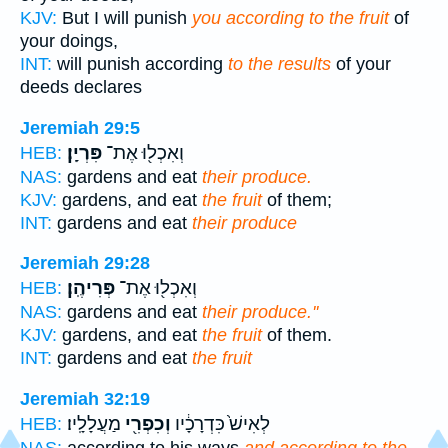
KJV:
But I will punish
you according to the fruit
of
your doings,
INT:
will punish according
to the results
of your
deeds declares
Jeremiah 29:5
פִּרְיָֽן׃
וְאִכְל֖וּ אֶת־
HEB:
NAS:
gardens and eat
their produce.
KJV:
gardens, and eat
the fruit
of them;
INT:
gardens and eat
their produce
Jeremiah 29:28
פְּרִיהֶֽן׃
וְאִכְל֖וּ אֶת־
HEB:
NAS:
gardens and eat
their produce.''
KJV:
gardens, and eat
the fruit
of them.
INT:
gardens and eat
the fruit
Jeremiah 32:19
מַעֲלָלָֽיו׃
וְכִפְרִ֖י
לְאִישׁ֙ כִּדְרָכָ֔יו
HEB:
NAS:
according to his ways
and according to the