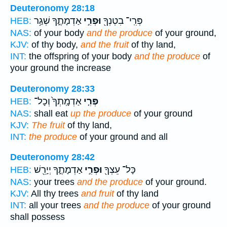
Deuteronomy 28:18
אַדְמָתֶ֑ךָ שְׁגַ֥ר
וּפְרִ֣י
פְּרִֽי־ בִטְנְךָ֖
HEB:
NAS:
of your body
and the produce
of your ground,
KJV:
of thy body,
and the fruit
of thy land,
INT:
the offspring of your body
and the produce
of
your ground the increase
Deuteronomy 28:33
אַדְמָֽתְךָ֙ וְכָל־
פְּרִ֤י
HEB:
NAS:
shall eat
up the produce
of your ground
KJV:
The fruit
of thy land,
INT:
the produce
of your ground and all
Deuteronomy 28:42
אַדְמָתֶ֑ךָ יְיָרֵ֖שׁ
וּפְרִ֣י
כָּל־ עֵצְךָ֖
HEB:
NAS:
your trees
and the produce
of your ground.
KJV:
All thy trees
and fruit
of thy land
INT:
all your trees
and the produce
of your ground
shall possess