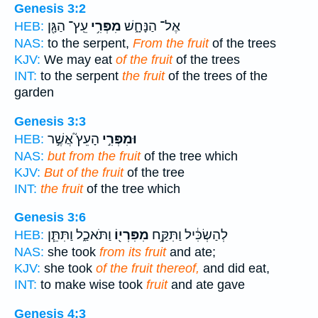
Genesis 3:2
עֵֽץ־ הַגָּ֖ן
מִפְּרִ֥י
אֶל־ הַנָּחָ֑שׁ
HEB:
NAS:
to the serpent,
From the fruit
of the trees
KJV:
We may eat
of the fruit
of the trees
INT:
to the serpent
the fruit
of the trees of the
garden
Genesis 3:3
הָעֵץ֮ אֲשֶׁ֣ר
וּמִפְּרִ֣י
HEB:
NAS:
but from the fruit
of the tree which
KJV:
But of the fruit
of the tree
INT:
the fruit
of the tree which
Genesis 3:6
וַתֹּאכַ֑ל וַתִּתֵּ֧ן
מִפִּרְי֖וֹ
לְהַשְׂכִּ֔יל וַתִּקַּ֥ח
HEB:
NAS:
she took
from its fruit
and ate;
KJV:
she took
of the fruit thereof,
and did eat,
INT:
to make wise took
fruit
and ate gave
Genesis 4:3