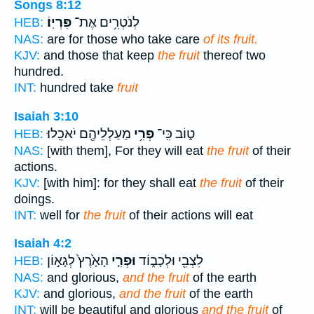
Songs 8:12
פִּרְיֽוֹ׃
לְנֹטְרִ֥ים אֶת־
HEB:
NAS:
are for those who take care
of its fruit.
KJV:
and those that keep
the fruit
thereof two
hundred.
INT:
hundred take
fruit
Isaiah 3:10
מַעַלְלֵיהֶ֖ם יֹאכֵֽלוּ׃
פְרִ֥י
ט֑וֹב כִּֽי־
HEB:
NAS:
[with them], For they will eat
the fruit
of their
actions.
KJV:
[with him]: for they shall eat
the fruit
of their
doings.
INT:
well for
the fruit
of their actions will eat
Isaiah 4:2
הָאָ֙רֶץ֙ לְגָא֣וֹן
וּפְרִ֤י
לִצְבִ֖י וּלְכָב֑וֹד
HEB:
NAS:
and glorious,
and the fruit
of the earth
KJV:
and glorious,
and the fruit
of the earth
INT:
will be beautiful and glorious
and the fruit
of