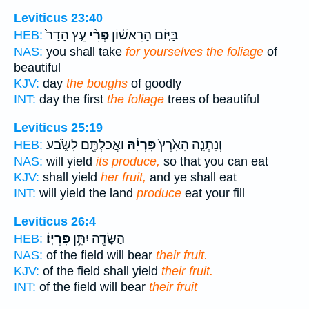
Leviticus 23:40
עֵ֤ץ הָדָר֙
פְּרִ֨י
בַּיּ֣וֹם הָרִאשׁ֗וֹן
HEB:
NAS:
you shall take
for yourselves the foliage
of
beautiful
KJV:
day
the boughs
of goodly
INT:
day the first
the foliage
trees of beautiful
Leviticus 25:19
וַאֲכַלְתֶּ֖ם לָשֹׂ֑בַע
פִּרְיָ֔הּ
וְנָתְנָ֤ה הָאָ֙רֶץ֙
HEB:
NAS:
will yield
its produce,
so that you can eat
KJV:
shall yield
her fruit,
and ye shall eat
INT:
will yield the land
produce
eat your fill
Leviticus 26:4
פִּרְיֽוֹ׃
הַשָּׂדֶ֖ה יִתֵּ֥ן
HEB:
NAS:
of the field will bear
their fruit.
KJV:
of the field shall yield
their fruit.
INT:
of the field will bear
their fruit