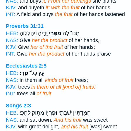
NAS:
and buys
it; From her earnings
she plants
KJV:
and buyeth
it: with the fruit
of her hands
INT:
A field and buys
the fruit
of her hands fastened
Proverbs 31:31
יָדֶ֑יהָ וִֽיהַלְל֖וּהָ
מִפְּרִ֣י
תְּנוּ־ לָ֭הּ
HEB:
NAS:
Give
her the product
of her hands,
KJV:
Give
her of the fruit
of her hands;
INT:
Give
her the product
of her hands praise
Ecclesiastes 2:5
פֶּֽרִי׃
עֵ֥ץ כָּל־
HEB:
NAS:
in them all
kinds of fruit
trees;
KJV:
trees
in them of all [kind of] fruits:
INT:
trees all
of fruit
Songs 2:3
מָת֥וֹק לְחִכִּֽי׃
וּפִרְי֖וֹ
חִמַּ֣דְתִּי וְיָשַׁ֔בְתִּי
HEB:
NAS:
and sat down,
And his fruit
was sweet
KJV:
with great delight,
and his fruit
[was] sweet