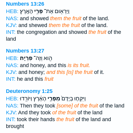
Numbers 13:26
הָאָֽרֶץ׃
פְּרִ֥י
וַיַּרְא֖וּם אֶת־
HEB:
NAS:
and showed
them the fruit
of the land.
KJV:
and shewed
them the fruit
of the land.
INT:
the congregation and showed
the fruit
of the
land
Numbers 13:27
פִּרְיָֽהּ׃
הִ֖וא וְזֶה־
HEB:
NAS:
and honey, and this
is its fruit.
KJV:
and honey;
and this [is] the fruit
of it.
INT:
he and this
fruit
Deuteronomy 1:25
הָאָ֔רֶץ וַיּוֹרִ֖דוּ
מִפְּרִ֣י
וַיִּקְח֤וּ בְיָדָם֙
HEB:
NAS:
Then they took
[some] of the fruit
of the land
KJV:
And they took
of the fruit
of the land
INT:
took their hands
the fruit
of the land and
brought