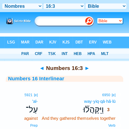
Bible
>
Interlinear
> Numbers 16:3
◄
Numbers 16:3
►
Numbers 16 Interlinear
3
5921
[e]
6950
[e]
‘al-
way·yiq·qā·hă·lū
3
עַל־
וַיִּֽקָּהֲל֞וּ
3
against
And they gathered themselves together
3
3
Prep
Verb