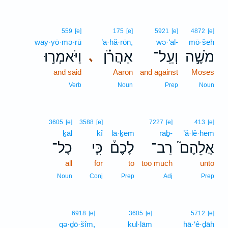
559
[e]
175
[e]
5921
[e]
4872
[e]
way·yō·mə·rū
’a·hă·rōn,
wə·‘al-
mō·šeh
וַיֹּאמְר֣וּ
אַהֲרֹ֗ן
וְעַֽל־
מֹשֶׁ֣ה
､
and said
Aaron
and against
Moses
Verb
Noun
Prep
Noun
3605
[e]
3588
[e]
7227
[e]
413
[e]
ḵāl
kî
lā·ḵem
raḇ-
’ă·lê·hem
כָל־
כִּ֤י
לָכֶם֒
רַב־
אֲלֵהֶם֮
all
for
to
too much
unto
Noun
Conj
Prep
Adj
Prep
6918
[e]
3605
[e]
5712
[e]
qə·ḏō·šîm,
kul·lām
hā·‘ê·ḏāh