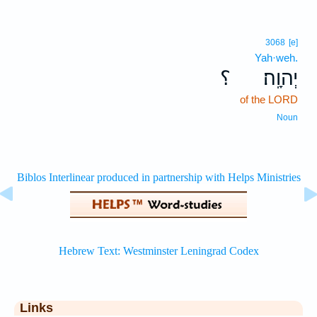
3068
[e]
Yah·weh.
؟
יְהוָֽה׃
of the LORD
Noun
Links