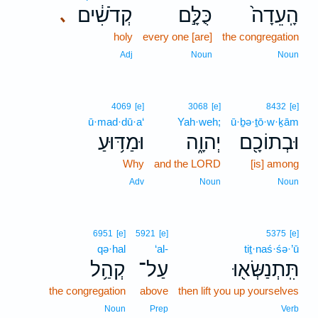
קְדֹשִׁ֔ים
כֻּלָּ֣ם
הָֽעֵדָה֙
､
holy
every one [are]
the congregation
Adj
Noun
Noun
4069
[e]
3068
[e]
8432
[e]
ū·mad·dū·a‘
Yah·weh;
ū·ḇə·ṯō·w·ḵām
וּמַדּ֥וּעַ
יְהוָ֑ה
וּבְתוֹכָ֖ם
Why
and the LORD
[is] among
Adv
Noun
Noun
6951
[e]
5921
[e]
5375
[e]
qə·hal
‘al-
tiṯ·naś·śə·’ū
קְהַ֥ל
עַל־
תִּֽתְנַשְּׂא֖וּ
the congregation
above
then lift you up yourselves
Noun
Prep
Verb