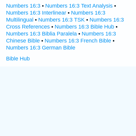
Numbers 16:3
•
Numbers 16:3 Text Analysis
•
Numbers 16:3 Interlinear
•
Numbers 16:3
Multilingual
•
Numbers 16:3 TSK
•
Numbers 16:3
Cross References
•
Numbers 16:3 Bible Hub
•
Numbers 16:3 Biblia Paralela
•
Numbers 16:3
Chinese Bible
•
Numbers 16:3 French Bible
•
Numbers 16:3 German Bible
Bible Hub