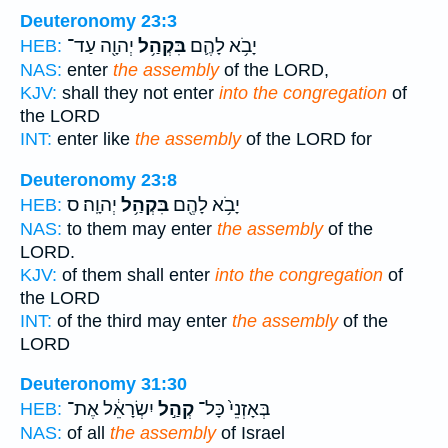
Deuteronomy 23:3
יְהוָ֖ה עַד־
בִּקְהַ֥ל
יָבֹ֥א לָהֶ֛ם
HEB:
NAS:
enter
the assembly
of the LORD,
KJV:
shall they not enter
into the congregation
of
the LORD
INT:
enter like
the assembly
of the LORD for
Deuteronomy 23:8
יְהוָֽה׃ ס
בִּקְהַ֥ל
יָבֹ֥א לָהֶ֖ם
HEB:
NAS:
to them may enter
the assembly
of the
LORD.
KJV:
of them shall enter
into the congregation
of
the LORD
INT:
of the third may enter
the assembly
of the
LORD
Deuteronomy 31:30
יִשְׂרָאֵ֔ל אֶת־
קְהַ֣ל
בְּאָזְנֵי֙ כָּל־
HEB:
NAS:
of all
the assembly
of Israel