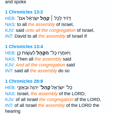
and spoke
1 Chronicles 13:2
יִשְׂרָאֵ֗ל אִם־
קְהַ֣ל
דָּוִ֜יד לְכֹ֣ל ׀
HEB:
NAS:
to all
the assembly
of Israel,
KJV:
said
unto all the congregation
of Israel,
INT:
David to all
the assembly
of Israel If
1 Chronicles 13:4
לַעֲשׂ֣וֹת כֵּ֑ן
הַקָּהָ֖ל
וַיֹּאמְר֥וּ כָֽל־
HEB:
NAS:
Then all
the assembly
said
KJV:
And all the congregation
said
INT:
said all
the assembly
do so
1 Chronicles 28:8
יְהוָה֙ וּבְאָזְנֵ֣י
קְהַל־
כָל־ יִשְׂרָאֵ֤ל
HEB:
NAS:
Israel,
the assembly
of the LORD,
KJV:
of all Israel
the congregation
of the LORD,
INT:
of all Israel
the assembly
of the LORD the
hearing