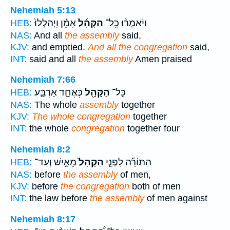
Nehemiah 5:13
אָמֵ֗ן וַֽיְהַלְלוּ֙
הַקָּהָ֜ל
וַיֹּאמְר֨וּ כָֽל־
HEB:
NAS:
And all
the assembly
said,
KJV:
and emptied.
And all the congregation
said,
INT:
said and all
the assembly
Amen praised
Nehemiah 7:66
כְּאֶחָ֑ד אַרְבַּ֣ע
הַקָּהָ֖ל
כָּל־
HEB:
NAS:
The whole
assembly
together
KJV:
The whole congregation
together
INT:
the whole
congregation
together four
Nehemiah 8:2
מֵאִ֣ישׁ וְעַד־
הַקָּהָל֙
הַתּוֹרָ֞ה לִפְנֵ֤י
HEB:
NAS:
before
the assembly
of men,
KJV:
before
the congregation
both of men
INT:
the law before
the assembly
of men against
Nehemiah 8:17