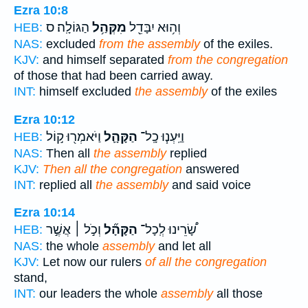
Ezra 10:8
הַגּוֹלָֽה׃ ס
מִקְּהַ֥ל
וְה֥וּא יִבָּדֵ֖ל
HEB:
NAS:
excluded
from the assembly
of the exiles.
KJV:
and himself separated
from the congregation
of those that had been carried away.
INT:
himself excluded
the assembly
of the exiles
Ezra 10:12
וַיֹּאמְר֖וּ ק֣וֹל
הַקָּהָ֛ל
וַיַּֽעְנ֧וּ כָֽל־
HEB:
NAS:
Then all
the assembly
replied
KJV:
Then all the congregation
answered
INT:
replied all
the assembly
and said voice
Ezra 10:14
וְכֹ֣ל ׀ אֲשֶׁ֣ר
הַקָּהָ֞ל
שָׂ֠רֵינוּ לְֽכָל־
HEB:
NAS:
the whole
assembly
and let all
KJV:
Let now our rulers
of all the congregation
stand,
INT:
our leaders the whole
assembly
all those