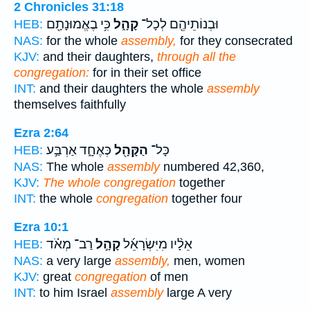
2 Chronicles 31:18
כִּ֥י בֶאֱמוּנָתָ֖ם
קָהָ֑ל
וּבְנוֹתֵיהֶ֖ם לְכָל־
HEB:
NAS:
for the whole
assembly,
for they consecrated
KJV:
and their daughters,
through all the
congregation:
for in their set office
INT:
and their daughters the whole
assembly
themselves faithfully
Ezra 2:64
כְּאֶחָ֑ד אַרְבַּ֣ע
הַקָּהָ֖ל
כָּל־
HEB:
NAS:
The whole
assembly
numbered 42,360,
KJV:
The whole congregation
together
INT:
the whole
congregation
together four
Ezra 10:1
רַב־ מְאֹ֗ד
קָהָ֣ל
אֵלָ֨יו מִיִּשְׂרָאֵ֜ל
HEB:
NAS:
a very large
assembly,
men, women
KJV:
great
congregation
of men
INT:
to him Israel
assembly
large A very