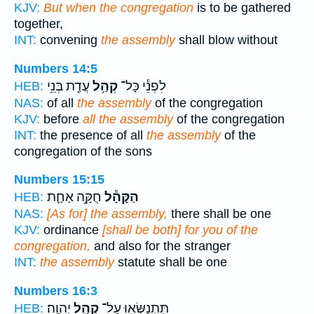
KJV:
But when the congregation
is to be gathered
together,
INT:
convening
the assembly
shall blow without
Numbers 14:5
עֲדַ֖ת בְּנֵ֥י
קְהַ֥ל
לִפְנֵ֕י כָּל־
HEB:
NAS:
of all
the assembly
of the congregation
KJV:
before
all the assembly
of the congregation
INT:
the presence of all
the assembly
of the
congregation of the sons
Numbers 15:15
חֻקָּ֥ה אַחַ֛ת
הַקָּהָ֕ל
HEB:
NAS:
[As for] the assembly,
there shall be one
KJV:
ordinance
[shall be both] for you of the
congregation,
and also for the stranger
INT:
the assembly
statute shall be one
Numbers 16:3
יְהוָֽה׃
קְהַ֥ל
תִּֽתְנַשְּׂא֖וּ עַל־
HEB: