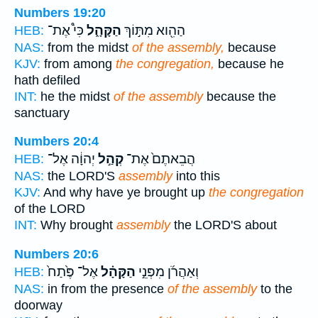
Numbers 19:20
כִּי֩ אֶת־
הַקָּהָ֑ל
הַהִ֖וא מִתּ֣וֹךְ
HEB:
NAS:
from the midst
of the assembly,
because
KJV:
from among
the congregation,
because he
hath defiled
INT:
he the midst
of the assembly
because the
sanctuary
Numbers 20:4
יְהוָ֔ה אֶל־
קְהַ֣ל
הֲבֵאתֶם֙ אֶת־
HEB:
NAS:
the LORD'S
assembly
into this
KJV:
And why have ye brought up
the congregation
of the LORD
INT:
Why brought
assembly
the LORD'S about
Numbers 20:6
אֶל־ פֶּ֙תַח֙
הַקָּהָ֗ל
וְאַהֲרֹ֜ן מִפְּנֵ֣י
HEB:
NAS:
in from the presence
of the assembly
to the
doorway