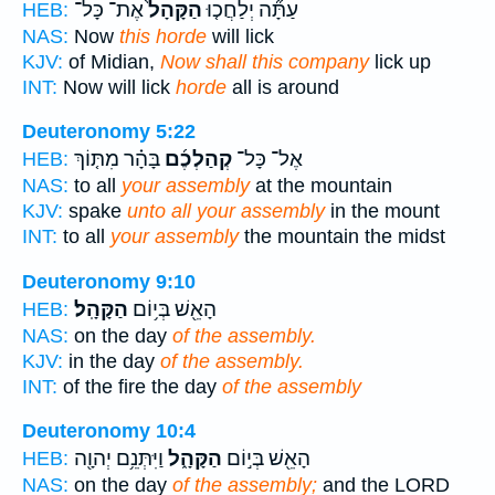
אֶת־ כָּל־
הַקָּהָל֙
עַתָּ֞ה יְלַחֲכ֤וּ
HEB:
NAS:
Now
this horde
will lick
KJV:
of Midian,
Now shall this company
lick up
INT:
Now will lick
horde
all is around
Deuteronomy 5:22
בָּהָ֗ר מִתּ֤וֹךְ
קְהַלְכֶ֜ם
אֶל־ כָּל־
HEB:
NAS:
to all
your assembly
at the mountain
KJV:
spake
unto all your assembly
in the mount
INT:
to all
your assembly
the mountain the midst
Deuteronomy 9:10
הַקָּהָֽל׃
הָאֵ֖שׁ בְּי֥וֹם
HEB:
NAS:
on the day
of the assembly.
KJV:
in the day
of the assembly.
INT:
of the fire the day
of the assembly
Deuteronomy 10:4
וַיִּתְּנֵ֥ם יְהוָ֖ה
הַקָּהָ֑ל
הָאֵ֖שׁ בְּי֣וֹם
HEB:
NAS:
on the day
of the assembly;
and the LORD