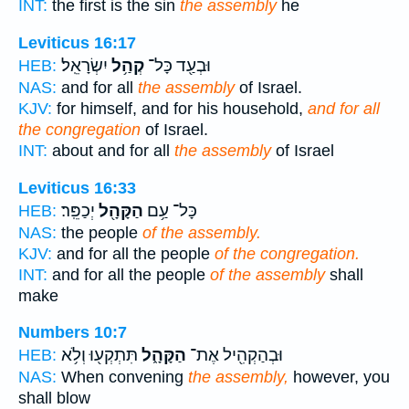
INT:
the first is the sin
the assembly
he
Leviticus 16:17
יִשְׂרָאֵֽל׃
קְהַ֥ל
וּבְעַ֖ד כָּל־
HEB:
NAS:
and for all
the assembly
of Israel.
KJV:
for himself, and for his household,
and for all
the congregation
of Israel.
INT:
about and for all
the assembly
of Israel
Leviticus 16:33
יְכַפֵּֽר׃
הַקָּהָ֖ל
כָּל־ עַ֥ם
HEB:
NAS:
the people
of the assembly.
KJV:
and for all the people
of the congregation.
INT:
and for all the people
of the assembly
shall
make
Numbers 10:7
תִּתְקְע֖וּ וְלֹ֥א
הַקָּהָ֑ל
וּבְהַקְהִ֖יל אֶת־
HEB:
NAS:
When convening
the assembly,
however, you
shall blow