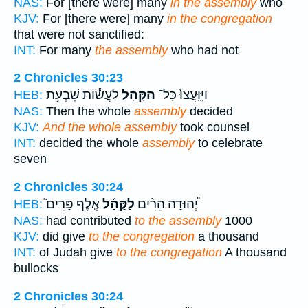
NAS:
For [there were] many
in the assembly
who
KJV:
For [there were] many
in the congregation
that were not sanctified:
INT:
For many
the assembly
who had not
2 Chronicles 30:23
לַעֲשׂ֕וֹת שִׁבְעַ֥ת
הַקָּהָ֔ל
וַיִּוָּֽעֲצוּ֙ כָּל־
HEB:
NAS:
Then the whole
assembly
decided
KJV:
And the whole assembly
took counsel
INT:
decided the whole
assembly
to celebrate
seven
2 Chronicles 30:24
אֶ֣לֶף פָּרִים֮
לַקָּהָ֜ל
יְ֠הוּדָה הֵרִ֨ים
HEB:
NAS:
had contributed
to the assembly
1000
KJV:
did give
to the congregation
a thousand
INT:
of Judah give
to the congregation
A thousand
bullocks
2 Chronicles 30:24