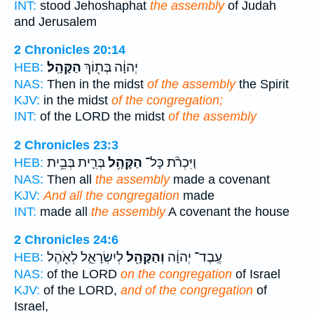
INT:
stood Jehoshaphat
the assembly
of Judah
and Jerusalem
2 Chronicles 20:14
הַקָּהָֽל׃
יְהוָ֔ה בְּת֖וֹךְ
HEB:
NAS:
Then in the midst
of the assembly
the Spirit
KJV:
in the midst
of the congregation;
INT:
of the LORD the midst
of the assembly
2 Chronicles 23:3
בְּרִ֛ית בְּבֵ֥ית
הַקָּהָ֥ל
וַיִּכְרֹ֨ת כָּל־
HEB:
NAS:
Then all
the assembly
made a covenant
KJV:
And all the congregation
made
INT:
made all
the assembly
A covenant the house
2 Chronicles 24:6
לְיִשְׂרָאֵ֑ל לְאֹ֖הֶל
וְהַקָּהָ֖ל
עֶֽבֶד־ יְהוָ֔ה
HEB:
NAS:
of the LORD
on the congregation
of Israel
KJV:
of the LORD,
and of the congregation
of
Israel,