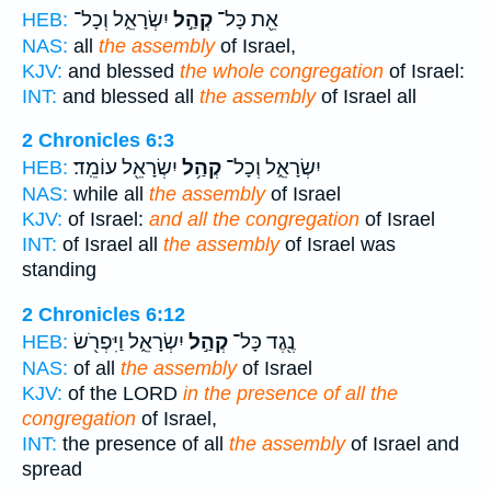
יִשְׂרָאֵ֑ל וְכָל־
קְהַ֣ל
אֵ֖ת כָּל־
HEB:
NAS:
all
the assembly
of Israel,
KJV:
and blessed
the whole congregation
of Israel:
INT:
and blessed all
the assembly
of Israel all
2 Chronicles 6:3
יִשְׂרָאֵ֖ל עוֹמֵֽד׃
קְהַ֥ל
יִשְׂרָאֵ֑ל וְכָל־
HEB:
NAS:
while all
the assembly
of Israel
KJV:
of Israel:
and all the congregation
of Israel
INT:
of Israel all
the assembly
of Israel was
standing
2 Chronicles 6:12
יִשְׂרָאֵ֑ל וַיִּפְרֹ֖שׂ
קְהַ֣ל
נֶ֖גֶד כָּל־
HEB:
NAS:
of all
the assembly
of Israel
KJV:
of the LORD
in the presence of all the
congregation
of Israel,
INT:
the presence of all
the assembly
of Israel and
spread