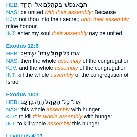
אַל־ תֵּחַ֣ד
בִּקְהָלָ֖ם
תָּבֹ֣א נַפְשִׁ֔י
HEB:
NAS:
be united
with their assembly;
Because
KJV:
not thou into their secret;
unto their assembly,
mine honour,
INT:
enter my soul
their assembly
nay be united
Exodus 12:6
עֲדַֽת־ יִשְׂרָאֵ֖ל
קְהַ֥ל
אֹת֗וֹ כֹּ֛ל
HEB:
NAS:
then the whole
assembly
of the congregation
KJV:
and the whole
assembly
of the congregation
INT:
kill the whole
assembly
of the congregation of
Israel
Exodus 16:3
הַזֶּ֖ה בָּרָעָֽב׃
הַקָּהָ֥ל
אֶת־ כָּל־
HEB:
NAS:
this whole
assembly
with hunger.
KJV:
to kill
this whole assembly
with hunger.
INT:
to kill whole
assembly
this hunger
Leviticus 4:13