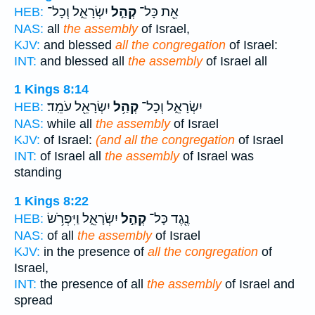
יִשְׂרָאֵ֑ל וְכָל־
קְהַ֣ל
אֵ֖ת כָּל־
HEB:
NAS:
all
the assembly
of Israel,
KJV:
and blessed
all the congregation
of Israel:
INT:
and blessed all
the assembly
of Israel all
1 Kings 8:14
יִשְׂרָאֵ֖ל עֹמֵֽד׃
קְהַ֥ל
יִשְׂרָאֵ֑ל וְכָל־
HEB:
NAS:
while all
the assembly
of Israel
KJV:
of Israel:
(and all the congregation
of Israel
INT:
of Israel all
the assembly
of Israel was
standing
1 Kings 8:22
יִשְׂרָאֵ֑ל וַיִּפְרֹ֥שׂ
קְהַ֣ל
נֶ֖גֶד כָּל־
HEB:
NAS:
of all
the assembly
of Israel
KJV:
in the presence of
all the congregation
of
Israel,
INT:
the presence of all
the assembly
of Israel and
spread