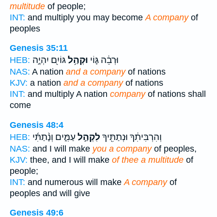
multitude
of people;
INT:
and multiply you may become
A company
of
peoples
Genesis 35:11
גּוֹיִ֖ם יִהְיֶ֣ה
וּקְהַ֥ל
וּרְבֵ֔ה גּ֛וֹי
HEB:
NAS:
A nation
and a company
of nations
KJV:
a nation
and a company
of nations
INT:
and multiply A nation
company
of nations shall
come
Genesis 48:4
עַמִּ֑ים וְנָ֨תַתִּ֜י
לִקְהַ֣ל
וְהִרְבִּיתִ֔ךָ וּנְתַתִּ֖יךָ
HEB:
NAS:
and I will make
you a company
of peoples,
KJV:
thee, and I will make
of thee a multitude
of
people;
INT:
and numerous will make
A company
of
peoples and will give
Genesis 49:6