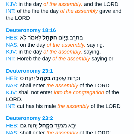
KJV:
in the day
of the assembly:
and the LORD
INT:
of the fire the day
of the assembly
gave and
the LORD
Deuteronomy 18:16
לֵאמֹ֑ר לֹ֣א
הַקָּהָ֖ל
בְּחֹרֵ֔ב בְּי֥וֹם
HEB:
NAS:
on the day
of the assembly,
saying,
KJV:
in the day
of the assembly,
saying,
INT:
Horeb the day
of the assembly
saying or
Deuteronomy 23:1
יְהוָֽה׃ ס
בִּקְהַ֥ל
וּכְר֥וּת שָׁפְכָ֖ה
HEB:
NAS:
shall enter
the assembly
of the LORD.
KJV:
shall not enter
into the congregation
of the
LORD.
INT:
cut has his male
the assembly
of the LORD
Deuteronomy 23:2
יְהוָ֑ה גַּ֚ם
בִּקְהַ֣ל
יָבֹ֥א מַמְזֵ֖ר
HEB:
NAS:
shall enter
the assembly
of the LORD;