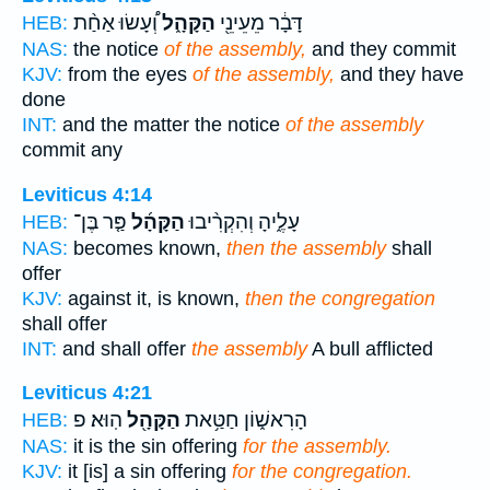
וְ֠עָשׂוּ אַחַ֨ת
הַקָּהָ֑ל
דָּבָ֔ר מֵעֵינֵ֖י
HEB:
NAS:
the notice
of the assembly,
and they commit
KJV:
from the eyes
of the assembly,
and they have
done
INT:
and the matter the notice
of the assembly
commit any
Leviticus 4:14
פַּ֤ר בֶּן־
הַקָּהָ֜ל
עָלֶ֑יהָ וְהִקְרִ֨יבוּ
HEB:
NAS:
becomes known,
then the assembly
shall
offer
KJV:
against it, is known,
then the congregation
shall offer
INT:
and shall offer
the assembly
A bull afflicted
Leviticus 4:21
הֽוּא׃ פ
הַקָּהָ֖ל
הָרִאשׁ֑וֹן חַטַּ֥את
HEB:
NAS:
it is the sin offering
for the assembly.
KJV:
it [is] a sin offering
for the congregation.