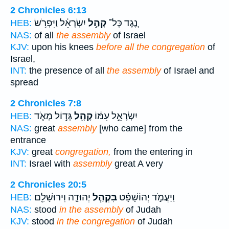
2 Chronicles 6:13
יִשְׂרָאֵ֔ל וַיִּפְרֹ֥שׂ
קְהַ֣ל
נֶ֚גֶד כָּל־
HEB:
NAS:
of all
the assembly
of Israel
KJV:
upon his knees
before all the congregation
of
Israel,
INT:
the presence of all
the assembly
of Israel and
spread
2 Chronicles 7:8
גָּד֣וֹל מְאֹ֑ד
קָהָ֖ל
יִשְׂרָאֵ֣ל עִמּ֔וֹ
HEB:
NAS:
great
assembly
[who came] from the
entrance
KJV:
great
congregation,
from the entering in
INT:
Israel with
assembly
great A very
2 Chronicles 20:5
יְהוּדָ֛ה וִירוּשָׁלִַ֖ם
בִּקְהַ֧ל
וַיַּעֲמֹ֣ד יְהוֹשָׁפָ֗ט
HEB:
NAS:
stood
in the assembly
of Judah
KJV:
stood
in the congregation
of Judah