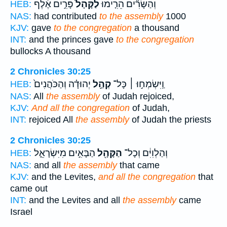
פָּרִ֣ים אֶ֔לֶף
לַקָּהָל֙
וְהַשָּׂרִ֞ים הֵרִ֤ימוּ
HEB:
NAS:
had contributed
to the assembly
1000
KJV:
gave
to the congregation
a thousand
INT:
and the princes gave
to the congregation
bullocks A thousand
2 Chronicles 30:25
יְהוּדָ֗ה וְהַכֹּהֲנִים֙
קְהַ֣ל
וַֽיִּשְׂמְח֣וּ ׀ כָּל־
HEB:
NAS:
All
the assembly
of Judah rejoiced,
KJV:
And all the congregation
of Judah,
INT:
rejoiced All
the assembly
of Judah the priests
2 Chronicles 30:25
הַבָּאִ֣ים מִיִּשְׂרָאֵ֑ל
הַקָּהָ֖ל
וְהַלְוִיִּ֔ם וְכָל־
HEB:
NAS:
and all
the assembly
that came
KJV:
and the Levites,
and all the congregation
that
came out
INT:
and the Levites and all
the assembly
came
Israel