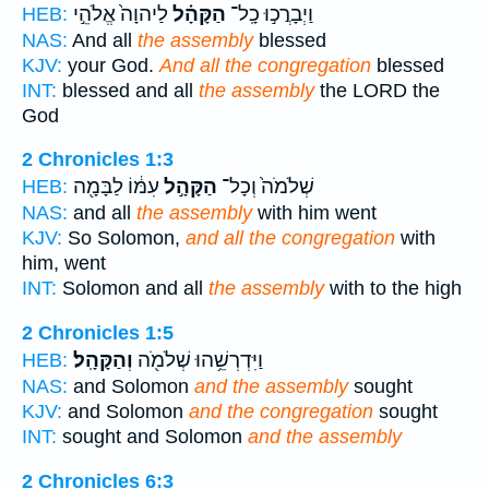
לַיהוָה֙ אֱלֹהֵ֣י
הַקָּהָ֗ל
וַיְבָרֲכ֣וּ כָֽל־
HEB:
NAS:
And all
the assembly
blessed
KJV:
your God.
And all the congregation
blessed
INT:
blessed and all
the assembly
the LORD the
God
2 Chronicles 1:3
עִמּ֔וֹ לַבָּמָ֖ה
הַקָּהָ֣ל
שְׁלֹמֹה֙ וְכָל־
HEB:
NAS:
and all
the assembly
with him went
KJV:
So Solomon,
and all the congregation
with
him, went
INT:
Solomon and all
the assembly
with to the high
2 Chronicles 1:5
וְהַקָּהָֽל׃
וַיִּדְרְשֵׁ֥הוּ שְׁלֹמֹ֖ה
HEB:
NAS:
and Solomon
and the assembly
sought
KJV:
and Solomon
and the congregation
sought
INT:
sought and Solomon
and the assembly
2 Chronicles 6:3