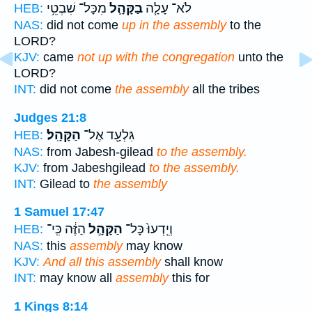
מִכָּל־ שִׁבְטֵ֥י
בַקָּהָ֛ל
לֹא־ עָלָ֧ה
HEB:
NAS:
did not come
up in the assembly
to the
LORD?
KJV:
came
not up with the congregation
unto the
LORD?
INT:
did not come
the assembly
all the tribes
Judges 21:8
הַקָּהָֽל׃
גִּלְעָ֖ד אֶל־
HEB:
NAS:
from Jabesh-gilead
to the assembly.
KJV:
from Jabeshgilead
to the assembly.
INT:
Gilead to
the assembly
1 Samuel 17:47
הַזֶּ֔ה כִּֽי־
הַקָּהָ֣ל
וְיֵֽדְעוּ֙ כָּל־
HEB:
NAS:
this
assembly
may know
KJV:
And all this assembly
shall know
INT:
may know all
assembly
this for
1 Kings 8:14