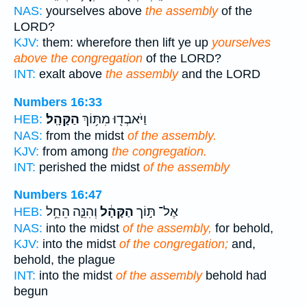
NAS:
yourselves above
the assembly
of the
LORD?
KJV:
them: wherefore then lift ye up
yourselves
above the congregation
of the LORD?
INT:
exalt above
the assembly
and the LORD
Numbers 16:33
הַקָּהָֽל׃
וַיֹּאבְד֖וּ מִתּ֥וֹךְ
HEB:
NAS:
from the midst
of the assembly.
KJV:
from among
the congregation.
INT:
perished the midst
of the assembly
Numbers 16:47
וְהִנֵּ֛ה הֵחֵ֥ל
הַקָּהָ֔ל
אֶל־ תּ֣וֹך
HEB:
NAS:
into the midst
of the assembly,
for behold,
KJV:
into the midst
of the congregation;
and,
behold, the plague
INT:
into the midst
of the assembly
behold had
begun