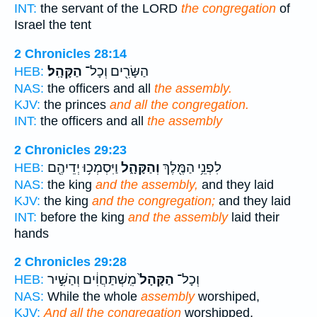
INT:
the servant of the LORD
the congregation
of
Israel the tent
2 Chronicles 28:14
הַקָּהָֽל׃
הַשָּׂרִ֖ים וְכָל־
HEB:
NAS:
the officers and all
the assembly.
KJV:
the princes
and all the congregation.
INT:
the officers and all
the assembly
2 Chronicles 29:23
וַיִּסְמְכ֥וּ יְדֵיהֶ֖ם
וְהַקָּהָ֑ל
לִפְנֵ֥י הַמֶּ֖לֶךְ
HEB:
NAS:
the king
and the assembly,
and they laid
KJV:
the king
and the congregation;
and they laid
INT:
before the king
and the assembly
laid their
hands
2 Chronicles 29:28
מִֽשְׁתַּחֲוִ֔ים וְהַשִּׁ֣יר
הַקָּהָל֙
וְכָל־
HEB:
NAS:
While the whole
assembly
worshiped,
KJV:
And all the congregation
worshipped,