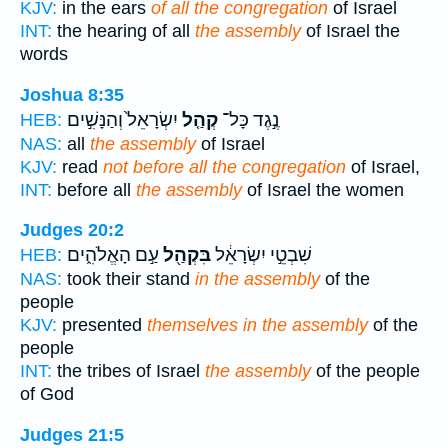
KJV:
in the ears
of all the congregation
of Israel
INT:
the hearing of all
the assembly
of Israel the
words
Joshua 8:35
יִשְׂרָאֵל֙ וְהַנָּשִׁ֣ים
קְהַ֤ל
נֶ֣גֶד כָּל־
HEB:
NAS:
all
the assembly
of Israel
KJV:
read
not before all the congregation
of Israel,
INT:
before all
the assembly
of Israel the women
Judges 20:2
עַ֣ם הָאֱלֹהִ֑ים
בִּקְהַ֖ל
שִׁבְטֵ֣י יִשְׂרָאֵ֔ל
HEB:
NAS:
took their stand
in the assembly
of the
people
KJV:
presented
themselves in the assembly
of the
people
INT:
the tribes of Israel
the assembly
of the people
of God
Judges 21:5