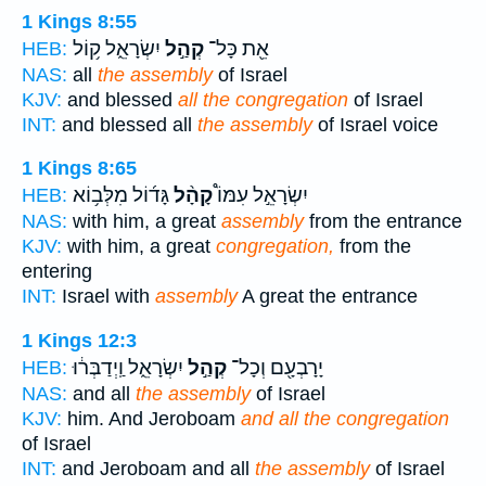
1 Kings 8:55
יִשְׂרָאֵ֑ל ק֥וֹל
קְהַ֣ל
אֵ֖ת כָּל־
HEB:
NAS:
all
the assembly
of Israel
KJV:
and blessed
all the congregation
of Israel
INT:
and blessed all
the assembly
of Israel voice
1 Kings 8:65
גָּד֜וֹל מִלְּב֥וֹא
קָהָ֨ל
יִשְׂרָאֵ֣ל עִמּוֹ֩
HEB:
NAS:
with him, a great
assembly
from the entrance
KJV:
with him, a great
congregation,
from the
entering
INT:
Israel with
assembly
A great the entrance
1 Kings 12:3
יִשְׂרָאֵ֑ל וַֽיְדַבְּר֔וּ
קְהַ֣ל
יָרָבְעָ֖ם וְכָל־
HEB:
NAS:
and all
the assembly
of Israel
KJV:
him. And Jeroboam
and all the congregation
of Israel
INT:
and Jeroboam and all
the assembly
of Israel