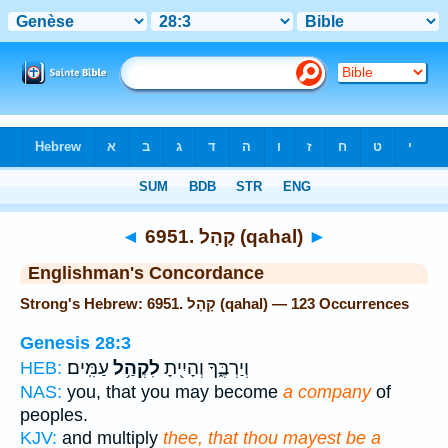
Bible
>
Strong's
> Hebrew
◄
6951. קָהָל (qahal)
►
Englishman's Concordance
Strong's Hebrew: 6951. קָהָל (qahal) — 123 Occurrences
Genesis 28:3
עַמִּֽים׃
לִקְהַ֥ל
וְיַרְבֶּ֑ךָ וְהָיִ֖יתָ
HEB:
NAS:
you, that you may become
a company
of
peoples.
KJV:
and multiply
thee, that thou mayest be a