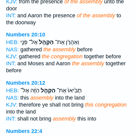
KJV:
from the presence
of the assembly
unto the
door
INT:
and Aaron the presence
of the assembly
to
the doorway
Numbers 20:10
אֶל־ פְּנֵ֣י
הַקָּהָ֖ל
וְאַהֲרֹ֛ן אֶת־
HEB:
NAS:
gathered
the assembly
before
KJV:
gathered
the congregation
together before
INT:
and Moses and Aaron
the assembly
together
before
Numbers 20:12
הַזֶּ֔ה אֶל־
הַקָּהָ֣ל
תָבִ֙יאוּ֙ אֶת־
HEB:
NAS:
this
assembly
into the land
KJV:
therefore ye shall not bring
this congregation
into the land
INT:
shall not bring
assembly
this into
Numbers 22:4