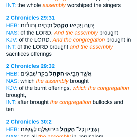
INT:
the whole
assembly
worshiped the singers
2 Chronicles 29:31
זְבָחִ֣ים וְתוֹד֔וֹת
הַקָּהָל֙
יְהוָ֑ה וַיָּבִ֤יאוּ
HEB:
NAS:
of the LORD.
And the assembly
brought
KJV:
of the LORD.
And the congregation
brought in
INT:
of the LORD brought
and the assembly
sacrifices offerings
2 Chronicles 29:32
בָּקָ֣ר שִׁבְעִ֔ים
הַקָּהָל֒
אֲשֶׁ֣ר הֵבִ֣יאוּ
HEB:
NAS:
which
the assembly
brought
KJV:
of the burnt offerings,
which the congregation
brought,
INT:
after brought
the congregation
bullocks and
ten
2 Chronicles 30:2
בִּירוּשָׁלִָ֑ם לַעֲשׂ֥וֹת
הַקָּהָ֖ל
וְשָׂרָ֛יו וְכָל־
HEB:
NAS:
and all
the assembly
in Jerusalem