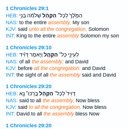
1 Chronicles 29:1
שְׁלֹמֹ֨ה בְנִ֥י
הַקָּהָ֔ל
הַמֶּ֙לֶךְ֙ לְכָל־
HEB:
NAS:
to the entire
assembly,
My son
KJV:
said
unto all the congregation,
Solomon
INT:
King to the entire
assembly
Solomon my son
1 Chronicles 29:10
וַיֹּ֣אמֶר דָּוִ֗יד
הַקָּהָ֑ל
לְעֵינֵ֖י כָּל־
HEB:
NAS:
of all
the assembly;
and David
KJV:
before
all the congregation:
and David
INT:
the sight of all
the assembly
said and David
1 Chronicles 29:20
בָּֽרְכוּ־ נָ֖א
הַקָּהָ֔ל
דָּוִיד֙ לְכָל־
HEB:
NAS:
said to all
the assembly,
Now bless
KJV:
said
to all the congregation,
Now bless
INT:
David to all
the assembly
bless Now
1 Chronicles 29:20