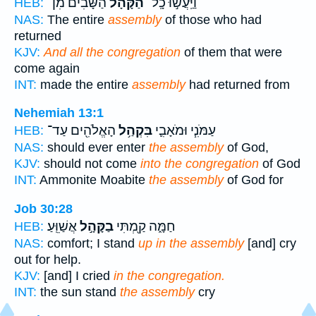
הַשָּׁבִ֨ים מִן־
הַ֠קָּהָל
וַיַּֽעֲשׂ֣וּ כָֽל־
HEB:
NAS:
The entire
assembly
of those who had
returned
KJV:
And all the congregation
of them that were
come again
INT:
made the entire
assembly
had returned from
Nehemiah 13:1
הָאֱלֹהִ֖ים עַד־
בִּקְהַ֥ל
עַמֹּנִ֧י וּמֹאָבִ֛י
HEB:
NAS:
should ever enter
the assembly
of God,
KJV:
should not come
into the congregation
of God
INT:
Ammonite Moabite
the assembly
of God for
Job 30:28
אֲשַׁוֵּֽעַ׃
בַקָּהָ֣ל
חַמָּ֑ה קַ֖מְתִּי
HEB:
NAS:
comfort; I stand
up in the assembly
[and] cry
out for help.
KJV:
[and] I cried
in the congregation.
INT:
the sun stand
the assembly
cry