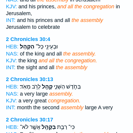
KJV:
and his princes,
and all the congregation
in
Jerusalem,
INT:
and his princes and all
the assembly
Jerusalem to celebrate
2 Chronicles 30:4
הַקָּהָֽל׃
וּבְעֵינֵ֖י כָּל־
HEB:
NAS:
of the king and all
the assembly.
KJV:
the king
and all the congregation.
INT:
the sight and all
the assembly
2 Chronicles 30:13
לָרֹ֥ב מְאֹֽד׃
קָהָ֖ל
בַּחֹ֣דֶשׁ הַשֵּׁנִ֑י
HEB:
NAS:
a very large
assembly.
KJV:
a very great
congregation.
INT:
month the second
assembly
large A very
2 Chronicles 30:17
אֲשֶׁ֣ר לֹא־
בַּקָּהָ֖ל
כִּי־ רַבַּ֥ת
HEB: