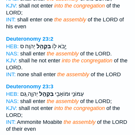
KJV:
shall not enter
into the congregation
of the
LORD;
INT:
shall enter one
the assembly
of the LORD of
his even
Deuteronomy 23:2
יְהוָֽה׃ ס
בִּקְהַ֥ל
יָ֥בֹא ל֖וֹ
HEB:
NAS:
shall enter
the assembly
of the LORD.
KJV:
shall he not enter
into the congregation
of the
LORD.
INT:
none shall enter
the assembly
of the LORD
Deuteronomy 23:3
יְהוָ֑ה גַּ֚ם
בִּקְהַ֣ל
עַמּוֹנִ֛י וּמוֹאָבִ֖י
HEB:
NAS:
shall enter
the assembly
of the LORD;
KJV:
shall not enter
into the congregation
of the
LORD;
INT:
Ammonite Moabite
the assembly
of the LORD
of their even