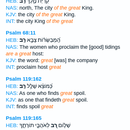
רָֽב׃
קִ֝רְיַ֗ת מֶ֣לֶךְ
HEB:
NAS:
north, The city
of the great
King.
KJV:
the city
of the great
King.
INT:
the city King
of the great
Psalm 68:11
רָֽב׃
הַֽ֝מְבַשְּׂר֗וֹת צָבָ֥א
HEB:
NAS:
The women who proclaim the [good] tidings
are a great
host:
KJV:
the word:
great
[was] the company
INT:
proclaim host
great
Psalm 119:162
רָֽב׃
כְּ֝מוֹצֵ֗א שָׁלָ֥ל
HEB:
NAS:
As one who finds
great
spoil.
KJV:
as one that findeth
great
spoil.
INT:
finds spoil
great
Psalm 119:165
לְאֹהֲבֵ֣י תוֹרָתֶ֑ךָ
רָ֭ב
שָׁל֣וֹם
HEB: