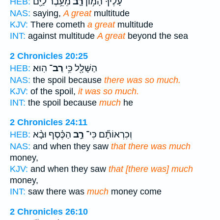
מֵעֵ֥בֶר לַיָּ֖ם
רָ֛ב
עָלֶ֜יךָ הָמ֥וֹן
HEB:
NAS:
saying,
A great
multitude
KJV:
There cometh
a great
multitude
INT:
against multitude
A great
beyond the sea
2 Chronicles 20:25
הֽוּא׃
רַב־
הַשָּׁלָ֖ל כִּ֥י
HEB:
NAS:
the spoil because
there was so much.
KJV:
of the spoil,
it was so much.
INT:
the spoil because
much
he
2 Chronicles 24:11
הַכֶּ֗סֶף וּבָ֨א
רַ֣ב
וְכִרְאוֹתָ֞ם כִּי־
HEB:
NAS:
and when they saw
that there was much
money,
KJV:
and when they saw
that [there was] much
money,
INT:
saw there was
much
money come
2 Chronicles 26:10