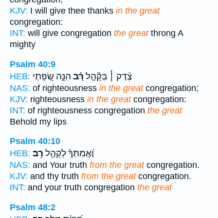
KJV:
I will give thee thanks
in the great
congregation:
INT:
will give congregation
the great
throng A
mighty
Psalm 40:9
הִנֵּ֣ה שְׂ֭פָתַי
רָ֗ב
צֶ֨דֶק ׀ בְּקָ֘הָ֤ל
HEB:
NAS:
of righteousness
in the great
congregation;
KJV:
righteousness
in the great
congregation:
INT:
of righteousness congregation
the great
Behold my lips
Psalm 40:10
רָֽב׃
וַ֝אֲמִתְּךָ֗ לְקָהָ֥ל
HEB:
NAS:
and Your truth
from the great
congregation.
KJV:
and thy truth
from the great
congregation.
INT:
and your truth congregation
the great
Psalm 48:2