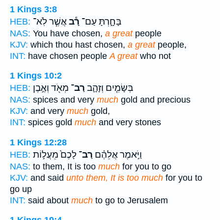
1 Kings 3:8
אֲשֶׁ֧ר לֹֽא־
רָ֕ב
בָּחָ֑רְתָּ עַם־
HEB:
NAS:
You have chosen,
a great
people
KJV:
which thou hast chosen,
a great
people,
INT:
have chosen people
A great
who not
1 Kings 10:2
מְאֹ֖ד וְאֶ֣בֶן
רַב־
בְּשָׂמִ֧ים וְזָהָ֛ב
HEB:
NAS:
spices and very
much
gold and precious
KJV:
and very
much
gold,
INT:
spices gold
much
and very stones
1 Kings 12:28
לָכֶם֙ מֵעֲל֣וֹת
רַב־
וַיֹּ֣אמֶר אֲלֵהֶ֗ם
HEB:
NAS:
to them, It is too
much
for you to go
KJV:
and said
unto them, It is too much
for you to
go up
INT:
said about
much
to go to Jerusalem