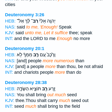
cities
Deuteronomy 3:26
לָ֔ךְ אַל־
רַב־
יְהוָ֤ה אֵלַי֙
HEB:
NAS:
said
to me, 'Enough!
Speak
KJV:
said
unto me, Let it suffice
thee; speak
INT:
and the LORD to me
Enough
no more
Deuteronomy 20:1
מִמְּךָ֔ לֹ֥א
רַ֣ב
וָרֶ֙כֶב֙ עַ֚ם
HEB:
NAS:
[and] people
more numerous
than
KJV:
[and] a people
more
than thou, be not afraid
INT:
and chariots people
more
than do
Deuteronomy 28:38
תּוֹצִ֣יא הַשָּׂדֶ֑ה
רַ֖ב
זֶ֥רַע
HEB:
NAS:
You shall bring
out much
seed
KJV:
thee.Thou shalt carry
much
seed out
INT:
seed
much
shall bring to the field