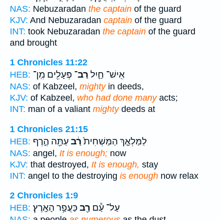
NAS:
Nebuzaradan
the captain
of the guard
KJV:
And Nebuzaradan
captain
of the guard
INT:
took Nebuzaradan
the captain
of the guard
and brought
1 Chronicles 11:22
פְּעָלִ֖ים מִֽן־
רַב־
אִֽישׁ־ חַ֛יִל
HEB:
NAS:
of Kabzeel,
mighty
in deeds,
KJV:
of Kabzeel,
who had done many
acts;
INT:
man of a valiant
mighty
deeds at
1 Chronicles 21:15
עַתָּ֖ה הֶ֣רֶף
רַ֔ב
לַמַּלְאָ֤ךְ הַמַּשְׁחִית֙
HEB:
NAS:
angel,
It is enough;
now
KJV:
that destroyed,
It is enough,
stay
INT:
angel to the destroying
is enough
now relax
2 Chronicles 1:9
כַּעֲפַ֥ר הָאָֽרֶץ׃
רַ֖ב
עַל־ עַ֕ם
HEB:
NAS:
a people
as numerous
as the dust