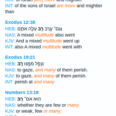
INT:
of the sons of Israel
are more
and mightier
than
Exodus 12:38
עָלָ֣ה אִתָּ֑ם
רַ֖ב
וְגַם־ עֵ֥רֶב
HEB:
NAS:
A mixed
multitude
also went
KJV:
And a mixed
multitude
went up
INT:
also A mixed
multitude
went with
Exodus 19:21
רָֽב׃
וְנָפַ֥ל מִמֶּ֖נּוּ
HEB:
NAS:
to gaze,
and many
of them perish.
KJV:
to gaze,
and many
of them perish.
INT:
perish at
and many
Numbers 13:18
רָֽב׃
ה֖וּא אִם־
HEB:
NAS:
whether they are few or
many.
KJV:
or weak, few
or many;