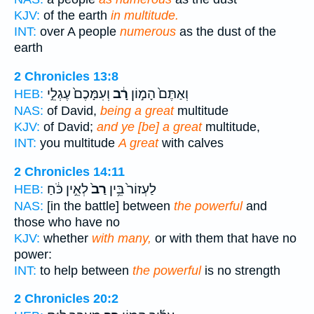
KJV:
of the earth
in multitude.
INT:
over A people
numerous
as the dust of the
earth
2 Chronicles 13:8
וְעִמָּכֶם֙ עֶגְלֵ֣י
רָ֔ב
וְאַתֶּם֙ הָמ֣וֹן
HEB:
NAS:
of David,
being a great
multitude
KJV:
of David;
and ye [be] a great
multitude,
INT:
you multitude
A great
with calves
2 Chronicles 14:11
לְאֵ֣ין כֹּ֔חַ
רַב֙
לַעְזוֹר֙ בֵּ֥ין
HEB:
NAS:
[in the battle] between
the powerful
and
those who have no
KJV:
whether
with many,
or with them that have no
power:
INT:
to help between
the powerful
is no strength
2 Chronicles 20:2