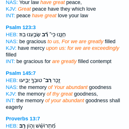
NAS:
Your law
have great
peace,
KJV:
Great
peace have they which love
INT:
peace
have great
love your law
Psalm 123:3
שָׂבַ֥עְנוּ בֽוּז׃
רַ֝֗ב
חָנֵּ֑נוּ כִּֽי־
HEB:
NAS:
be gracious
to us, For we are greatly
filled
KJV:
have mercy
upon us: for we are exceedingly
filled
INT:
be gracious for
are greatly
filled contempt
Psalm 145:7
טוּבְךָ֣ יַבִּ֑יעוּ
רַב־
זֵ֣כֶר
HEB:
NAS:
the memory
of Your abundant
goodness
KJV:
the memory
of thy great
goodness,
INT:
the memory
of your abundant
goodness shall
eagerly
Proverbs 13:7
רָֽב׃
מִ֝תְרוֹשֵׁ֗שׁ וְה֣וֹן
HEB: