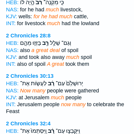
הָ֣יָה ל֔וֹ
רַּב֙
כִּ֤י מִקְנֶה־
HEB:
NAS:
for he had
much
livestock,
KJV:
wells:
for he had much
cattle,
INT:
for livestock
much
had the lowland
2 Chronicles 28:8
בָּזְז֣וּ מֵהֶ֑ם
רָ֖ב
וְגַם־ שָׁלָ֥ל
HEB:
NAS:
also
a great deal
of spoil
KJV:
and took also away
much
spoil
INT:
also of spoil
A great
took them
2 Chronicles 30:13
לַעֲשׂ֛וֹת אֶת־
רָ֔ב
יְרוּשָׁלִַ֙ם֙ עַם־
HEB:
NAS:
Now many
people were gathered
KJV:
at Jerusalem
much
people
INT:
Jerusalem people
now many
to celebrate the
Feast
2 Chronicles 32:4
וַֽיִּסְתְּמוּ֙ אֶת־
רָ֔ב
וַיִּקָּבְצ֣וּ עַם־
HEB: