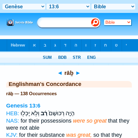
Bible
>
Strong's
> Hebrew
◄
rāḇ
►
Englishman's Concordance
rāḇ — 138 Occurrences
Genesis 13:6
וְלֹ֥א יָֽכְל֖וּ
רָ֔ב
הָיָ֤ה רְכוּשָׁם֙
HEB:
NAS:
for their possessions
were so great
that they
were not able
KJV:
for their substance
was great,
so that they