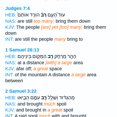
Judges 7:4
הוֹרֵ֤ד אוֹתָם֙
רָב֒
עוֹד֮ הָעָ֣ם
HEB:
NAS:
are still
too many;
bring them down
KJV:
The people
[are] yet [too] many;
bring them
down
INT:
are still the people
many
bring to
1 Samuel 26:13
הַמָּק֖וֹם בֵּינֵיהֶֽם׃
רַ֥ב
הָהָ֖ר מֵֽרָחֹ֑ק
HEB:
NAS:
at a distance
[with] a large
area
KJV:
afar off;
a great
space
INT:
of the mountain A distance
a large
area
between
2 Samuel 3:22
עִמָּ֣ם הֵבִ֑יאוּ
רָ֖ב
מֵֽהַגְּד֔וּד וְשָׁלָ֥ל
HEB:
NAS:
and brought
much
spoil
KJV:
and brought in
a great
spoil
INT:
A raid spoil
much
with and brought