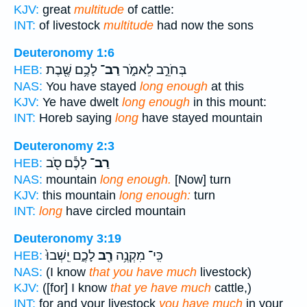
KJV:
great
multitude
of cattle:
INT:
of livestock
multitude
had now the sons
Deuteronomy 1:6
לָכֶ֥ם שֶׁ֖בֶת
רַב־
בְּחֹרֵ֣ב לֵאמֹ֑ר
HEB:
NAS:
You have stayed
long enough
at this
KJV:
Ye have dwelt
long enough
in this mount:
INT:
Horeb saying
long
have stayed mountain
Deuteronomy 2:3
לָכֶ֕ם סֹ֖ב
רַב־
HEB:
NAS:
mountain
long enough.
[Now] turn
KJV:
this mountain
long enough:
turn
INT:
long
have circled mountain
Deuteronomy 3:19
לָכֶ֑ם יֵֽשְׁבוּ֙
רַ֖ב
כִּֽי־ מִקְנֶ֥ה
HEB:
NAS:
(I know
that you have much
livestock)
KJV:
([for] I know
that ye have much
cattle,)
INT:
for and your livestock
you have much
in your