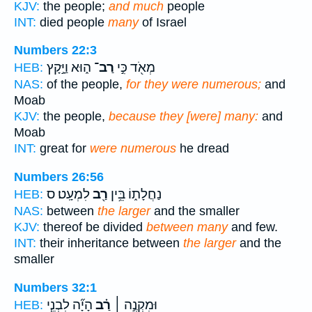
KJV:
the people;
and much
people
INT:
died people
many
of Israel
Numbers 22:3
ה֑וּא וַיָּ֣קָץ
רַב־
מְאֹ֖ד כִּ֣י
HEB:
NAS:
of the people,
for they were numerous;
and
Moab
KJV:
the people,
because they [were] many:
and
Moab
INT:
great for
were numerous
he dread
Numbers 26:56
לִמְעָֽט׃ ס
רַ֖ב
נַחֲלָת֑וֹ בֵּ֥ין
HEB:
NAS:
between
the larger
and the smaller
KJV:
thereof be divided
between many
and few.
INT:
their inheritance between
the larger
and the
smaller
Numbers 32:1
הָיָ֞ה לִבְנֵ֧י
רַ֗ב
וּמִקְנֶ֣ה ׀
HEB: