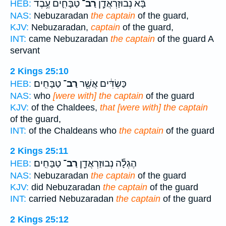
טַבָּחִ֛ים עֶ֥בֶד
רַב־
בָּ֞א נְבוּזַרְאֲדָ֧ן
HEB:
NAS:
Nebuzaradan
the captain
of the guard,
KJV:
Nebuzaradan,
captain
of the guard,
INT:
came Nebuzaradan
the captain
of the guard A
servant
2 Kings 25:10
טַבָּחִֽים׃
רַב־
כַּשְׂדִּ֔ים אֲשֶׁ֖ר
HEB:
NAS:
who
[were with] the captain
of the guard
KJV:
of the Chaldees,
that [were with] the captain
of the guard,
INT:
of the Chaldeans who
the captain
of the guard
2 Kings 25:11
טַבָּחִֽים׃
רַב־
הֶגְלָ֕ה נְבוּזַרְאֲדָ֖ן
HEB:
NAS:
Nebuzaradan
the captain
of the guard
KJV:
did Nebuzaradan
the captain
of the guard
INT:
carried Nebuzaradan
the captain
of the guard
2 Kings 25:12