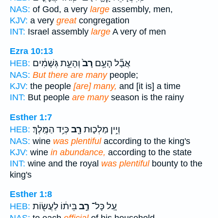
NAS:
of God, a very
large
assembly, men,
KJV:
a very
great
congregation
INT:
Israel assembly
large
A very of men
Ezra 10:13
וְהָעֵ֣ת גְּשָׁמִ֔ים
רָב֙
אֲבָ֞ל הָעָ֥ם
HEB:
NAS:
But there are many
people;
KJV:
the people
[are] many,
and [it is] a time
INT:
But people
are many
season is the rainy
Esther 1:7
כְּיַ֥ד הַמֶּֽלֶךְ׃
רָ֖ב
וְיֵ֥ין מַלְכ֛וּת
HEB:
NAS:
wine
was plentiful
according to the king's
KJV:
wine
in abundance,
according to the state
INT:
wine and the royal
was plentiful
bounty to the
king's
Esther 1:8
בֵּית֔וֹ לַעֲשׂ֖וֹת
רַ֣ב
עַ֚ל כָּל־
HEB: