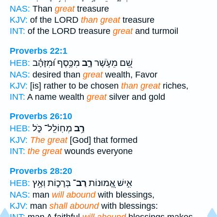
NAS:
Than
great
treasure
KJV:
of the LORD
than great
treasure
INT:
of the LORD treasure
great
and turmoil
Proverbs 22:1
מִכֶּ֥סֶף וּ֝מִזָּהָ֗ב
רָ֑ב
שֵׁ֭ם מֵעֹ֣שֶׁר
HEB:
NAS:
desired than
great
wealth, Favor
KJV:
[is] rather to be chosen
than great
riches,
INT:
A name wealth
great
silver and gold
Proverbs 26:10
מְחֽוֹלֵֽל־ כֹּ֑ל
רַ֥ב
HEB:
KJV:
The great
[God] that formed
INT:
the great
wounds everyone
Proverbs 28:20
בְּרָכ֑וֹת וְאָ֥ץ
רַב־
אִ֣ישׁ אֱ֭מוּנוֹת
HEB:
NAS:
man
will abound
with blessings,
KJV:
man
shall abound
with blessings:
INT:
man A faithful
will abound
blessings makes