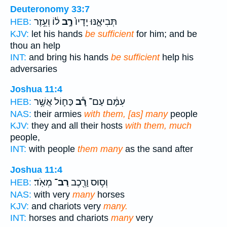
Deuteronomy 33:7
ל֔וֹ וְעֵ֥זֶר
רָ֣ב
תְּבִיאֶ֑נּוּ יָדָיו֙
HEB:
KJV:
let his hands
be sufficient
for him; and be
thou an help
INT:
and bring his hands
be sufficient
help his
adversaries
Joshua 11:4
כַּח֛וֹל אֲשֶׁ֥ר
רָ֕ב
עִמָּ֔ם עַם־
HEB:
NAS:
their armies
with them, [as] many
people
KJV:
they and all their hosts
with them, much
people,
INT:
with people
them many
as the sand after
Joshua 11:4
מְאֹֽד׃
רַב־
וְס֥וּס וָרֶ֖כֶב
HEB:
NAS:
with very
many
horses
KJV:
and chariots very
many.
INT:
horses and chariots
many
very