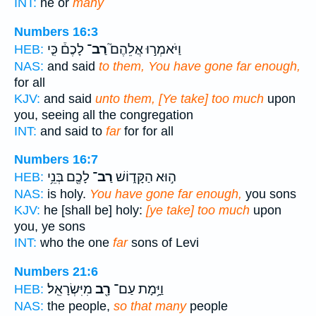
INT:
he or
many
Numbers 16:3
לָכֶם֒ כִּ֤י
רַב־
וַיֹּאמְר֣וּ אֲלֵהֶם֮
HEB:
NAS:
and said
to them, You have gone far enough,
for all
KJV:
and said
unto them, [Ye take] too much
upon
you, seeing all the congregation
INT:
and said to
far
for for all
Numbers 16:7
לָכֶ֖ם בְּנֵ֥י
רַב־
ה֣וּא הַקָּד֑וֹשׁ
HEB:
NAS:
is holy.
You have gone far enough,
you sons
KJV:
he [shall be] holy:
[ye take] too much
upon
you, ye sons
INT:
who the one
far
sons of Levi
Numbers 21:6
מִיִּשְׂרָאֵֽל׃
רָ֖ב
וַיָּ֥מָת עַם־
HEB:
NAS:
the people,
so that many
people