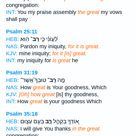
congregation:
INT:
You my praise assembly
the great
my vows
shall pay
Psalm 25:11
הֽוּא׃
רַב־
לַ֝עֲוֹנִ֗י כִּ֣י
HEB:
NAS:
Pardon my iniquity,
for it is great.
KJV:
mine iniquity;
for it [is] great.
INT:
my iniquity for
is great
he
Psalm 31:19
טוּבְךָ֮ אֲשֶׁר־
רַֽב־
מָ֤ה
HEB:
NAS:
How
great
is Your goodness, Which
KJV:
[Oh] how great
[is] thy goodness,
INT:
How
great
is your goodness Which
Psalm 35:18
בְּעַ֖ם עָצ֣וּם
רָ֑ב
א֭וֹדְךָ בְּקָהָ֣ל
HEB:
NAS:
I will give You thanks
in the great
congregation;