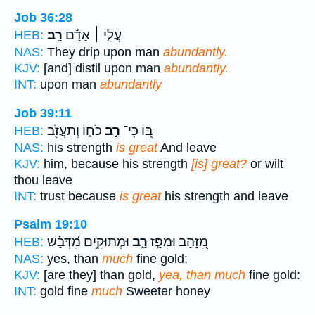
Job 36:28
רָֽב׃
עֲלֵ֤י ׀ אָדָ֬ם
HEB:
NAS:
They drip upon man
abundantly.
KJV:
[and] distil upon man
abundantly.
INT:
upon man
abundantly
Job 39:11
כֹּח֑וֹ וְתַעֲזֹ֖ב
רַ֣ב
בּ֭וֹ כִּי־
HEB:
NAS:
his strength
is great
And leave
KJV:
him, because his strength
[is] great?
or wilt
thou leave
INT:
trust because
is great
his strength and leave
Psalm 19:10
וּמְתוּקִ֥ים מִ֝דְּבַ֗שׁ
רָ֑ב
מִ֭זָּהָב וּמִפַּ֣ז
HEB:
NAS:
yes, than
much
fine gold;
KJV:
[are they] than gold,
yea, than much
fine gold:
INT:
gold fine
much
Sweeter honey