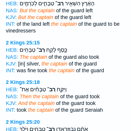
טַבָּחִ֑ים לְכֹֽרְמִ֖ים
רַב־
הָאָ֔רֶץ הִשְׁאִ֖יר
HEB:
NAS:
But the captain
of the guard left
KJV:
But the captain
of the guard left
INT:
of the land left
the captain
of the guard to be
vinedressers
2 Kings 25:15
טַבָּחִֽים׃
רַב־
כָּ֑סֶף לָקַ֖ח
HEB:
NAS:
The captain
of the guard also took
KJV:
[in] silver,
the captain
of the guard
INT:
was fine took
the captain
of the guard
2 Kings 25:18
טַבָּחִ֗ים אֶת־
רַב־
וַיִּקַּ֣ח
HEB:
NAS:
Then the captain
of the guard took
KJV:
And the captain
of the guard took
INT:
took
the captain
of the guard Seraiah
2 Kings 25:20
טַבָּחִ֑ים וַיֹּ֧לֶךְ
רַב־
אֹתָ֔ם נְבוּזַרְאֲדָ֖ן
HEB: