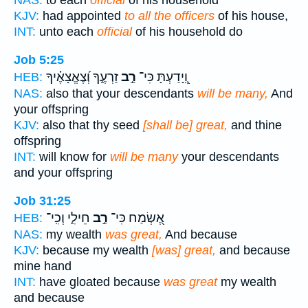
NAS:
to each
official
of his household
KJV:
had appointed
to all the officers
of his house,
INT:
unto each
official
of his household do
Job 5:25
זַרְעֶ֑ךָ וְ֝צֶאֱצָאֶ֗יךָ
רַ֣ב
וְֽ֭יָדַעְתָּ כִּי־
HEB:
NAS:
also that your descendants
will be many,
And
your offspring
KJV:
also that thy seed
[shall be] great,
and thine
offspring
INT:
will know for
will be many
your descendants
and your offspring
Job 31:25
חֵילִ֑י וְכִֽי־
רַ֣ב
אֶ֭שְׂמַח כִּי־
HEB:
NAS:
my wealth
was great,
And because
KJV:
because my wealth
[was] great,
and because
mine hand
INT:
have gloated because
was great
my wealth
and because