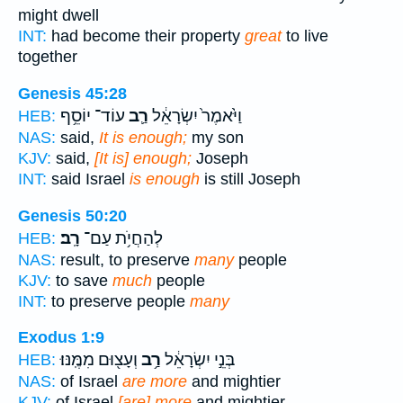
might dwell
INT:
had become their property
great
to live
together
Genesis 45:28
עוֹד־ יוֹסֵ֥ף
רַ֛ב
וַיֹּ֙אמֶר֙ יִשְׂרָאֵ֔ל
HEB:
NAS:
said,
It is enough;
my son
KJV:
said,
[It is] enough;
Joseph
INT:
said Israel
is enough
is still Joseph
Genesis 50:20
רָֽב׃
לְהַחֲיֹ֥ת עַם־
HEB:
NAS:
result, to preserve
many
people
KJV:
to save
much
people
INT:
to preserve people
many
Exodus 1:9
וְעָצ֖וּם מִמֶּֽנּוּ׃
רַ֥ב
בְּנֵ֣י יִשְׂרָאֵ֔ל
HEB:
NAS:
of Israel
are more
and mightier
KJV:
of Israel
[are] more
and mightier