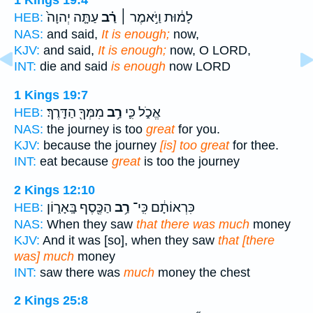
1 Kings 19:4
עַתָּ֤ה יְהוָה֙
רַ֗ב
לָמ֔וּת וַיֹּ֣אמֶר ׀
HEB:
NAS:
and said,
It is enough;
now,
KJV:
and said,
It is enough;
now, O LORD,
INT:
die and said
is enough
now LORD
1 Kings 19:7
מִמְּךָ֖ הַדָּֽרֶךְ׃
רַ֥ב
אֱכֹ֑ל כִּ֛י
HEB:
NAS:
the journey is too
great
for you.
KJV:
because the journey
[is] too great
for thee.
INT:
eat because
great
is too the journey
2 Kings 12:10
הַכֶּ֖סֶף בָּֽאָר֑וֹן
רַ֥ב
כִּרְאוֹתָ֔ם כִּֽי־
HEB:
NAS:
When they saw
that there was much
money
KJV:
And it was [so], when they saw
that [there
was] much
money
INT:
saw there was
much
money the chest
2 Kings 25:8