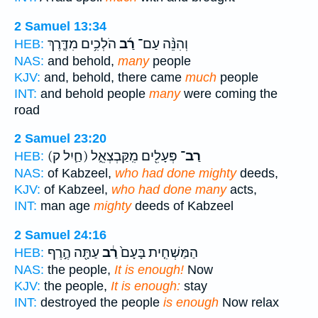
2 Samuel 13:34
הֹלְכִ֥ים מִדֶּ֛רֶךְ
רַ֜ב
וְהִנֵּ֨ה עַם־
HEB:
NAS:
and behold,
many
people
KJV:
and, behold, there came
much
people
INT:
and behold people
many
were coming the
road
2 Samuel 23:20
(חַ֛יִל ק)
פְּעָלִ֖ים מִֽקַּבְצְאֵ֑ל
רַב־
HEB:
NAS:
of Kabzeel,
who had done mighty
deeds,
KJV:
of Kabzeel,
who had done many
acts,
INT:
man age
mighty
deeds of Kabzeel
2 Samuel 24:16
עַתָּ֖ה הֶ֣רֶף
רַ֔ב
הַמַּשְׁחִ֤ית בָּעָם֙
HEB:
NAS:
the people,
It is enough!
Now
KJV:
the people,
It is enough:
stay
INT:
destroyed the people
is enough
Now relax