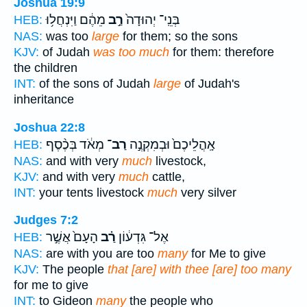
Joshua 19:9
מֵהֶ֔ם וַיִּנְחֲל֥וּ
רַ֣ב
בְּנֵֽי־ יְהוּדָה֙
HEB:
NAS:
was too
large
for them; so the sons
KJV:
of Judah
was too much
for them: therefore
the children
INT:
of the sons of Judah
large
of Judah's
inheritance
Joshua 22:8
מְאֹ֔ד בְּכֶ֨סֶף
רַב־
אָֽהֳלֵיכֶם֙ וּבְמִקְנֶ֣ה
HEB:
NAS:
and with very
much
livestock,
KJV:
and with very
much
cattle,
INT:
your tents livestock
much
very silver
Judges 7:2
הָעָם֙ אֲשֶׁ֣ר
רַ֗ב
אֶל־ גִּדְע֔וֹן
HEB:
NAS:
are with you are too
many
for Me to give
KJV:
The people
that [are] with thee [are] too many
for me to give
INT:
to Gideon
many
the people who