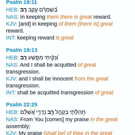
Psalm 19:11
רָֽב׃
בְּ֝שָׁמְרָ֗ם עֵ֣קֶב
HEB:
NAS:
In keeping
them there is great
reward.
KJV:
[and] in keeping
of them [there is] great
reward.
INT:
keeping reward
is great
Psalm 19:13
רָֽב׃
וְ֝נִקֵּ֗יתִי מִפֶּ֥שַֽׁע
HEB:
NAS:
And I shall be acquitted
of great
transgression.
KJV:
and I shall be innocent
from the great
transgression.
INT:
shall be acquitted transgression
of great
Psalm 22:25
נְדָרַ֥י אֲ֝שַׁלֵּ֗ם
רָ֑ב
תְֽהִלָּ֫תִ֥י בְּקָהָ֥ל
HEB:
NAS:
From You [comes] my praise
in the great
assembly;
KJV:
My praise
[shall be] of thee in the great