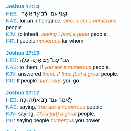
Joshua 17:14
עַ֥ד אֲשֶׁר־
רָ֔ב
וַֽאֲנִ֣י עַם־
HEB:
NAS:
for an inheritance,
since I am a numerous
people
KJV:
to inherit,
seeing I [am] a great
people,
INT:
I people
numerous
far whom
Joshua 17:15
אַתָּה֙ עֲלֵ֣ה
רַ֤ב
אִם־ עַם־
HEB:
NAS:
to them, If
you are a numerous
people,
KJV:
answered
them, If thou [be] a great
people,
INT:
If people
numerous
you go
Joshua 17:17
אַתָּ֗ה וְכֹ֤חַ
רַ֣ב
לֵאמֹ֑ר עַם־
HEB:
NAS:
saying,
You are a numerous
people
KJV:
saying,
Thou [art] a great
people,
INT:
saying people
numerous
you power