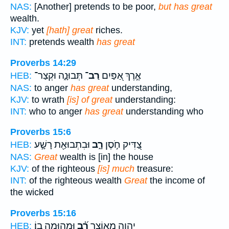
NAS:
[Another] pretends to be poor,
but has great
wealth.
KJV:
yet
[hath] great
riches.
INT:
pretends wealth
has great
Proverbs 14:29
תְּבוּנָ֑ה וּקְצַר־
רַב־
אֶ֣רֶךְ אַ֭פַּיִם
HEB:
NAS:
to anger
has great
understanding,
KJV:
to wrath
[is] of great
understanding:
INT:
who to anger
has great
understanding who
Proverbs 15:6
וּבִתְבוּאַ֖ת רָשָׁ֣ע
רָ֑ב
צַ֭דִּיק חֹ֣סֶן
HEB:
NAS:
Great
wealth is [in] the house
KJV:
of the righteous
[is] much
treasure:
INT:
of the righteous wealth
Great
the income of
the wicked
Proverbs 15:16
וּמְה֥וּמָה בֽוֹ׃
רָ֝֗ב
יְהוָ֑ה מֵאוֹצָ֥ר
HEB: