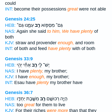
could
INT:
become their possessions
great
were not able
Genesis 24:25
עִמָּ֑נוּ גַּם־
רַ֣ב
גַּם־ מִסְפּ֖וֹא
HEB:
NAS:
Again she said
to him, We have plenty
of
both
KJV:
straw and provender
enough,
and room
INT:
of both and feed
have plenty
with of both
Genesis 33:9
אָחִ֕י יְהִ֥י
רָ֑ב
יֶשׁ־ לִ֣י
HEB:
NAS:
I have
plenty,
my brother;
KJV:
I have
enough,
my brother;
INT:
Esau have
plenty
my brother have
Genesis 36:7
מִשֶּׁ֣בֶת יַחְדָּ֑ו
רָ֖ב
הָיָ֧ה רְכוּשָׁ֛ם
HEB:
NAS:
too
great
for them to live
KJV:
For their riches
were more
than that they