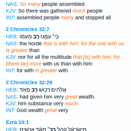
NAS:
So many
people assembled
KJV:
So there was gathered
much
people
INT:
assembled people
many
and stopped all
2 Chronicles 32:7
מֵעִמּֽוֹ׃
רַ֖ב
כִּֽי־ עִמָּ֥נוּ
HEB:
NAS:
the horde
that is with him; for the one with us
is greater
than
KJV:
nor for all the multitude
that [is] with him: for
[there be] more
with us than with him:
INT:
for with
is greater
with
2 Chronicles 32:29
מְאֹֽד׃
רַ֥ב
אֱלֹהִ֔ים רְכ֖וּשׁ
HEB:
NAS:
had given him very
great
wealth.
KJV:
him substance very
much.
INT:
God wealth
great
very
Ezra 10:1
מְאֹ֗ד אֲנָשִׁ֤ים
רַב־
מִיִּשְׂרָאֵ֜ל קָהָ֣ל
HEB: