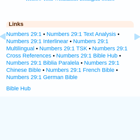
Links
Numbers 29:1
•
Numbers 29:1 Text Analysis
•
Numbers 29:1 Interlinear
•
Numbers 29:1
Multilingual
•
Numbers 29:1 TSK
•
Numbers 29:1
Cross References
•
Numbers 29:1 Bible Hub
•
Numbers 29:1 Biblia Paralela
•
Numbers 29:1
Chinese Bible
•
Numbers 29:1 French Bible
•
Numbers 29:1 German Bible
Bible Hub