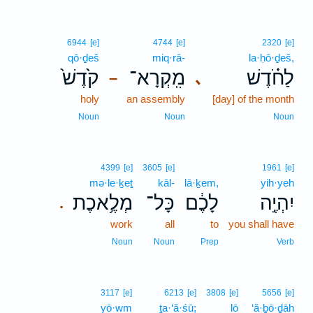
6944
[e]
4744
[e]
2320
[e]
qō·ḏeš
miq·rā-
la·ḥō·ḏeš,
קֹ֙דֶשׁ֙
מִֽקְרָא־
לַחֹ֗דֶשׁ
､
–
holy
an assembly
[day] of the month
Noun
Noun
Noun
4399
[e]
3605
[e]
1961
[e]
mə·le·ḵeṯ
kāl-
lā·ḵem,
yih·yeh
מְלֶ֥אכֶת
כָּל־
לָכֶ֔ם
יִהְיֶ֣ה
.
work
all
to
you shall have
Noun
Noun
Prep
Verb
3117
[e]
6213
[e]
3808
[e]
5656
[e]
yō·wm
ṯa·‘ă·śū;
lō
‘ă·ḇō·ḏāh