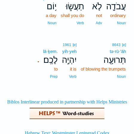
י֥וֹם
תַעֲשׂ֑וּ
לֹ֣א
עֲבֹדָ֖ה
a day
shall you do
not
ordinary
Noun
Verb
Adv
Noun
1961
[e]
8643
[e]
lā·ḵem.
yih·yeh
tə·rū·‘āh
לָכֶֽם׃
יִהְיֶ֥ה
תְּרוּעָ֖ה
.
to
it is
of blowing the trumpets
Prep
Verb
Noun