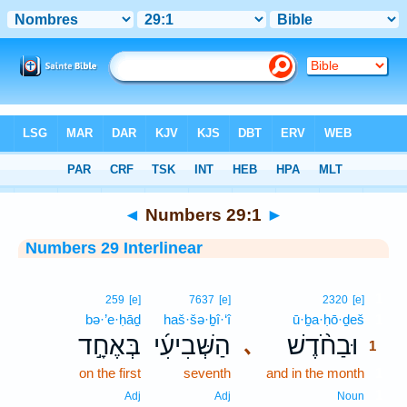
Bible
>
Interlinear
> Numbers 29:1
◄
Numbers 29:1
►
Numbers 29 Interlinear
1
259
[e]
7637
[e]
2320
[e]
bə·’e·ḥāḏ
haš·šə·ḇî·‘î
ū·ḇa·ḥō·ḏeš
1
בְּאֶחָ֣ד
הַשְּׁבִיעִ֜י
וּבַחֹ֨דֶשׁ
､
1
on the first
seventh
and in the month
1
1
Adj
Adj
Noun