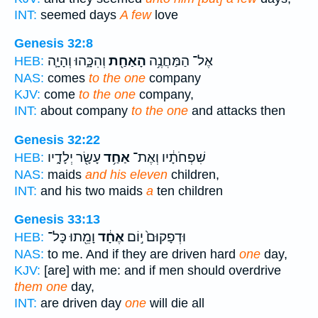
INT:
seemed days
A few
love
Genesis 32:8
וְהִכָּ֑הוּ וְהָיָ֛ה
הָאַחַ֖ת
אֶל־ הַמַּחֲנֶ֥ה
HEB:
NAS:
comes
to the one
company
KJV:
come
to the one
company,
INT:
about company
to the one
and attacks then
Genesis 32:22
עָשָׂ֖ר יְלָדָ֑יו
אַחַ֥ד
שִׁפְחֹתָ֔יו וְאֶת־
HEB:
NAS:
maids
and his eleven
children,
INT:
and his two maids
a
ten children
Genesis 33:13
וָמֵ֖תוּ כָּל־
אֶחָ֔ד
וּדְפָקוּם֙ י֣וֹם
HEB:
NAS:
to me. And if they are driven hard
one
day,
KJV:
[are] with me: and if men should overdrive
them one
day,
INT:
are driven day
one
will die all