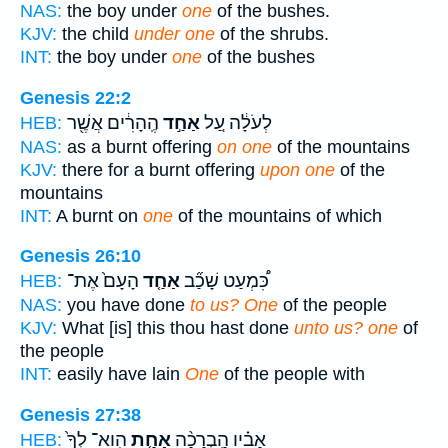
NAS:
the boy under
one
of the bushes.
KJV:
the child
under one
of the shrubs.
INT:
the boy under
one
of the bushes
Genesis 22:2
הֶֽהָרִ֔ים אֲשֶׁ֖ר
אַחַ֣ד
לְעֹלָ֔ה עַ֚ל
HEB:
NAS:
as a burnt offering
on one
of the mountains
KJV:
there for a burnt offering
upon one
of the
mountains
INT:
A burnt on
one
of the mountains of which
Genesis 26:10
הָעָם֙ אֶת־
אַחַ֤ד
כִּ֠מְעַט שָׁכַ֞ב
HEB:
NAS:
you have done
to us? One
of the people
KJV:
What [is] this thou hast done
unto us? one
of
the people
INT:
easily have lain
One
of the people with
Genesis 27:38
הִֽוא־ לְךָ֙
אַחַ֤ת
אָבִ֗יו הַֽבְרָכָ֨ה
HEB: