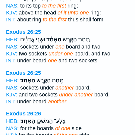
NAS:
to its top
to the first
ring;
KJV:
above the head
of it unto one
ring:
INT:
about ring
to the first
thus shall form
Exodus 26:25
וּשְׁנֵ֣י אֲדָנִ֔ים
הָאֶחָ֔ד
תַּ֚חַת הַקֶּ֣רֶשׁ
HEB:
NAS:
sockets under
one
board and two
KJV:
two sockets
under one
board, and two
INT:
under board
one
and two sockets
Exodus 26:25
הָאֶחָֽד׃
תַּ֖חַת הַקֶּ֥רֶשׁ
HEB:
NAS:
sockets under
another
board.
KJV:
and two sockets
under another
board.
INT:
under board
another
Exodus 26:26
הָאֶחָֽד׃
צֶֽלַע־ הַמִּשְׁכָּ֖ן
HEB:
NAS:
for the boards
of one
side