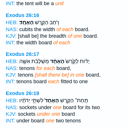
INT:
the tent will be a
unit
Exodus 26:16
הָאֶחָֽד׃
רֹ֖חַב הַקֶּ֥רֶשׁ
HEB:
NAS:
cubits the width
of each
board.
KJV:
[shall be] the breadth
of one
board.
INT:
the width board
of each
Exodus 26:17
מְשֻׁלָּבֹ֔ת אִשָּׁ֖ה
הָאֶחָ֔ד
יָד֗וֹת לַקֶּ֙רֶשׁ֙
HEB:
NAS:
tenons
for each
board,
KJV:
tenons
[shall there be] in one
board,
INT:
tenons board
each
fitted to one
Exodus 26:19
לִשְׁתֵּ֣י יְדֹתָ֔יו
הָאֶחָד֙
תַּֽחַת־ הַקֶּ֤רֶשׁ
HEB:
NAS:
sockets under
one
board for its two
KJV:
sockets
under one
board
INT:
under board
one
two tenons