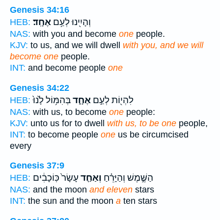
Genesis 34:16
אֶחָֽד׃
וְהָיִ֖ינוּ לְעַ֥ם
HEB:
NAS:
with you and become
one
people.
KJV:
to us, and we will dwell
with you, and we will
become one
people.
INT:
and become people
one
Genesis 34:22
בְּהִמּ֥וֹל לָ֙נוּ֙
אֶחָ֑ד
לִהְי֖וֹת לְעַ֣ם
HEB:
NAS:
with us, to become
one
people:
KJV:
unto us for to dwell
with us, to be one
people,
INT:
to become people
one
us be circumcised
every
Genesis 37:9
עָשָׂר֙ כּֽוֹכָבִ֔ים
וְאַחַ֤ד
הַשֶּׁ֣מֶשׁ וְהַיָּרֵ֗חַ
HEB:
NAS:
and the moon
and eleven
stars
INT:
the sun and the moon
a
ten stars