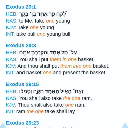
Exodus 29:1
בֶּן־ בָּקָ֛ר
אֶחָ֧ד
לְ֠קַח פַּ֣ר
HEB:
NAS:
to Me: take
one
young
KJV:
Take
one
young
INT:
take bull
one
young bull
Exodus 29:3
וְהִקְרַבְתָּ֥ אֹתָ֖ם
אֶחָ֔ד
עַל־ סַ֣ל
HEB:
NAS:
You shall put
them in one
basket,
KJV:
And thou shalt put
them into one
basket,
INT:
and basket
one
and present the basket
Exodus 29:15
תִּקָּ֑ח וְסָ֨מְכ֜וּ
הָאֶחָ֖ד
וְאֶת־ הָאַ֥יִל
HEB:
NAS:
You shall also take
the one
ram,
KJV:
Thou shalt also take
one
ram;
INT:
ram
the one
take shall lay
Exodus 29:23