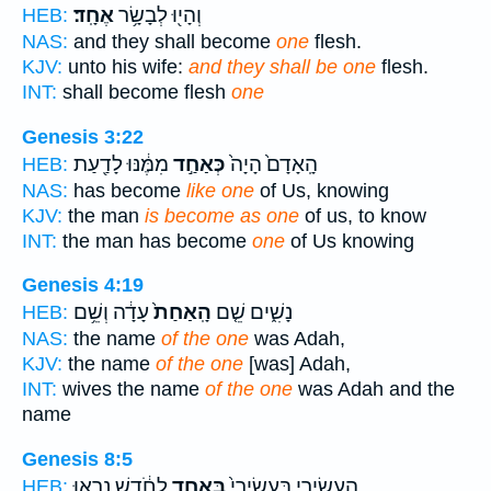
אֶחָֽד׃
וְהָי֖וּ לְבָשָׂ֥ר
HEB:
NAS:
and they shall become
one
flesh.
KJV:
unto his wife:
and they shall be one
flesh.
INT:
shall become flesh
one
Genesis 3:22
מִמֶּ֔נּוּ לָדַ֖עַת
כְּאַחַ֣ד
הָֽאָדָם֙ הָיָה֙
HEB:
NAS:
has become
like one
of Us, knowing
KJV:
the man
is become as one
of us, to know
INT:
the man has become
one
of Us knowing
Genesis 4:19
עָדָ֔ה וְשֵׁ֥ם
הָֽאַחַת֙
נָשִׁ֑ים שֵׁ֤ם
HEB:
NAS:
the name
of the one
was Adah,
KJV:
the name
of the one
[was] Adah,
INT:
wives the name
of the one
was Adah and the
name
Genesis 8:5
לַחֹ֔דֶשׁ נִרְא֖וּ
בְּאֶחָ֣ד
הָֽעֲשִׂירִ֑י בָּֽעֲשִׂירִי֙
HEB: