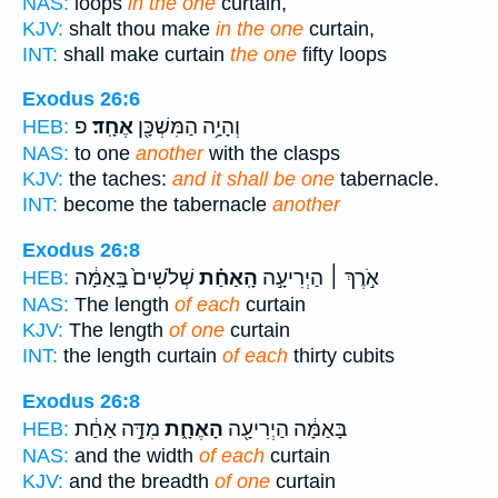
NAS:
loops
in the one
curtain,
KJV:
shalt thou make
in the one
curtain,
INT:
shall make curtain
the one
fifty loops
Exodus 26:6
פ
אֶחָֽד׃
וְהָיָ֥ה הַמִּשְׁכָּ֖ן
HEB:
NAS:
to one
another
with the clasps
KJV:
the taches:
and it shall be one
tabernacle.
INT:
become the tabernacle
another
Exodus 26:8
שְׁלֹשִׁים֙ בָּֽאַמָּ֔ה
הָֽאַחַ֗ת
אֹ֣רֶךְ ׀ הַיְרִיעָ֣ה
HEB:
NAS:
The length
of each
curtain
KJV:
The length
of one
curtain
INT:
the length curtain
of each
thirty cubits
Exodus 26:8
מִדָּ֣ה אַחַ֔ת
הָאֶחָ֑ת
בָּאַמָּ֔ה הַיְרִיעָ֖ה
HEB:
NAS:
and the width
of each
curtain
KJV:
and the breadth
of one
curtain