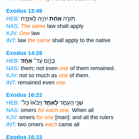
Exodus 12:49
יִהְיֶ֖ה לָֽאֶזְרָ֑ח
אַחַ֔ת
תּוֹרָ֣ה
HEB:
NAS:
The same
law shall apply
KJV:
One
law
INT:
law
the same
shall apply to the native
Exodus 14:28
אֶחָֽד׃
בָּהֶ֖ם עַד־
HEB:
NAS:
them; not even
one
of them remained.
KJV:
not so much as
one
of them.
INT:
remained even
one
Exodus 16:22
וַיָּבֹ֙אוּ֙ כָּל־
לָאֶחָ֑ד
שְׁנֵ֥י הָעֹ֖מֶר
HEB:
NAS:
omers
for each one.
When all
KJV:
omers
for one
[man]: and all the rulers
INT:
two omers
each
came all
Exodus 16:33