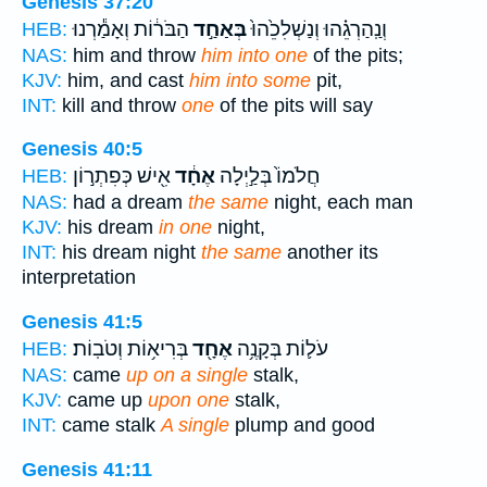
Genesis 37:20
הַבֹּר֔וֹת וְאָמַ֕רְנוּ
בְּאַחַ֣ד
וְנַֽהַרְגֵ֗הוּ וְנַשְׁלִכֵ֙הוּ֙
HEB:
NAS:
him and throw
him into one
of the pits;
KJV:
him, and cast
him into some
pit,
INT:
kill and throw
one
of the pits will say
Genesis 40:5
אִ֖ישׁ כְּפִתְר֣וֹן
אֶחָ֔ד
חֲלֹמוֹ֙ בְּלַ֣יְלָה
HEB:
NAS:
had a dream
the same
night, each man
KJV:
his dream
in one
night,
INT:
his dream night
the same
another its
interpretation
Genesis 41:5
בְּרִיא֥וֹת וְטֹבֽוֹת׃
אֶחָ֖ד
עֹל֛וֹת בְּקָנֶ֥ה
HEB:
NAS:
came
up on a single
stalk,
KJV:
came up
upon one
stalk,
INT:
came stalk
A single
plump and good
Genesis 41:11