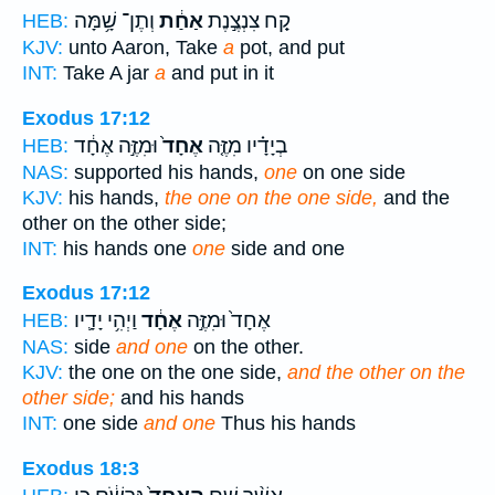
וְתֶן־ שָׁ֥מָּה
אַחַ֔ת
קַ֚ח צִנְצֶ֣נֶת
HEB:
KJV:
unto Aaron, Take
a
pot, and put
INT:
Take A jar
a
and put in it
Exodus 17:12
וּמִזֶּ֣ה אֶחָ֔ד
אֶחָד֙
בְיָדָ֗יו מִזֶּ֤ה
HEB:
NAS:
supported his hands,
one
on one side
KJV:
his hands,
the one on the one side,
and the
other on the other side;
INT:
his hands one
one
side and one
Exodus 17:12
וַיְהִ֥י יָדָ֛יו
אֶחָ֔ד
אֶחָד֙ וּמִזֶּ֣ה
HEB:
NAS:
side
and one
on the other.
KJV:
the one on the one side,
and the other on the
other side;
and his hands
INT:
one side
and one
Thus his hands
Exodus 18:3