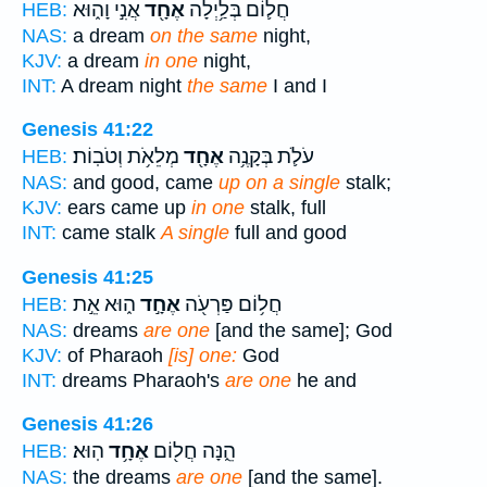
אֲנִ֣י וָה֑וּא
אֶחָ֖ד
חֲל֛וֹם בְּלַ֥יְלָה
HEB:
NAS:
a dream
on the same
night,
KJV:
a dream
in one
night,
INT:
A dream night
the same
I and I
Genesis 41:22
מְלֵאֹ֥ת וְטֹבֽוֹת׃
אֶחָ֖ד
עֹלֹ֛ת בְּקָנֶ֥ה
HEB:
NAS:
and good, came
up on a single
stalk;
KJV:
ears came up
in one
stalk, full
INT:
came stalk
A single
full and good
Genesis 41:25
ה֑וּא אֵ֣ת
אֶחָ֣ד
חֲל֥וֹם פַּרְעֹ֖ה
HEB:
NAS:
dreams
are one
[and the same]; God
KJV:
of Pharaoh
[is] one:
God
INT:
dreams Pharaoh's
are one
he and
Genesis 41:26
הֽוּא׃
אֶחָ֥ד
הֵ֑נָּה חֲל֖וֹם
HEB:
NAS:
the dreams
are one
[and the same].