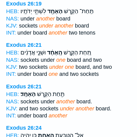
Exodus 26:19
לִשְׁתֵּ֥י יְדֹתָֽיו׃
הָאֶחָ֖ד
תַּֽחַת־ הַקֶּ֥רֶשׁ
HEB:
NAS:
under
another
board
KJV:
sockets
under another
board
INT:
under board
another
two tenons
Exodus 26:21
וּשְׁנֵ֣י אֲדָנִ֔ים
הָֽאֶחָ֔ד
תַּ֚חַת הַקֶּ֣רֶשׁ
HEB:
NAS:
sockets under
one
board and two
KJV:
two sockets
under one
board, and two
INT:
under board
one
and two sockets
Exodus 26:21
הָאֶחָֽד׃
תַּ֖חַת הַקֶּ֥רֶשׁ
HEB:
NAS:
sockets under
another
board.
KJV:
and two sockets
under another
board.
INT:
under board
another
Exodus 26:24
כֵּ֚ן יִהְיֶ֣ה
הָאֶחָ֑ת
אֶל־ הַטַּבַּ֖עַת
HEB: