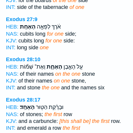
KJV:
for the boards
of the one
side
INT:
side of the tabernacle
of one
Exodus 27:9
הָאֶחָֽת׃
אֹ֔רֶךְ לַפֵּאָ֖ה
HEB:
NAS:
cubits long
for one
side;
KJV:
cubits long
for one
side:
INT:
long side
one
Exodus 28:10
וְאֶת־ שְׁמ֞וֹת
הָאֶחָ֑ת
עַ֖ל הָאֶ֣בֶן
HEB:
NAS:
of their names
on the one
stone
KJV:
of their names
on one
stone,
INT:
and stone
the one
and the names six
Exodus 28:17
הָאֶחָֽד׃
וּבָרֶ֔קֶת הַטּ֖וּר
HEB:
NAS:
of stones;
the first
row
KJV:
and a carbuncle:
[this shall be] the first
row.
INT:
and emerald a row
the first