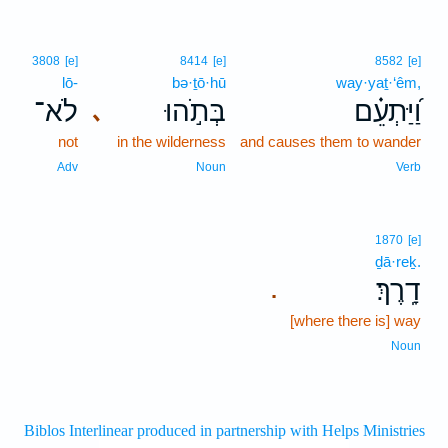
3808
[e]
8414
[e]
8582
[e]
lō-
bə·ṯō·hū
way·yaṯ·‘êm,
לֹא־
בְּתֹ֣הוּ
וַ֝יַּתְעֵ֗ם
､
not
in the wilderness
and causes them to wander
Adv
Noun
Verb
1870
[e]
ḏā·reḵ.
דָֽרֶךְ׃
.
[where there is] way
Noun