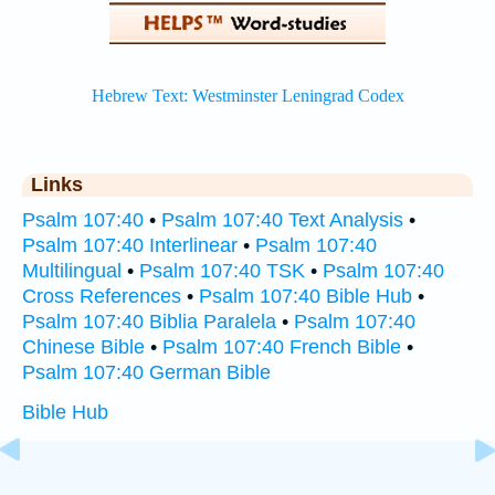
Links
Psalm 107:40
•
Psalm 107:40 Text Analysis
•
Psalm 107:40 Interlinear
•
Psalm 107:40
Multilingual
•
Psalm 107:40 TSK
•
Psalm 107:40
Cross References
•
Psalm 107:40 Bible Hub
•
Psalm 107:40 Biblia Paralela
•
Psalm 107:40
Chinese Bible
•
Psalm 107:40 French Bible
•
Psalm 107:40 German Bible
Bible Hub