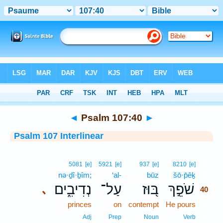
Bible
>
Interlinear
> Psalm 107:40
◄
Psalm 107:40
►
Psalm 107 Interlinear
40
5081
[e]
5921
[e]
937
[e]
8210
[e]
nə·ḏî·ḇîm;
‘al-
būz
šō·p̄êḵ
40
נְדִיבִ֑ים
עַל־
בּ֭וּז
שֹׁפֵ֣ךְ
､
40
princes
on
contempt
He pours
40
40
Adj
Prep
Noun
Verb