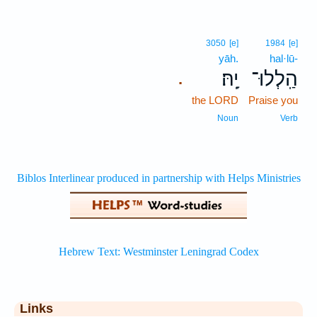
3050
[e]
1984
[e]
yāh.
hal·lū-
יָֽהּ׃
הַֽלְלוּ־
.
the LORD
Praise you
Noun
Verb
Links