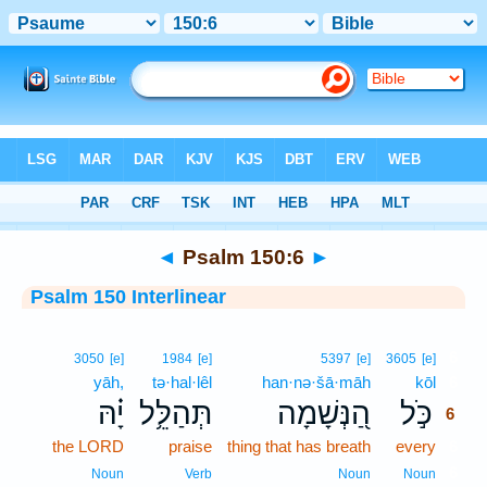
Bible
>
Interlinear
> Psalm 150:6
◄
Psalm 150:6
►
Psalm 150 Interlinear
6
3050
[e]
1984
[e]
5397
[e]
3605
[e]
yāh,
tə·hal·lêl
han·nə·šā·māh
kōl
6
יָ֗הּ
תְּהַלֵּ֥ל
הַ֭נְּשָׁמָה
כֹּ֣ל
6
the LORD
praise
thing that has breath
every
6
6
Noun
Verb
Noun
Noun