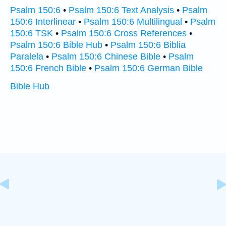
Psalm 150:6
•
Psalm 150:6 Text Analysis
•
Psalm
150:6 Interlinear
•
Psalm 150:6 Multilingual
•
Psalm
150:6 TSK
•
Psalm 150:6 Cross References
•
Psalm 150:6 Bible Hub
•
Psalm 150:6 Biblia
Paralela
•
Psalm 150:6 Chinese Bible
•
Psalm
150:6 French Bible
•
Psalm 150:6 German Bible
Bible Hub