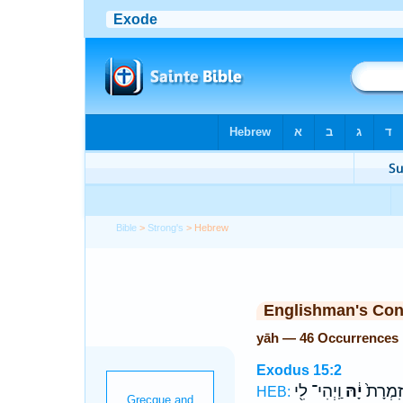
Bible
>
Strong's
> Hebrew
Englishman's Co
yāh — 46 Occurrences
Exodus 15:2
וַֽיְהִי־ לִ֖י
יָ֔הּ
עָזִּ֤י וְ
HEB: