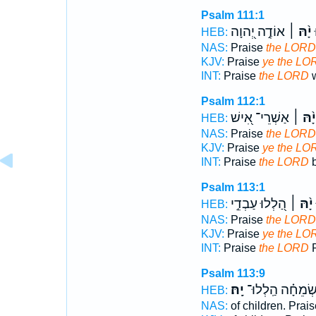
Psalm 111:1
אוֹדֶ֣ה יְ֭הוָה
יָ֨הּ ׀
ה
HEB:
NAS:
Praise
the LORD
KJV:
Praise
ye the LO
INT:
Praise
the LORD
w
Psalm 112:1
אַשְׁרֵי־ אִ֭ישׁ
יָ֨הּ ׀
HEB:
NAS:
Praise
the LORD
KJV:
Praise
ye the LO
INT:
Praise
the LORD
b
Psalm 113:1
הַ֭לְלוּ עַבְדֵ֣י
יָ֨הּ ׀
HEB:
NAS:
Praise
the LORD
KJV:
Praise
ye the LO
INT:
Praise
the LORD
P
Psalm 113:9
יָֽהּ׃
שְׂמֵחָ֗ה הַֽלְלוּ
HEB:
NAS:
of children. Prai