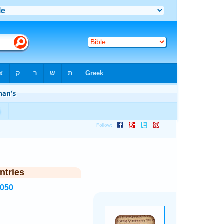
ntries
3050