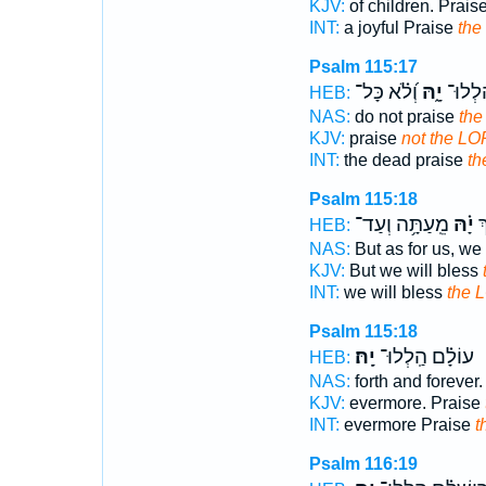
KJV:
of children. Prais
INT:
a joyful Praise
th
Psalm 115:17
וְ֝לֹ֗א כָּל־
יָ֑הּ
הַ֭מֵּת
HEB:
NAS:
do not praise
the
KJV:
praise
not the LO
INT:
the dead praise
t
Psalm 115:18
מֵֽעַתָּ֥ה וְעַד־
יָ֗הּ
וַ
HEB:
NAS:
But as for us, we 
KJV:
But we will bless
INT:
we will bless
the 
Psalm 115:18
יָֽהּ׃
עוֹלָ֗ם הַֽלְלוּ־
HEB:
NAS:
forth and forever
KJV:
evermore. Praise
INT:
evermore Praise
t
Psalm 116:19