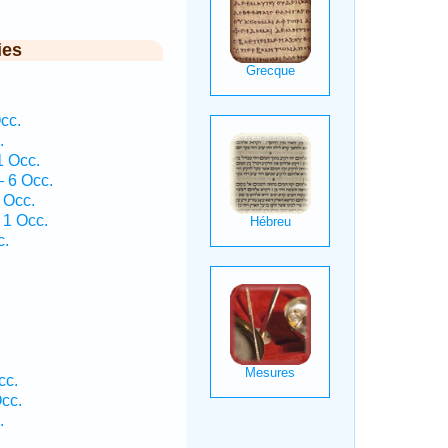
ies
cc.
.
1 Occ.
— 6 Occ.
 Occ.
 1 Occ.
c.
cc.
cc.
.