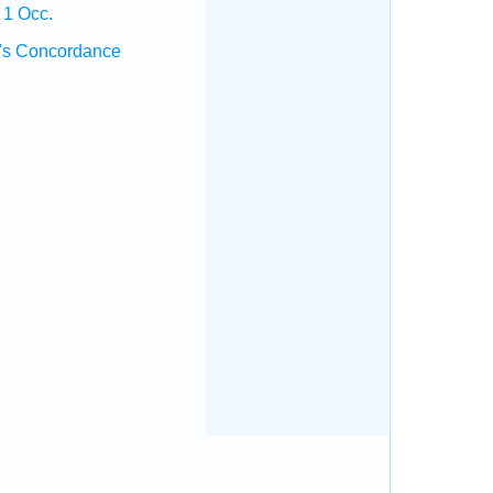
 1 Occ.
's Concordance