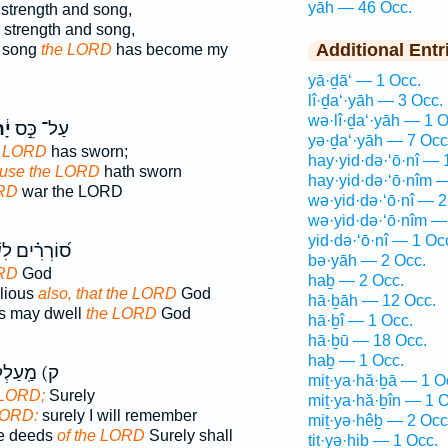
yāh — 46 Occ.
strength and song,
y strength and song,
Additional Entr
d song
the LORD
has become my
yā·ḏā‘ — 1 Occ.
lî·ḏa‘·yāh — 3 Occ.
wə·lî·ḏa‘·yāh — 1 O
֔הּ
עַל־ כֵּ֣ס
yə·ḏa‘·yāh — 7 Occ
 LORD
has sworn;
hay·yid·də·‘ō·nî — 
use the LORD
hath sworn
hay·yid·də·‘ō·nîm 
RD
war the LORD
wə·yid·də·‘ō·nî — 2
wə·yid·də·‘ō·nîm —
yid·də·‘ō·nî — 1 Oc
ים לִשְׁכֹּ֤ן ׀
bə·yāh — 2 Occ.
ORD
God
haḇ — 2 Occ.
llious
also, that the LORD
God
hā·ḇāh — 12 Occ.
us may dwell
the LORD
God
hā·ḇî — 1 Occ.
hā·ḇū — 18 Occ.
haḇ — 1 Occ.
ַֽעַלְלֵי־
miṯ·ya·hă·ḇā — 1 O
 LORD;
Surely
miṯ·ya·hă·ḇîn — 1 O
LORD:
surely I will remember
miṯ·yə·hêḇ — 2 Occ
he deeds
of the LORD
Surely shall
tiṯ·yə·hiḇ — 1 Occ.