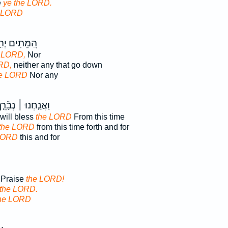
e
ye the LORD.
e LORD
ִים יְהַֽלְלוּ־
 LORD,
Nor
RD,
neither any that go down
he LORD
Nor any
אֲנַ֤חְנוּ ׀ נְבָ֘רֵ֤ךְ
will bless
the LORD
From this time
the LORD
from this time forth and for
LORD
this and for
. Praise
the LORD!
the LORD.
he LORD