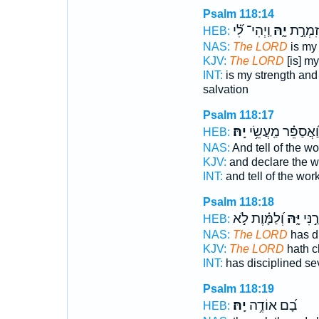
Psalm 118:14
וַֽיְהִי־ לִ֝֗י
יָ֑הּ
עָזִּ֣י וְ
HEB:
NAS:
The LORD
is my 
KJV:
The LORD
[is] m
INT:
is my strength an
salvation
Psalm 118:17
יָֽהּ׃
וַ֝אֲסַפֵּ֗ר מַֽעֲשֵׂ֥י
HEB:
NAS:
And tell of the w
KJV:
and declare the 
INT:
and tell of the wor
Psalm 118:18
וְ֝לַמָּ֗וֶת לֹ֣א
יָּ֑הּ
יַסֹּ֣ר
HEB:
NAS:
The LORD
has di
KJV:
The LORD
hath c
INT:
has disciplined se
Psalm 118:19
יָֽהּ׃
בָ֝ם אוֹדֶ֥ה
HEB: