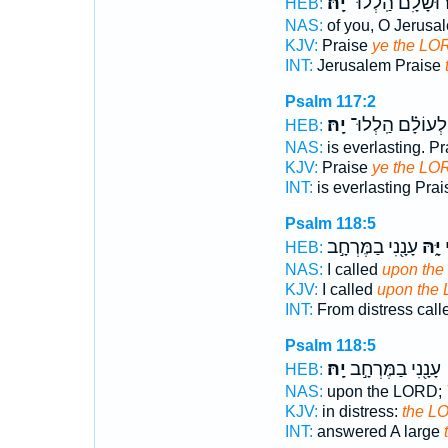
יָֽהּ׃
יְֽרוּשָׁלִָ֗ם הַֽלְלו
HEB:
NAS:
of you, O Jerusa
KJV:
Praise
ye the LO
INT:
Jerusalem Praise
Psalm 117:2
יָֽהּ׃
לְעוֹלָ֗ם הַֽלְלוּ־
HEB:
NAS:
is everlasting. P
KJV:
Praise
ye the LO
INT:
is everlasting Pra
Psalm 118:5
עָנָ֖נִי בַמֶּרְחָ֣ב
יָּ֑הּ
ה
HEB:
NAS:
I called
upon the
KJV:
I called
upon the
INT:
From distress cal
Psalm 118:5
יָֽהּ׃
עָנָ֖נִי בַמֶּרְחָ֣ב
HEB:
NAS:
upon the LORD;
KJV:
in distress:
the L
INT:
answered A large