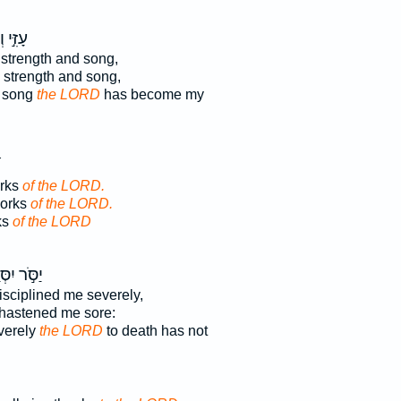
זִמְרָ֣ת
strength and song,
y strength and song,
d song
the LORD
has become my
orks
of the LORD.
works
of the LORD.
ks
of the LORD
 יִסְּרַ֣נִּי
sciplined me severely,
hastened me sore:
verely
the LORD
to death has not