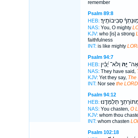
remember
Psalm 89:8
וֶ֝אֱמֽוּנָתְךָ֗ סְבִיבוֹתֶ
HEB:
NAS:
You, O mighty
L
KJV:
who [is] a strong
faithfulness
INT:
is like mighty
LOR
Psalm 94:7
וְלֹא־ יָ֝בִ֗ין
יָּ֑הּ
לֹ֣א 
HEB:
NAS:
They have said,
KJV:
Yet they say,
The
INT:
Nor see
the LORD
Psalm 94:12
וּֽמִתּוֹרָתְךָ֥ תְלַמְּדֶֽנּ
HEB:
NAS:
You chasten,
O 
KJV:
whom thou chaste
INT:
whom chasten
LO
Psalm 102:18