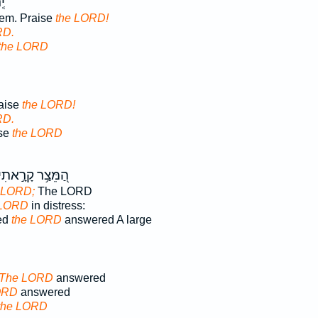
ּ־
lem. Praise
the LORD!
RD.
the LORD
raise
the LORD!
RD.
ise
the LORD
ַ֭מֵּצַ֥ר קָרָ֣אתִי
 LORD;
The LORD
 LORD
in distress:
led
the LORD
answered A large
The LORD
answered
ORD
answered
the LORD