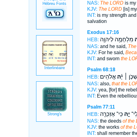
NAS:
The LORD
is my 
KJV:
The LORD
[is] m
INT:
is my strength an
salvation
Exodus 17:16
מִלְחָמָ֥ה לַיהוָ֖ה
יָ
HEB:
NAS:
and he said,
The
KJV:
For he said,
Beca
INT:
and sworn
the LO
Psalm 68:18
אֱלֹהִֽים׃
יָ֬הּ
ס֝וֹרְרִ֗
HEB:
NAS:
also,
that the L
KJV:
yea, [for] the rebe
INT:
Even the rebellio
Psalm 77:11
כִּֽי־ אֶזְכְּרָ֖ה
יָ֑הּ
ק) מ
HEB:
NAS:
the deeds
of the
KJV:
the works
of the 
INT:
shall remember t