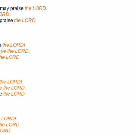
d may praise
the LORD.
LORD.
 praise
the LORD
e
the LORD!
e
ye the LORD.
the LORD
the LORD!
e the LORD.
se
the LORD
e LORD!
the LORD.
LORD