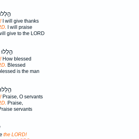
ַ֥לְלוּ
!
I will give thanks
RD.
I will praise
ill give to the LORD
הַ֥לְלוּ
!
How blessed
RD.
Blessed
lessed is the man
הַ֥לְלוּ
!
Praise, O servants
RD.
Praise,
raise servants
־
se
the LORD!