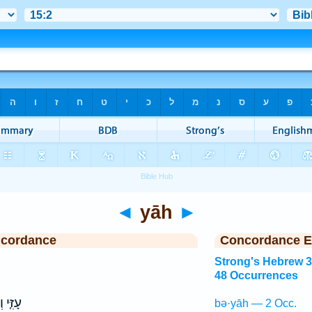
◄
yāh
►
ncordance
Concordance E
Strong's Hebrew 
48 Occurrences
זִמְרָת֙
bə·yāh — 2 Occ.