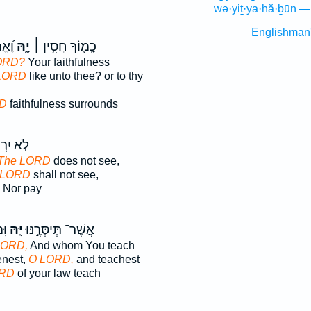
wə·yiṯ·ya·hă·ḇūn —
Englishman
ֽיךָ׃
יָ֑הּ
כָֽמ֖וֹךָ חֲסִ֥ין ׀
ORD?
Your faithfulness
LORD
like unto thee? or to thy
D
faithfulness surrounds
יִרְאֶה־
The LORD
does not see,
 LORD
shall not see,
Nor pay
וּ׃
יָּ֑הּ
אֲשֶׁר־ תְּיַסְּרֶ֣נּוּ
LORD,
And whom You teach
nest,
O LORD,
and teachest
RD
of your law teach