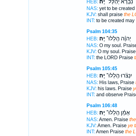
יָֽהּ׃
נִ֝בְרָ֗א יְהַלֶּל־
HEB:
NAS:
yet to be create
KJV:
shall praise
the 
INT:
to be created may
Psalm 104:35
יָֽהּ׃
יְהוָ֗ה הַֽלְלוּ־
HEB:
NAS:
O my soul. Prais
KJV:
O my soul. Prais
INT:
the LORD Praise
Psalm 105:45
יָֽהּ׃
יִנְצֹ֗רוּ הַֽלְלוּ־
HEB:
NAS:
His laws, Praise
KJV:
his laws. Praise
y
INT:
and observe Prai
Psalm 106:48
יָֽהּ׃
אָמֵ֗ן הַֽלְלוּ־
HEB:
NAS:
Amen. Praise
th
KJV:
Amen. Praise
ye 
INT:
Amen Praise
the 