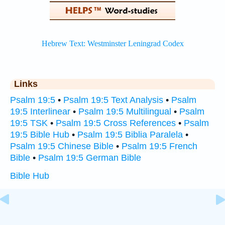
Links
Psalm 19:5
•
Psalm 19:5 Text Analysis
•
Psalm
19:5 Interlinear
•
Psalm 19:5 Multilingual
•
Psalm
19:5 TSK
•
Psalm 19:5 Cross References
•
Psalm
19:5 Bible Hub
•
Psalm 19:5 Biblia Paralela
•
Psalm 19:5 Chinese Bible
•
Psalm 19:5 French
Bible
•
Psalm 19:5 German Bible
Bible Hub