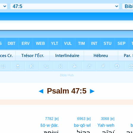
◄
Psalm 47:5
►
7782
[e]
6963
[e]
3068
[e]
šō·w·p̄ār.
bə·qō·wl
Yah·weh
b