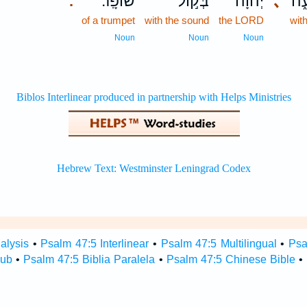
שׁוֹפָֽר׃
בְּק֣וֹל
יְ֝הֹוָ֗ה
､
בִּ
.
of a trumpet
with the sound
the LORD
wit
Noun
Noun
Noun
alysis
•
Psalm 47:5 Interlinear
•
Psalm 47:5 Multilingual
•
Psa
Hub
•
Psalm 47:5 Biblia Paralela
•
Psalm 47:5 Chinese Bible
•