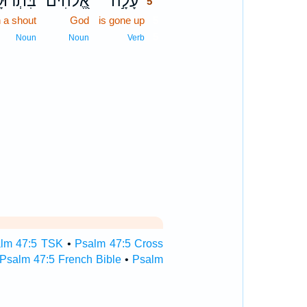
תְרוּעָ֑ה
אֱ֭לֹהִים
עָלָ֣ה
5
h a shout
God
is gone up
5
5
Noun
Noun
Verb
lm 47:5 TSK
•
Psalm 47:5 Cross
Psalm 47:5 French Bible
•
Psalm