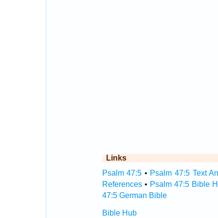
Links
Psalm 47:5
•
Psalm 47:5 Text An
References
•
Psalm 47:5 Bible 
47:5 German Bible
Bible Hub