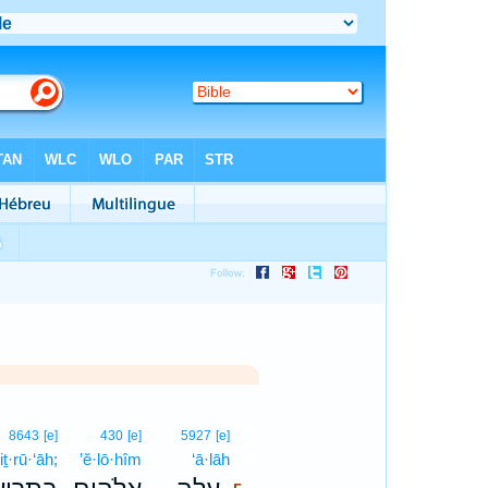
5
8643
[e]
430
[e]
5927
[e]
iṯ·rū·‘āh;
’ĕ·lō·hîm
‘ā·lāh
5