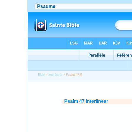
Bible
>
Interlinear
> Psalm 47:5
Psalm 47 Interlinear