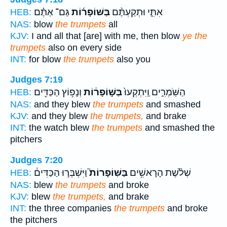
גַּם־ אַתֶּ֗ם
בַּשּׁוֹפָר֜וֹת
אִתִּ֑י וּתְקַעְתֶּ֨ם
HEB:
NAS:
blow
the trumpets
all
KJV:
I and all that [are] with me, then blow
ye the
trumpets
also on every side
INT:
for blow
the trumpets
also you
Judges 7:19
וְנָפ֥וֹץ הַכַּדִּ֖ים
בַּשּׁ֣וֹפָר֔וֹת
הַשֹּֽׁמְרִ֑ים וַֽיִּתְקְעוּ֙
HEB:
NAS:
and they blew
the trumpets
and smashed
KJV:
and they blew
the trumpets,
and brake
INT:
the watch blew
the trumpets
and smashed the
pitchers
Judges 7:20
וַיִּשְׁבְּר֣וּ הַכַּדִּים֒
בַּשּֽׁוֹפָרוֹת֮
שְׁלֹ֨שֶׁת הָרָאשִׁ֥ים
HEB:
NAS:
blew
the trumpets
and broke
KJV:
blew
the trumpets,
and brake
INT:
the three companies
the trumpets
and broke
the pitchers