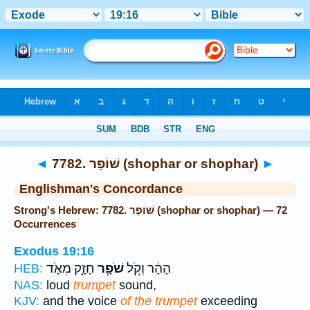
Bible
>
Strong's
> Hebrew
◄
7782. שׁוֹפָר (shophar or shophar)
►
Englishman's Concordance
Strong's Hebrew: 7782. שׁוֹפָר (shophar or shophar) — 72
Occurrences
Exodus 19:16
חָזָ֣ק מְאֹ֑ד
שֹׁפָ֖ר
הָהָ֔ר וְקֹ֥ל
HEB:
NAS:
loud
trumpet
sound,
KJV:
and the voice
of the trumpet
exceeding