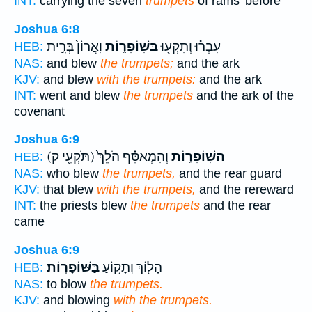
INT:
carrying the seven
trumpets
of rams' before
Joshua 6:8
וַֽאֲרוֹן֙ בְּרִ֣ית
בַּשּֽׁוֹפָר֑וֹת
עָבְר֕וּ וְתָקְע֖וּ
HEB:
NAS:
and blew
the trumpets;
and the ark
KJV:
and blew
with the trumpets:
and the ark
INT:
went and blew
the trumpets
and the ark of the
covenant
Joshua 6:9
(תֹּקְעֵ֖י ק)
וְהַֽמְאַסֵּ֗ף הֹלֵךְ֙
הַשּֽׁוֹפָר֑וֹת
HEB:
NAS:
who blew
the trumpets,
and the rear guard
KJV:
that blew
with the trumpets,
and the rereward
INT:
the priests blew
the trumpets
and the rear
came
Joshua 6:9
בַּשּׁוֹפָרֽוֹת׃
הָל֖וֹךְ וְתָק֥וֹעַ
HEB:
NAS:
to blow
the trumpets.
KJV:
and blowing
with the trumpets.