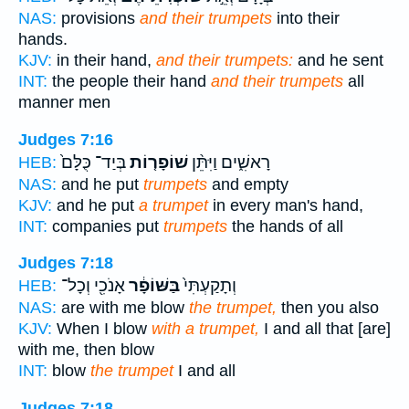
NAS:
provisions
and their trumpets
into their
hands.
KJV:
in their hand,
and their trumpets:
and he sent
INT:
the people their hand
and their trumpets
all
manner men
Judges 7:16
בְּיַד־ כֻּלָּם֙
שׁוֹפָר֤וֹת
רָאשִׁ֑ים וַיִּתֵּ֨ן
HEB:
NAS:
and he put
trumpets
and empty
KJV:
and he put
a trumpet
in every man's hand,
INT:
companies put
trumpets
the hands of all
Judges 7:18
אָנֹכִ֖י וְכָל־
בַּשּׁוֹפָ֔ר
וְתָקַעְתִּי֙
HEB:
NAS:
are with me blow
the trumpet,
then you also
KJV:
When I blow
with a trumpet,
I and all that [are]
with me, then blow
INT:
blow
the trumpet
I and all
Judges 7:18