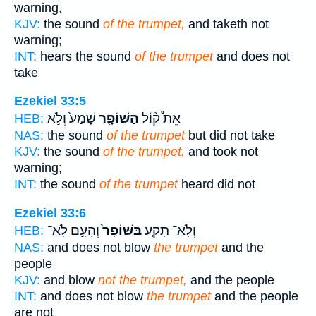
warning,
KJV:
the sound
of the trumpet,
and taketh not
warning;
INT:
hears the sound
of the trumpet
and does not
take
Ezekiel 33:5
שָׁמַע֙ וְלֹ֣א
הַשּׁוֹפָ֤ר
אֵת֩ ק֨וֹל
HEB:
NAS:
the sound
of the trumpet
but did not take
KJV:
the sound
of the trumpet,
and took not
warning;
INT:
the sound
of the trumpet
heard did not
Ezekiel 33:6
וְהָעָ֣ם לֹֽא־
בַּשּׁוֹפָר֙
וְלֹֽא־ תָקַ֤ע
HEB:
NAS:
and does not blow
the trumpet
and the
people
KJV:
and blow
not the trumpet,
and the people
INT:
and does not blow
the trumpet
and the people
are not