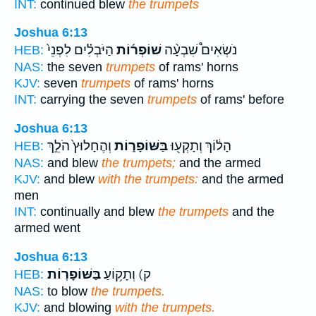
INT:
continued blew
the trumpets
Joshua 6:13
הַיֹּבְלִ֗ים לִפְנֵי֙
שׁוֹפְר֜וֹת
נֹשְׂאִים֩ שִׁבְעָ֨ה
HEB:
NAS:
the seven
trumpets
of rams' horns
KJV:
seven
trumpets
of rams' horns
INT:
carrying the seven
trumpets
of rams' before
Joshua 6:13
וְהֶחָלוּץ֙ הֹלֵ֣ךְ
בַּשּׁוֹפָר֑וֹת
הָל֔וֹךְ וְתָקְע֖וּ
HEB:
NAS:
and blew
the trumpets;
and the armed
KJV:
and blew
with the trumpets:
and the armed
men
INT:
continually and blew
the trumpets
and the
armed went
Joshua 6:13
בַּשּׁוֹפָרֽוֹת׃
ק) וְתָק֥וֹעַ
HEB:
NAS:
to blow
the trumpets.
KJV:
and blowing
with the trumpets.