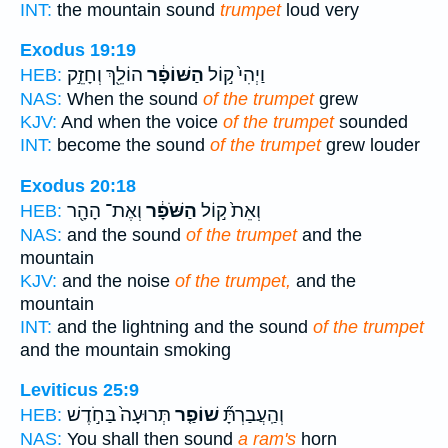
INT:
the mountain sound
trumpet
loud very
Exodus 19:19
הוֹלֵ֖ךְ וְחָזֵ֣ק
הַשּׁוֹפָ֔ר
וַיְהִי֙ ק֣וֹל
HEB:
NAS:
When the sound
of the trumpet
grew
KJV:
And when the voice
of the trumpet
sounded
INT:
become the sound
of the trumpet
grew louder
Exodus 20:18
וְאֶת־ הָהָ֖ר
הַשֹּׁפָ֔ר
וְאֵת֙ ק֣וֹל
HEB:
NAS:
and the sound
of the trumpet
and the
mountain
KJV:
and the noise
of the trumpet,
and the
mountain
INT:
and the lightning and the sound
of the trumpet
and the mountain smoking
Leviticus 25:9
תְּרוּעָה֙ בַּחֹ֣דֶשׁ
שׁוֹפַ֤ר
וְהַֽעֲבַרְתָּ֞
HEB:
NAS:
You shall then sound
a ram's
horn