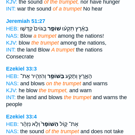
KJV:
the sound
of the trumpet,
nor have hunger
INT:
war the sound
of a trumpet
No hear
Jeremiah 51:27
בַּגּוֹיִם֙ קַדְּשׁ֤וּ
שׁוֹפָ֤ר
בָּאָ֗רֶץ תִּקְע֨וּ
HEB:
NAS:
Blow
a trumpet
among the nations!
KJV:
blow
the trumpet
among the nations,
INT:
the land Blow
A trumpet
the nations
Consecrate
Ezekiel 33:3
וְהִזְהִ֥יר אֶת־
בַּשּׁוֹפָ֖ר
הָאָ֑רֶץ וְתָקַ֥ע
HEB:
NAS:
and blows
on the trumpet
and warns
KJV:
he blow
the trumpet,
and warn
INT:
the land and blows
the trumpet
and warns the
people
Ezekiel 33:4
וְלֹ֣א נִזְהָ֔ר
הַשּׁוֹפָר֙
אֶת־ ק֤וֹל
HEB:
NAS:
the sound
of the trumpet
and does not take