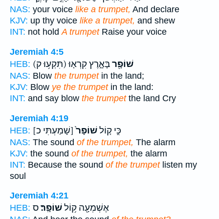
NAS:
your voice
like a trumpet,
And declare
KJV:
up thy voice
like a trumpet,
and shew
INT:
not hold
A trumpet
Raise your voice
Jeremiah 4:5
(תִּקְע֥וּ ק)
בָּאָ֑רֶץ קִרְא֤וּ
שׁוֹפָ֖ר
HEB:
NAS:
Blow
the trumpet
in the land;
KJV:
Blow
ye the trumpet
in the land:
INT:
and say blow
the trumpet
the land Cry
Jeremiah 4:19
[שָׁמַעְתִּי כ]
שׁוֹפָר֙
כִּ֣י ק֤וֹל
HEB:
NAS:
The sound
of the trumpet,
The alarm
KJV:
the sound
of the trumpet,
the alarm
INT:
Because the sound
of the trumpet
listen my
soul
Jeremiah 4:21
ס
שׁוֹפָֽר׃
אֶשְׁמְעָ֖ה ק֥וֹל
HEB: