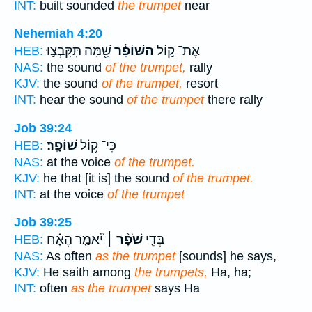
INT:
built sounded
the trumpet
near
Nehemiah 4:20
שָׁ֖מָּה תִּקָּבְצ֣וּ
הַשּׁוֹפָ֔ר
אֶת־ ק֣וֹל
HEB:
NAS:
the sound
of the trumpet,
rally
KJV:
the sound
of the trumpet,
resort
INT:
hear the sound
of the trumpet
there rally
Job 39:24
שׁוֹפָֽר׃
כִּי־ ק֥וֹל
HEB:
NAS:
at the voice
of the trumpet.
KJV:
he that [it is] the sound
of the trumpet.
INT:
at the voice
of the trumpet
Job 39:25
יֹ֘אמַ֤ר הֶאָ֗ח
שֹׁפָ֨ר ׀
בְּדֵ֤י
HEB:
NAS:
As often
as the trumpet
[sounds] he says,
KJV:
He saith among
the trumpets,
Ha, ha;
INT:
often
as the trumpet
says Ha