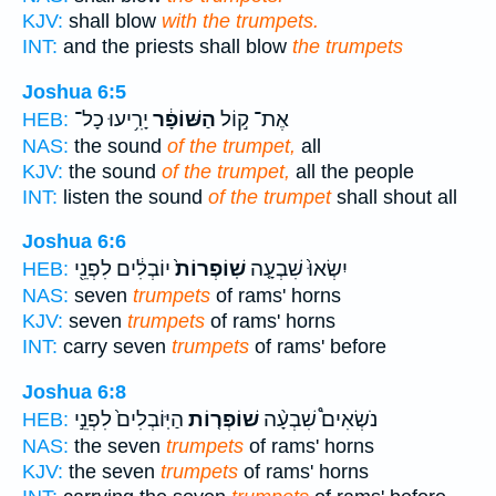
KJV:
shall blow
with the trumpets.
INT:
and the priests shall blow
the trumpets
Joshua 6:5
יָרִ֥יעוּ כָל־
הַשּׁוֹפָ֔ר
אֶת־ ק֣וֹל
HEB:
NAS:
the sound
of the trumpet,
all
KJV:
the sound
of the trumpet,
all the people
INT:
listen the sound
of the trumpet
shall shout all
Joshua 6:6
יוֹבְלִ֔ים לִפְנֵ֖י
שֽׁוֹפְרוֹת֙
יִשְׂאוּ֙ שִׁבְעָ֤ה
HEB:
NAS:
seven
trumpets
of rams' horns
KJV:
seven
trumpets
of rams' horns
INT:
carry seven
trumpets
of rams' before
Joshua 6:8
הַיּֽוֹבְלִים֙ לִפְנֵ֣י
שׁוֹפְר֤וֹת
נֹשְׂאִים֩ שִׁבְעָ֨ה
HEB:
NAS:
the seven
trumpets
of rams' horns
KJV:
the seven
trumpets
of rams' horns