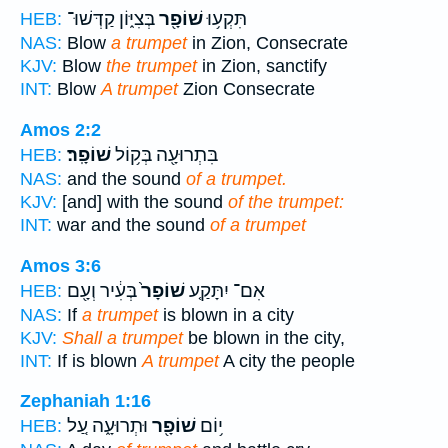
בְּצִיּ֑וֹן קַדְּשׁוּ־
שׁוֹפָ֖ר
תִּקְע֥וּ
HEB:
NAS:
Blow
a trumpet
in Zion, Consecrate
KJV:
Blow
the trumpet
in Zion, sanctify
INT:
Blow
A trumpet
Zion Consecrate
Amos 2:2
שׁוֹפָֽר׃
בִּתְרוּעָ֖ה בְּק֥וֹל
HEB:
NAS:
and the sound
of a trumpet.
KJV:
[and] with the sound
of the trumpet:
INT:
war and the sound
of a trumpet
Amos 3:6
בְּעִ֔יר וְעָ֖ם
שׁוֹפָר֙
אִם־ יִתָּקַ֤ע
HEB:
NAS:
If
a trumpet
is blown in a city
KJV:
Shall a trumpet
be blown in the city,
INT:
If is blown
A trumpet
A city the people
Zephaniah 1:16
וּתְרוּעָ֑ה עַ֚ל
שׁוֹפָ֖ר
י֥וֹם
HEB: