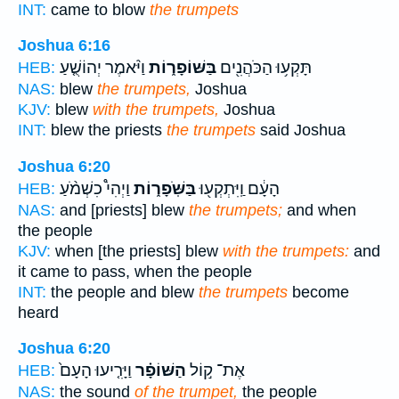
INT:
came to blow
the trumpets
Joshua 6:16
וַיֹּ֨אמֶר יְהוֹשֻׁ֤עַ
בַּשּׁוֹפָר֑וֹת
תָּקְע֥וּ הַכֹּהֲנִ֖ים
HEB:
NAS:
blew
the trumpets,
Joshua
KJV:
blew
with the trumpets,
Joshua
INT:
blew the priests
the trumpets
said Joshua
Joshua 6:20
וַיְהִי֩ כִשְׁמֹ֨עַ
בַּשֹּֽׁפָר֑וֹת
הָעָ֔ם וַֽיִּתְקְע֖וּ
HEB:
NAS:
and [priests] blew
the trumpets;
and when
the people
KJV:
when [the priests] blew
with the trumpets:
and
it came to pass, when the people
INT:
the people and blew
the trumpets
become
heard
Joshua 6:20
וַיָּרִ֤יעוּ הָעָם֙
הַשּׁוֹפָ֗ר
אֶת־ ק֣וֹל
HEB:
NAS:
the sound
of the trumpet,
the people