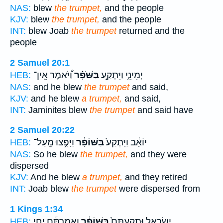
NAS:
blew
the trumpet,
and the people
KJV:
blew
the trumpet,
and the people
INT:
blew Joab
the trumpet
returned and the
people
2 Samuel 20:1
וַ֠יֹּאמֶר אֵֽין־
בַּשֹּׁפָ֗ר
יְמִינִ֑י וַיִּתְקַ֣ע
HEB:
NAS:
and he blew
the trumpet
and said,
KJV:
and he blew
a trumpet,
and said,
INT:
Jaminites blew
the trumpet
and said have
2 Samuel 20:22
וַיָּפֻ֥צוּ מֵֽעַל־
בַּשּׁוֹפָ֔ר
יוֹאָ֔ב וַיִּתְקַע֙
HEB:
NAS:
So he blew
the trumpet,
and they were
dispersed
KJV:
And he blew
a trumpet,
and they retired
INT:
Joab blew
the trumpet
were dispersed from
1 Kings 1:34
וַאֲמַרְתֶּ֕ם יְחִ֖י
בַּשּׁוֹפָ֔ר
יִשְׂרָאֵ֑ל וּתְקַעְתֶּם֙
HEB: