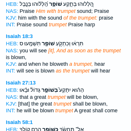
הַֽ֝לְל֗וּהוּ בְּנֵ֣בֶל
שׁוֹפָ֑ר
הַֽ֭לְלוּהוּ בְּתֵ֣קַע
HEB:
NAS:
Praise
Him with trumpet
sound; Praise
KJV:
him with the sound
of the trumpet:
praise
INT:
Praise sound
trumpet
Praise harp
Isaiah 18:3
תִּשְׁמָֽעוּ׃ ס
שׁוֹפָ֖ר
תִּרְא֔וּ וְכִתְקֹ֥עַ
HEB:
NAS:
you will see
[it], And as soon as the trumpet
is blown,
KJV:
and when he bloweth
a trumpet,
hear
INT:
will see is blown
as the trumpet
will hear
Isaiah 27:13
גָּדוֹל֒ וּבָ֗אוּ
בְּשׁוֹפָ֣ר
הַה֗וּא יִתָּקַע֮
HEB:
NAS:
that a great
trumpet
will be blown,
KJV:
[that] the great
trumpet
shall be blown,
INT:
he will be blown
trumpet
A great shall come
Isaiah 58:1
הָרֵ֣ם קוֹלֶ֑ךָ
כַּשּׁוֹפָ֖ר
אַל־ תַּחְשֹׂ֔ךְ
HEB: