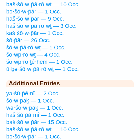
baš·šō·w·p̄ā·rō·wṯ — 10 Occ.
bə·šō·w·p̄ār — 1 Occ.
haš·šō·w·p̄ār — 9 Occ.
haš·šō·w·p̄ā·rō·wṯ — 3 Occ.
kaš·šō·w·p̄ār — 1 Occ.
šō·p̄ār — 26 Occ.
šō·w·p̄ā·rō·wṯ — 1 Occ.
šō·wp̄·rō·wṯ — 4 Occ.
šō·wp̄·rō·ṯê·hem — 1 Occ.
ū·ḇə·šō·w·p̄ā·rō·wṯ — 1 Occ.
Additional Entries
yə·šū·p̄ê·nî — 2 Occ.
šō·w·p̄aḵ — 1 Occ.
wə·šō·w·p̄aḵ — 1 Occ.
haš·šū·p̄ā·mî — 1 Occ.
baš·šō·w·p̄ār — 15 Occ.
baš·šō·w·p̄ā·rō·wṯ — 10 Occ.
bə·šō·w·p̄ār — 1 Occ.