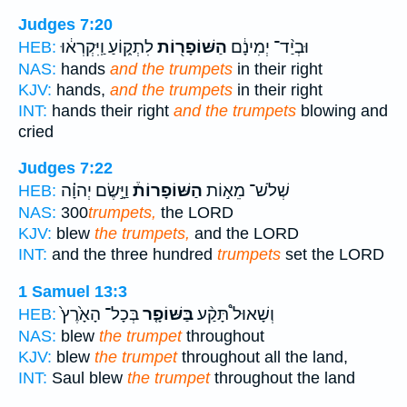
Judges 7:20
לִתְק֑וֹעַ וַֽיִּקְרְא֔וּ
הַשּׁוֹפָר֖וֹת
וּבְיַ֨ד־ יְמִינָ֔ם
HEB:
NAS:
hands
and the trumpets
in their right
KJV:
hands,
and the trumpets
in their right
INT:
hands their right
and the trumpets
blowing and
cried
Judges 7:22
וַיָּ֣שֶׂם יְהוָ֗ה
הַשּׁוֹפָרוֹת֒
שְׁלֹשׁ־ מֵא֣וֹת
HEB:
NAS:
300
trumpets,
the LORD
KJV:
blew
the trumpets,
and the LORD
INT:
and the three hundred
trumpets
set the LORD
1 Samuel 13:3
בְּכָל־ הָאָ֙רֶץ֙
בַּשּׁוֹפָ֤ר
וְשָׁאוּל֩ תָּקַ֨ע
HEB:
NAS:
blew
the trumpet
throughout
KJV:
blew
the trumpet
throughout all the land,
INT:
Saul blew
the trumpet
throughout the land