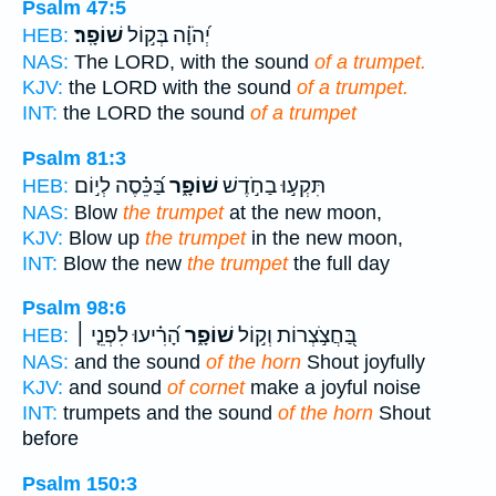
Psalm 47:5
שׁוֹפָֽר׃
יְ֝הֹוָ֗ה בְּק֣וֹל
HEB:
NAS:
The LORD, with the sound
of a trumpet.
KJV:
the LORD with the sound
of a trumpet.
INT:
the LORD the sound
of a trumpet
Psalm 81:3
בַּ֝כֵּ֗סֶה לְי֣וֹם
שׁוֹפָ֑ר
תִּקְע֣וּ בַחֹ֣דֶשׁ
HEB:
NAS:
Blow
the trumpet
at the new moon,
KJV:
Blow up
the trumpet
in the new moon,
INT:
Blow the new
the trumpet
the full day
Psalm 98:6
הָ֝רִ֗יעוּ לִפְנֵ֤י ׀
שׁוֹפָ֑ר
בַּ֭חֲצֹ֣צְרוֹת וְק֣וֹל
HEB:
NAS:
and the sound
of the horn
Shout joyfully
KJV:
and sound
of cornet
make a joyful noise
INT:
trumpets and the sound
of the horn
Shout
before
Psalm 150:3