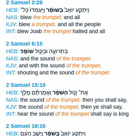
2 Samuel 2:28
וַיַּֽעַמְדוּ֙ כָּל־
בַּשּׁוֹפָ֔ר
וַיִּתְקַ֤ע יוֹאָב֙
HEB:
NAS:
blew
the trumpet;
and all
KJV:
blew
a trumpet,
and all the people
INT:
blew Joab
the trumpet
halted and all
2 Samuel 6:15
שׁוֹפָֽר׃
בִּתְרוּעָ֖ה וּבְק֥וֹל
HEB:
NAS:
and the sound
of the trumpet.
KJV:
and with the sound
of the trumpet.
INT:
shouting and the sound
of the trumpet
2 Samuel 15:10
וַאֲמַרְתֶּ֕ם מָלַ֥ךְ
הַשֹּׁפָ֔ר
אֶת־ ק֣וֹל
HEB:
NAS:
the sound
of the trumpet,
then you shall say,
KJV:
the sound
of the trumpet,
then ye shall say,
INT:
hear the sound
of the trumpet
shall say is king
2 Samuel 18:16
וַיָּ֣שָׁב הָעָ֔ם
בַּשֹּׁפָ֔ר
וַיִּתְקַ֤ע יוֹאָב֙
HEB: