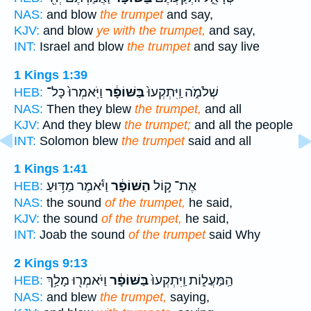
NAS:
and blow
the trumpet
and say,
KJV:
and blow
ye with the trumpet,
and say,
INT:
Israel and blow
the trumpet
and say live
1 Kings 1:39
וַיֹּֽאמְרוּ֙ כָּל־
בַּשּׁוֹפָ֔ר
שְׁלֹמֹ֑ה וַֽיִּתְקְעוּ֙
HEB:
NAS:
Then they blew
the trumpet,
and all
KJV:
And they blew
the trumpet;
and all the people
INT:
Solomon blew
the trumpet
said and all
1 Kings 1:41
וַיֹּ֕אמֶר מַדּ֥וּעַ
הַשּׁוֹפָ֔ר
אֶת־ ק֣וֹל
HEB:
NAS:
the sound
of the trumpet,
he said,
KJV:
the sound
of the trumpet,
he said,
INT:
Joab the sound
of the trumpet
said Why
2 Kings 9:13
וַיֹּאמְר֖וּ מָלַ֥ךְ
בַּשּׁוֹפָ֔ר
הַֽמַּעֲל֑וֹת וַֽיִּתְקְעוּ֙
HEB:
NAS:
and blew
the trumpet,
saying,