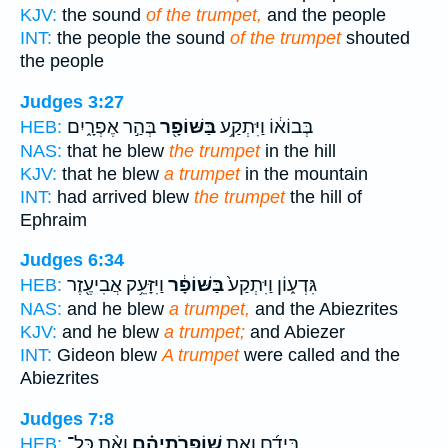
KJV:
the sound
of the trumpet,
and the people
INT:
the people the sound
of the trumpet
shouted
the people
Judges 3:27
בְּהַ֣ר אֶפְרָ֑יִם
בַּשּׁוֹפָ֖ר
בְּבוֹא֔וֹ וַיִּתְקַ֥ע
HEB:
NAS:
that he blew
the trumpet
in the hill
KJV:
that he blew
a trumpet
in the mountain
INT:
had arrived blew
the trumpet
the hill of
Ephraim
Judges 6:34
וַיִּזָּעֵ֥ק אֲבִיעֶ֖זֶר
בַּשּׁוֹפָ֔ר
גִּדְע֑וֹן וַיִּתְקַע֙
HEB:
NAS:
and he blew
a trumpet,
and the Abiezrites
KJV:
and he blew
a trumpet;
and Abiezer
INT:
Gideon blew
A trumpet
were called and the
Abiezrites
Judges 7:8
וְאֵ֨ת כָּל־
שׁוֹפְרֹֽתֵיהֶ֗ם
בְּיָדָ֜ם וְאֵ֣ת
HEB: