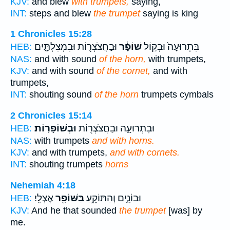
KJV:
and blew
with trumpets,
saying,
INT:
steps and blew
the trumpet
saying is king
1 Chronicles 15:28
וּבַחֲצֹצְר֖וֹת וּבִמְצִלְתָּ֑יִם
שׁוֹפָ֔ר
בִּתְרוּעָה֙ וּבְק֣וֹל
HEB:
NAS:
and with sound
of the horn,
with trumpets,
KJV:
and with sound
of the cornet,
and with
trumpets,
INT:
shouting sound
of the horn
trumpets cymbals
2 Chronicles 15:14
וּבְשׁוֹפָרֽוֹת׃
וּבִתְרוּעָ֑ה וּבַחֲצֹצְר֖וֹת
HEB:
NAS:
with trumpets
and with horns.
KJV:
and with trumpets,
and with cornets.
INT:
shouting trumpets
horns
Nehemiah 4:18
אֶצְלִֽי׃
בַּשּׁוֹפָ֖ר
וּבוֹנִ֑ים וְהַתּוֹקֵ֥עַ
HEB:
KJV:
And he that sounded
the trumpet
[was] by
me.