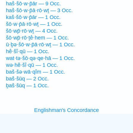
haš·šō·w·p̄ār — 9 Occ.
haš·šō·w·p̄ā·rō·wṯ — 3 Occ.
kaš·šō·w·p̄ār — 1 Occ.
šō·w·p̄ā·rō·wṯ — 1 Occ.
šō·wp̄·rō·wṯ — 4 Occ.
šō·wp̄·rō·ṯê·hem — 1 Occ.
ū·ḇə·šō·w·p̄ā·rō·wṯ — 1 Occ.
hê·šî·qū — 1 Occ.
wat·tə·šō·qə·qe·hā — 1 Occ.
wə·hê·šî·qū — 1 Occ.
baš·šə·wā·qîm — 1 Occ.
baš·šūq — 2 Occ.
ḇaš·šūq — 1 Occ.
Englishman's Concordance