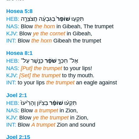
Hosea 5:8
בַּגִּבְעָ֔ה חֲצֹצְרָ֖ה
שׁוֹפָר֙
תִּקְע֤וּ
HEB:
NAS:
Blow
the horn
in Gibeah, The trumpet
KJV:
Blow
ye the cornet
in Gibeah,
INT:
Blow
the horn
Gibeah the trumpet
Hosea 8:1
כַּנֶּ֖שֶׁר עַל־
שֹׁפָ֔ר
אֶל־ חִכְּךָ֣
HEB:
NAS:
[Put] the trumpet
to your lips!
KJV:
[Set] the trumpet
to thy mouth.
INT:
to your lips
the trumpet
an eagle against
Joel 2:1
בְּצִיּ֗וֹן וְהָרִ֙יעוּ֙
שׁוֹפָ֜ר
תִּקְע֨וּ
HEB:
NAS:
Blow
a trumpet
in Zion,
KJV:
Blow
ye the trumpet
in Zion,
INT:
Blow
A trumpet
Zion and sound
Joel 2:15