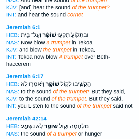
NAS:
And hear the sound
of the trumpet?
KJV:
[and] hear the sound
of the trumpet?
INT:
and hear the sound
cornet
Jeremiah 6:1
וְעַל־ בֵּ֥ית
שׁוֹפָ֔ר
וּבִתְק֙וֹעַ֙ תִּקְע֣וּ
HEB:
NAS:
Now blow
a trumpet
in Tekoa
KJV:
and blow
the trumpet
in Tekoa,
INT:
Tekoa now blow
A trumpet
over Beth-
haccerem
Jeremiah 6:17
וַיֹּאמְר֖וּ לֹ֥א
שׁוֹפָ֑ר
הַקְשִׁ֖יבוּ לְק֣וֹל
HEB:
NAS:
to the sound
of the trumpet!'
But they said,
KJV:
to the sound
of the trumpet.
But they said,
INT:
you Listen to the sound
of the trumpet
said not
Jeremiah 42:14
לֹ֣א נִשְׁמָ֑ע
שׁוֹפָ֖ר
מִלְחָמָ֔ה וְק֥וֹל
HEB:
NAS:
the sound
of a trumpet
or hunger