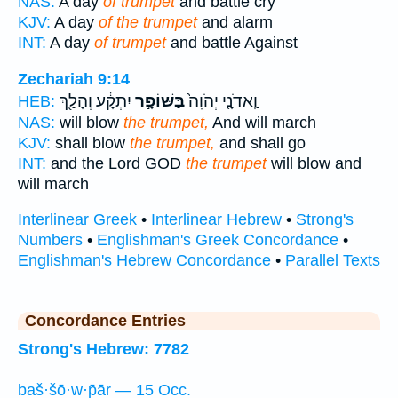
NAS:
A day
of trumpet
and battle cry
KJV:
A day
of the trumpet
and alarm
INT:
A day
of trumpet
and battle Against
Zechariah 9:14
יִתְקָ֔ע וְהָלַ֖ךְ
בַּשּׁוֹפָ֣ר
וַֽאדֹנָ֤י יְהֹוִה֙
HEB:
NAS:
will blow
the trumpet,
And will march
KJV:
shall blow
the trumpet,
and shall go
INT:
and the Lord GOD
the trumpet
will blow and
will march
Interlinear Greek
•
Interlinear Hebrew
•
Strong's
Numbers
•
Englishman's Greek Concordance
•
Englishman's Hebrew Concordance
•
Parallel Texts
Concordance Entries
Strong's Hebrew: 7782
baš·šō·w·p̄ār — 15 Occ.