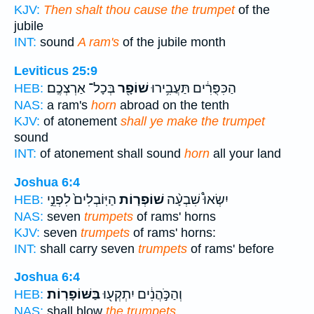
KJV:
Then shalt thou cause the trumpet
of the
jubile
INT:
sound
A ram's
of the jubile month
Leviticus 25:9
בְּכָל־ אַרְצְכֶֽם׃
שׁוֹפָ֖ר
הַכִּפֻּרִ֔ים תַּעֲבִ֥ירוּ
HEB:
NAS:
a ram's
horn
abroad on the tenth
KJV:
of atonement
shall ye make the trumpet
sound
INT:
of atonement shall sound
horn
all your land
Joshua 6:4
הַיּֽוֹבְלִים֙ לִפְנֵ֣י
שׁוֹפְר֤וֹת
יִשְׂאוּ֩ שִׁבְעָ֨ה
HEB:
NAS:
seven
trumpets
of rams' horns
KJV:
seven
trumpets
of rams' horns:
INT:
shall carry seven
trumpets
of rams' before
Joshua 6:4
בַּשּׁוֹפָרֽוֹת׃
וְהַכֹּ֣הֲנִ֔ים יִתְקְע֖וּ
HEB:
NAS:
shall blow
the trumpets.