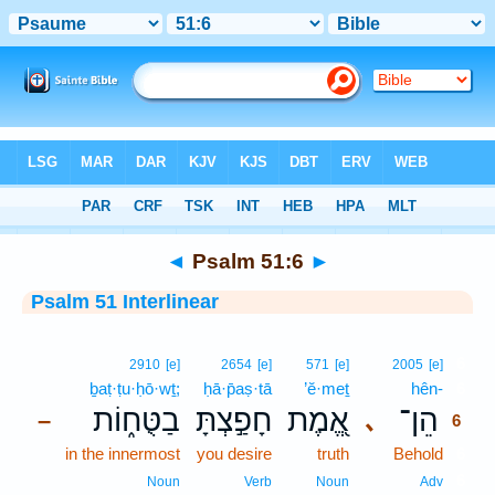
Bible
>
Interlinear
> Psalm 51:6
◄
Psalm 51:6
►
Psalm 51 Interlinear
6
2910
[e]
2654
[e]
571
[e]
2005
[e]
ḇaṭ·ṭu·ḥō·wṯ;
ḥā·p̄aṣ·tā
’ĕ·meṯ
hên-
6
בַטֻּח֑וֹת
חָפַ֣צְתָּ
אֱ֭מֶת
הֵן־
､
–
6
in the innermost
you desire
truth
Behold
6
6
Noun
Verb
Noun
Adv