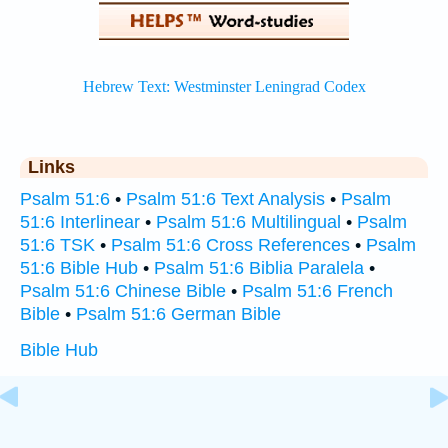
Links
Psalm 51:6
•
Psalm 51:6 Text Analysis
•
Psalm
51:6 Interlinear
•
Psalm 51:6 Multilingual
•
Psalm
51:6 TSK
•
Psalm 51:6 Cross References
•
Psalm
51:6 Bible Hub
•
Psalm 51:6 Biblia Paralela
•
Psalm 51:6 Chinese Bible
•
Psalm 51:6 French
Bible
•
Psalm 51:6 German Bible
Bible Hub