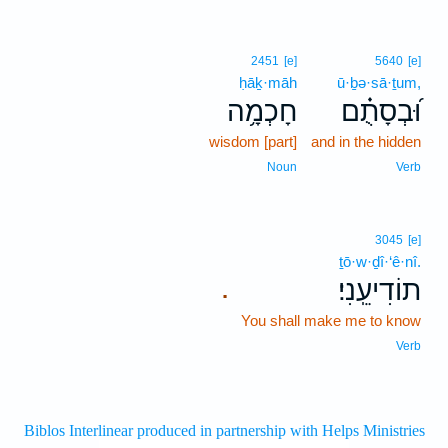
2451
[e]
5640
[e]
ḥāḵ·māh
ū·ḇə·sā·ṯum,
חָכְמָ֥ה
וּ֝בְסָתֻ֗ם
wisdom [part]
and in the hidden
Noun
Verb
3045
[e]
ṯō·w·ḏî·‘ê·nî.
תוֹדִיעֵֽנִי׃
.
You shall make me to know
Verb