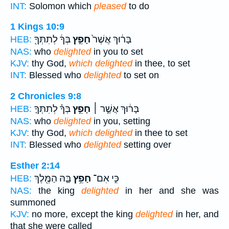
INT:
Solomon which
pleased
to do
1 Kings 10:9
בְּךָ֔ לְתִתְּךָ֖
חָפֵ֣ץ
בָּר֔וּךְ אֲשֶׁר֙
HEB:
NAS:
who
delighted
in you to set
KJV:
thy God,
which delighted
in thee, to set
INT:
Blessed who
delighted
to set on
2 Chronicles 9:8
בְּךָ֗ לְתִתְּךָ֤
חָפֵ֣ץ
בָּר֔וּךְ אֲשֶׁ֣ר ׀
HEB:
NAS:
who
delighted
in you, setting
KJV:
thy God,
which delighted
in thee to set
INT:
Blessed who
delighted
setting over
Esther 2:14
בָּ֛הּ הַמֶּ֖לֶךְ
חָפֵ֥ץ
כִּ֣י אִם־
HEB:
NAS:
the king
delighted
in her and she was
summoned
KJV:
no more, except the king
delighted
in her, and
that she were called