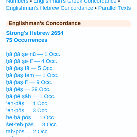
Numbers
•
Englishman's Greek Concordance
•
Englishman's Hebrew Concordance
•
Parallel Texts
Englishman's Concordance
Strong's Hebrew 2654
75 Occurrences
ḥā·p̄ā·ṣə·nū — 1 Occ.
ḥā·p̄ā·ṣə·tî — 4 Occ.
ḥā·p̄aṣ·tā — 5 Occ.
ḥă·p̄aṣ·tem — 1 Occ.
ḥā·p̄aṣ·tî — 9 Occ.
ḥā·p̄êṣ — 29 Occ.
ḥā·p̄ê·ṣāh — 1 Occ.
’eḥ·pāṣ — 1 Occ.
’eḥ·pōṣ — 3 Occ.
he·ḥā·p̄ōṣ — 1 Occ.
šet·teḥ·pāṣ — 3 Occ.
ṯaḥ·pōṣ — 2 Occ.