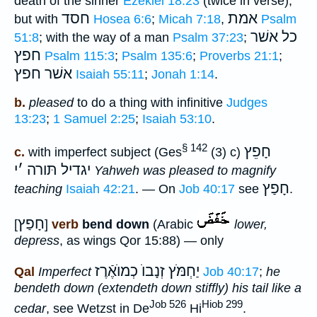
death of the sinner
Ezekiel 18:23
(twice in verse);
חסד
אמת
but with
Hosea 6:6
;
Micah 7:18
,
Psalm
כל אשׁר
51:8
; with the way of a man
Psalm 37:23
;
חפץ
Psalm 115:3
;
Psalm 135:6
;
Proverbs 21:1
;
אשׁר חפץ
Isaiah 55:11
;
Jonah 1:14
.
b.
pleased
to do a thing with infinitive
Judges
13:23
;
1 Samuel 2:25
;
Isaiah 53:10
.
§ 142
חָפֵץ
c.
with imperfect subject (Ges
(3) c)
י
׳
יגדיל תּורה
Yahweh was pleased to magnify
חָפַץ
teaching
Isaiah 42:21
. — On
Job 40:17
see
.
חָפַץ
[
]
verb
bend down
(Arabic
lower,
depress
, as wings Qor 15:88) — only
יַחְמֹּץ זְנָבוֺ כְמוֺאֶֿרֶז
Qal
Imperfect
Job 40:17
;
he
bendeth down (extendeth down stiffly) his tail like a
Job 526
Hiob 299
cedar
, see Wetzst in De
Hi
.