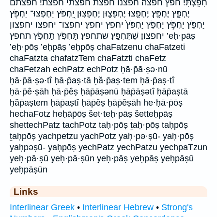
חָפָֽצְתִּי׃ חפץ חפצה׃ חפצנו׃ חפצת חפצתי חפצתי׃ חפצתם
יֶחְפָּ֑ץ יֶחְפָּֽץ׃ יֶחְפָּֽצוּ׃ יֶחְפָּצ֑וּן יֶחְפָּצֽוּן׃ יַ֭חְפֹּץ יַחְפְּצוּ־ יַחְפֹּ֖ץ
יַחְפֹּ֣ץ יַחְפֹּ֥ץ יַחְפֹּ֧ץ יַחְפֹּץ֙ יחפץ יחפץ׃ יחפצו־ יחפצו׃ יחפצון
יחפצון׃ שֶׁתֶּחְפָּֽץ׃ שתחפץ׃ תַּחְפֹּ֣ץ תַחְפֹּ֣ץ תחפץ ’eḥ·pāṣ
’eḥ·pōṣ ’eḥpāṣ ’eḥpōṣ chaFatzenu chaFatzeti
chaFatzta chafatzTem chaFatzti chaFetz
chaFetzah echPatz echPotz ḥā·p̄ā·ṣə·nū
ḥā·p̄ā·ṣə·tî ḥā·p̄aṣ·tā ḥă·p̄aṣ·tem ḥā·p̄aṣ·tî
ḥā·p̄ê·ṣāh ḥā·p̄êṣ ḥāp̄āṣənū ḥāp̄āṣətî ḥāp̄aṣtā
ḥăp̄aṣtem ḥāp̄aṣtî ḥāp̄êṣ ḥāp̄êṣāh he·ḥā·p̄ōṣ
hechaFotz heḥāp̄ōṣ šet·teḥ·pāṣ šetteḥpāṣ
shettechPatz tachPotz taḥ·pōṣ ṯaḥ·pōṣ taḥpōṣ
ṯaḥpōṣ yachpetzu yachPotz yaḥ·pə·ṣū- yaḥ·pōṣ
yaḥpəṣū- yaḥpōṣ yechPatz yechPatzu yechpaTzun
yeḥ·pā·ṣū yeḥ·pā·ṣūn yeḥ·pāṣ yeḥpāṣ yeḥpāṣū
yeḥpāṣūn
Links
Interlinear Greek
•
Interlinear Hebrew
•
Strong's