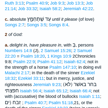
Ruth 3:13
;
Psalm 40:9
;
Job 9:3
;
Job 13:3
;
Job
21:14
;
Job 33:32
;
Isaiah 58:2
;
Jeremiah 42:22
.
עַד שֶׁתֶּחְמָּ֑ץ
c.
absolute
until it please
(of love)
Songs 2:7
;
Songs 3:5
;
Songs 8:4
.
2
of God:
בְּ
a.
delight in, have pleasure in
, with
, persons
Numbers 14:8
(J),
2 Samuel 15:26
;
2 Samuel
22:20
=
Psalm 18:20
,
1 Kings 10:9
2Chronicles
9:8;
Psalm 22:9
;
Psalm 41:12
;
Isaiah 62:4
; not in
the strength of a horse
Psalm 147:10
; in doing evil
Malachi 2:17
; in the death of the sinner
Ezekiel
18:32
;
Ezekiel 33:11
; but in mercy, justice, and
בחר באשׁר (לא)
righteousness
Jeremiah 9:23
;
חפצתי
Isaiah 56:4
;
Isaiah 65:12
;
Isaiah 66:4
; not
with (accusative) the blood of bullocks
Isaiah 1:11
;
זבח (ים ׅ
;
Psalm 40:7
;
Psalm 51:18
,21, or the