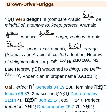
Brown-Driver-Briggs
חָפֵץ
verb
delight in
(compare Arabic
be
mindful of, attentive to, keep, protect
, Aramaic
whence
eager, zealous
, Arabic
anger
(excitement),
enrage
(Aramaic and Arabic of
excited
attention, Hebrew
Pr 168
ZMG 1886, 742
of
delighted
attention), Dl
Nö
;
Ec.
חֵפֶץ
Late Hebrew
weakened to
thing
, see De
Glossary
חפצבעל
, Phoenician in proper name
); —
ח
׳
הָפֵ֑צָה
Qal
Perfect
Genesis 34:19
28t.; feminine
חָפַצְתָּ
Isaiah 66:3
?; 2masculine
Deuteronomy
חָפָ֫צְנוּ
21:14
4t.;
Job 21:14
, etc., + 14 t. Perfect;
יַחְמֹּץ
יֶחְמָּ֑ץ
Imperfect
Deuteronomy 25:7
7t.;