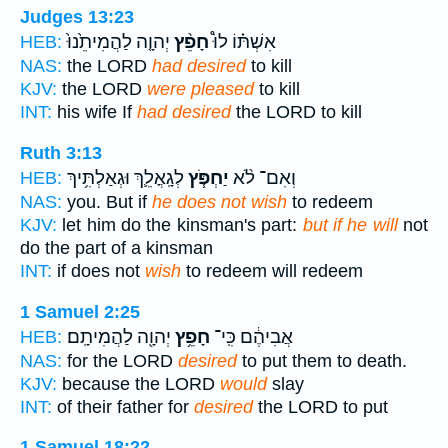
Judges 13:23
יְהוָ֤ה לַהֲמִיתֵ֙נוּ֙
חָפֵ֨ץ
אִשְׁתּ֗וֹ לוּ֩
HEB:
NAS:
the LORD
had desired
to kill
KJV:
the LORD
were pleased
to kill
INT:
his wife If
had desired
the LORD to kill
Ruth 3:13
לְגָֽאֳלֵ֛ךְ וּגְאַלְתִּ֥יךְ
יַחְפֹּ֧ץ
וְאִם־ לֹ֨א
HEB:
NAS:
you. But if
he does not wish
to redeem
KJV:
let him do the kinsman's part:
but if he will
not
do the part of a kinsman
INT:
if does not
wish
to redeem will redeem
1 Samuel 2:25
יְהוָ֖ה לַהֲמִיתָֽם׃
חָפֵ֥ץ
אֲבִיהֶ֔ם כִּֽי־
HEB:
NAS:
for the LORD
desired
to put them to death.
KJV:
because the LORD
would
slay
INT:
of their father for
desired
the LORD to put
1 Samuel 18:22