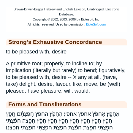
Strong's Exhaustive Concordance
to be pleased with, desire
A primitive root; properly, to incline to; by
implication (literally but rarely) to bend; figuratively,
to be pleased with, desire -- X any at all, (have,
take) delight, desire, favour, like, move, be (well)
pleased, have pleasure, will, would.
Forms and Transliterations
אֶחְפָּֽץ׃ אֶחְפֹּץ֙ אחפץ אחפץ׃ הֶחָפֹ֤ץ החפץ חֲפַצְתֶּ֔ם חָ֥פֵֽץ
חָפֵ֔ץ חָפֵ֖ץ חָפֵ֣ץ חָפֵ֤ץ חָפֵ֥ץ חָפֵ֧ץ חָפֵ֨ץ חָפֵֽצָה׃ חָפַ֔צְתִּי
חָפַ֖צְתִּי חָפַ֖צְתָּ חָפַ֗צְתָּ חָפַ֣צְתָּ חָפַ֥צְתִּי חָפָ֑צְתִּי חָפָֽצְנוּ׃