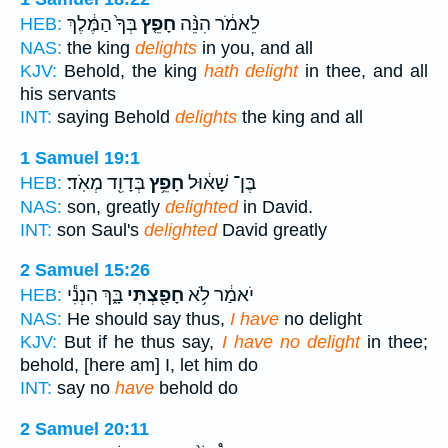
בְּךָ֙ הַמֶּ֔לֶךְ
חָפֵ֤ץ
לֵאמֹ֔ר הִנֵּ֨ה
HEB:
NAS:
the king
delights
in you, and all
KJV:
Behold, the king
hath delight
in thee, and all
his servants
INT:
saying Behold
delights
the king and all
1 Samuel 19:1
בְּדָוִ֖ד מְאֹֽד׃
חָפֵ֥ץ
בֶּן־ שָׁא֔וּל
HEB:
NAS:
son, greatly
delighted
in David.
INT:
son Saul's
delighted
David greatly
2 Samuel 15:26
בָּ֑ךְ הִנְנִ֕י
חָפַ֖צְתִּי
יֹאמַ֔ר לֹ֥א
HEB:
NAS:
He should say thus,
I have
no delight
KJV:
But if he thus say,
I have no delight
in thee;
behold, [here am] I, let him do
INT:
say no
have
behold do
2 Samuel 20:11