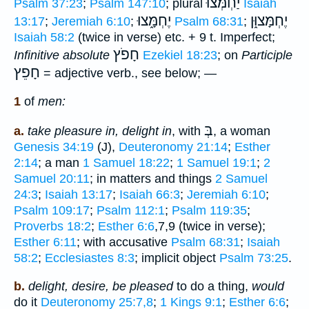
יַחְמְּצוּ
Psalm 37:23
;
Psalm 147:10
; plural
Isaiah
יֶחְמָּ֑צוּ
יֶחְמָּצוּ֑ן
13:17
;
Jeremiah 6:10
;
Psalm 68:31
;
Isaiah 58:2
(twice in verse) etc. + 9 t. Imperfect;
חָפֹץ
Infinitive absolute
Ezekiel 18:23
; on
Participle
חָפֵץ
= adjective verb., see below; —
1
of
men:
בְּ
a.
take pleasure in, delight in
, with
, a woman
Genesis 34:19
(J),
Deuteronomy 21:14
;
Esther
2:14
; a man
1 Samuel 18:22
;
1 Samuel 19:1
;
2
Samuel 20:11
; in matters and things
2 Samuel
24:3
;
Isaiah 13:17
;
Isaiah 66:3
;
Jeremiah 6:10
;
Psalm 109:17
;
Psalm 112:1
;
Psalm 119:35
;
Proverbs 18:2
;
Esther 6:6
,7,9 (twice in verse);
Esther 6:11
; with accusative
Psalm 68:31
;
Isaiah
58:2
;
Ecclesiastes 8:3
; implicit object
Psalm 73:25
.
b.
delight, desire, be pleased
to do a thing,
would
do it
Deuteronomy 25:7,8
;
1 Kings 9:1
;
Esther 6:6
;