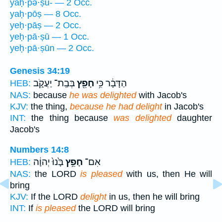
yaḥ·pə·ṣū- — 2 Occ.
yaḥ·pōṣ — 8 Occ.
yeḥ·pāṣ — 2 Occ.
yeḥ·pā·ṣū — 1 Occ.
yeḥ·pā·ṣūn — 2 Occ.
Genesis 34:19
בְּבַֽת־ יַעֲקֹ֑ב
חָפֵ֖ץ
הַדָּבָ֔ר כִּ֥י
HEB:
NAS:
because
he was delighted
with Jacob's
KJV:
the thing,
because he had delight
in Jacob's
INT:
the thing because
was delighted
daughter
Jacob's
Numbers 14:8
בָּ֙נוּ֙ יְהוָ֔ה
חָפֵ֥ץ
אִם־
HEB:
NAS:
the LORD
is pleased
with us, then He will
bring
KJV:
If the LORD
delight
in us, then he will bring
INT:
If
is pleased
the LORD will bring