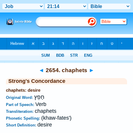
Bible
>
Strong's
>
Hebrew
> 2654
◄
2654. chaphets
►
Strong's Concordance
chaphets: desire
חָפֵץ
Original Word:
Verb
Part of Speech:
chaphets
Transliteration:
(khaw-fates')
Phonetic Spelling:
desire
Short Definition: