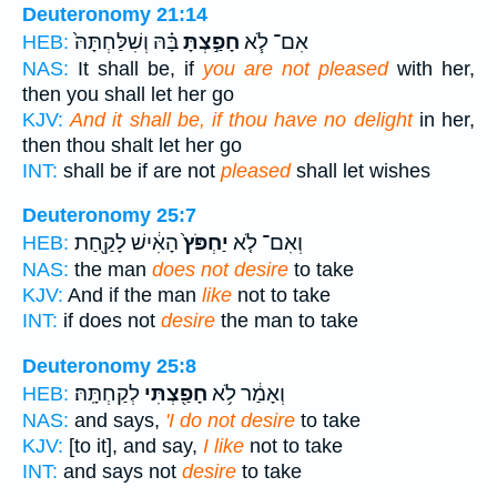
Deuteronomy 21:14
בָּ֗הּ וְשִׁלַּחְתָּהּ֙
חָפַ֣צְתָּ
אִם־ לֹ֧א
HEB:
NAS:
It shall be, if
you are not pleased
with her,
then you shall let her go
KJV:
And it shall be, if thou have no delight
in her,
then thou shalt let her go
INT:
shall be if are not
pleased
shall let wishes
Deuteronomy 25:7
הָאִ֔ישׁ לָקַ֖חַת
יַחְפֹּץ֙
וְאִם־ לֹ֤א
HEB:
NAS:
the man
does not desire
to take
KJV:
And if the man
like
not to take
INT:
if does not
desire
the man to take
Deuteronomy 25:8
לְקַחְתָּֽהּ׃
חָפַ֖צְתִּי
וְאָמַ֔ר לֹ֥א
HEB:
NAS:
and says,
'I do not desire
to take
KJV:
[to it], and say,
I like
not to take
INT:
and says not
desire
to take