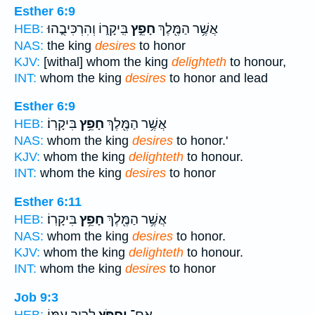
Esther 6:9
בִּֽיקָר֑וֹ וְהִרְכִּיבֻ֤הוּ
חָפֵ֣ץ
אֲשֶׁ֥ר הַמֶּ֖לֶךְ
HEB:
NAS:
the king
desires
to honor
KJV:
[withal] whom the king
delighteth
to honour,
INT:
whom the king
desires
to honor and lead
Esther 6:9
בִּיקָרֽוֹ׃
חָפֵ֥ץ
אֲשֶׁ֥ר הַמֶּ֖לֶךְ
HEB:
NAS:
whom the king
desires
to honor.'
KJV:
whom the king
delighteth
to honour.
INT:
whom the king
desires
to honor
Esther 6:11
בִּיקָרֽוֹ׃
חָפֵ֥ץ
אֲשֶׁ֥ר הַמֶּ֖לֶךְ
HEB:
NAS:
whom the king
desires
to honor.
KJV:
whom the king
delighteth
to honour.
INT:
whom the king
desires
to honor
Job 9:3
לָרִ֣יב עִמּ֑וֹ
יַ֭חְפֹּץ
אִם־
HEB: