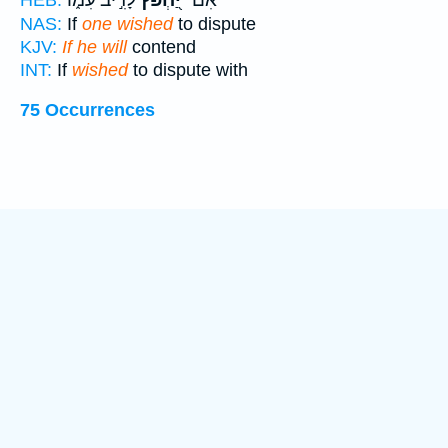
NAS:
If
one wished
to dispute
KJV:
If he will
contend
INT:
If
wished
to dispute with
75 Occurrences