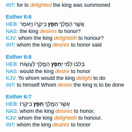
INT:
for lo
delighted
the king was summoned
Esther 6:6
בִּיקָר֑וֹ וַיֹּ֤אמֶר
חָפֵ֣ץ
אֲשֶׁ֥ר הַמֶּ֖לֶךְ
HEB:
NAS:
the king
desires
to honor?
KJV:
whom the king
delighteth
to honour?
INT:
whom the king
desires
to honor said
Esther 6:6
הַמֶּ֛לֶךְ לַעֲשׂ֥וֹת
יַחְפֹּ֥ץ
בְּלִבּ֔וֹ לְמִ֞י
HEB:
NAS:
would the king
desire
to honor
KJV:
To whom would the king
delight
to do
INT:
to himself Whom
desire
the king is to be done
Esther 6:7
בִּיקָרֽוֹ׃
חָפֵ֥ץ
אֲשֶׁ֥ר הַמֶּ֖לֶךְ
HEB:
NAS:
whom the king
desires
to honor,
KJV:
whom the king
delighteth
to honour,
INT:
whom the king
desires
to honor