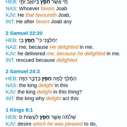
בְּיוֹאָ֛ב וּמִ֥י
חָפֵ֧ץ
מִי֩ אֲשֶׁ֨ר
HEB:
NAS:
Whoever
favors
Joab
KJV:
He
that favoureth
Joab,
INT:
He after
favors
Joab any
2 Samuel 22:20
בִּֽי׃
חָ֥פֵֽץ
יְחַלְּצֵ֖נִי כִּי־
HEB:
NAS:
me, because
He delighted
in me.
KJV:
he delivered
me, because he delighted
in me.
INT:
rescued because
delighted
2 Samuel 24:3
בַּדָּבָ֥ר הַזֶּֽה׃
חָפֵ֖ץ
הַמֶּ֔לֶךְ לָ֥מָּה
HEB:
NAS:
the king
delight
in this
KJV:
the king
delight
in this thing?
INT:
the king why
delight
act this
1 Kings 9:1
לַעֲשֽׂוֹת׃ פ
חָפֵ֖ץ
שְׁלֹמֹ֔ה אֲשֶׁ֥ר
HEB:
KJV:
desire
which he was pleased
to do,