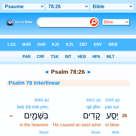
Bible
>
Interlinear
> Psalm 78:26
◄
Psalm 78:26
►
Psalm 78 Interlinear
26
8064
[e]
6921
[e]
5265
[e]
baš·šā·mā·yim;
qā·ḏîm
yas·sa‘
26
בַּשָּׁמָ֑יִם
קָ֭דִים
יַסַּ֣ע
–
26
in the heavens
He caused an east wind
to blow
26
26
Noun
Noun
Verb