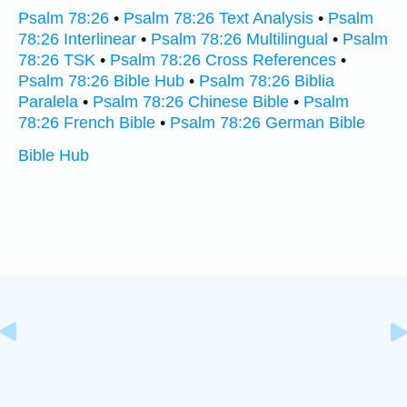
Psalm 78:26
•
Psalm 78:26 Text Analysis
•
Psalm
78:26 Interlinear
•
Psalm 78:26 Multilingual
•
Psalm
78:26 TSK
•
Psalm 78:26 Cross References
•
Psalm 78:26 Bible Hub
•
Psalm 78:26 Biblia
Paralela
•
Psalm 78:26 Chinese Bible
•
Psalm
78:26 French Bible
•
Psalm 78:26 German Bible
Bible Hub