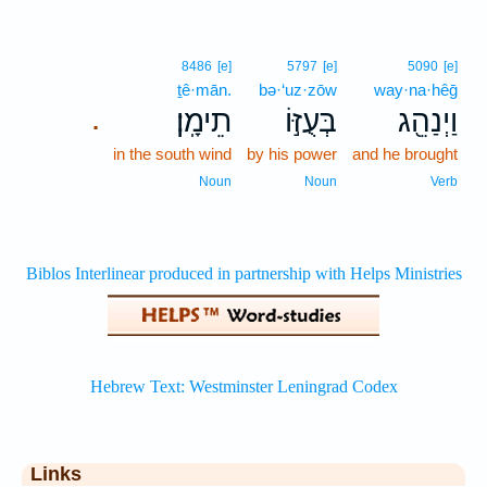
8486
[e]
5797
[e]
5090
[e]
ṯê·mān.
bə·‘uz·zōw
way·na·hêḡ
תֵימָֽן׃
בְּעֻזּ֣וֹ
וַיְנַהֵ֖ג
.
in the south wind
by his power
and he brought
Noun
Noun
Verb
Links