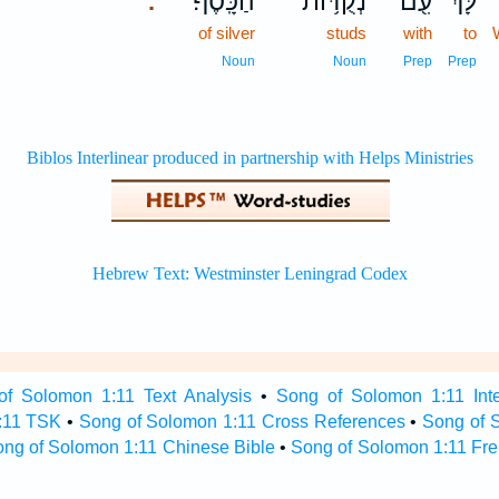
הַכָּֽסֶף׃
נְקֻדּ֥וֹת
עִ֖ם
לָּ֔ךְ
.
of silver
studs
with
to
Noun
Noun
Prep
Prep
of Solomon 1:11 Text Analysis
•
Song of Solomon 1:11 Inte
:11 TSK
•
Song of Solomon 1:11 Cross References
•
Song of 
ng of Solomon 1:11 Chinese Bible
•
Song of Solomon 1:11 Fre