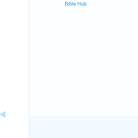
Bible Hub