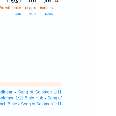
נַעֲשֶׂה־
זָהָב֙
תּוֹרֵ֤י
11
We will make
of gold
borders
11
11
Verb
Noun
Noun
rlinear
•
Song of Solomon 1:11
Solomon 1:11 Bible Hub
•
Song of
nch Bible
•
Song of Solomon 1:11