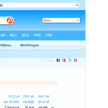
11
6213
[e]
2091
[e]
8447
[e]
na·‘ă·śeh-
zā·hāḇ
tō·w·rê
11