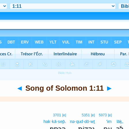
◄
Song of Solomon 1:11
►
3701
[e]
5351
[e]
5973
[e]
hak·kā·sep̄.
nə·qud·dō·wṯ
‘im
lāḵ,