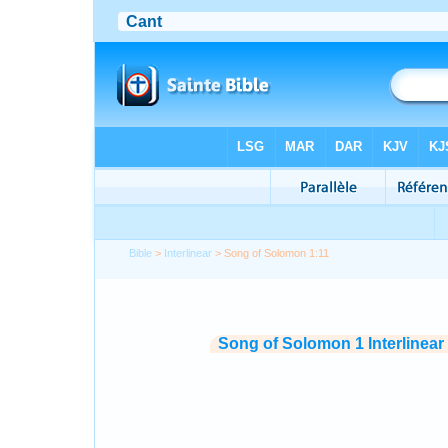
Bible
>
Interlinear
> Song of Solomon 1:11
Song of Solomon 1 Interlinear