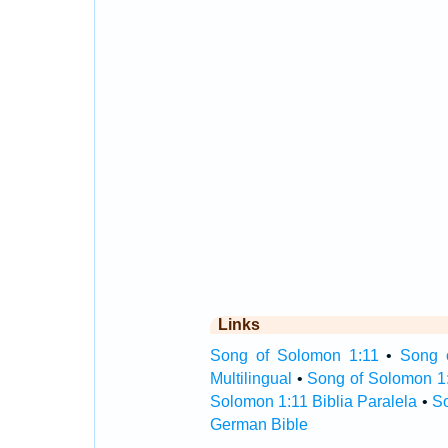
Links
Song of Solomon 1:11
•
Song 
Multilingual
•
Song of Solomon 1
Solomon 1:11 Biblia Paralela
•
So
German Bible