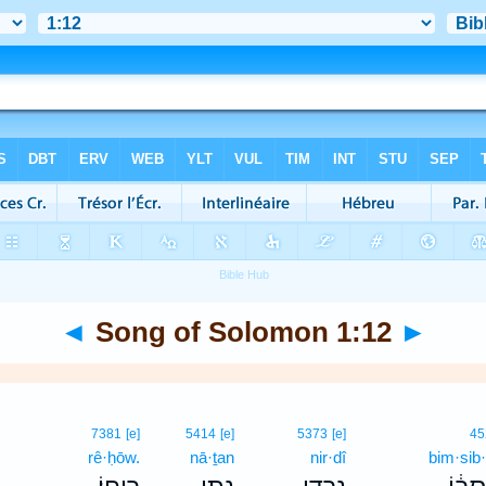
◄
Song of Solomon 1:12
►
7381
[e]
5414
[e]
5373
[e]
45
rê·ḥōw.
nā·ṯan
nir·dî
bim·sib