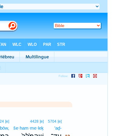
12
24
[e]
4428
[e]
5704
[e]
·bōw,
še·ham·me·leḵ
‘aḏ-
12