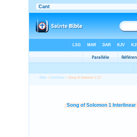
Bible
>
Interlinear
> Song of Solomon 1:12
Song of Solomon 1 Interlinear