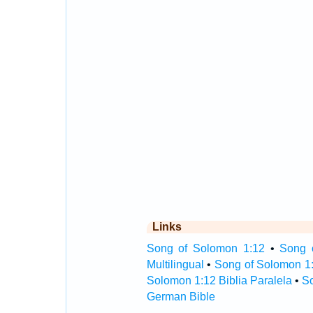
Links
Song of Solomon 1:12
•
Song 
Multilingual
•
Song of Solomon 1
Solomon 1:12 Biblia Paralela
•
So
German Bible