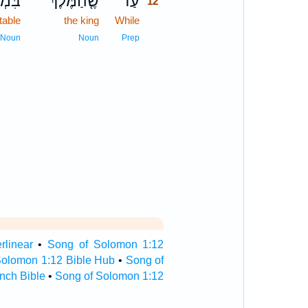
ִבּ֔וֹ
שֶׁ֤הַמֶּ֙לֶךְ֙
עַד־
12
 table
the king
While
12
12
Noun
Noun
Prep
rlinear
•
Song of Solomon 1:12
Solomon 1:12 Bible Hub
•
Song of
nch Bible
•
Song of Solomon 1:12