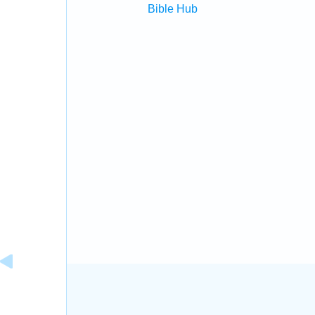
Bible Hub