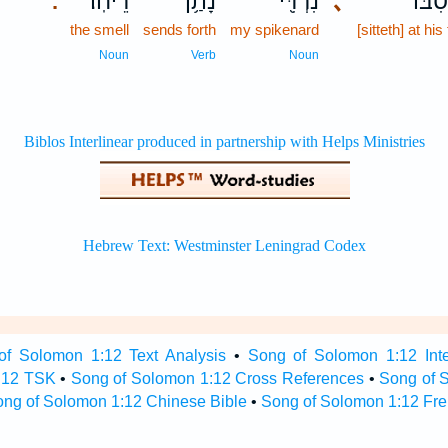
רֵיחֽוֹ׃
נָתַ֥ן
נִרְדִּ֖י
､
בִּמְס
.
the smell
sends forth
my spikenard
[sitteth] at his
Noun
Verb
Noun
of Solomon 1:12 Text Analysis
•
Song of Solomon 1:12 Inte
:12 TSK
•
Song of Solomon 1:12 Cross References
•
Song of 
ng of Solomon 1:12 Chinese Bible
•
Song of Solomon 1:12 Fre