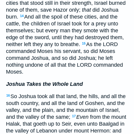
cities that stood still in their strength, Israel burned
none of them, save Hazor only;
that
did Joshua
burn.
And all the spoil of these cities, and the
14
cattle, the children of Israel took for a prey unto
themselves; but every man they smote with the
edge of the sword, until they had destroyed them,
neither left they any to breathe.
As the LORD
15
commanded Moses his servant, so did Moses
command Joshua, and so did Joshua; he left
nothing undone of all that the LORD commanded
Moses.
Joshua Takes the Whole Land
So Joshua took all that land, the hills, and all the
16
south country, and all the land of Goshen, and the
valley, and the plain, and the mountain of Israel,
and the valley of the same;
Even
from the mount
17
Halak, that goeth up to Seir, even unto Baalgad in
the valley of Lebanon under mount Hermon: and