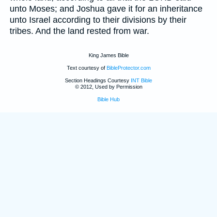
unto Moses; and Joshua gave it for an inheritance
unto Israel according to their divisions by their
tribes. And the land rested from war.
King James Bible
Text courtesy of
BibleProtector.com
Section Headings Courtesy
INT Bible
© 2012, Used by Permission
Bible Hub