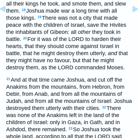
all their kings he took, and smote them, and slew
them.
Joshua made war a long time with all
18
those kings.
There was not a city that made
19
peace with the children of Israel, save the Hivites
the inhabitants of Gibeon: all
other
they took in
battle.
For it was of the LORD to harden their
20
hearts, that they should come against Israel in
battle, that he might destroy them utterly,
and
that
they might have no favour, but that he might
destroy them, as the LORD commanded Moses.
And at that time came Joshua, and cut off the
21
Anakims from the mountains, from Hebron, from
Debir, from Anab, and from all the mountains of
Judah, and from all the mountains of Israel: Joshua
destroyed them utterly with their cities.
There
22
was none of the Anakims left in the land of the
children of Israel: only in Gaza, in Gath, and in
Ashdod, there remained.
So Joshua took the
23
whole land, according to all that the LORD said