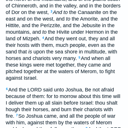
of Chinneroth, and in the valley, and in the borders
of Dor on the west,
And to
the Canaanite on the
3
east and on the west, and
to
the Amorite, and the
Hittite, and the Perizzite, and the Jebusite in the
mountains, and
to
the Hivite under Hermon in the
land of Mizpeh.
And they went out, they and all
4
their hosts with them, much people, even as the
sand that
is
upon the sea shore in multitude, with
horses and chariots very many.
And when all
5
these kings were met together, they came and
pitched together at the waters of Merom, to fight
against Israel.
And the LORD said unto Joshua, Be not afraid
6
because of them: for to morrow about this time will
I deliver them up all slain before Israel: thou shalt
hough their horses, and burn their chariots with
fire.
So Joshua came, and all the people of war
7
with him, against them by the waters of Merom