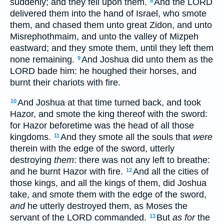
suddenly; and they fell upon them.
And the LORD
8
delivered them into the hand of Israel, who smote
them, and chased them unto great Zidon, and unto
Misrephothmaim, and unto the valley of Mizpeh
eastward; and they smote them, until they left them
none remaining.
And Joshua did unto them as the
9
LORD bade him: he houghed their horses, and
burnt their chariots with fire.
And Joshua at that time turned back, and took
10
Hazor, and smote the king thereof with the sword:
for Hazor beforetime was the head of all those
kingdoms.
And they smote all the souls that
were
11
therein with the edge of the sword, utterly
destroying
them
: there was not any left to breathe:
and he burnt Hazor with fire.
And all the cities of
12
those kings, and all the kings of them, did Joshua
take, and smote them with the edge of the sword,
and
he utterly destroyed them, as Moses the
servant of the LORD commanded.
But
as for
the
13