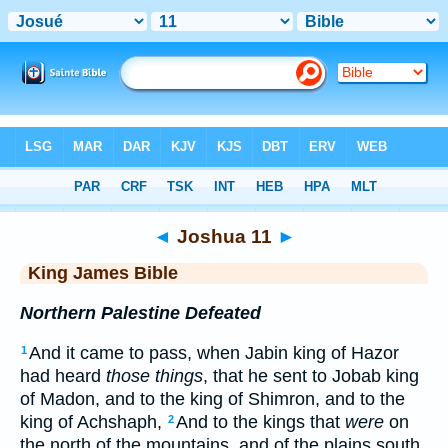
Bible
>
KJV
> Joshua 11
◄
Joshua 11
►
King James Bible
Northern Palestine Defeated
And it came to pass, when Jabin king of Hazor
1
had heard
those things
, that he sent to Jobab king
of Madon, and to the king of Shimron, and to the
king of Achshaph,
And to the kings that
were
on
2
the north of the mountains, and of the plains south