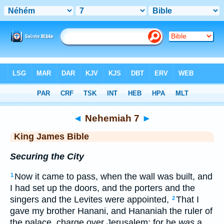
Bible
>
KJV
> Nehemiah 7
◄
Nehemiah 7
►
King James Bible
Securing the City
Now it came to pass, when the wall was built, and
1
I had set up the doors, and the porters and the
singers and the Levites were appointed,
That I
2
gave my brother Hanani, and Hananiah the ruler of
the palace, charge over Jerusalem: for he
was
a