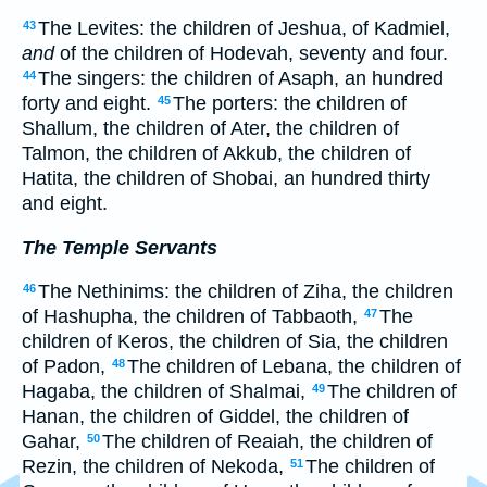
The Levites: the children of Jeshua, of Kadmiel,
43
and
of the children of Hodevah, seventy and four.
The singers: the children of Asaph, an hundred
44
forty and eight.
The porters: the children of
45
Shallum, the children of Ater, the children of
Talmon, the children of Akkub, the children of
Hatita, the children of Shobai, an hundred thirty
and eight.
The Temple Servants
The Nethinims: the children of Ziha, the children
46
of Hashupha, the children of Tabbaoth,
The
47
children of Keros, the children of Sia, the children
of Padon,
The children of Lebana, the children of
48
Hagaba, the children of Shalmai,
The children of
49
Hanan, the children of Giddel, the children of
Gahar,
The children of Reaiah, the children of
50
Rezin, the children of Nekoda,
The children of
51