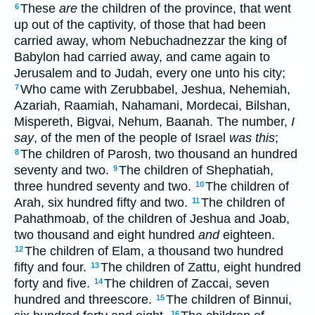
These
are
the children of the province, that went
6
up out of the captivity, of those that had been
carried away, whom Nebuchadnezzar the king of
Babylon had carried away, and came again to
Jerusalem and to Judah, every one unto his city;
Who came with Zerubbabel, Jeshua, Nehemiah,
7
Azariah, Raamiah, Nahamani, Mordecai, Bilshan,
Mispereth, Bigvai, Nehum, Baanah. The number,
I
say
, of the men of the people of Israel
was this
;
The children of Parosh, two thousand an hundred
8
seventy and two.
The children of Shephatiah,
9
three hundred seventy and two.
The children of
10
Arah, six hundred fifty and two.
The children of
11
Pahathmoab, of the children of Jeshua and Joab,
two thousand and eight hundred
and
eighteen.
The children of Elam, a thousand two hundred
12
fifty and four.
The children of Zattu, eight hundred
13
forty and five.
The children of Zaccai, seven
14
hundred and threescore.
The children of Binnui,
15
16