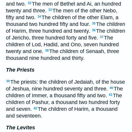
and two.
The men of Bethel and Ai, an hundred
32
twenty and three.
The men of the other Nebo,
33
fifty and two.
The children of the other Elam, a
34
thousand two hundred fifty and four.
The children
35
of Harim, three hundred and twenty.
The children
36
of Jericho, three hundred forty and five.
The
37
children of Lod, Hadid, and Ono, seven hundred
twenty and one.
The children of Senaah, three
38
thousand nine hundred and thirty.
The Priests
The priests: the children of Jedaiah, of the house
39
of Jeshua, nine hundred seventy and three.
The
40
children of Immer, a thousand fifty and two.
The
41
children of Pashur, a thousand two hundred forty
and seven.
The children of Harim, a thousand
42
and seventeen.
The Levites