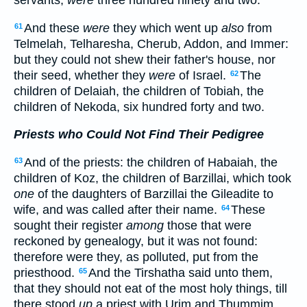
And these
were
they which went up
also
from
61
Telmelah, Telharesha, Cherub, Addon, and Immer:
but they could not shew their father's house, nor
their seed, whether they
were
of Israel.
The
62
children of Delaiah, the children of Tobiah, the
children of Nekoda, six hundred forty and two.
Priests who Could Not Find Their Pedigree
And of the priests: the children of Habaiah, the
63
children of Koz, the children of Barzillai, which took
one
of the daughters of Barzillai the Gileadite to
wife, and was called after their name.
These
64
sought their register
among
those that were
reckoned by genealogy, but it was not found:
therefore were they, as polluted, put from the
priesthood.
And the Tirshatha said unto them,
65
that they should not eat of the most holy things, till
there stood
up
a priest with Urim and Thummim.