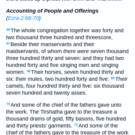
Accounting of People and Offerings
(
Ezra 2:68-70
)
The whole congregation together
was
forty and
66
two thousand three hundred and threescore,
Beside their manservants and their
67
maidservants, of whom
there were
seven thousand
three hundred thirty and seven: and they had two
hundred forty and five singing men and singing
women.
Their horses, seven hundred thirty and
68
six: their mules, two hundred forty and five:
Their
69
camels, four hundred thirty and five: six thousand
seven hundred and twenty asses.
And some of the chief of the fathers gave unto
70
the work. The Tirshatha gave to the treasure a
thousand drams of gold, fifty basons, five hundred
and thirty priests' garments.
And
some
of the
71
chief of the fathers gave to the treasure of the work