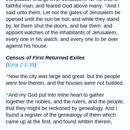
faithful man, and feared God above many.
And I
3
said unto them, Let not the gates of Jerusalem be
opened until the sun be hot; and while they stand
by, let them shut the doors, and bar
them
: and
appoint watches of the inhabitants of Jerusalem,
every one in his watch, and every one
to be
over
against his house.
Census of First Returned Exiles
(
Ezra 2:1-35
)
Now the city
was
large and great: but the people
4
were
few therein, and the houses
were
not builded.
And my God put into mine heart to gather
5
together the nobles, and the rulers, and the people,
that they might be reckoned by genealogy. And I
found a register of the genealogy of them which
came up at the first, and found written therein,