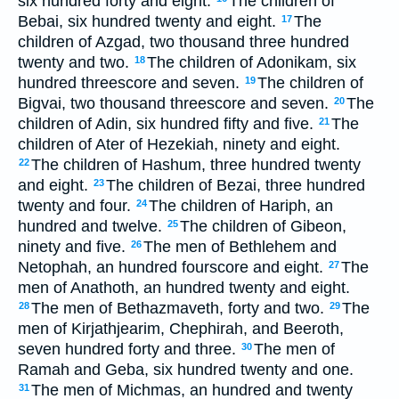
six hundred forty and eight.
The children of
Bebai, six hundred twenty and eight.
The
17
children of Azgad, two thousand three hundred
twenty and two.
The children of Adonikam, six
18
hundred threescore and seven.
The children of
19
Bigvai, two thousand threescore and seven.
The
20
children of Adin, six hundred fifty and five.
The
21
children of Ater of Hezekiah, ninety and eight.
The children of Hashum, three hundred twenty
22
and eight.
The children of Bezai, three hundred
23
twenty and four.
The children of Hariph, an
24
hundred and twelve.
The children of Gibeon,
25
ninety and five.
The men of Bethlehem and
26
Netophah, an hundred fourscore and eight.
The
27
men of Anathoth, an hundred twenty and eight.
The men of Bethazmaveth, forty and two.
The
28
29
men of Kirjathjearim, Chephirah, and Beeroth,
seven hundred forty and three.
The men of
30
Ramah and Geba, six hundred twenty and one.
The men of Michmas, an hundred and twenty
31