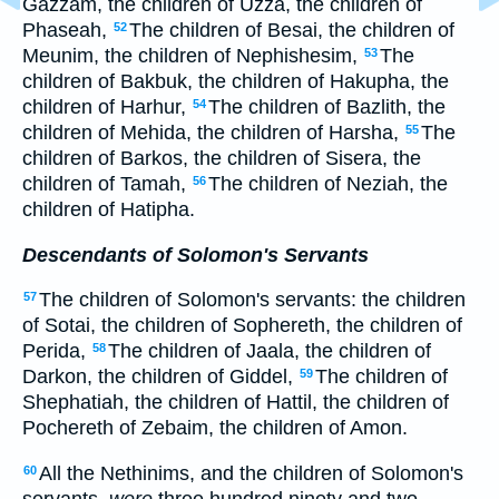
Gazzam, the children of Uzza, the children of
Phaseah,
The children of Besai, the children of
52
Meunim, the children of Nephishesim,
The
53
children of Bakbuk, the children of Hakupha, the
children of Harhur,
The children of Bazlith, the
54
children of Mehida, the children of Harsha,
The
55
children of Barkos, the children of Sisera, the
children of Tamah,
The children of Neziah, the
56
children of Hatipha.
Descendants of Solomon's Servants
The children of Solomon's servants: the children
57
of Sotai, the children of Sophereth, the children of
Perida,
The children of Jaala, the children of
58
Darkon, the children of Giddel,
The children of
59
Shephatiah, the children of Hattil, the children of
Pochereth of Zebaim, the children of Amon.
All the Nethinims, and the children of Solomon's
60
servants,
were
three hundred ninety and two.