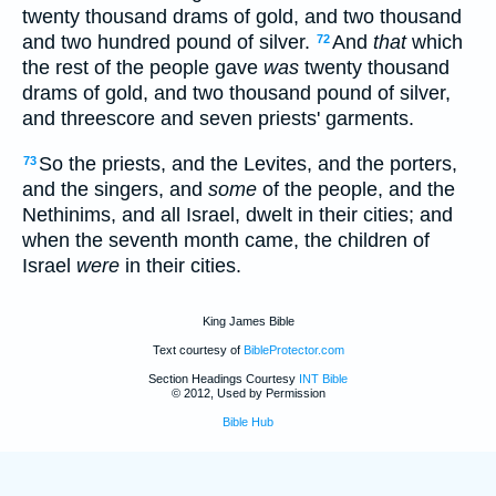
twenty thousand drams of gold, and two thousand
and two hundred pound of silver.
And
that
which
72
the rest of the people gave
was
twenty thousand
drams of gold, and two thousand pound of silver,
and threescore and seven priests' garments.
So the priests, and the Levites, and the porters,
73
and the singers, and
some
of the people, and the
Nethinims, and all Israel, dwelt in their cities; and
when the seventh month came, the children of
Israel
were
in their cities.
King James Bible
Text courtesy of
BibleProtector.com
Section Headings Courtesy
INT Bible
© 2012, Used by Permission
Bible Hub