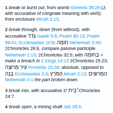
1
break
or
burst out
, from womb
Genesis 38:29
(J;
with accusative of congnate meaning with verb);
from enclosure
Micah 2:13
.
2
break through, down
(from without), with
גָּדֵר
accusative
Isaiah 5:5
;
Psalm 80:13
;
Psalm
חוֺמָה
89:41
;
Ecclesiastes 10:8
;
Nehemiah 3:35
;
2Chronicles 26:6, compare passive participle
בְּחוֺמָה
Nehemiah 2:13
; 2Chronicles 32:5; with
=
make a breach in
2 Kings 14:13
2Chronicles 25:23;
עִיר מְּרוּצָה
Proverbs 25:28
; absolute, opposed to
בָּנָה
הַמֹּרֵץ
הַמְּרוּצִים
Ecclesiastes 3:3
;
Micah 2:13
;
Nehemiah 4:1
the part broken down.
בֵּית י
׳
3
break into
, with accusative
2Chronicles
24:7.
4
break open
, a mining shaft
Job 28:4
.