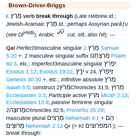
Brown-Driver-Briggs
מָּרַץ
I.
verb
break through
(Late Hebrew
id.
;
מְּרַץ
Jewish-Aramaic
id.
; perhaps Assyrian
parâƒu
HWB
(see Dl
); Arabic
cut, slit
, also
hit
); —
מָּרַץ
Qal
Perfect
3masculine singular
2 Samuel
מְּרַצְתָּנוּ
5:20
+; 2 masculine singular suffix
Psalm
יִפְרֹץ
60:3
, etc.;
Imperfect
3masculine singular
יִרְְָץֿ
זַיִּפְרֹץ
Exodus 1:12
;
Exodus 19:22
,
v 24,
מָּרֹץ
Genesis 30:30
+, etc.;
Infinitive absolute
מְּרֹץ
מְּרוֺץ
Isaiah 5:5
; construct
2Chronicles 31:5,
מֹּרֵץ
Ecclesiastes 3:3
;
Participle active
Micah 2:13
;
Ecclesiastes 10:8
;
passive
feminine singular
מָּרוּצָה
2Chronicles 32:5;
Proverbs 25:28
;
מְּרֻצִים
הֵם
masculine plural
Nehemiah 4:1
+
מָּרוּצִים
המפרוצים
Nehemiah 2:13
Qr (> Kt
); —
break through: