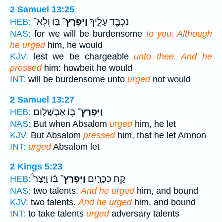
2 Samuel 13:25
בּ֛וֹ וְלֹֽא־
וַיִּפְרָץ־
נִכְבַּ֖ד עָלֶ֑יךָ
HEB:
NAS:
for we will be burdensome
to you. Although
he urged
him, he would
KJV:
lest we be chargeable
unto thee. And he
pressed
him: howbeit he would
INT:
will be burdensome unto
urged
not would
2 Samuel 13:27
בּ֖וֹ אַבְשָׁל֑וֹם
וַיִּפְרָץ־
HEB:
NAS:
But when Absalom
urged
him, he let
KJV:
But Absalom
pressed
him, that he let Amnon
INT:
urged
Absalom let
2 Kings 5:23
בּ֗וֹ וַיָּצַר֩
וַיִּפְרָץ־
קַ֣ח כִּכָּרָ֑יִם
HEB:
NAS:
two talents.
And he urged
him, and bound
KJV:
two talents.
And he urged
him, and bound
INT:
to take talents
urged
adversary talents