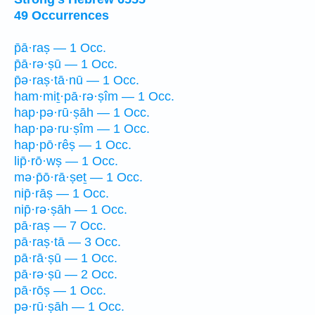
49 Occurrences
p̄ā·raṣ — 1 Occ.
p̄ā·rə·ṣū — 1 Occ.
p̄ə·raṣ·tā·nū — 1 Occ.
ham·miṯ·pā·rə·ṣîm — 1 Occ.
hap·pə·rū·ṣāh — 1 Occ.
hap·pə·ru·ṣîm — 1 Occ.
hap·pō·rêṣ — 1 Occ.
lip̄·rō·wṣ — 1 Occ.
mə·p̄ō·rā·ṣeṯ — 1 Occ.
nip̄·rāṣ — 1 Occ.
nip̄·rə·ṣāh — 1 Occ.
pā·raṣ — 7 Occ.
pā·raṣ·tā — 3 Occ.
pā·rā·ṣū — 1 Occ.
pā·rə·ṣū — 2 Occ.
pā·rōṣ — 1 Occ.
pə·rū·ṣāh — 1 Occ.