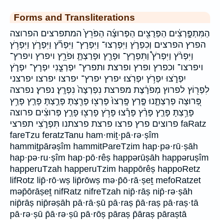
Forms and Transliterations
הַמִּתְפָּ֣רְצִ֔ים הַפְּרֻצִ֖ים הַפְּרוּצָ֜ה הַפֹּרֵץ֙ המתפרצים הפרוצה
הפרץ הפרצים וְכִפְרֹ֣ץ וַיִּפְרְצוּ־ וַיִּפְרָץ־ וַיִּפְרֹ֞ץ וַיִּפְרֹ֣ץ וַיִּפְרֹ֥ץ
וַיִּפְרֹ֨ץ וַיִּפְרֹץ֩ וַתִּפְרָץ־ וּפָרַ֖ץ וּפָרַצְתָּ֛ וּפֹרֵ֥ץ ויפרץ ויפרץ־
ויפרצו־ וכפרץ ופרץ ופרצת ותפרץ־ יִפְרְצֵ֣נִי יִפְרָץ־ יִפְרֹ֑ץ
יִפְרֹ֑צוּ יִפְרֹ֥ץ יִפְרֹֽצוּ׃ יפרץ יפרץ־ יפרצו יפרצו׃ יפרצני
לִפְר֖וֹץ לפרוץ מְפֹרָ֔צֶת מפרצת נִפְרְצָה֙ נִפְרָֽץ׃ נפרץ׃ נפרצה
פְּ֭רוּצָה פְרַצְתָּ֑נוּ פָּ֤רַץ פָּֽרְצוּ֙ פָּרְצ֖וּ פָּרַ֖צְתָּ פָּרַ֣צְתָּ פָּרַ֤ץ פָּרַ֥ץ
פָּרַ֥צְתָּ פָּרַ֧ץ פָּרַ֨ץ פָּרָ֕צוּ פָּרֹ֥ץ פָרְצ֖וּ פָרַ֧ץ פְּרוּצִ֔ים פרוצה
פרוצים פרץ פרצו פרצת פרצתנו תִּפְרֹ֑צִי תפרצי faRatz
fareTzu feratzTanu ham·miṯ·pā·rə·ṣîm
hammiṯpārəṣîm hammitPareTzim hap·pə·rū·ṣāh
hap·pə·ru·ṣîm hap·pō·rêṣ happərūṣāh happəruṣîm
happeruTzah happeruTzim happōrêṣ happoRetz
lifRotz lip̄·rō·wṣ lip̄rōwṣ mə·p̄ō·rā·ṣeṯ mefoRatzet
məp̄ōrāṣeṯ nifRatz nifreTzah nip̄·rāṣ nip̄·rə·ṣāh
nip̄rāṣ nip̄rəṣāh pā·rā·ṣū pā·raṣ p̄ā·raṣ pā·raṣ·tā
pā·rə·ṣū p̄ā·rə·ṣū pā·rōṣ pāraṣ p̄āraṣ pāraṣtā