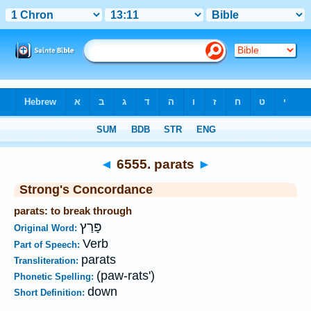
Bible
>
Strong's
>
Hebrew
> 6555
◄
6555. parats
►
Strong's Concordance
parats: to break through
פָּרַץ
Original Word:
Verb
Part of Speech:
parats
Transliteration:
(paw-rats')
Phonetic Spelling:
down
Short Definition: