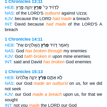
1 Chronicles 13:11
יְהוָ֛ה פֶּ֖רֶץ
פָרַ֧ץ
לְדָוִ֔יד כִּֽי־
HEB:
NAS:
of the LORD'S
outburst
against Uzza;
KJV:
because the LORD
had made
a breach
INT:
David because
had made
of the LORD'S A
breach
1 Chronicles 14:11
הָֽאֱלֹהִ֧ים אֶת־
פָּרַ֨ץ
וַיֹּ֣אמֶר דָּוִ֔יד
HEB:
NAS:
God
has broken through
my enemies
KJV:
God
hath broken in
upon mine enemies
INT:
said and David
has broken
God enemies
1 Chronicles 15:13
יְהוָ֤ה אֱלֹהֵ֙ינוּ֙
פָּרַ֨ץ
לֹ֣א אַתֶּ֑ם
HEB:
NAS:
our God
made an outburst
on us, for we did
not seek
KJV:
our God
made a breach
upon us, for that we
sought
INT:
not you
made
the LORD our God