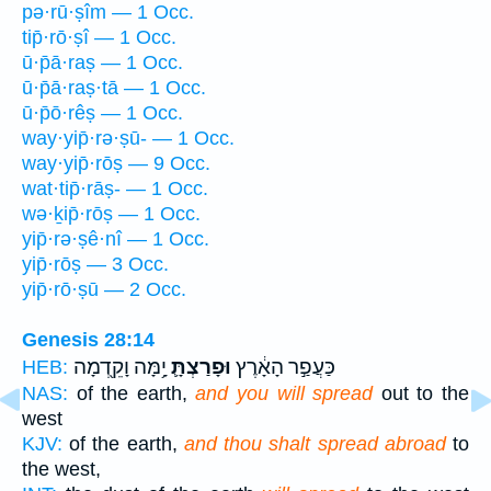
pə·rū·ṣîm — 1 Occ.
tip̄·rō·ṣî — 1 Occ.
ū·p̄ā·raṣ — 1 Occ.
ū·p̄ā·raṣ·tā — 1 Occ.
ū·p̄ō·rêṣ — 1 Occ.
way·yip̄·rə·ṣū- — 1 Occ.
way·yip̄·rōṣ — 9 Occ.
wat·tip̄·rāṣ- — 1 Occ.
wə·ḵip̄·rōṣ — 1 Occ.
yip̄·rə·ṣê·nî — 1 Occ.
yip̄·rōṣ — 3 Occ.
yip̄·rō·ṣū — 2 Occ.
Genesis 28:14
יָ֥מָּה וָקֵ֖דְמָה
וּפָרַצְתָּ֛
כַּעֲפַ֣ר הָאָ֔רֶץ
HEB:
NAS:
of the earth,
and you will spread
out to the
west
KJV:
of the earth,
and thou shalt spread abroad
to
the west,