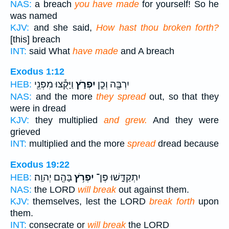
NAS:
a breach
you have made
for yourself! So he
was named
KJV:
and she said,
How hast thou broken forth?
[this] breach
INT:
said What
have made
and A breach
Exodus 1:12
וַיָּקֻ֕צוּ מִפְּנֵ֖י
יִפְרֹ֑ץ
יִרְבֶּ֖ה וְכֵ֣ן
HEB:
NAS:
and the more
they spread
out, so that they
were in dread
KJV:
they multiplied
and grew.
And they were
grieved
INT:
multiplied and the more
spread
dread because
Exodus 19:22
בָּהֶ֖ם יְהוָֽה׃
יִפְרֹ֥ץ
יִתְקַדָּ֑שׁוּ פֶּן־
HEB:
NAS:
the LORD
will break
out against them.
KJV:
themselves, lest the LORD
break forth
upon
them.
INT:
consecrate or
will break
the LORD