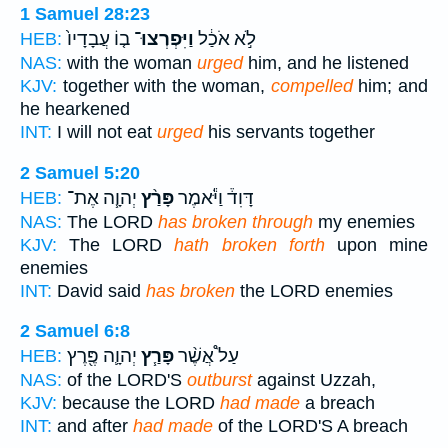
1 Samuel 28:23
ב֤וֹ עֲבָדָיו֙
וַיִּפְרְצוּ־
לֹ֣א אֹכַ֔ל
HEB:
NAS:
with the woman
urged
him, and he listened
KJV:
together with the woman,
compelled
him; and
he hearkened
INT:
I will not eat
urged
his servants together
2 Samuel 5:20
יְהוָ֧ה אֶת־
פָּרַ֨ץ
דָּוִד֒ וַיֹּ֕אמֶר
HEB:
NAS:
The LORD
has broken through
my enemies
KJV:
The LORD
hath broken forth
upon mine
enemies
INT:
David said
has broken
the LORD enemies
2 Samuel 6:8
יְהוָ֛ה פֶּ֖רֶץ
פָּרַ֧ץ
עַל֩ אֲשֶׁ֨ר
HEB:
NAS:
of the LORD'S
outburst
against Uzzah,
KJV:
because the LORD
had made
a breach
INT:
and after
had made
of the LORD'S A breach