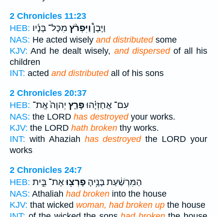
2 Chronicles 11:23
מִכָּל־ בָּנָ֜יו
וַיִּפְרֹ֨ץ
וַיָּבֶן֩
HEB:
NAS:
He acted wisely
and distributed
some
KJV:
And he dealt wisely,
and dispersed
of all his
children
INT:
acted
and distributed
all of his sons
2 Chronicles 20:37
יְהוָה֙ אֶֽת־
פָּרַ֤ץ
עִם־ אֲחַזְיָ֗הוּ
HEB:
NAS:
the LORD
has destroyed
your works.
KJV:
the LORD
hath broken
thy works.
INT:
with Ahaziah
has destroyed
the LORD your
works
2 Chronicles 24:7
אֶת־ בֵּ֣ית
פָרְצ֖וּ
הַמִּרְשַׁ֔עַת בָּנֶ֥יהָ
HEB:
NAS:
Athaliah
had broken
into the house
KJV:
that wicked
woman, had broken up
the house
INT:
of the wicked the sons
had broken
the house