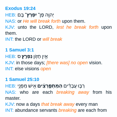
Exodus 19:24
בָּֽם׃
יִפְרָץ־
יְהוָ֖ה פֶּן־
HEB:
NAS:
or
He will break forth
upon them.
KJV:
unto the LORD,
lest he break forth
upon
them.
INT:
the LORD or
will break
1 Samuel 3:1
ס
נִפְרָֽץ׃
אֵ֥ין חָז֖וֹן
HEB:
KJV:
in those days;
[there was] no open
vision.
INT:
else visions
open
1 Samuel 25:10
אִ֖ישׁ מִפְּנֵ֥י
הַמִּתְפָּ֣רְצִ֔ים
רַבּ֣וּ עֲבָדִ֔ים
HEB:
NAS:
who are each
breaking away
from his
master.
KJV:
now a days
that break away
every man
INT:
abundance servants
breaking
are each from