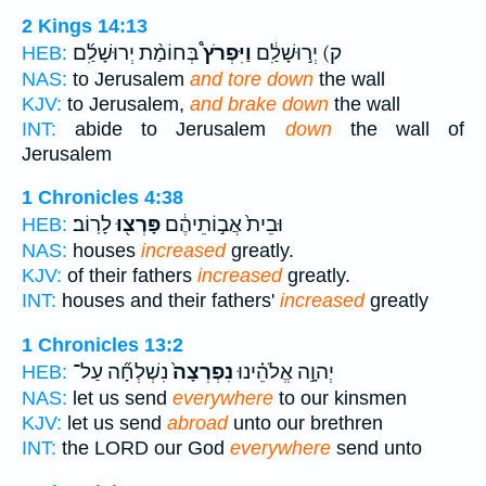
2 Kings 14:13
בְּחוֹמַ֨ת יְרוּשָׁלִַ֜ם
וַיִּפְרֹץ֩
ק) יְר֣וּשָׁלִַ֔ם
HEB:
NAS:
to Jerusalem
and tore down
the wall
KJV:
to Jerusalem,
and brake down
the wall
INT:
abide to Jerusalem
down
the wall of
Jerusalem
1 Chronicles 4:38
לָרֽוֹב׃
פָּרְצ֖וּ
וּבֵית֙ אֲב֣וֹתֵיהֶ֔ם
HEB:
NAS:
houses
increased
greatly.
KJV:
of their fathers
increased
greatly.
INT:
houses and their fathers'
increased
greatly
1 Chronicles 13:2
נִשְׁלְחָ֞ה עַל־
נִפְרְצָה֙
יְהוָ֣ה אֱלֹהֵ֗ינוּ
HEB:
NAS:
let us send
everywhere
to our kinsmen
KJV:
let us send
abroad
unto our brethren
INT:
the LORD our God
everywhere
send unto