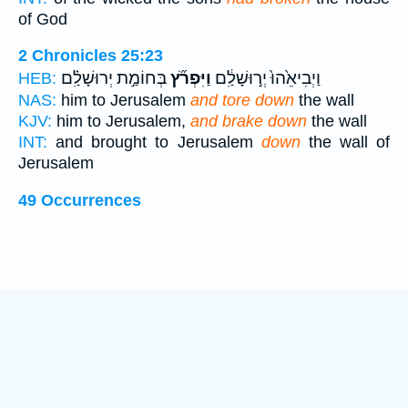
of God
2 Chronicles 25:23
בְּחוֹמַ֣ת יְרוּשָׁלִַ֗ם
וַיִּפְרֹ֞ץ
וַיְבִיאֵ֙הוּ֙ יְר֣וּשָׁלִַ֔ם
HEB:
NAS:
him to Jerusalem
and tore down
the wall
KJV:
him to Jerusalem,
and brake down
the wall
INT:
and brought to Jerusalem
down
the wall of
Jerusalem
49 Occurrences