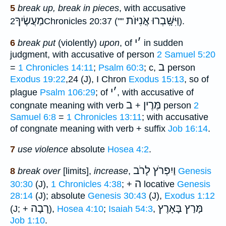
5
break up, break in pieces
, with accusative
מַעֲשֶׂיךָ
וַּיִּשָּֽׁבְרוּ אֳנִיּוֺת
2Chronicles 20:37 (""
).
י
׳
6
break put
(violently)
upon
, of
in sudden
judgment, with accusative of person
2 Samuel 5:20
ב
=
1 Chronicles 14:11
;
Psalm 60:3
; c,
person
Exodus 19:22
,24 (J), I Chron
Exodus 15:13
, so of
י
׳
plague
Psalm 106:29
; of
, with accusative of
ב
מֶּרֶין
congnate meaning with verb
+
person
2
Samuel 6:8
=
1 Chronicles 13:11
; with accusative
of congnate meaning with verb + suffix
Job 16:14
.
7
use violence
absolute
Hosea 4:2
.
וַיִפְרֹץ לָרֹב
8
break over
[limits],
increase
,
Genesis
ה
30:30
(J),
1 Chronicles 4:38
; +
locative
Genesis
28:14
(J); absolute
Genesis 30:43
(J),
Exodus 1:12
רָבָה
מָּרַץ בָּאָרֶץ
(J; +
),
Hosea 4:10
;
Isaiah 54:3
,
Job 1:10
.