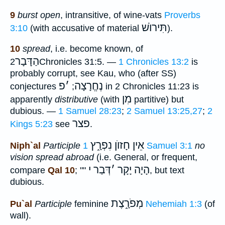
9
burst open
, intransitive, of wine-vats
Proverbs
תִּירוֺשׁ
3:10
(with accusative of material
).
10
spread
, i.e. become known, of
הַדָּבָר
2Chronicles 31:5. —
1 Chronicles 13:2
is
probably corrupt, see Kau, who (after SS)
פ
׳
נֶחֱרָצָה
conjectures
;
in 2 Chronicles 11:23 is
מִן
apparently
distributive
(with
partitive) but
dubious. —
1 Samuel 28:23
;
2 Samuel 13:25,27
;
2
פצר
Kings 5:23
see
.
אֵין חָזוֺן נִפְרָ֑ץ
Niph`al
Participle
1 Samuel 3:1
no
vision spread abroad
(i.e. General, or frequent,
דְּבַר י
׳
הָיָה יָקָר
compare
Qal 10
; ""
, but text
dubious.
מְפֹרָ֑צֶת
Pu`al
Participle
feminine
Nehemiah 1:3
(of
wall).