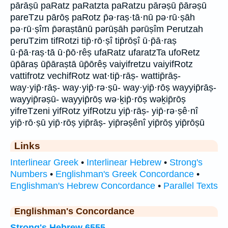
pārāṣū paRatz paRatzta paRatzu pārəṣū p̄ārəṣū
pareTzu pārōṣ paRotz p̄ə·raṣ·tā·nū pə·rū·ṣāh
pə·rū·ṣîm p̄əraṣtānū pərūṣāh pərūṣîm Perutzah
peruTzim tifRotzi tip̄·rō·ṣî tip̄rōṣî ū·p̄ā·raṣ
ū·p̄ā·raṣ·tā ū·p̄ō·rêṣ ufaRatz ufaratzTa ufoRetz
ūp̄āraṣ ūp̄āraṣtā ūp̄ōrêṣ vaiyifretzu vaiyifRotz
vattifrotz vechifRotz wat·tip̄·rāṣ- wattip̄rāṣ-
way·yip̄·rāṣ- way·yip̄·rə·ṣū- way·yip̄·rōṣ wayyip̄rāṣ-
wayyip̄rəṣū- wayyip̄rōṣ wə·ḵip̄·rōṣ wəḵip̄rōṣ
yifreTzeni yifRotz yifRotzu yip̄·rāṣ- yip̄·rə·ṣê·nî
yip̄·rō·ṣū yip̄·rōṣ yip̄rāṣ- yip̄rəṣênî yip̄rōṣ yip̄rōṣū
Links
Interlinear Greek
•
Interlinear Hebrew
•
Strong's
Numbers
•
Englishman's Greek Concordance
•
Englishman's Hebrew Concordance
•
Parallel Texts
Englishman's Concordance
Strong's Hebrew 6555