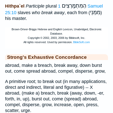
הַמִּתְמָּֽרְצִים
Hithpa`el
Participle
plural
1 Samuel
מִמְּנֵי
25:10
slaves
who break away
, each from (
)
his master.
Strong's Exhaustive Concordance
abroad, make a breach, break away, down burst
out, come spread abroad, compel, disperse, grow,
A primitive root; to break out (in many applications,
direct and indirect, literal and figurative) -- X
abroad, (make a) breach, break (away, down, -er,
forth, in, up), burst out, come (spread) abroad,
compel, disperse, grow, increase, open, press,
scatter, urge.