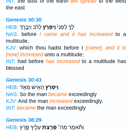
INT:
the dust of the earth
will spread
to the west
the east
Genesis 30:30
לָרֹ֔ב וַיְבָ֧רֶךְ
וַיִּפְרֹ֣ץ
לְךָ֤ לְפָנַי֙
HEB:
NAS:
before
I came and it has increased
to a
multitude,
KJV:
which thou hadst before I
[came], and it is
[now] increased
unto a multitude;
INT:
had before
has increased
to a multitude has
blessed
Genesis 30:43
הָאִ֖ישׁ מְאֹ֣ד
וַיִּפְרֹ֥ץ
HEB:
NAS:
So the man
became
exceedingly
KJV:
And the man
increased
exceedingly,
INT:
became
the man exceedingly
Genesis 38:29
עָלֶ֣יךָ פָּ֑רֶץ
פָּרַ֖צְתָּ
וַתֹּ֕אמֶר מַה־
HEB: