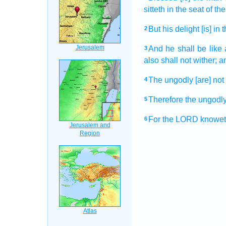
sitteth
in the seat
of the
But his delight
[is] in 
2
And he shall be like 
3
also shall not wither;
a
The ungodly
[are] not
4
Therefore the ungodl
5
For the LORD
knowet
6