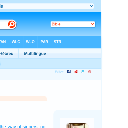
 the way
of sinners,
nor