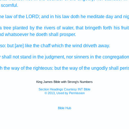
 scornful.
the law
of the LORD;
and in his law
doth he meditate
day
and nig
a tree
planted
by the rivers
of water,
that bringeth forth
his fruit
nd whatsoever he doeth
shall prosper.
 so: but [are] like the chaff
which the wind
driveth away.
y
shall not stand
in the judgment,
nor sinners
in the congregatio
h
the way
of the righteous:
but the way
of the ungodly
shall peri
King James Bible with Strong's Numbers
Section Headings Courtesy INT Bible
© 2013, Used by Permission
Bible Hub