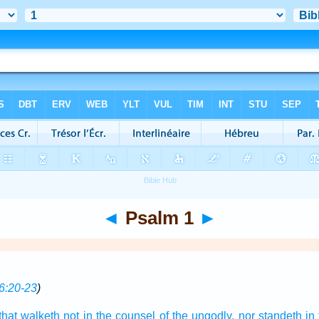
◄
Psalm 1
►
6:20-23
)
that walketh
not in the counsel
of the ungodly,
nor standeth
in