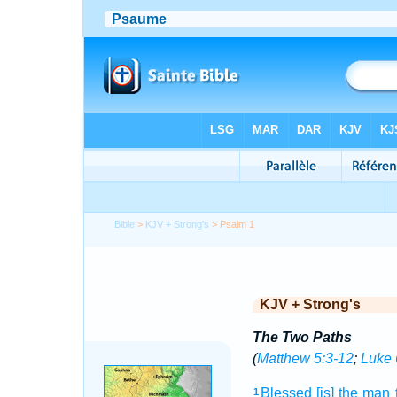
Bible
>
KJV + Strong's
> Psalm 1
KJV + Strong's
The Two Paths
(
Matthew 5:3-12
;
Luke 
Blessed
[is] the man
1