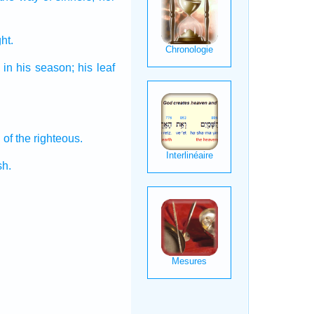
ht.
in his season;
his leaf
n
of the righteous.
sh.