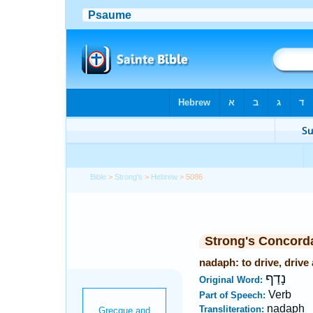
Bible
>
Strong's
>
Hebrew
> 5086
Strong's Concord
nadaph: to drive, drive
נָדַף
Original Word:
Verb
Part of Speech:
nadaph
Transliteration: