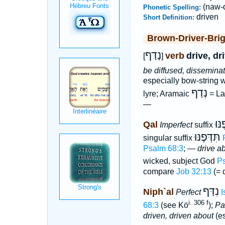
(naw-d
Phonetic Spelling:
driven
Short Definition:
Brown-Driver-Bri
נָדַף
verb
drive, dr
[
]
be diffused, dissemina
especially bow-string w
נְדַף
lyre; Aramaic
= La
—
יִדְּ
Qal
Imperfect
suffix
תִּדְּפֶנּוּ
singular suffix
Psalm 68:3
; —
drive ab
wicked, subject God
Ps
compare
Job 32:13
(= 
נִדַּף
Niph`al
Perfect
I
i. 306 f
68:3
(see Kö
);
Par
driven, driven about
(es