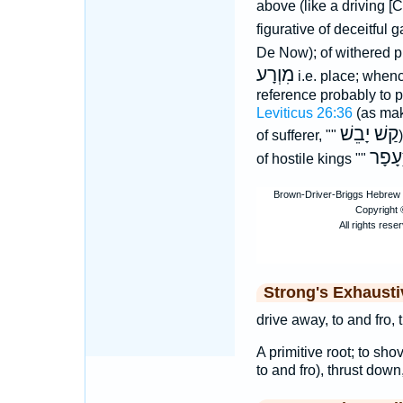
above (like a driving 
figurative of deceitful 
De Now); of withered p
מִוְרָע
i.e. place; when
reference probably to pl
Leviticus 26:36
(as mak
קַשׁ יָבֵשׁ
of sufferer, ""
עָפָר
of hostile kings ""
Strong's Exhaust
drive away, to and fro,
A primitive root; to sho
to and fro), thrust down