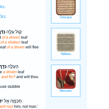
Occ.
Occ.
דָּ֔ף
ק֚וֹל עָלֶ֣ה
d
of a driven
leaf
d
of a shaken
leaf
leaf
of a driven
will flee
ִדָּ֣ף
הֶעָלֶ֣ה
se
a driven
leaf
o and fro?
and wilt thou
use stubble
נּוּ
חָכְמָ֑ה אֵ֖ל
will rout
him, not man.'