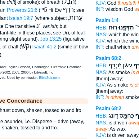
הֶבֶל
[Che
drift
] of smoke); of breath (
)
KJV:
God
thrusteth
ᵐ5
רֹדֵף
INT:
wisdom God
wi
gain
Proverbs 21:6
(
Hi Ew
; see
עָרוֺת
lant
Isaiah 19:7
(where subject
,
Psalm 1:4
נ
׳
ce Che transitive
vanish
; but
רֽוּחַ׃
תִּדְּפֶ֥נּוּ
כַּ
HEB:
ant-life in these places, see Di); of leaf
NAS:
which the wi
ing slight sound),
Job 13:25
(figurative
KJV:
which the win
קַשׁ
), of chaff (
)
Isaiah 41:2
(simile of bow
INT:
chaff which
dri
).
Psalm 68:2
עָשָׁ֗ן תִּ֫נְדֹּ֥ף
כְּה
HEB:
NAS:
As smoke
is 
[them] away;
KJV:
As smoke
is d
[them] away:
INT:
is driven
smoke
ive Concordance
Psalm 68:2
 thrust down, shaken, tossed to and fro
כְּהִמֵּ֣ס דּ֭וֹנַג
תִּ
HEB:
ve asunder, i.e. Disperse -- drive (away,
NAS:
is driven
away,
, shaken, tossed to and fro.
away;
As wax
KJV:
is driven away