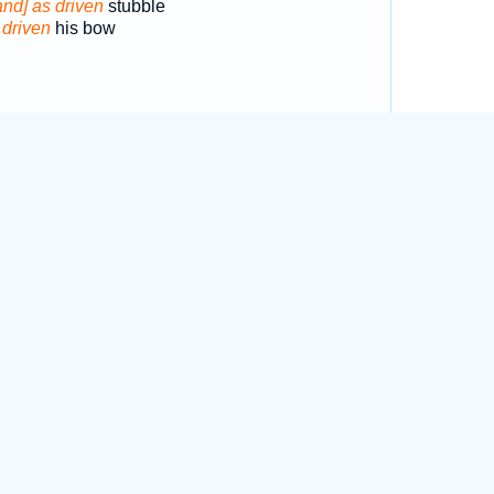
and] as driven
stubble
f
driven
his bow