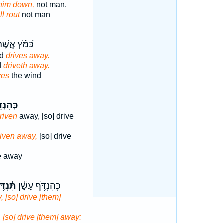
 him down,
not man.
ll rout
not man
֝מֹּ֗ץ אֲ‍ֽשֶׁר־
nd
drives away.
d
driveth away.
ves
the wind
ִנְדֹּ֥ף
driven
away, [so] drive
riven away,
[so] drive
 away
֫נְדֹּ֥ף
כְּהִנְדֹּ֥ף עָשָׁ֗ן
 [so] drive [them]
,
[so] drive [them] away: