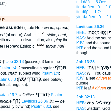
nid·dāp̄ — 5 Occ.
af')
tid·də·p̄en·nū — 1 
tin·dōp̄ — 1 Occ.
yid·də·p̄en·nū — 1 
ggs
Leviticus 26:36
ive asunder
( Late Hebrew
id., spread,
וְנָס֧וּ מְנֻֽסַת־
נִ
HEB:
ted
(of odour); Arabic
strike, beat
,
NAS:
And the soun
ith mallet, to clean cotton; also
play
the
KJV:
and the soun
te Hebrew; Ethiopic
throw, hurl
);
INT:
and the sound 
though
פֶנּוּ
Job 32:13
(jussive); 3 feminine
Job 13:25
תִּנְדֹּף
תַּעֲר֑וֹץ וְאֶת־
נ
HEB:
Psalm 1:4
; 2masculine singular
out, chaff
, subject wind
Psalm 1:4
;
NAS:
Will You cau
כְּהִנְדֹּף עָשָׁן
KJV:
a leaf
driven t
alm 68:3
(
, see below);
pursue
defeat, anguish).
INT:
leaf
A driven
ca
כְּהִנְדֹּף
saiah 19:7
;
Infinitive
.
Psalm
Job 32:13
נִדָּף
ticiple
Leviticus 26:36
3t.; —
be
לֹא־ אִֽישׁ׃
יִדְּפֶ֣
HEB:
pecially by wind)
Psalm 68:3
, see
NAS:
wisdom; God