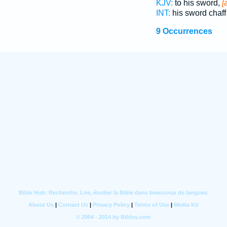
KJV:
to his sword,
[
INT:
his sword chaf
9 Occurrences