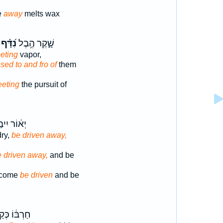
e
away
melts wax
נִ֝דָּ֗ף
שָׁ֑קֶר הֶ֥בֶל
eeting
vapor,
ssed to and fro of
them
eeting
the pursuit of
וֹר יִיבַ֥שׁ
ry,
be driven away,
 driven away,
and be
become
be driven
and be
בּ֔וֹ כְּקַ֥שׁ