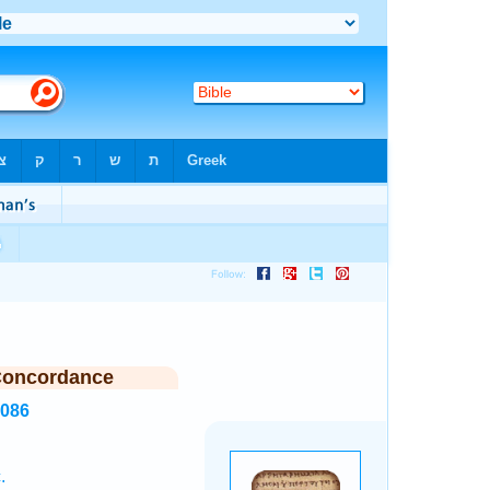
Concordance
5086
.