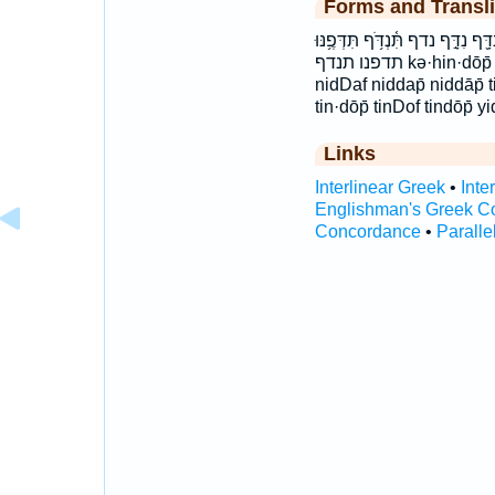
Forms and Transli
יִדְּפֶ֣נּוּ ידפנו כְּהִנְדֹּ֥ף כהנדף נִ֝
תדפנו תנדף kə·hin·dōp̄ kehinDof kəhindōp̄ nid·dap̄ nid·dāp̄
nidDaf niddap̄ niddāp̄ 
tin·dōp̄ tinDof tindōp̄
Links
Interlinear Greek
•
Inte
Englishman's Greek C
Concordance
•
Paralle