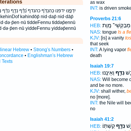
terations
as wax
INT:
is driven smok
דָּ֗ף נִדַּ֖ף נִדָּ֔ף נִדָּ֖ף נִדָּ֣ף נדף תִּ֫נְדֹּ֥ף תִּדְּפֶ֥נּוּ
Proverbs 21:6
tid·də·p̄en·nū tiddeFennu tiddəp̄ennū
מְבַקְשֵׁי־ מָֽוֶת׃
HEB:
 yid·də·p̄en·nū yiddeFennu yiddəp̄ennū
NAS:
tongue
Is a fl
KJV:
[is] a vanity
to
that seek
INT:
A lying vapor
fl
rlinear Hebrew
•
Strong's Numbers
•
death
oncordance
•
Englishman's Hebrew
l Texts
Isaiah 19:7
וְאֵינֶֽנּוּ׃
נִדַּ֖ף
יְא֔
HEB:
NAS:
Will become d
and be no more.
KJV:
shall wither,
be
no [more].
INT:
the Nile will 
no
Isaiah 41:2
קַשְׁתּֽוֹ׃
נִדָּ֖ף
חַרְ
HEB: