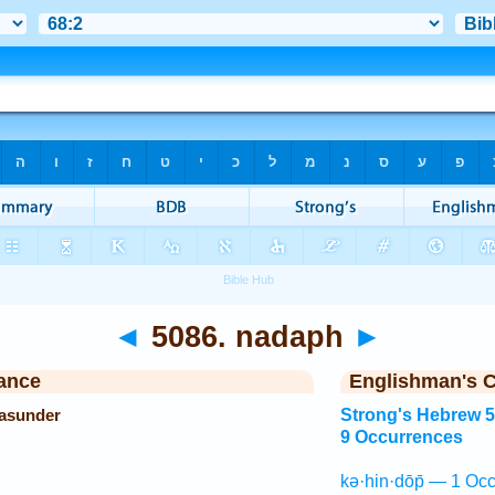
◄
5086. nadaph
►
ance
Englishman's 
 asunder
Strong's Hebrew 
9 Occurrences
kə·hin·dōp̄ — 1 Occ