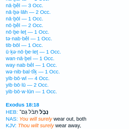
nā·ḇêl — 3 Occ.
nā·ḇə·lāh — 2 Occ.
nā·ḇōl — 1 Occ.
nō·ḇêl — 2 Occ.
nō·ḇe·leṯ — 1 Occ.
tə·nab·bêl — 1 Occ.
tib·bōl — 1 Occ.
ū·ḵə·nō·ḇe·leṯ — 1 Occ.
wan·nā·ḇel — 1 Occ.
way·nab·bêl — 1 Occ.
wə·nib·bal·tîḵ — 1 Occ.
yib·bō·wl — 4 Occ.
yib·bō·lū — 2 Occ.
yib·bō·w·lūn — 1 Occ.
Exodus 18:18
תִּבֹּ֔ל גַּם־
נָבֹ֣ל
HEB:
NAS:
You will surely
wear out, both
KJV:
Thou wilt surely
wear away,