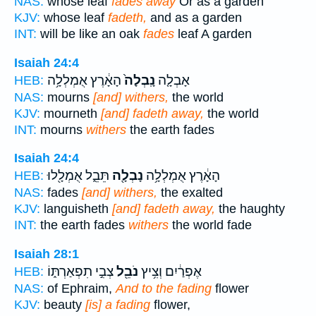
NAS:
whose leaf
fades away
Or as a garden
KJV:
whose leaf
fadeth,
and as a garden
INT:
will be like an oak
fades
leaf A garden
Isaiah 24:4
הָאָ֔רֶץ אֻמְלְלָ֥ה
נָֽבְלָה֙
אָבְלָ֤ה
HEB:
NAS:
mourns
[and] withers,
the world
KJV:
mourneth
[and] fadeth away,
the world
INT:
mourns
withers
the earth fades
Isaiah 24:4
תֵּבֵ֑ל אֻמְלָ֖לוּ
נָבְלָ֖ה
הָאָ֔רֶץ אֻמְלְלָ֥ה
HEB:
NAS:
fades
[and] withers,
the exalted
KJV:
languisheth
[and] fadeth away,
the haughty
INT:
the earth fades
withers
the world fade
Isaiah 28:1
צְבִ֣י תִפְאַרְתּ֑וֹ
נֹבֵ֖ל
אֶפְרַ֔יִם וְצִ֥יץ
HEB:
NAS:
of Ephraim,
And to the fading
flower
KJV:
beauty
[is] a fading
flower,