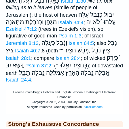
כְּאֵלָה נֹבֶ֫לֶת עֶָלהָ
fade:
Isaiah 1:30
like an oak
falling as to it leaves
(simile of people of
יִבּוֺל כִּנְבֹל עָלֶה
Jerusalem); the host of heaven
מגֶּפֶן וּכְנֹבֶלֶת מִתְּאֵנָה
לֹא יִבּ
׳
עָלֵהוּ
Isaiah 34:4
;
Ezekiel 47:12
(trees in Ezekiel's vision), so
figurative of good man
Psalm 1:3
; of Israel
וַנָּ֫בֶל כֶּעָלֶה
נָבֵל
Jeremiah 8:13
,
Isaiah 64:5
; also
צִיץ
יָבֵשׁ חָצִיר
צִיץ נֹבֵל
Isaiah 40:7
,8 (both ""
),
כְּיֶרֶק
׳
Isaiah 28:1
; compare
Isaiah 28:4
; of wicked
דֶּשֶׁא יִבּ
כֶּחָצִיר יִמָּ֑לוּ
Psalm 37:2
: (""
); of devastated
תֵּבֵ֑ל
אָֽבְלָה נָָֽבְלָה הָאָרֶַץ אֻמְלְלָה נָָֽבְלָה
earth
Isaiah 24:4
.
Strong's Exhaustive Concordance