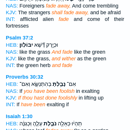
NAS:
Foreigners
fade away,
And come trembling
KJV:
The strangers
shall fade away,
and be afraid
INT:
afflicted alien
fade
and come of their
fortresses
Psalm 37:2
יִבּוֹלֽוּן׃
וּכְיֶ֥רֶק דֶּ֝֗שֶׁא
HEB:
NAS:
like the grass
And fade
like the green
KJV:
like the grass,
and wither
as the green
INT:
the green herb
and fade
Proverbs 30:32
בְהִתְנַשֵּׂ֑א וְאִם־
נָבַ֥לְתָּ
אִם־
HEB:
NAS:
If
you have been foolish
in exalting
KJV:
If thou hast done foolishly
in lifting up
INT:
If
have been
exalting if
Isaiah 1:30
עָלֶ֑הָ וּֽכְגַנָּ֔ה
נֹבֶ֣לֶת
תִֽהְי֔וּ כְּאֵלָ֖ה
HEB: