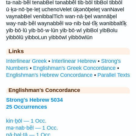
tə·nab·bêl tenabBel tənabbêl tib·bōl tibBol tibbōl
ū·ḵə·nō·ḇe·leṯ uchenoVelet ūḵənōḇeleṯ vanNavel
vaynabBel venibbalTich wan·nā·ḇel wannāḇel
way·nab·bêl waynabbêl wə·nib·bal·tîḵ wənibbaltîḵ
yib·bō·lū yib·bō·w·lūn yib·bō·wl yibBol yibBolu
yibbōlū yibboLun yibbōwl yibbōwlūn
Links
Interlinear Greek
•
Interlinear Hebrew
•
Strong's
Numbers
•
Englishman's Greek Concordance
•
Englishman's Hebrew Concordance
•
Parallel Texts
Englishman's Concordance
Strong's Hebrew 5034
25 Occurrences
kin·ḇōl — 1 Occ.
mə·nab·bêl — 1 Occ.
nā·ḇal·tā — 1 Occ.