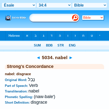
Bible
>
Strong's
>
Hebrew
> 5034
◄
5034. nabel
►
Strong's Concordance
nabel: disgrace
נָבֵל
Original Word:
Verb
Part of Speech:
nabel
Transliteration:
(naw-bale')
Phonetic Spelling:
disgrace
Short Definition: