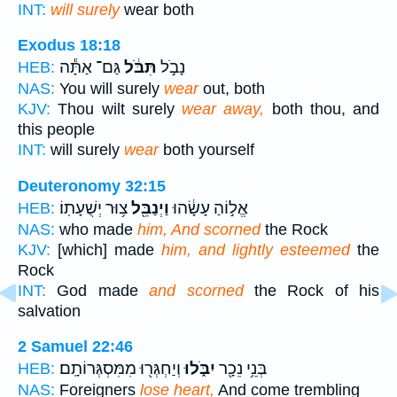
INT:
will surely
wear both
Exodus 18:18
גַּם־ אַתָּ֕ה
תִּבֹּ֔ל
נָבֹ֣ל
HEB:
NAS:
You will surely
wear
out, both
KJV:
Thou wilt surely
wear away,
both thou, and
this people
INT:
will surely
wear
both yourself
Deuteronomy 32:15
צ֥וּר יְשֻׁעָתֽוֹ׃
וַיְנַבֵּ֖ל
אֱל֣וֹהַ עָשָׂ֔הוּ
HEB:
NAS:
who made
him, And scorned
the Rock
KJV:
[which] made
him, and lightly esteemed
the
Rock
INT:
God made
and scorned
the Rock of his
salvation
2 Samuel 22:46
וְיַחְגְּר֖וּ מִמִּסְגְּרוֹתָֽם׃
יִבֹּ֑לוּ
בְּנֵ֥י נֵכָ֖ר
HEB:
NAS:
Foreigners
lose heart,
And come trembling