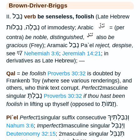
Brown-Driver-Briggs
נָבַל
II.
verb
be senseless, foolish
(Late Hebrew
נַבְלוּת
נְבָלָה
,
of immodesty; Arabic
= (per
contra)
be noble, distinguished
,
also
be
נְבַל
gracious
(Frey); Aramaic
Pa`el
reject, despise
,
ᵑ7
see
Nehemiah 3:6
;
Jeremiah 14:21
; in
derivatives as Late Hebrew); —
Qal
=
be foolish
Proverbs 30:32
is doubted by
Frankenb Toy (where see various renderings), and
others, who think text corrupt.
Perfect
2masculine
נָבַלְתָּ
singular
Proverbs 30:32
if thou hast been
זַמּוֺתָ
foolish
in lifting up thyself (opposed to
).
וְנִבַּלְתִּיךְ
Pi`el
Perfect
1singular suffix consecutive
וַיְנַבֵּל
Nahum 3:6
;
Imperfect
3masculine singular
תְּנַבֵּל
Deuteronomy 32:15
; 2masculine singular