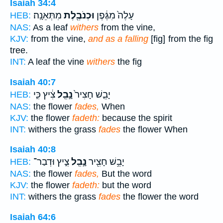
Isaiah 34:4
מִתְּאֵנָֽה׃
וּכְנֹבֶ֖לֶת
עָלֶה֙ מִגֶּ֔פֶן
HEB:
NAS:
As a leaf
withers
from the vine,
KJV:
from the vine,
and as a falling
[fig] from the fig
tree.
INT:
A leaf the vine
withers
the fig
Isaiah 40:7
צִ֔יץ כִּ֛י
נָ֣בֵֽל
יָבֵ֤שׁ חָצִיר֙
HEB:
NAS:
the flower
fades,
When
KJV:
the flower
fadeth:
because the spirit
INT:
withers the grass
fades
the flower When
Isaiah 40:8
צִ֑יץ וּדְבַר־
נָ֣בֵֽל
יָבֵ֥שׁ חָצִ֖יר
HEB:
NAS:
the flower
fades,
But the word
KJV:
the flower
fadeth:
but the word
INT:
withers the grass
fades
the flower the word
Isaiah 64:6