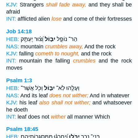
KJV:
Strangers
shall fade away,
and they shall be
afraid
INT:
afflicted alien
lose
and come of their fortresses
Job 14:18
וְ֝צ֗וּר יֶעְתַּ֥ק
יִבּ֑וֹל
הַר־ נוֹפֵ֣ל
HEB:
NAS:
mountain
crumbles away,
And the rock
KJV:
falling
cometh to nought,
and the rock
INT:
mountain the falling
crumbles
and the rock
moves
Psalm 1:3
וְכֹ֖ל אֲשֶׁר־
יִבּ֑וֹל
וְעָלֵ֥הוּ לֹֽא־
HEB:
NAS:
And its leaf
does not wither;
And in whatever
KJV:
his leaf
also shall not wither;
and whatsoever
he doeth
INT:
leaf does not
wither
all manner Which
Psalm 18:45
וְ֝יַחְרְג֗וּ מִֽמִּסְגְּרֽוֹתֵיהֶֽם׃
יִבֹּ֑לוּ
בְּנֵי־ נֵכָ֥ר
HEB: