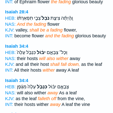
INT:
of Ephraim flower
the fading
glorious beauty
Isaiah 28:4
צְבִ֣י תִפְאַרְתּ֔וֹ
נֹבֵל֙
וְֽהָ֨יְתָ֜ה צִיצַ֤ת
HEB:
NAS:
And the fading
flower
KJV:
valley,
shall be a fading
flower,
INT:
become flower
and the fading
glorious beauty
Isaiah 34:4
כִּנְבֹ֤ל עָלֶה֙
יִבּ֔וֹל
וְכָל־ צְבָאָ֣ם
HEB:
NAS:
their hosts
will also wither
away
KJV:
and all their host
shall fall down,
as the leaf
INT:
All their hosts
wither
away A leaf
Isaiah 34:4
עָלֶה֙ מִגֶּ֔פֶן
כִּנְבֹ֤ל
צְבָאָ֣ם יִבּ֔וֹל
HEB:
NAS:
will also wither
away
As a leaf
KJV:
as the leaf
falleth off
from the vine,
INT:
their hosts wither
away
A leaf the vine