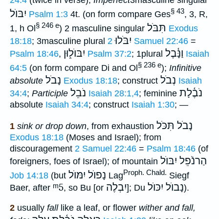
24:4
(twice in verse);
Imperfect
3masculine singular
§ 43
יִבּוֺל
Psalm 1:3
4t. (on form compare Ges
, 3, R,
§ 246 e
תִּבֹּל
1, h Ol
) 2 masculine singular
Exodus
יִבֹּלוּ
18:18
; 3masculine plural
2 Samuel 22:46
=
יִבּוֺל֑וּן
וַנָּ֫בֶל
Psalm 18:46
,
Psalm 37:2
; 1plural
Isaiah
§ 236 e
64:5
(on form compare Di and Ol
);
Infinitive
נָבֹל
נְבֹל
absolute
Exodus 18:18
; construct
Isaiah
נֹבֵל
נֹבֶ֫לָת
34:4
;
Participle
Isaiah 28:1,4
; feminine
absolute
Isaiah 34:4
; construct
Isaiah 1:30
; —
נָבֹל תִּכֹּל
1
sink or drop down
, from exhaustion
Exodus 18:18
(Moses and Israel); from
discouragement
2 Samuel 22:46
=
Psalm 18:46
(of
הַרנֹֿפֵל יִבּוֺל
foreigners, foes of Israel); of mountain
Proph. Chald.
נָפוֺל יִמּוֺל
Job 14:18
(but
Lag
Siegf
ᵐ5
יִבְלֶה
נָבוֺל יִכּוֺל
Baer, after
, so Bu [or
]; Du
).
2
usually
fall
like a leaf, or flower
wither and fall,