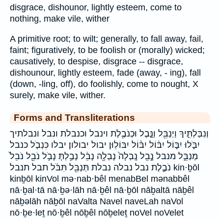
disgrace, dishounor, lightly esteem, come to
nothing, make vile, wither
A primitive root; to wilt; generally, to fall away, fail,
faint; figuratively, to be foolish or (morally) wicked;
causatively, to despise, disgrace -- disgrace,
dishounour, lightly esteem, fade (away, - ing), fall
(down, -ling, off), do foolishly, come to nought, X
surely, make vile, wither.
Forms and Transliterations
וְנִבַּלְתִּ֑יךְ וַיְנַבֵּ֖ל וַנָּ֤בֶל וּכְנֹבֶ֖לֶת וינבל וכנבלת ונבל ונבלתיך
יִבֹּ֑לוּ יִבּ֑וֹל יִבּ֔וֹל יִבּ֨וֹל יִבּוֹלֽוּן׃ יבול יבולון׃ יבלו כִּנְבֹ֤ל כנבל
מְנַבֵּ֣ל מנבל נָ֣בֵֽל נָֽבְלָה֙ נָבְלָ֖ה נָבֵ֔ל נָבַ֥לְתָּ נָבֹ֣ל נֹבֵ֖ל נֹבֵל֙
נֹבֶ֣לֶת נבל נבלה נבלת תְּנַבֵּ֖ל תִּבֹּ֔ל תבל תנבל kin·ḇōl
kinḇōl kinVol mə·nab·bêl menabBel mənabbêl
nā·ḇal·tā nā·ḇə·lāh nā·ḇêl nā·ḇōl nāḇaltā nāḇêl
nāḇəlāh nāḇōl naValta Navel naveLah naVol
nō·ḇe·leṯ nō·ḇêl nōḇêl nōḇeleṯ noVel noVelet