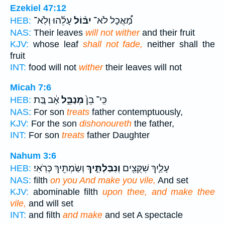
Ezekiel 47:12
עָלֵ֜הוּ וְלֹֽא־
יִבּ֨וֹל
מַ֠אֲכָל לֹא־
HEB:
NAS:
Their leaves
will not wither
and their fruit
KJV:
whose leaf
shall not fade,
neither shall the
fruit
INT:
food will not
wither
their leaves will not
Micah 7:6
אָ֔ב בַּ֚ת
מְנַבֵּ֣ל
כִּֽי־ בֵן֙
HEB:
NAS:
For son
treats
father contemptuously,
KJV:
For the son
dishonoureth
the father,
INT:
For son
treats
father Daughter
Nahum 3:6
וְשַׂמְתִּ֖יךְ כְּרֹֽאִי׃
וְנִבַּלְתִּ֑יךְ
עָלַ֛יִךְ שִׁקֻּצִ֖ים
HEB:
NAS:
filth
on you And make you vile,
And set
KJV:
abominable filth
upon thee, and make thee
vile,
and will set
INT:
and filth
and make
and set A spectacle