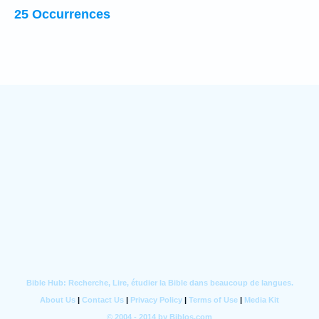
25 Occurrences