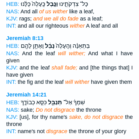
כֶּֽעָלֶה֙ כֻּלָּ֔נוּ
וַנָּ֤בֶל
כָּל־ צִדְקֹתֵ֑ינוּ
HEB:
NAS:
And all
of us wither
like a leaf,
KJV:
rags;
and we all do fade
as a leaf;
INT:
and all our righteous
wither
A leaf and all
Jeremiah 8:13
וָאֶתֵּ֥ן לָהֶ֖ם
נָבֵ֔ל
בַּתְּאֵנָ֗ה וְהֶֽעָלֶה֙
HEB:
NAS:
And the leaf
will wither;
And what I have
given
KJV:
and the leaf
shall fade;
and [the things that] I
have given
INT:
the fig and the leaf
will wither
have given them
Jeremiah 14:21
כִּסֵּ֣א כְבוֹדֶ֑ךָ
תְּנַבֵּ֖ל
שִׁמְךָ֔ אַל־
HEB:
NAS:
sake;
Do not disgrace
the throne
KJV:
[us], for thy name's
sake, do not disgrace
the
throne
INT:
name's not
disgrace
the throne of your glory