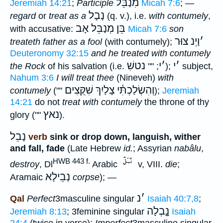
מִנַבֵּל
Jeremiah 14:21
;
Participle
Micah 7:6
; —
נָבָל
regard
or
treat as a
(q. v.), i.e.
with contumely
,
בֵּן מְנַבֵּל אָב
with accusative:
Micah 7:6
son
צוּר
וַיְנ
׳
treateth father as a fool
(with contumely);
Deuteronomy 32:15
and he treated with contumely
נטשִׁ
י
׳
י
׳
the Rock
of his salvation (i.e.
; ""
);
subject,
Nahum 3:6
I will treat thee
(Nineveh)
with
וְהִשְׂלַכְתִּ֫י צָלַיִךְ שִׁקֻּצִים
contumely
(""
);
Jeremiah
14:21
do not
treat with contumely
the throne of thy
נאץ
glory (""
).
נָבֵל
verb
sink or drop down, languish, wither
and fall, fade
(Late Hebrew
id.
; Assyrian
nabâlu
,
HWB 443 f.
destroy
, Dl
Arabic
v, VIII.
die
;
נְבֵילָא
Aramaic
corpse
); —
נ
׳
Qal
Perfect
3masculine singular
Isaiah 40:7,8
;
נָָֽבְלָה
Jeremiah 8:13
; 3feminine singular
Isaiah