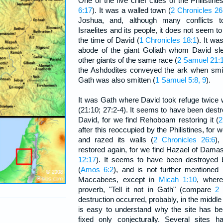
One of the five chief cities of the Philistines
6:17
). It was a walled town (
2 Chronicles 26
Joshua, and, although many conflicts 
Israelites and its people, it does not seem t
the time of David (
1 Chronicles 18:1
). It w
abode of the giant Goliath whom David sl
other giants of the same race (
2 Samuel 21:
the Ashdodites conveyed the ark when smit
Gath was also smitten (
1 Samuel 5:8, 9
).
It was Gath where David took refuge twice
(21:10; 27:2-4). It seems to have been destr
David, for we find Rehoboam restoring it (
2
after this reoccupied by the Philistines, for 
and razed its walls (
2 Chronicles 26:6
),
restored again, for we find Hazael of Damas
12:17
). It seems to have been destroyed 
(
Amos 6:2
), and is not further mentioned
Maccabees, except in
Micah 1:10
, where
proverb, "Tell it not in Gath" (compare
2 
destruction occurred, probably, in the middle 
is easy to understand why the site has bee
fixed only conjecturally. Several sites