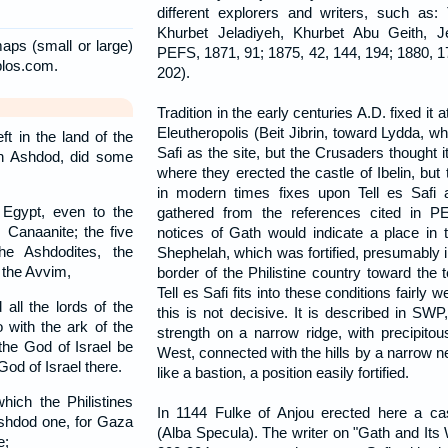
different explorers and writers, such as: T
Khurbet Jeladiyeh, Khurbet Abu Geith, 
aps (small or large)
PEFS, 1871, 91; 1875, 42, 144, 194; 1880, 1
blos.com.
202).
Tradition in the early centuries A.D. fixed it
Eleutheropolis (Beit Jibrin, toward Lydda, wh
t in the land of the
Safi as the site, but the Crusaders thought 
 in Ashdod, did some
where they erected the castle of Ibelin, but
in modern times fixes upon Tell es Safi 
 Egypt, even to the
gathered from the references cited in P
 Canaanite; the five
notices of Gath would indicate a place in th
the Ashdodites, the
Shephelah, which was fortified, presumably i
o the Avvim,
border of the Philistine country toward the 
Tell es Safi fits into these conditions fairly w
all the lords of the
this is not decisive. It is described in SWP,
 with the ark of the
strength on a narrow ridge, with precipitou
the God of Israel be
West, connected with the hills by a narrow nec
God of Israel there.
like a bastion, a position easily fortified.
ich the Philistines
In 1144 Fulke of Anjou erected here a ca
Ashdod one, for Gaza
(Alba Specula). The writer on "Gath and Its
e;