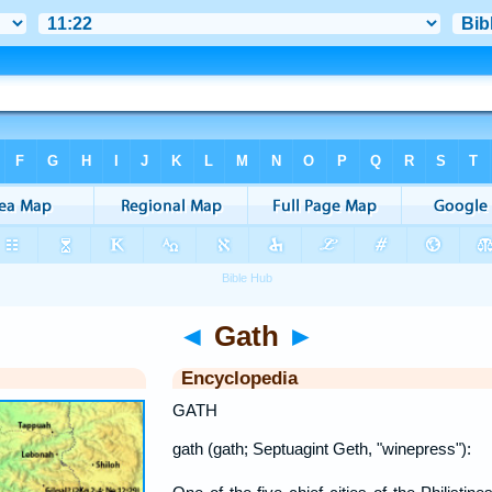
◄
Gath
►
Encyclopedia
GATH
gath (gath; Septuagint Geth, "winepress"):