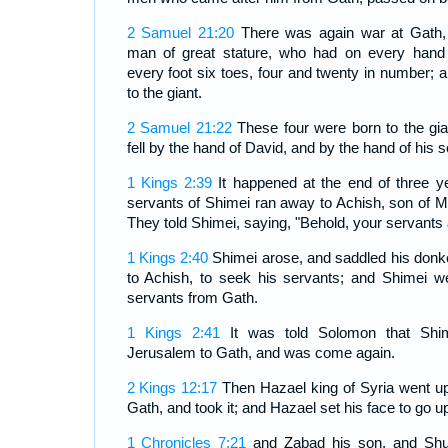
2 Samuel 21:20
There was again war at Gath,
man of great stature, who had on every hand 
every foot six toes, four and twenty in number; 
to the giant.
2 Samuel 21:22
These four were born to the gia
fell by the hand of David, and by the hand of his 
1 Kings 2:39
It happened at the end of three ye
servants of Shimei ran away to Achish, son of M
They told Shimei, saying, "Behold, your servants 
1 Kings 2:40
Shimei arose, and saddled his donk
to Achish, to seek his servants; and Shimei w
servants from Gath.
1 Kings 2:41
It was told Solomon that Shi
Jerusalem to Gath, and was come again.
2 Kings 12:17
Then Hazael king of Syria went up
Gath, and took it; and Hazael set his face to go u
1 Chronicles 7:21
and Zabad his son, and Shut