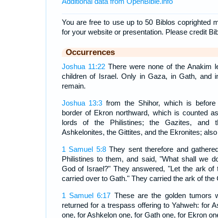
Additional data from OpenBible.info
You are free to use up to 50 Biblos coprighted m
for your website or presentation. Please credit Bi
Occurrences
Joshua 11:22
There were none of the Anakim lef
children of Israel. Only in Gaza, in Gath, and
remain.
Joshua 13:3
from the Shihor, which is before
border of Ekron northward, which is counted as
lords of the Philistines; the Gazites, and 
Ashkelonites, the Gittites, and the Ekronites; als
1 Samuel 5:8
They sent therefore and gathered 
Philistines to them, and said, "What shall we do
God of Israel?" They answered, "Let the ark of 
carried over to Gath." They carried the ark of the 
1 Samuel 6:17
These are the golden tumors wh
returned for a trespass offering to Yahweh: for 
one, for Ashkelon one, for Gath one, for Ekron on