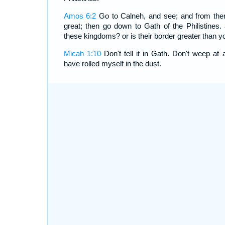
Amos 6:2
Go to Calneh, and see; and from the
great; then go down to Gath of the Philistines. 
these kingdoms? or is their border greater than y
Micah 1:10
Don't tell it in Gath. Don't weep at 
have rolled myself in the dust.