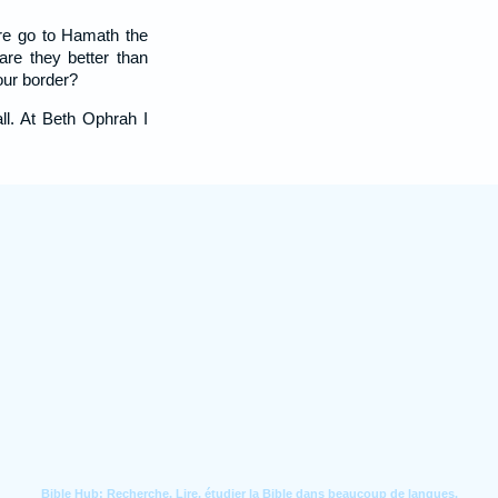
re go to Hamath the
are they better than
our border?
all. At Beth Ophrah I