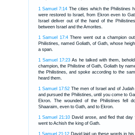
1 Samuel 7:14
The cities which the Philistines 
were restored to Israel, from Ekron even to Gath
Israel deliver out of the hand of the Philisti
between Israel and the Amorites.
1 Samuel 17:4
There went out a champion out 
Philistines, named Goliath, of Gath, whose heigh
a span.
1 Samuel 17:23
As he talked with them, behold
champion, the Philistine of Gath, Goliath by name
the Philistines, and spoke according to the s
heard them.
1 Samuel 17:52
The men of Israel and of Judah 
and pursued the Philistines, until you come to Gai
Ekron. The wounded of the Philistines fell 
Shaaraim, even to Gath, and to Ekron.
1 Samuel 21:10
David arose, and fled that day f
went to Achish the king of Gath.
1 Samuel 21:12
David laid up these words in his