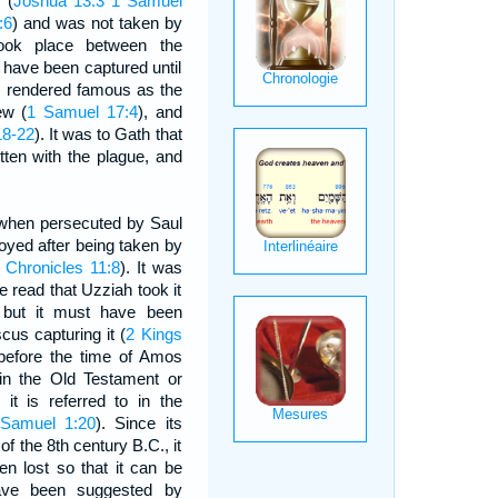
 (
Joshua 13:3
1 Samuel
:6
) and was not taken by
took place between the
o have been captured until
as rendered famous as the
ew (
1 Samuel 17:4
), and
18-22
). It was to Gath that
ten with the plague, and
 when persecuted by Saul
oyed after being taken by
 Chronicles 11:8
). It was
we read that Uzziah took it
 but it must have been
cus capturing it (
2 Kings
before the time of Amos
 in the Old Testament or
 it is referred to in the
Samuel 1:20
). Since its
of the 8th century B.C., it
n lost so that it can be
 have been suggested by