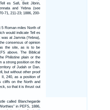
ell es Safi, Beit Jibrin,
Jennata and Yebna (see
70-71, 211-23; 1886, 200-
 at 5 Roman miles North of
ich would indicate Tell es
it was at Jamnia (Yebna),
 the consensus of opinion
as the site, as is to be
EFS above. The Biblical
e Philistine plain or the
n a strong position on the
territory of Judah or Dan.
ell, but without other proof
 II, 240, as a position of
s cliffs on the North and
k, so that it is thrust out
stle called Blanchegarde
 Worthies" in PEFS, 1886,