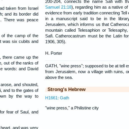
200-204, connects the name Safi with th
Samuel 21:18
), regarding him as a native of
had taken from Israel
evidence from early tradition connecting Tell 
; and its border did
in a manuscript said to be in the librar
nes. There was peace
Jerusalem, which informs us that Catheroc
mountain called Telesaphion or Telesaphy, 
of the camp of the
Safi. Catherocastrum must be the Latin f
t was six cubits and
1906, 305).
H. Porter
, there came up the
, out of the ranks of
GATH, "wine press"; supposed to be at tell es
ame words: and David
from Jerusalem, now a village with ruins, on 
above the sea.
arose, and shouted,
Strong's Hebrew
, and to the gates of
down by the way to
H1661: Gath
"wine press," a Philistine city
or fear of Saul, and
 heart, and was very