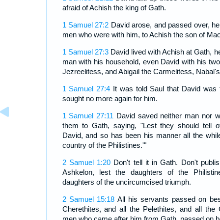
afraid of Achish the king of Gath.
1 Samuel 27:2
David arose, and passed over, he
men who were with him, to Achish the son of Mao
1 Samuel 27:3
David lived with Achish at Gath, h
man with his household, even David with his tw
Jezreelitess, and Abigail the Carmelitess, Nabal's
1 Samuel 27:4
It was told Saul that David was 
sought no more again for him.
1 Samuel 27:11
David saved neither man nor wo
them to Gath, saying, "Lest they should tell o
David, and so has been his manner all the while
country of the Philistines.'"
2 Samuel 1:20
Don't tell it in Gath. Don't publis
Ashkelon, lest the daughters of the Philistin
daughters of the uncircumcised triumph.
2 Samuel 15:18
All his servants passed on bes
Cherethites, and all the Pelethites, and all the 
men who came after him from Gath, passed on be