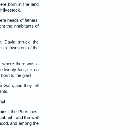
re born in the land
r livestock.
re heads of fathers'
ght the inhabitants of
at David struck the
 its towns out of the
, where there was a
e twenty-four, six on
born to the giant.
n Gath; and they fell
ants.
iph,
nst the Philistines,
 Jabneh, and the wall
Ashdod, and among the