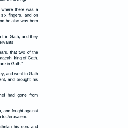
 where there was a
six fingers, and on
and he also was born
nt in Gath; and they
servants.
ars, that two of the
aacah, king of Gath.
are in Gath."
ey, and went to Gath
ent, and brought his
mei had gone from
, and fought against
p to Jerusalem.
helah his son, and