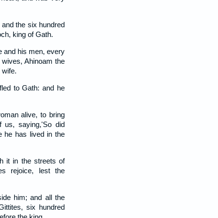
 and the six hundred
ch, king of Gath.
e and his men, every
o wives, Ahinoam the
 wife.
fled to Gath: and he
man alive, to bring
f us, saying,'So did
 he has lived in the
h it in the streets of
es rejoice, lest the
ide him; and all the
Gittites, six hundred
fore the king.