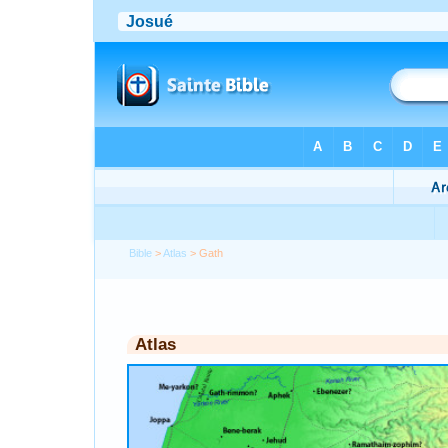
Bible
>
Atlas
> Gath
Atlas