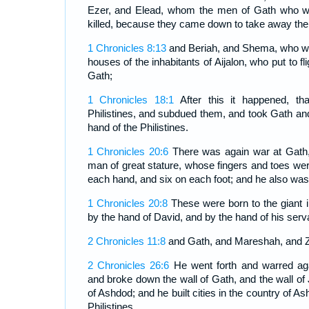
Ezer, and Elead, whom the men of Gath who we
killed, because they came down to take away thei
1 Chronicles 8:13
and Beriah, and Shema, who we
houses of the inhabitants of Aijalon, who put to fli
Gath;
1 Chronicles 18:1
After this it happened, th
Philistines, and subdued them, and took Gath and
hand of the Philistines.
1 Chronicles 20:6
There was again war at Gath
man of great stature, whose fingers and toes wer
each hand, and six on each foot; and he also was 
1 Chronicles 20:8
These were born to the giant i
by the hand of David, and by the hand of his serv
2 Chronicles 11:8
and Gath, and Mareshah, and Z
2 Chronicles 26:6
He went forth and warred agai
and broke down the wall of Gath, and the wall of
of Ashdod; and he built cities in the country of 
Philistines.