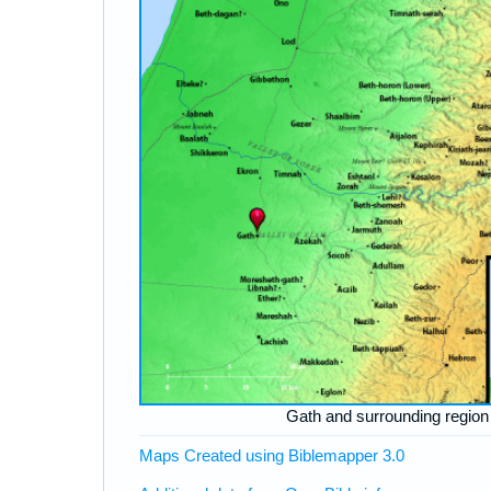
Gath and surrounding region
Maps Created using Biblemapper 3.0