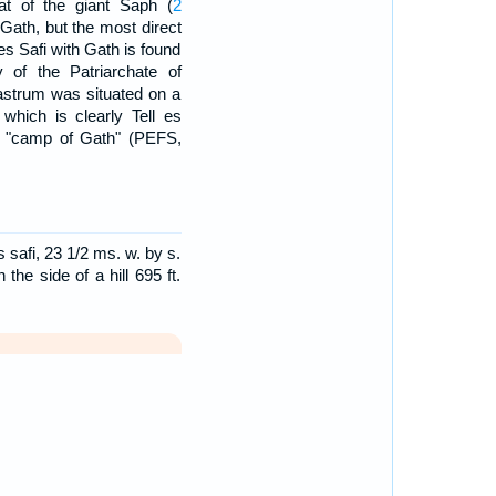
at of the giant Saph (
2
 Gath, but the most direct
es Safi with Gath is found
y of the Patriarchate of
astrum was situated on a
which is clearly Tell es
or "camp of Gath" (PEFS,
 safi, 23 1/2 ms. w. by s.
the side of a hill 695 ft.