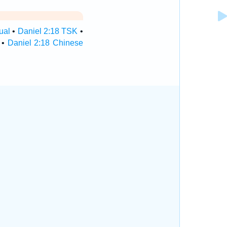
ual
•
Daniel 2:18 TSK
•
•
Daniel 2:18 Chinese