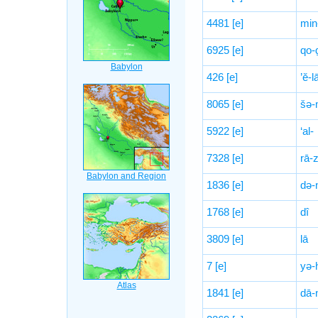
4481
[e]
min
6925
[e]
qo-
426
[e]
’ĕ-l
8065
[e]
šə-
5922
[e]
‘al-
7328
[e]
rā-
1836
[e]
də-
1768
[e]
dî
3809
[e]
lā
7
[e]
yə-
1841
[e]
dā-n