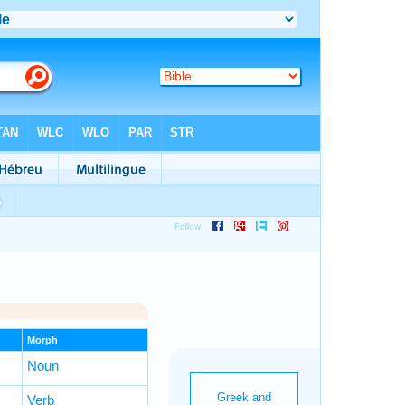
Morph
Noun
Verb