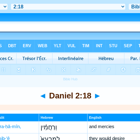
◄
Daniel 2:18
►
lit
Hebrew
English
ra-ḥă-mîn,
וְרַחֲמִ֗ין
and mercies
iḇ-‘ê
לְמִבְעֵא֙
they would desire