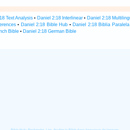
18 Text Analysis
•
Daniel 2:18 Interlinear
•
Daniel 2:18 Multiling
ferences
•
Daniel 2:18 Bible Hub
•
Daniel 2:18 Biblia Paralela
nch Bible
•
Daniel 2:18 German Bible