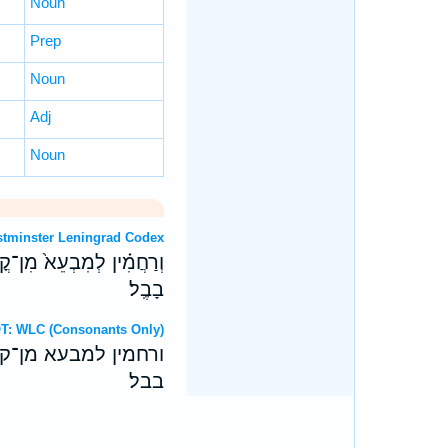
Noun
Prep
Noun
Adj
Noun
OT: Westminster Leningrad Codex
בְרֹ֔והִי עִם־שְׁאָ֖ר חַכִּימֵ֥י
בָבֶֽל׃
ebrew OT: WLC (Consonants Only)
ברוהי עם־שאר חכימי
בבל׃