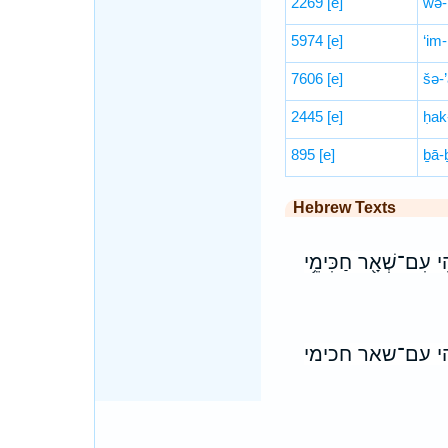
2269
[e]
wə-
5974
[e]
‘im-
7606
[e]
šə-’
2445
[e]
ḥak
895
[e]
ḇā-ḇ
Hebrew Texts
וְרַחֲמִ֗ין לְמִבְעֵא֙ מִן־
ורחמין למבעא מן