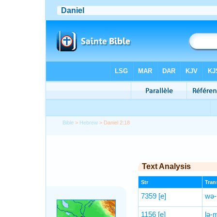
Bible
>
Hebrew
> Daniel 2:18
Text Analysis
Str
Trans
7359
[e]
wə-
1156
[e]
lə-m