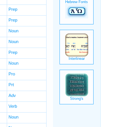
Prep
Prep
Noun
Noun
Prep
Noun
Pro
Prt
Adv
Verb
Noun