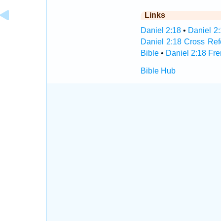
Links
Daniel 2:18
•
Daniel 2:
Daniel 2:18 Cross Re
Bible
•
Daniel 2:18 Fre
Bible Hub