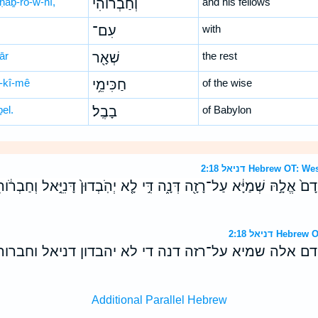
ḥaḇ-rō-w-hî,
וְחַבְר֔וֹהִי
and his fellows
עִם־
with
ār
שְׁאָ֖ר
the rest
-kî-mê
חַכִּימֵ֥י
of the wise
el.
בָבֶֽל׃
of Babylon
דניאל 2:18 Hebrew 
קֳדָם֙ אֱלָ֣הּ שְׁמַיָּ֔א עַל־רָזָ֖ה דְּנָ֑ה דִּ֣י לָ֤א יְהֹֽבְדוּן֙ דָּנִיֵּ֣אל וְחַ
דניאל 2:18 H
־קדם אלה שמיא על־רזה דנה די לא יהבדון דניאל וח
Additional Parallel Hebrew