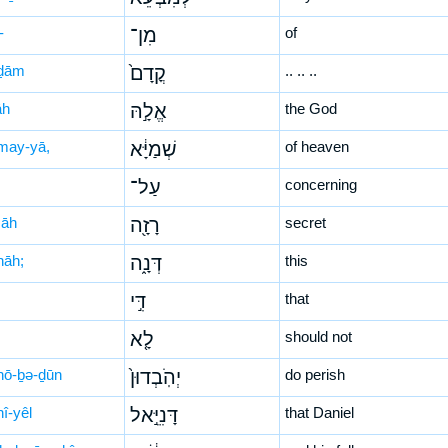
-
מִן־
of
ḏām
קֳדָם֙
.. .. ..
āh
אֱלָ֣הּ
the God
may-yā,
שְׁמַיָּ֔א
of heaven
עַל־
concerning
zāh
רָזָ֖ה
secret
nāh;
דְּנָ֑ה
this
דִּ֣י
that
לָ֤א
should not
hō-ḇə-ḏūn
יְהֹֽבְדוּן֙
do perish
î-yêl
דָּנִיֵּ֣אל
that Daniel