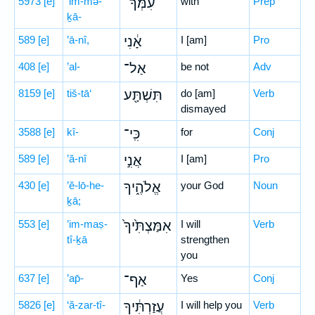
5973
[e]
‘im-mə-
עִמְּךָ־
with
Prep
ḵā-
589
[e]
’ā-nî,
אָ֔נִי
I [am]
Pro
408
[e]
’al-
אַל־
be not
Adv
8159
[e]
tiš-tā‘
תִּשְׁתָּ֖ע
do [am]
Verb
dismayed
3588
[e]
kî-
כִּֽי־
for
Conj
589
[e]
’ă-nî
אֲנִ֣י
I [am]
Pro
430
[e]
’ĕ-lō-he-
אֱלֹהֶ֑יךָ
your God
Noun
ḵā;
553
[e]
’im-maṣ-
אִמַּצְתִּ֙יךָ֙
I will
Verb
tî-ḵā
strengthen
you
637
[e]
’ap̄-
אַף־
Yes
Conj
5826
[e]
‘ă-zar-tî-
עֲזַרְתִּ֔יךָ
I will help you
Verb