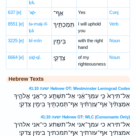
ḵā,
637
[e]
’ap̄-
אַף־
Yes
Conj
8551
[e]
tə-maḵ-tî-
תְּמַכְתִּ֖יךָ
I will uphold
Verb
ḵā
you
3225
[e]
bî-mîn
בִּימִ֥ין
with the right
Noun
hand
6664
[e]
ṣiḏ-qî.
צִדְקִֽי׃
of my
Noun
righteousness
Hebrew Texts
ישעה 41:10 Hebrew OT: Westminster Leningrad Codex
אַל־תִּירָא֙ כִּ֣י עִמְּךָ־אָ֔נִי אַל־תִּשְׁתָּ֖ע כִּֽי־אֲנִ֣י אֱלֹהֶ֑יךָ
אִמַּצְתִּ֙יךָ֙ אַף־עֲזַרְתִּ֔יךָ אַף־תְּמַכְתִּ֖יךָ בִּימִ֥ין צִדְקִֽי׃
ישעה 41:10 Hebrew OT: WLC (Consonants Only)
אל־תירא כי עמך־אני אל־תשתע כי־אני אלהיך
אמצתיך אף־עזרתיך אף־תמכתיך בימין צדקי׃