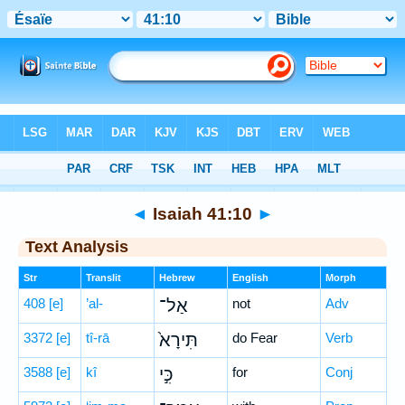
Bible
>
Hebrew
> Isaiah 41:10
◄
Isaiah 41:10
►
Text Analysis
Str
Translit
Hebrew
English
Morph
408
[e]
’al-
אַל־
not
Adv
3372
[e]
tî-rā
תִּירָא֙
do Fear
Verb
3588
[e]
kî
כִּ֣י
for
Conj