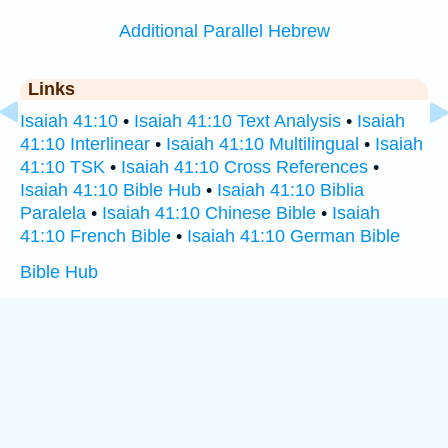
Additional Parallel Hebrew
Links
Isaiah 41:10
•
Isaiah 41:10 Text Analysis
•
Isaiah
41:10 Interlinear
•
Isaiah 41:10 Multilingual
•
Isaiah
41:10 TSK
•
Isaiah 41:10 Cross References
•
Isaiah 41:10 Bible Hub
•
Isaiah 41:10 Biblia
Paralela
•
Isaiah 41:10 Chinese Bible
•
Isaiah
41:10 French Bible
•
Isaiah 41:10 German Bible
Bible Hub