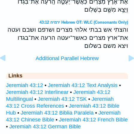
אֶת־אֶ֨רֶץ מִצְרַ֜יִם כַּאֲשֶׁר־יַעְטֶ֤ה הָֽרֹעֶה֙ אֶת־בִּגְדֹ֔ו
וְיָצָ֥א מִשָּׁ֖ם בְּשָׁלֹֽום׃
ירמיה 43:12 Hebrew OT: WLC (Consonants Only)
והצתי אש בבתי אלהי מצרים ושרפם ושבם ועטה
את־ארץ מצרים כאשר־יעטה הרעה את־בגדו
ויצא משם בשלום׃
Additional Parallel Hebrew
Links
Jeremiah 43:12
•
Jeremiah 43:12 Text Analysis
•
Jeremiah 43:12 Interlinear
•
Jeremiah 43:12
Multilingual
•
Jeremiah 43:12 TSK
•
Jeremiah
43:12 Cross References
•
Jeremiah 43:12 Bible
Hub
•
Jeremiah 43:12 Biblia Paralela
•
Jeremiah
43:12 Chinese Bible
•
Jeremiah 43:12 French Bible
•
Jeremiah 43:12 German Bible