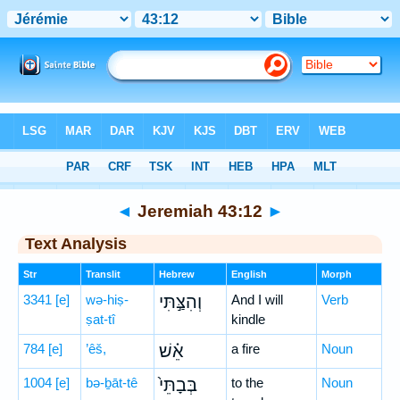
Bible
>
Hebrew
> Jeremiah 43:12
◄
Jeremiah 43:12
►
Text Analysis
Str
Translit
Hebrew
English
Morph
3341
[e]
wə-hiṣ-
וְהִצַּ֣תִּי
And I will
Verb
ṣat-tî
kindle
784
[e]
’êš,
אֵ֗שׁ
a fire
Noun
1004
[e]
bə-ḇāt-tê
בְּבָתֵּי֙
to the
Noun