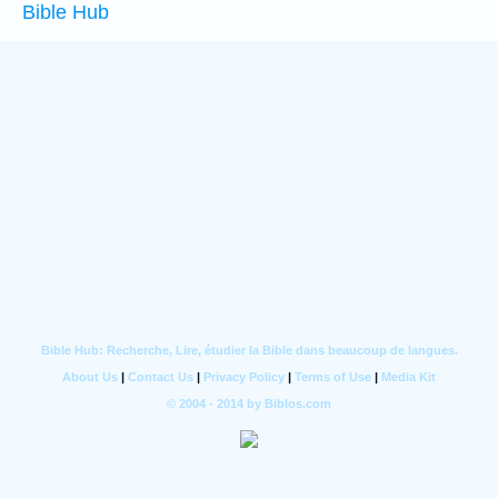
Bible Hub