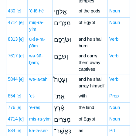
temples
430
[e]
’ĕ-lō-hê
אֱלֹהֵ֣י
of the gods
Noun
4714
[e]
miṣ-ra-
מִצְרַ֔יִם
of Egypt
Noun
yim,
8313
[e]
ū-śə-rā-
וּשְׂרָפָ֖ם
and he shall
Verb
p̄ām
burn
7617
[e]
wə-šā-
וְשָׁבָ֑ם
and carry
Verb
ḇām;
them away
captives
5844
[e]
wə-‘ā-ṭāh
וְעָטָה֩
and he shall
Verb
array himself
854
[e]
’eṯ-
אֶת־
with
Prep
776
[e]
’e-reṣ
אֶ֨רֶץ
the land
Noun
4714
[e]
miṣ-ra-yim
מִצְרַ֜יִם
of Egypt
Noun
834
[e]
ka-’ă-šer-
כַּאֲשֶׁר־
as
Prt