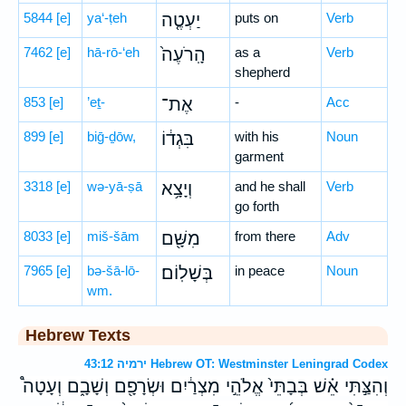
5844
[e]
ya‘-ṭeh
יַעְטֶ֤ה
puts on
Verb
7462
[e]
hā-rō-‘eh
הָֽרֹעֶה֙
as a
Verb
shepherd
853
[e]
’eṯ-
אֶת־
-
Acc
899
[e]
biḡ-ḏōw,
בִּגְד֔וֹ
with his
Noun
garment
3318
[e]
wə-yā-ṣā
וְיָצָ֥א
and he shall
Verb
go forth
8033
[e]
miš-šām
מִשָּׁ֖ם
from there
Adv
7965
[e]
bə-šā-lō-
בְּשָׁלֽוֹם׃
in peace
Noun
wm.
Hebrew Texts
ירמיה 43:12 Hebrew OT: Westminster Leningrad Codex
וְהִצַּ֣תִּי אֵ֗שׁ בְּבָתֵּי֙ אֱלֹהֵ֣י מִצְרַ֔יִם וּשְׂרָפָ֖ם וְשָׁבָ֑ם וְעָטָה֩