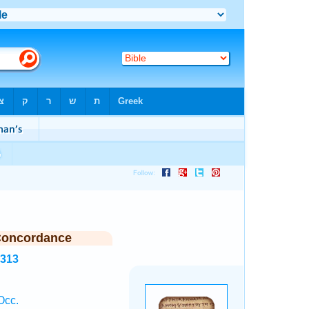
Concordance
8313
Occ.