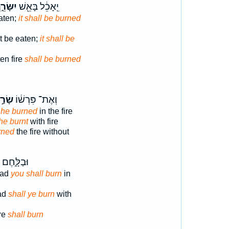
ָּׂרֵ֑ף
יֵֽאָכֵ֔ל בָּאֵ֖שׁ
aten;
it shall be burned
ot be eaten;
it shall be
en fire
shall be burned
ׂרַ֣ף
וְאֶת־ פִּרְשׁ֔וֹ
e
he burned
in the fire
he burnt
with fire
rned
the fire without
חֶם בָּאֵ֖שׁ
ead
you shall burn
in
ead
shall ye burn
with
ire
shall burn