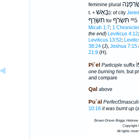
תִּשָּׂרַפ
feminine plural
בָּאֵשׁ
t. +
): of city
Jerem
תִּשָּׂרֵף
תִּשְׂרֹף
ᵐ5
for
Micah 1:7
;
1 Chronicle
the end
)
Leviticus 4:12
Leviticus 13:52
;
Leviti
38:24
(J),
Joshua 7:15
21:9
(H).
מ
Pi`el
Participle
suffix
one burning him
, but 
and compare
Qal
above
Pu`al
Perfect
3masculi
10:16
it was burnt up
(a