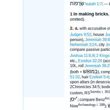
שְׂרֻפוֺת
Isaiah 1:7
; —
1
in making bricks
,
omitted).
2. a.
with accusative of 
Judges 9:52
, house
Ju
person),
Jeremiah 39:8
Nehemiah 3:24
, city
Jo
compare passive parti
Joshua 11:6,9
;
2 Kings
etc.,
Exodus 32:20
(acc
10t., roll
Jeremiah 36:2
בְּמוֺאֵֿשׁ
(both +
), com
51:32
, hair
Ezekiel 5:4
upon altars (in desecra
2Chronicles 34:5; bodie
Semitic i. 353
custom, RS
יִס
׳
Arc
]; compare Benz
ש
Archaeology i. 188
Now
);