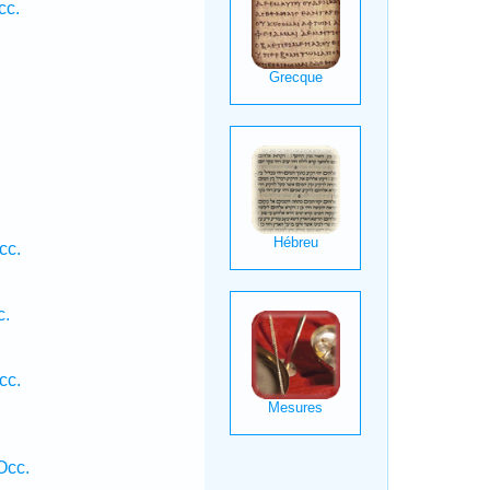
cc.
.
cc.
c.
cc.
Occ.