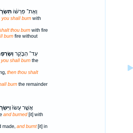
ּשְׂרֹ֣ף
וְאֶת־ פִּרְשׁ֔וֹ
,
you shall burn
with
shalt thou burn
with fire
ll burn
fire without
ָׂרַפְתָּ֤
עַד־ הַבֹּ֑קֶר
 you shall burn
the
ing,
then thou shalt
hall burn
the remainder
ִּשְׂרֹ֣ף
אֲשֶׁ֤ר עָשׂוּ֙
de
and burned
[it] with
d made,
and burnt
[it] in