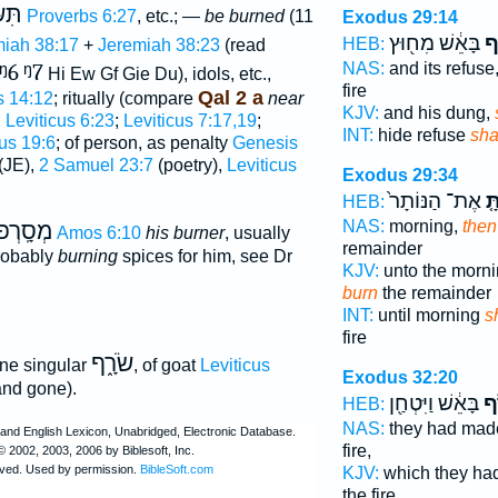
ְנָה
Proverbs 6:27
, etc.; —
be burned
(11
Exodus 29:14
בָּאֵ֔שׁ מִח֖וּץ
תִ
HEB:
iah 38:17
+
Jeremiah 38:23
(read
NAS:
and its refuse
ᵑ6
ᵑ7
Hi Ew Gf Gie Du), idols, etc.,
fire
Qal 2 a
s 14:12
; ritually (compare
near
KJV:
and his dung,
;
Leviticus 6:23
;
Leviticus 7:17,19
;
INT:
hide refuse
sha
cus 19:6
; of person, as penalty
Genesis
(JE),
2 Samuel 23:7
(poetry),
Leviticus
Exodus 29:34
אֶת־ הַנּוֹתָר֙
וְש
HEB:
NAS:
morning,
then
ְסָֽרְפוֺ
Amos 6:10
his burner
, usually
remainder
probably
burning
spices for him, see Dr
KJV:
unto the morn
burn
the remainder
INT:
until morning
s
fire
שֹׂרָ֑ף
ne singular
, of goat
Leviticus
Exodus 32:20
nd gone).
בָּאֵ֔שׁ וַיִּטְחַ֖ן
וַי
HEB:
NAS:
they had ma
fire,
KJV:
which they ha
the fire,