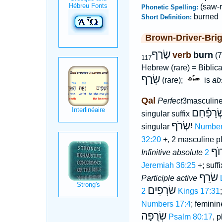
(saw-r
Phonetic Spelling:
burned
Short Definition:
Brown-Driver-Bri
שָׂרַף
verb
burn
(7
117
Hebrew (rare) = Biblic
שְׂרַף
(rare);
is
ab
Qal
Perfect
3masculine
שְׂרָפָ֫חַ
singular suffix
יִשְׂרֹף
singular
Number
32:20
+, 2 masculine p
שָׂ
Infinitive absolute
Jeremiah 36:25
+; suff
שׂרֵף
Participle active
שׂרְפִים
2 Kings 17:31
Numbers 17:4
; feminin
שְׂרֻפָה
Psalm 80:17
, p