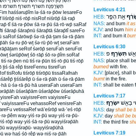
וּ תִּשְׂרֹ֣ף תִּשְׂרֹ֥ף תִּשְׂרֹֽפוּ׃ תִּשָּׂרֵֽף׃ תִשָּׂרֵ֖ף
ף׃ תשרפו׃ תשרפון תשרפנה׃ תשרפנו
Leviticus 4:21
Fim haśśərup̄îm lə·śā·rə·p̄ōw lesareFo
אֵ֖ת הַפָּ֣ר
שָׂרַ
HEB:
 liśrōp̄ niś·rōp̄ nisRof niśrōp̄ śā·rap̄
NAS:
and burn
it a
rap̄·tî śā·rə·p̄ōw śā·rə·p̄ū śā·rō·wp̄ saRaf
KJV:
and burn
him 
 śārap̄ śārap̄nū śārap̄tā śārap̄tî sareFo
INT:
and burn it
bur
 saRof śārōwp̄ śə·rā·p̄ā·ṯam śə·rā·p̄ām
·p̄āh śə·ru·p̄ō·wṯ śə·rū·p̄ō·wṯ seraFam
Leviticus 6:30
rāp̄āṯam seRof śərōp̄ seruFah seruFot
פ
תִּשָּׂרֵֽף׃
תֵאָכ
HEB:
̄ōwṯ śərūp̄ōwṯ śō·rāp̄ śō·rə·p̄îm soRaf
NAS:
place shall b
ś·rə·p̄en·nū tiś·rə·p̄ūn tiś·rō·p̄ū tiś·rōp̄
burned
with fire.
p̄ ṯiś·śā·rêp̄ tisreFennu tisreFun
KJV:
[place], shall 
Rof tisRofu tiśrōp̄ tiśrōp̄ū tissaRafnah
burnt
in the fire.
śśārêp̄ ṯiśśārêp̄ ū·śə·rā·p̄āh ū·śə·rā·p̄ām
INT:
shall be eaten 
̄u·hā ū·śə·rā·p̄ū·hā useraFah useraFam
rāp̄āh ūśərāp̄ām ūśərāp̄ōw ūśərāp̄uhā
Leviticus 7:17
iyisreFah vaiyisreFem vaiyisreFu
יִשָּׂרֵֽף׃
הַשְּׁלִישִ
HEB:
f vaiyissareFu vehassoRef venisreFah
reFu vetissaRef wā’eśrōp̄ wā·’eś·rōp̄
NAS:
day
shall be 
·rə·p̄êm way·yiś·rə·p̄ū way·yiś·rə·p̄ū-
KJV:
day
shall be b
iś·rōp̄ way·yiś·śā·rə·p̄ū wayyiśrəp̄āh
INT:
the third fire
sh
̄ū wayyiśrəp̄ū- wayyiśrəp̄ūhā
Leviticus 7:19
ū wə·haś·śō·rêp̄ wə·niś·rə·p̄āh