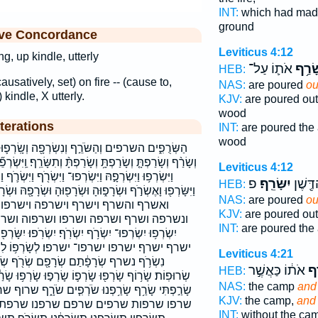
INT:
which had ma
ground
ive Concordance
Leviticus 4:12
g, up kindle, utterly
אֹת֛וֹ עַל־
וְשָׂר
HEB:
causatively, set) on fire -- (cause to,
NAS:
are poured
ou
 kindle, X utterly.
KJV:
are poured ou
wood
terations
INT:
are poured the
wood
ְׂרְפָ֖ה וְשָֽׂרְפ֛וּ וְשָׂרְפ֣וּ וְשָׂרְפ֤וּ וְשָׂרַ֣ף וְשָׂרַ֥ף
ָּ֨ וְתִשָּׂרֵֽף׃ וַֽיִּשְׂרְפֵ֞ם וַֽיִּשְׂרְפֽוּהָ׃ וַֽיִּשְׂרְפוּ֙ וַיִּשְׂרְפ֤וּ
Leviticus 4:12
ִּשְׂרֹ֖ף וַיִּשְׂרֹ֛ף וַיִּשְׂרֹ֣ף וַיִּשְׂרֹ֥ף וַיִּשְׂרֹ֧ף וַיִּשְׂרֹ֨ף
פ
יִשָּׂרֵֽף׃
שֶׁ֥פֶךְ
HEB:
שְׂרָפ֖וּהָ וּשְׂרָפָ֖הּ וּשְׂרָפָ֖ם וּשְׂרָפֻ֣הָ וּשְׂרָפֻ֥הָ וּשְׂרָפוֹ֙
NAS:
are poured
ou
פה וישרפו וישרפו־ וישרפוה׃ וישרפם
KJV:
are poured ou
 ושרפוה ושרפם ושרפת ותשרף׃ יִשְׂרְפ֤וּ
INT:
are poured the
ִשְׂרֹֽפוּ׃ יִשָּׂרְפ֖וּ יִשָּׂרְפ֣וּ יִשָּׂרֵ֑ף יִשָּׂרֵ֣ף יִשָּׂרֵֽף׃
פו׃ לְשָׂרְפ֥וֹ לִשְׂרֹ֛ף לִשְׂרֹ֧ף לשרף לשרפו
Leviticus 4:21
֖ם שְׂרֹ֖ף שְׂרֹ֣ף שְׂרֻפ֣וֹת שְׂרֻפָ֣ה שְׂרוּפָ֖ה
אֹת֔וֹ כַּאֲשֶׁ֣ר
וְש
HEB:
וֹ שָׂרְפ֣וּ שָׂרְפ֥וּ שָׂרַ֔ף שָׂרַ֖ף שָׂרַ֛ף שָׂרַ֜פְתָּ שָׂרַ֣ף
NAS:
the camp
and
נוּ שֹׂרְפִ֤ים שֹׂרָ֑ף שרוף שרופה שרופות׃ שרף שרפה
KJV:
the camp,
and
 שרפנו שרפת שרפתי שרפתם תִּשְׂרְפ֣וּן
INT:
without the ca