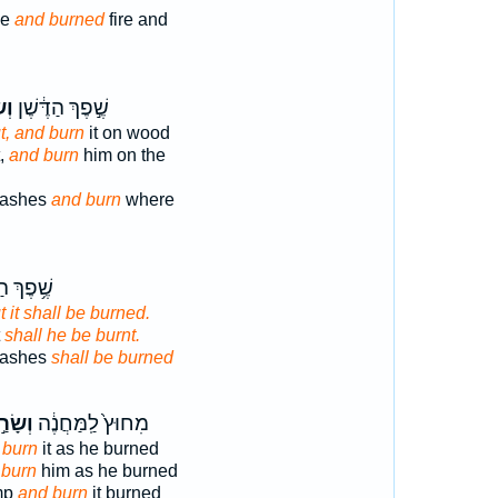
de
and burned
fire and
ַ֥ף
שֶׁ֣פֶךְ הַדֶּ֔שֶׁן
t, and burn
it on wood
t,
and burn
him on the
 ashes
and burn
where
 הַדֶּ֖שֶׁן
t it shall be burned.
t
shall he be burnt.
 ashes
shall be burned
ָׂרַ֣ף
מִחוּץ֙ לַֽמַּחֲנֶ֔ה
 burn
it as he burned
 burn
him as he burned
mp
and burn
it burned