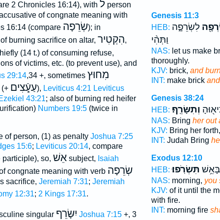
ל
re 2 Chronicles 16:14), with
person
 accusative of congnate meaning with
Genesis 11:3
שְׂרֵפָה
לִשְׂרֵפָ֑ה
וְנִשְׂ
HEB:
es 16:14 (compare
); in
הִקְטִיר
וַתְּהִ֨י
of burning sacrifice on altar,
,
NAS:
let us make b
chiefly (14 t.) of consuming refuse,
thoroughly.
ns of victims, etc. (to prevent use), and
KJV:
brick,
and bur
מִחוּץ
s 29:14
,34 +, sometimes
INT:
make brick
and
עַעֵָֿצִים
(+
),
Leviticus 4:21
Leviticus
Genesis 38:24
Ezekiel 43:21
; also of burning red heifer
וְתִשָּׂרֵֽף׃
יְהוּדָ
urification)
Numbers 19:5
(twice in
HEB:
NAS:
Bring
her out 
KJV:
Bring her forth
e of person, (1) as penalty
Joshua 7:25
INT:
Judah Bring
he
dges 15:6
;
Leviticus 20:14
, compare
אֵשׁ
Exodus 12:10
participle), so,
subject,
Isaiah
תִּשְׂרֹֽפוּ׃
בֹּ֖קֶר 
שְׂרֵפָה
HEB:
e of congnate meaning with verb
NAS:
morning,
you 
s sacrifice,
Jeremiah 7:31
;
Jeremiah
KJV:
of it until the
omy 12:31
;
2 Kings 17:31
.
with fire.
INT:
morning fire
sh
יִשָּׂרֵף
culine singular
Joshua 7:15
+, 3