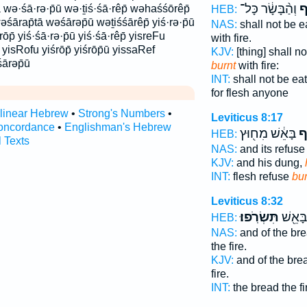
וְהַ֨בָּשָׂ֔ר כָּל־
יִש
ā wə·śā·rə·p̄ū wə·ṯiś·śā·rêp̄ wəhaśśōrêp̄
HEB:
śārap̄tā wəśārəp̄ū wəṯiśśārêp̄ yiś·rə·p̄ū
NAS:
shall not be e
·rōp̄ yiś·śā·rə·p̄ū yiś·śā·rêp̄ yisreFu
with fire.
f yisRofu yiśrōp̄ yiśrōp̄ū yissaRef
KJV:
[thing] shall n
śārəp̄ū
burnt
with fire:
INT:
shall not be eat
for flesh anyone
rlinear Hebrew
•
Strong's Numbers
•
Leviticus 8:17
oncordance
•
Englishman's Hebrew
בָּאֵ֔שׁ מִח֖וּץ
שָ
HEB:
l Texts
NAS:
and its refus
KJV:
and his dung,
INT:
flesh refuse
bu
Leviticus 8:32
תִּשְׂרֹֽפוּ׃
וּבַלָּ֑
HEB:
NAS:
and of the br
the fire.
KJV:
and of the br
fire.
INT:
the bread the f