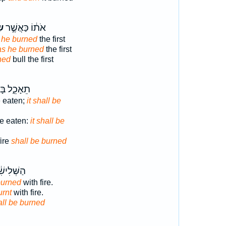
֔ף
אֹת֔וֹ כַּאֲשֶׁ֣ר
s he burned
the first
as he burned
the first
ned
bull the first
ֵ֑ל בָּאֵ֖שׁ
e eaten;
it shall be
be eaten:
it shall be
fire
shall be burned
ׁ֔י בָּאֵ֖שׁ
burned
with fire.
urnt
with fire.
all be burned