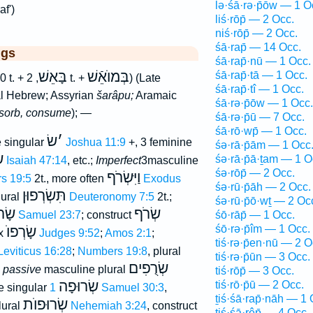
lə·śā·rə·p̄ōw — 1 O
af')
liś·rōp̄ — 2 Occ.
niś·rōp̄ — 2 Occ.
śā·rap̄ — 14 Occ.
ggs
śā·rap̄·nū — 1 Occ.
בָּאֵשׁ
בְּמוֺאֵֿשׁ
śā·rap̄·tā — 1 Occ.
0 t. +
, 2 t. +
) (Late
śā·rap̄·tî — 1 Occ.
al Hebrew; Assyrian
šarâpu;
Aramaic
śā·rə·p̄ōw — 1 Occ.
sorb, consume
); —
śā·rə·p̄ū — 7 Occ.
śā·rō·wp̄ — 1 Occ.
שׂ
׳
 singular
Joshua 11:9
+, 3 feminine
śə·rā·p̄ām — 1 Occ
ם
śə·rā·p̄ā·ṯam — 1 O
Isaiah 47:14
, etc.;
Imperfect
3masculine
śə·rōp̄ — 2 Occ.
וַיִּשְׂרֹף
s 19:5
2t., more often
Exodus
śə·rū·p̄āh — 2 Occ.
תִּשְׂרְפוּן
lural
Deuteronomy 7:5
2t.;
śə·rū·p̄ō·wṯ — 2 Oc
רוֺף
שְׂרֹף
śō·rāp̄ — 1 Occ.
2 Samuel 23:7
; construct
śō·rə·p̄îm — 1 Occ.
שָׂרְפוֺ
ix
Judges 9:52
;
Amos 2:1
;
tiś·rə·p̄en·nū — 2 O
Leviticus 16:28
;
Numbers 19:8
, plural
tiś·rə·p̄ūn — 3 Occ.
שְׂרֻפִים
;
passive
masculine plural
tiś·rōp̄ — 3 Occ.
שְׂרוּפָה
tiś·rō·p̄ū — 2 Occ.
e singular
1 Samuel 30:3
,
ṯiś·śā·rap̄·nāh — 1 
שְׂרוּפוֺת
lural
Nehemiah 3:24
, construct
tiś·śā·rêp̄ — 4 Occ.