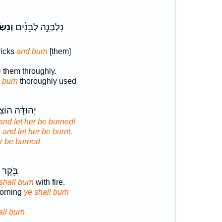
רְפָ֖ה
נִלְבְּנָ֣ה לְבֵנִ֔ים
ricks
and burn
[them]
n
them throughly.
 burn
thoroughly used
֔ה הוֹצִיא֖וּהָ
and let her be burned!
,
and let her be burnt.
r be burned
בָּאֵ֥שׁ
shall burn
with fire.
 morning
ye shall burn
all burn