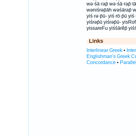
wə·śā·rap̄ wə·śā·rap̄·t
wəniśrəp̄āh wəśārap̄ wə
yiś·rə·p̄ū- yiś·rō·p̄ū yiś
yiśrəp̄ū yiśrəp̄ū- yisRo
yissareFu yiśśārêp̄ yiś
Links
Interlinear Greek
•
Inte
Englishman's Greek C
Concordance
•
Paralle