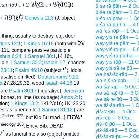
בָּאֵשׁ
בְּמוֺאֵֿשׁ
burn
(59 t. +
, 2 t. +
):
ū·śə·rā·p̄āh — 2 Oc
ū·śə·rā·p̄ām — 1 O
לִשְׂרֵפָה
 +
Genesis 11:3
(J; object
ū·śə·rā·p̄ōw — 1 Oc
ū·śə·rā·p̄ū·hā — 4 
wā·’eś·rōp̄ — 1 Occ
thing, usually to destroy, e.g. door
way·yiś·rə·p̄āh — 1
עַל
way·yiś·rə·p̄êm — 
dges 12:1
;
1 Kings 16:18
(both with
way·yiś·rə·p̄ū — 6 
11t., compare passive participle
way·yiś·rə·p̄ū·hā —
shua 6:24
;
1 Samuel 30:1
,14 16t.,
way·yiś·rōp̄ — 11 O
ciple
1 Samuel 30:3
;
Isaiah 1:7
, chariots
way·yiś·śā·rə·p̄ū —
י
׳
 23:11
;
Psalm 46:10
(subject
), idols,
wə·haś·śō·rêp̄ — 2
usative omitted),
Deuteronomy 9:21
wə·niś·rə·p̄āh — 1 
5
,27,28,29,32, wood
Isaiah 44:16
,19
wə·śā·rap̄ — 5 Occ.
pare
Psalm 80:17
(figurative),
Jeremiah
wə·śā·rap̄·tā — 3 O
; bones, to lime (as outrage)
Amos 2:1
;
wə·śā·rə·p̄ū — 3 Oc
tion)
1 Kings 13:2
; 1Ki 23:16; 1Ki 23:20
wə·ṯiś·śā·rêp̄ — 1 O
s, as funeral rite
1 Samuel 31:12
(rare
yiś·rə·p̄ū — 4 Occ.
יִשְׂמְּדוּ
; 2nd ed. 372
; but Klo Bu read
[=
yiś·rōp̄ — 3 Occ.
yiś·rō·p̄ū — 1 Occ.
haeology 163
; Ency. Bib. DEAD
yiś·śā·rêp̄ — 5 Occ.
ׂ
׳
as funeral rite also (object omitted,
yiś·śā·rə·p̄ū — 2 Oc