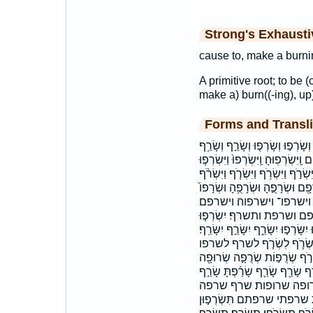
Strong's Exhaust
cause to, make a burnin
A primitive root; to be (
make a) burn((-ing), up)
Forms and Transli
הַשְּׂרֻפִ֑ים השרפים וְהַשֹּׂרֵ֣ף וְנִש
וְשָׂרַ֨ף וְשָׂרַפְתָּ֤ וְשָׂרַפְתָּ֥ וְשָׂרַפְת
וַיִּשְׂרְפ֥וּ וַיִּשְׂרְפָ֣הּ וַיִּשְׂרְפוּ־ וַי
וַיִּשָּׂרְפ֖וּ וָאֶשְׂרֹ֣ף וּשְׂרָפ֑וּהָ וּ
ואשרף והשרף וישרף וישר
ונשרפה ושרף ושרפה ושרפו
יִשְׂרְפ֥וּ יִשְׂרְפוּ־ יִשְׂרֹ֥ף יִשְׂרֹֽף׃ י
ישרף ישרף׃ ישרפו ישרפו־ ישר
נִשְׂרֹ֥ף נשרף שְׂרָפָ֔תַם שְׂרָפָ
שְׂרוּפֽוֹת׃ שָׂר֥וֹף שָׂרְפ֖וּ שָׂרְפ֛
שָׂרַ֣פְתִּי שָׂרַ֥ף שָׂרַ֥פְ
שרפו שרפות שרפים שרפם