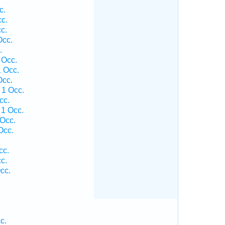
c.
cc.
c.
Occ.
.
 Occ.
1 Occ.
Occ.
 1 Occ.
cc.
 1 Occ.
 Occ.
Occ.
cc.
c.
cc.
c.