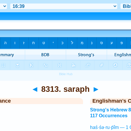
◄
8313. saraph
►
ance
Englishman's 
Strong's Hebrew 
117 Occurrences
haś·śə·ru·p̄îm — 1 