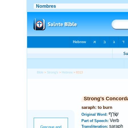
Bible
>
Strong's
>
Hebrew
> 8313
Strong's Concord
saraph: to burn
שָׂרַף
Original Word:
Verb
Part of Speech:
saraph
Transliteration: