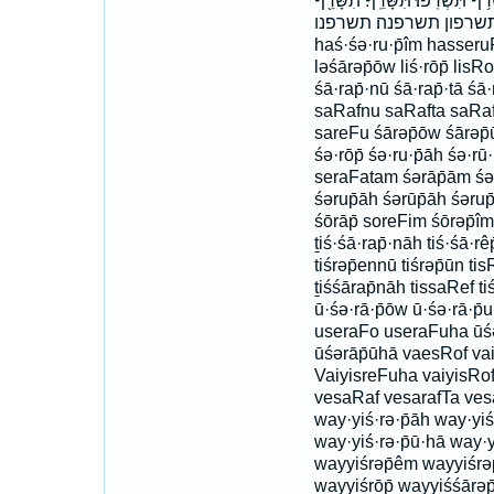
תִּשְׂרְפ֥וּן תִּשְׂרְפֶ֑נּוּ תִּשְׂרְפֶ֔נּ
תִשָּׂרַֽפְנָה׃ תשרף תשר
haś·śə·ru·p̄îm hasseru
ləśārəp̄ōw liś·rōp̄ lisRof
śā·rap̄·nū śā·rap̄·tā śā·
saRafnu saRafta saRafti
sareFu śārəp̄ōw śārəp̄ū
śə·rōp̄ śə·ru·p̄āh śə·rū
seraFatam śərāp̄ām śə
śərup̄āh śərūp̄āh śərup
śōrāp̄ soreFim śōrəp̄îm ti
ṯiś·śā·rap̄·nāh tiś·śā·rê
tiśrəp̄ennū tiśrəp̄ūn tis
ṯiśśārap̄nāh tissaRef ti
ū·śə·rā·p̄ōw ū·śə·rā·p
useraFo useraFuha ūśə
ūśərāp̄ūhā vaesRof va
VaiyisreFuha vaiyisRo
vesaRaf vesarafTa vesa
way·yiś·rə·p̄āh way·yiś
way·yiś·rə·p̄ū·hā way·y
wayyiśrəp̄êm wayyiśrəp
wayyiśrōp̄ wayyiśśārəp̄