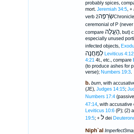
probably spices, compa
mort.
Jeremiah 34:5
, +
שְׂרֵפָה
verb
2Chronicl
ceremonial of P (never 
הֶעְֶלֶה
compare
, but) 
especially unused portio
infected objects,
Exodu
לַמַּחֲנֶה
Leviticus 4:12
4:21
4t., etc., compare
(to produce ashes for p
verse);
Numbers 19:3
.
b.
burn
, with accusativ
(JE),
Judges 14:15
;
Ju
Numbers 17:4
(passive 
47:14
, with accusativ
Leviticus 10:6
(P); (2) a
ל
19:5
; +
dei
Deuteron
Niph`al
Imperfect
3mas