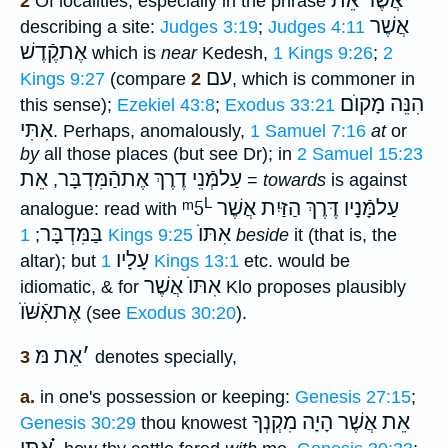
אֲשֶׁר אֵת
2
Of localities, especially in the phrase
אֲשֶׁר
describing a site:
Judges 3:19
;
Judges 4:11
אֶתקֶֿדֶשׁ
which is
near
Kedesh,
1 Kings 9:26
;
2
עם
Kings 9:27
(compare
2
, which is commoner in
הִנֵּה מָקוֺם
this sense);
Ezekiel 43:8
;
Exodus 33:21
אִתִּי
. Perhaps, anomalously,
1 Samuel 7:16
at
or
by
all those places (but see Dr); in
2 Samuel 15:23
אֵת
עַלמְּֿנֵי דֶרֶךְ אֶתהַֿמִּדְבָּר
,
=
towards
is against
L
ᵐ5
עַלמָּֿנָיו דֶּרֶךְ הַזַּיִת אֲשֶׁר
analogue: read with
בַּמִּדְבָּר
אִתּוֺ
;
1 Kings 9:25
beside
it (that is, the
עָלָיו
altar); but
1 Kings 13:1
etc. would be
אִתּוֺ אֲשֶׁר
idiomatic, & for
Klo proposes plausibly
אֶתאִֿשֹּׁוֺ
(see
Exodus 30:20
).
אֵת מּ
׳
3
denotes specially,
a.
in one's possession or keeping:
Genesis 27:15
;
אֵת אֲשֶׁר הָיָה מִקְנְךָ
Genesis 30:29
thou knowest