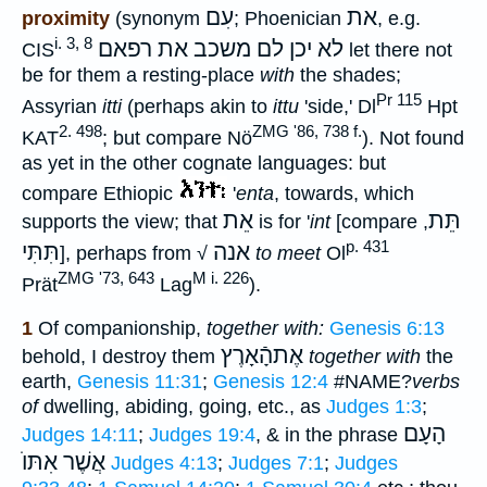
עִם
את
proximity
(synonym
; Phoenician
, e.g.
i. 3, 8
לא יכן לם משכב את רפאם
CIS
let there not
be for them a resting-place
with
the shades;
Pr 115
Assyrian
itti
(perhaps akin to
ittu
'side,' Dl
Hpt
2. 498
ZMG '86, 738 f.
KAT
; but compare Nö
). Not found
as yet in the other cognate languages: but
compare Ethiopic
'
enta
, towards, which
אֵת
תֵּת
supports the view; that
is for '
int
[compare
,
p. 431
תִּתִּי
אנה
], perhaps from √
to meet
Ol
ZMG '73, 643
M i. 226
Prät
Lag
).
1
Of companionship,
together with:
Genesis 6:13
אֶתהָֿאָרֶץ
behold, I destroy them
together with
the
earth,
Genesis 11:31
;
Genesis 12:4
#NAME?
verbs
of
dwelling, abiding, going, etc., as
Judges 1:3
;
הָעָם
Judges 14:11
;
Judges 19:4
, & in the phrase
אֲשֶׁר אִתּוֺ
Judges 4:13
;
Judges 7:1
;
Judges