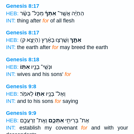
Genesis 8:17
מִכָּל־ בָּשָׂ֗ר
אִתְּךָ֜
הַחַיָּ֨ה אֲשֶֽׁר־
HEB:
INT:
thing after
for
of all flesh
Genesis 8:17
(הַיְצֵ֣א ק)
וְשָֽׁרְצ֣וּ בָאָ֔רֶץ
אִתָּ֑ךְ
HEB:
INT:
the earth after
for
may breed the earth
Genesis 8:18
אִתּֽוֹ׃
וּנְשֵֽׁי־ בָנָ֖יו
HEB:
INT:
wives and his sons'
for
Genesis 9:8
לֵאמֹֽר׃
אִתּ֖וֹ
וְאֶל־ בָּנָ֥יו
HEB:
INT:
and to his sons
for
saying
Genesis 9:9
וְאֶֽת־ זַרְעֲכֶ֖ם
אִתְּכֶ֑ם
אֶת־ בְּרִיתִ֖י
HEB:
INT:
establish my covenant
for
and with your