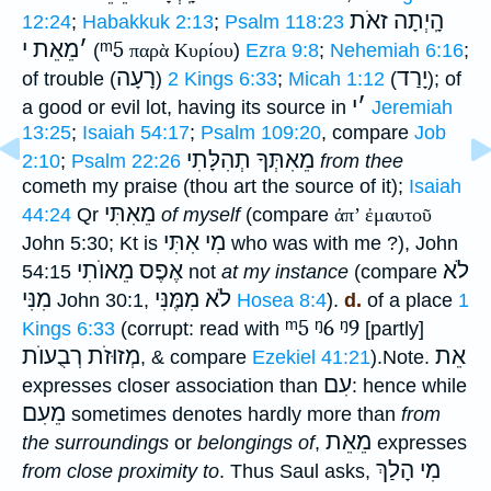
הָֽיְתָה זאֹת
12:24
;
Habakkuk 2:13
;
Psalm 118:23
מֵאֵת י
׳
ᵐ5
(
παρὰ Κυρίου
)
Ezra 9:8
;
Nehemiah 6:16
;
רָעָה
יָרַד
of trouble (
)
2 Kings 6:33
;
Micah 1:12
(
); of
י
׳
a good or evil lot, having its source in
Jeremiah
13:25
;
Isaiah 54:17
;
Psalm 109:20
, compare
Job
מֵאִתְּךָ תְהִלָּתִי
2:10
;
Psalm 22:26
from thee
cometh my praise (thou art the source of it);
Isaiah
מֵאִתִּי
44:24
Qr
of myself
(compare
ἀπ’ ἐμαυτοῦ
מִי אִתִּי
John 5:30; Kt is
who was with me ?), John
אֶפֶס מֵאוֺתִי
לֹא
54:15
not
at my instance
(compare
מִנִּי
לֹא מִמֶּנִּי
John 30:1,
Hosea 8:4
).
d.
of a place
1
ᵐ5
ᵑ6
ᵑ9
Kings 6:33
(corrupt: read with
[partly]
מְזוּזֹת רְבֻעוֺת
אֵת
, & compare
Ezekiel 41:21
).
Note.
עִם
expresses closer association than
: hence while
מֵעִם
sometimes denotes hardly more than
from
מֵאֵת
the surroundings
or
belongings of
,
expresses
מִי הָלַךְ
from close proximity to
. Thus Saul asks,