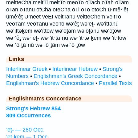
meitteCha meitTi meitTo meoTo oTach oTah oTam
oTan oTanu otCha oteCha oTi oTo otoCh ū·mê·’êṯ
ūmê’êṯ Umeet veEt veitTanu veitteChem veitTo
veoTam veoTanu veoTo wə’êṯ wə’eṯ- wə’ittānū
wə’ittəḵem wə’ittōw wə’ōṯām wə’ōṯānū wə’ōṯōw
wə·’êṯ wə·’eṯ- wə·’it·tā·nū wə·’it·tə·ḵem wə·’it·tōw
wə·’ō·ṯā·nū wə·’ō·ṯām wə·’ō·ṯōw
Links
Interlinear Greek
•
Interlinear Hebrew
•
Strong's
Numbers
•
Englishman's Greek Concordance
•
Englishman's Hebrew Concordance
•
Parallel Texts
Englishman's Concordance
Strong's Hebrew 854
809 Occurrences
’eṯ- — 280 Occ.
’eṯ·ḵem — 1 Occ.