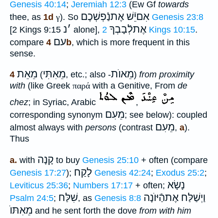
Genesis 40:14
;
Jeremiah 12:3
(Ew Gf
towards
אִםיֵֿשׁ אֶתנַֿפְשְׁכֶם
thee, as
1d
γ
). So
Genesis 23:8
נ
׳
אֶתלְֿבָבְךָ
[2 Kings 9:15
alone],
2 Kings 10:15
.
עם
compare
4b
, which is more frequent in this
sense.
מֵאֵת
מֵאִתִּי
מֵאוֺת
4
(
, etc.; also -
)
from proximity
with
(like Greek
παρά
with a Genitive, From
de
chez
; in Syriac, Arabic
,
מֵעִם
corresponding synonym
; see below): coupled
מֵעִם
almost always with
persons
(contrast
,
a
).
Thus
קָנָה
a.
with
to buy
Genesis 25:10
+ often (compare
לָקַח
Genesis 17:27
);
Genesis 42:24
;
Exodus 25:2
;
נָשָׂא
Leviticus 25:36
;
Numbers 17:17
+ often;
שִׁלַּח
וַיְשַׁלַּח אֶתהַֿיּוֺנָה
Psalm 24:5
;
, as
Genesis 8:8
מֵאִתּוֺ
and he sent forth the dove
from with him