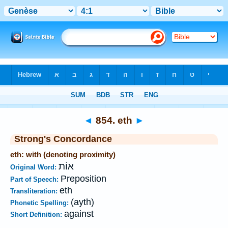
Bible
>
Strong's
>
Hebrew
> 854
◄
854. eth
►
Strong's Concordance
eth: with (denoting proximity)
אוֹת
Original Word:
Preposition
Part of Speech:
eth
Transliteration:
(ayth)
Phonetic Spelling:
against
Short Definition: