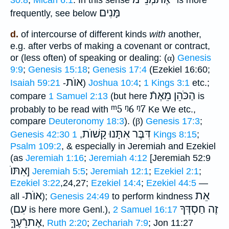
מָּנִים
frequently, see below
d.
of intercourse of different kinds
with
another,
e.g. after verbs of making a covenant or contract,
or (less often) of speaking or dealing: (
α
)
Genesis
9:9
;
Genesis 15:18
;
Genesis 17:4
(Ezekiel 16:60;
אוֺת
Isaiah 59:21
-
)
Joshua 10:4
;
1 Kings 3:1
etc.;
הַכֹּהֵן מֵאֶתֿ
compare
1 Samuel 2:13
(but here
is
ᵐ5
ᵑ6
ᵑ7
probably to be read with
Ke We etc.,
compare
Deuteronomy 18:3
). (
β
)
Genesis 17:3
;
דִּבֶּר אִתָּנוּ קָשׁוֺת
Genesis 42:30
,
1 Kings 8:15
;
Psalm 109:2
, & especially in Jeremiah and Ezekiel
(as
Jeremiah 1:16
;
Jeremiah 4:12
[Jeremiah 52:9
אִתּוֺ
]
Jeremiah 5:5
;
Jeremiah 12:1
;
Ezekiel 2:1
;
Ezekiel 3:22
,24,27;
Ezekiel 14:4
;
Ezekiel 44:5
—
אוֺת
אֵת
all -
);
Genesis 24:49
to perform kindness
עִם
זֶה חַסְדְּךָ
(
is here more Genl.),
2 Samuel 16:17
אֶתרֵֿעֶךָ֑
,
Ruth 2:20
;
Zechariah 7:9
; Jon 11:27