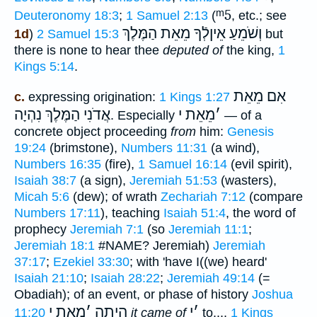
ᵐ5
Deuteronomy 18:3
;
1 Samuel 2:13
(
, etc.; see
וְשֹׁמֵעַ אֵיןלְֿךָ מֵאֵת הַמֶּלֶךְ
1d
)
2 Samuel 15:3
but
there is none to hear thee
deputed of
the king,
1
Kings 5:14
.
אִם מֵאֵת
c.
expressing origination:
1 Kings 1:27
הַמֶּלֶךְ נִהְיָה
אֲדֹנִי
מֵאֵת י
׳
. Especially
— of a
concrete object proceeding
from
him:
Genesis
19:24
(brimstone),
Numbers 11:31
(a wind),
Numbers 16:35
(fire),
1 Samuel 16:14
(evil spirit),
Isaiah 38:7
(a sign),
Jeremiah 51:53
(wasters),
Micah 5:6
(dew); of wrath
Zechariah 7:12
(compare
Numbers 17:11
), teaching
Isaiah 51:4
, the word of
prophecy
Jeremiah 7:1
(so
Jeremiah 11:1
;
Jeremiah 18:1
#NAME? Jeremiah)
Jeremiah
37:17
;
Ezekiel 33:30
; with 'have I((we) heard'
Isaiah 21:10
;
Isaiah 28:22
;
Jeremiah 49:14
(=
Obadiah); of an event, or phase of history
Joshua
מֵאֵת י
׳
הָֽיְתָה
י
׳
11:20
it came of
to...,
1 Kings