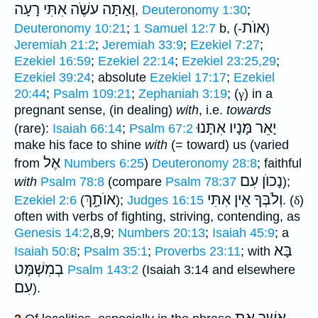
וְאַתָּה עשֶֹׁה אִתִּי רָעָה
,
Deuteronomy 1:30
;
אוֺת
Deuteronomy 10:21
;
1 Samuel 12:7
b, (-
)
Jeremiah 21:2
;
Jeremiah 33:9
;
Ezekiel 7:27
;
Ezekiel 16:59
;
Ezekiel 22:14
;
Ezekiel 23:25,29
;
Ezekiel 39:24
; absolute
Ezekiel 17:17
;
Ezekiel
20:44
;
Psalm 109:21
;
Zephaniah 3:19
; (
γ
) in a
pregnant sense, (in dealing)
with
, i.e.
towards
יָאֵר מָּנָיו אִתָּנוּ
(rare):
Isaiah 66:14
;
Psalm 67:2
make his face to shine
with
(= toward) us (varied
אֶל
from
Numbers 6:25
)
Deuteronomy 28:8
; faithful
נָכוֺן עִם
with
Psalm 78:8
(compare
Psalm 78:37
);
אוֺתָ֑ךְ
וְלֹבְּךָ אֵין אִתִּי
Ezekiel 2:6
(
);
Judges 16:15
. (
δ
)
often with verbs of fighting, striving, contending, as
Genesis 14:2
,8,9;
Numbers 20:13
;
Isaiah 45:9
; a
בָּא
Isaiah 50:8
;
Psalm 35:1
;
Proverbs 23:11
; with
בְמִשְׁמָּט
Psalm 143:2
(Isaiah 3:14 and elsewhere
עִם
).