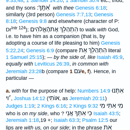
9:33,48
;
1 Samuel 14:20
;
1 Samuel 30:4
etc.; thou,
אִתָּֽךְ ׃ ֗֗֗
and thy sons
with thee
Genesis 6:18
;
similarly (3rd person)
Genesis 7:7,13
;
Genesis
8:18
;
Genesis 9:8
and elsewhere (character of P:
Intr 124
הִתְהַלֵּךְ אֶתהָֿאֱלֹהִים
Dr
);
to walk
with
God,
i.e. to have him as a companion (that is, by
adopting a course of life pleasing to him)
Genesis
הִתְהַלֵּךְ אֵת
5:22,24
;
Genesis 6:9
(compare
literal
1 Samuel 25:15
); —
by the side of, like
Isaiah 45:9
,
equally with
Leviticus 26:39
,
in common with
עִם
Jeremiah 23:28
b (compare
1e, f
). Hence, in
particular —
אִתָּנוּ
a.
with
for the purpose of help:
Numbers 14:9
וי
׳
אוֺתִי
,
Joshua 14:12
(
, as
Jeremiah 20:11
)
מִי אִתִּי מִי
Judges 1:19
;
2 Kings 6:16
;
2 Kings 9:32
כִּי אִתְּךָ אֲנִי
who is
on my side
, who ?
Isaiah 43:5
;
Jeremiah 1:18
,19 +;
Isaiah 63:3
;
Psalm 12:5
our
אֵת
lips are
with us, on our side
; in the phrase