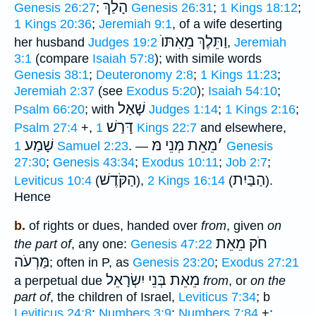
הָלַךְ
Genesis 26:27
;
Genesis 26:31
;
1 Kings 18:12
;
1 Kings 20:36
;
Jeremiah 9:1
, of a wife deserting
וַתֵּלֶךְ מֵאִתּוֺ
her husband
Judges 19:2
,
Jeremiah
3:1
(compare
Isaiah 57:8
); with simile words
Genesis 38:1
;
Deuteronomy 2:8
;
1 Kings 11:23
;
Jeremiah 2:37
(see
Exodus 5:20
);
Isaiah 54:10
;
שָׁאַל
Psalm 66:20
; with
Judges 1:14
;
1 Kings 2:16
;
דָּרַשׁ
Psalm 27:4
+,
1 Kings 22:7
and elsewhere,
שָׁמַע
מֵאֵת מְּנֵי מּ
׳
1 Samuel 2:23
. —
Genesis
27:30
;
Genesis 43:34
;
Exodus 10:11
;
Job 2:7
;
הַקֹּדֶשׁ
הַבַּיִת
Leviticus 10:4
(
),
2 Kings 16:14
(
).
Hence
b.
of rights or dues, handed over
from
, given
on
חֹק מֵאֵת
the part of
, any one:
Genesis 47:22
מַּרְעֹה
; often in P, as
Genesis 23:20
;
Exodus 27:21
מֵאֵת בְּנֵי יִשְׂרָאֵל
a perpetual due
from
, or
on the
part of
, the children of Israel,
Leviticus 7:34
; b
Leviticus 24:8
;
Numbers 3:9
;
Numbers 7:84
+;