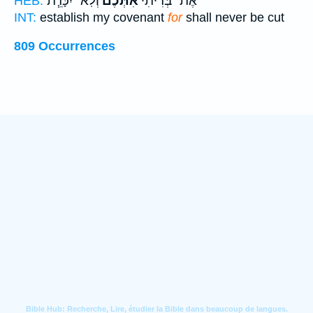
וְלֹֽא־ יִכָּרֵ֧ת
אִתְּכֶ֔ם
אֶת־ בְּרִיתִי֙
HEB:
INT:
establish my covenant
for
shall never be cut
809 Occurrences