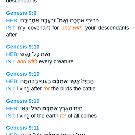
descendants
Genesis 9:9
זַרְעֲכֶ֖ם אַֽחֲרֵיכֶֽם׃
וְאֶֽת־
בְּרִיתִ֖י אִתְּכֶ֑ם
HEB:
INT:
my covenant for
and with
your descendants
after
Genesis 9:10
כָּל־ נֶ֤פֶשׁ
וְאֵ֨ת
HEB:
INT:
and with
every creature
Genesis 9:10
בָּע֧וֹף בַּבְּהֵמָ֛ה
אִתְּכֶ֔ם
הַֽחַיָּה֙ אֲשֶׁ֣ר
HEB:
INT:
living after
for
the birds the cattle
Genesis 9:10
מִכֹּל֙ יֹצְאֵ֣י
אִתְּכֶ֑ם
חַיַּ֥ת הָאָ֖רֶץ
HEB:
INT:
living of the earth
for
of all comes
Genesis 9:11