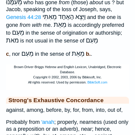
מֵעִמָּנוּ
who has gone
from
(those)
about
us ? but
Jacob, speaking of the loss of Joseph, says,
וַיֵּצֵא הָאֶחָד מֵאִתִּי
Genesis 44:28
and the one is
מֵאֵת
gone
from with
me.
is accordingly preferred
מֵעִם
to
in the sense of origination or authorship;
מאת
מֵעִם
is not usual in the sense of
מֵעִם
מֵאֵת
c
, nor
in the sense of
b.
.
Strong's Exhaustive Concordance
against, among, before, by, for, from, into, out of,
Probably from
'anah
; properly, nearness (used only
as a preposition or an adverb), near; hence,