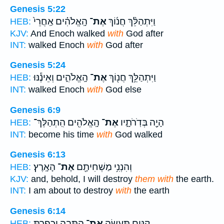
Genesis 5:22
הָֽאֱלֹהִ֗ים אַֽחֲרֵי֙
אֶת־
וַיִּתְהַלֵּ֨ךְ חֲנ֜וֹךְ
HEB:
KJV:
And Enoch walked
with
God after
INT:
walked Enoch
with
God after
Genesis 5:24
הָֽאֱלֹהִ֑ים וְאֵינֶ֕נּוּ
אֶת־
וַיִּתְהַלֵּ֥ךְ חֲנ֖וֹךְ
HEB:
INT:
walked Enoch
with
God else
Genesis 6:9
הָֽאֱלֹהִ֖ים הִֽתְהַלֶּךְ־
אֶת־
הָיָ֖ה בְּדֹֽרֹתָ֑יו
HEB:
INT:
become his time
with
God walked
Genesis 6:13
הָאָֽרֶץ׃
אֶת־
וְהִנְנִ֥י מַשְׁחִיתָ֖ם
HEB:
KJV:
and, behold, I will destroy
them with
the earth.
INT:
I am about to destroy
with
the earth
Genesis 6:14
הַתֵּבָ֑ה וְכָֽפַרְתָּ֥
אֶת־
קִנִּ֖ים תַּֽעֲשֶׂ֣ה
HEB: