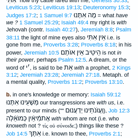
אִתִּי ֗֗֗
how thy cattle fared
with
me,
Genesis 30:33
;
Leviticus 5:23
;
Leviticus 19:13
;
Deuteronomy 15:3
;
מָה אִתָּנוּ
Judges 17:2
;
1 Samuel 9:7
= what
have
we ?
1 Samuel 25:29
;
Isaiah 49:4
my right is
with
Jehovah (contr.
Isaiah 40:27
),
Jeremiah 8:8
;
Psalm
אֵין אִתִּי
38:11
the light of mine eyes also
i.e. is
gone from me,
Proverbs 3:28
;
Proverbs 8:18
; in his
אֵין אוֺתָם
הֵיטֵיב
power,
Jeremiah 10:5
is not
in
their power
, perhaps
Psalm 12:5
. A dream, or the
י
׳
אֵת
word of
, is said to be
with
a prophet,
2 Kings
3:12
;
Jeremiah 23:28
;
Jeremiah 27:18
. Metaph. of
a mental quality,
Proverbs 11:2
;
Proverbs 13:10
.
b.
in one's knowledge or memory:
Isaiah 59:12
מְּשָׁעֵינוּ אִתָּנוּ
our transgressions are
with us
, i.e.
וַעֲוֺנֹתֵינוּ יְדַעֲנוּם
present to our minds (""
),
Job 12:3
אֶתמִֿיאֵֿין כְּמוֺאֵֿלָּה
with
whom are not (i.e. who
knoweth
not ?
τίς οὐ
σύνοιδε
;) things like these ?
אִתָּךְ
Job 14:5
i.e. known to thee,
Proverbs 2:1
;