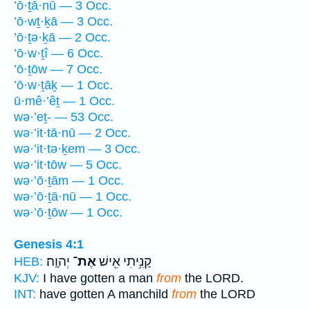
’ō·ṯā·nū — 3 Occ.
’ō·wṯ·ḵā — 3 Occ.
’ō·ṯə·ḵā — 2 Occ.
’ō·w·ṯî — 6 Occ.
’ō·ṯōw — 7 Occ.
’ō·w·ṯāḵ — 1 Occ.
ū·mê·’êṯ — 1 Occ.
wə·’eṯ- — 53 Occ.
wə·’it·tā·nū — 2 Occ.
wə·’it·tə·ḵem — 3 Occ.
wə·’it·tōw — 5 Occ.
wə·’ō·ṯām — 1 Occ.
wə·’ō·ṯā·nū — 1 Occ.
wə·’ō·ṯōw — 1 Occ.
Genesis 4:1
יְהוָֽה׃
אֶת־
קָנִ֥יתִי אִ֖ישׁ
HEB:
KJV:
I have gotten a man
from
the LORD.
INT:
have gotten A manchild
from
the LORD