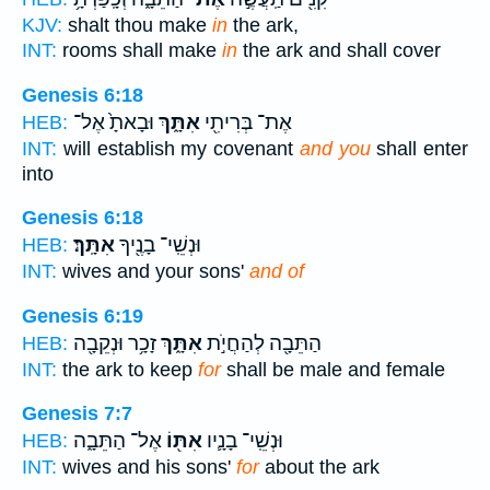
KJV:
shalt thou make
in
the ark,
INT:
rooms shall make
in
the ark and shall cover
Genesis 6:18
וּבָאתָ֙ אֶל־
אִתָּ֑ךְ
אֶת־ בְּרִיתִ֖י
HEB:
INT:
will establish my covenant
and you
shall enter
into
Genesis 6:18
אִתָּֽךְ׃
וּנְשֵֽׁי־ בָנֶ֖יךָ
HEB:
INT:
wives and your sons'
and of
Genesis 6:19
זָכָ֥ר וּנְקֵבָ֖ה
אִתָּ֑ךְ
הַתֵּבָ֖ה לְהַחֲיֹ֣ת
HEB:
INT:
the ark to keep
for
shall be male and female
Genesis 7:7
אֶל־ הַתֵּבָ֑ה
אִתּ֖וֹ
וּנְשֵֽׁי־ בָנָ֛יו
HEB:
INT:
wives and his sons'
for
about the ark