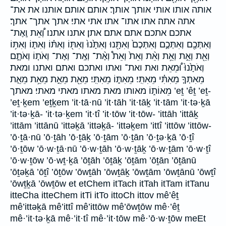
אותה אותו אותי אותך אותך׃ אותם אותם׃ אותנו את את־
אתה אתה׃ אתו אתו־ אתו׃ אתי אתי׃ אתך אתך־ אתך׃
אתכם אתכם׃ אתם אתם׃ אתן׃ אתנו אתנו׃ וְ֠אֵת וְֽאֶת־
וְאִתְּכֶ֖ם וְאִתְּכֶ֣ם וְאִתְּכֶם֙ וְאִתָּ֖נוּ וְאִתָּ֙נוּ֙ וְאִתּ֖וֹ וְאִתּ֗וֹ וְאִתּ֛וֹ וְאִתּ֥וֹ
וְאֵ֖ת וְאֵ֣ת וְאֵ֥ת וְאֵ֨ת וְאֵת֙ וְאֵת֩ וְאֶ֨ת־ וְאֶֽת־ וְאֶת־ וְאֹת֤וֹ וְאֹתָ֑ם
וְאֹתָ֙נוּ֙ וּ֠מֵאֵת ואת ואת־ ואתו ואתכם ואתם ואתנו ומאת
מֵאִתְּךָ֤ מֵאִתִּ֗י מֵאִתִּֽי׃ מֵאִתּ֑וֹ מֵאִתִּֽי׃ מֵאֵ֖ת מֵאֵ֣ת מֵאֵ֥ת מֵאֵ֧ת
מֵאוֹת֑וֹ מאותו מאת מאתו מאתי מאתי׃ מאתך ’eṯ ’êṯ ’eṯ-
’eṯ·ḵem ’eṯḵem ’it·tā·nū ’it·tāh ’it·tāḵ ’it·tām ’it·tə·ḵā
’it·tə·ḵā- ’it·tə·ḵem ’it·tî ’it·tōw ’it·tōw- ’ittāh ’ittāḵ
’ittām ’ittānū ’ittəḵā ’ittəḵā- ’ittəḵem ’ittî ’ittōw ’ittōw-
’ō·ṯā·nū ’ō·ṯāh ’ō·ṯāḵ ’ō·ṯām ’ō·ṯān ’ō·ṯə·ḵā ’ō·ṯî
’ō·ṯōw ’ō·w·ṯā·nū ’ō·w·ṯāh ’ō·w·ṯāḵ ’ō·w·ṯām ’ō·w·ṯî
’ō·w·ṯōw ’ō·wṯ·ḵā ’ōṯāh ’ōṯāḵ ’ōṯām ’ōṯān ’ōṯānū
’ōṯəḵā ’ōṯî ’ōṯōw ’ōwṯāh ’ōwṯāḵ ’ōwṯām ’ōwṯānū ’ōwṯî
’ōwṯḵā ’ōwṯōw et etChem itTach itTah itTam itTanu
itteCha itteChem itTi itTo ittoCh ittov mê’êṯ
mê’ittəḵā mê’ittî mê’ittōw mê’ōwṯōw mê·’êṯ
mê·’it·tə·ḵā mê·’it·tî mê·’it·tōw mê·’ō·w·ṯōw meEt