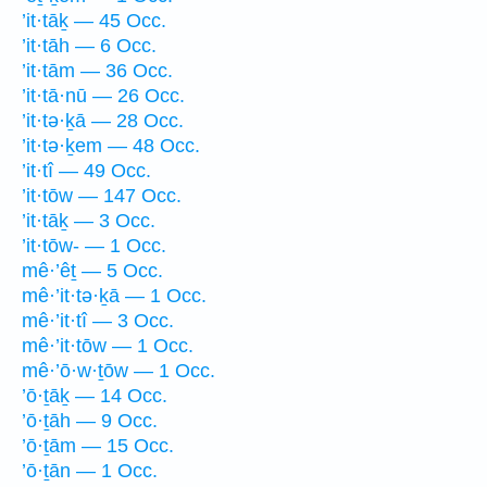
’it·tāḵ — 45 Occ.
’it·tāh — 6 Occ.
’it·tām — 36 Occ.
’it·tā·nū — 26 Occ.
’it·tə·ḵā — 28 Occ.
’it·tə·ḵem — 48 Occ.
’it·tî — 49 Occ.
’it·tōw — 147 Occ.
’it·tāḵ — 3 Occ.
’it·tōw- — 1 Occ.
mê·’êṯ — 5 Occ.
mê·’it·tə·ḵā — 1 Occ.
mê·’it·tî — 3 Occ.
mê·’it·tōw — 1 Occ.
mê·’ō·w·ṯōw — 1 Occ.
’ō·ṯāḵ — 14 Occ.
’ō·ṯāh — 9 Occ.
’ō·ṯām — 15 Occ.
’ō·ṯān — 1 Occ.