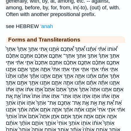
generally, with, by, at, among, etc. -- against,
among, before, by, for, from, in(-to), (out) of, with.
Often with another prepositional prefix.
see HEBREW
'anah
Forms and Transliterations
א֠וֹתוֹ אִ֝תִּ֗י אִ֝תָּ֗נוּ אִ֠תְּךָ אִ֠תְּכֶם אִ֫תָּ֥נוּ אִ֭תִּי אִתְּךָ֖ אִתְּךָ֗ אִתְּךָ֙
אִתְּךָ֛ אִתְּךָ֜ אִתְּךָ֣ אִתְּךָ֥ אִתְּךָ־ אִתְּכֶ֑ם אִתְּכֶ֔ם אִתְּכֶ֖ם אִתְּכֶ֗ם
אִתְּכֶ֛ם אִתְּכֶ֜ם אִתְּכֶ֣ם אִתְּכֶ֨ם אִתְּכֶֽם׃ אִתְּכֶם֙ אִתִּ֑י אִתִּ֔י אִתִּ֖י
אִתִּ֛י אִתִּ֜י אִתִּ֣י אִתִּ֤י אִתִּ֥י אִתִּֽי׃ אִתִּי֙ אִתָּ֑הּ אִתָּ֑ךְ אִתָּ֑ם אִתָּ֑נוּ
אִתָּ֔ךְ אִתָּ֔ם אִתָּ֔נוּ אִתָּ֖הּ אִתָּ֖ךְ אִתָּ֖ם אִתָּ֖נוּ אִתָּ֗ךְ אִתָּ֗נוּ אִתָּ֙נוּ֙
אִתָּ֛נוּ אִתָּ֜הּ אִתָּ֜ם אִתָּ֜נוּ אִתָּ֣הּ אִתָּ֣ם אִתָּ֣נוּ אִתָּ֥ךְ אִתָּ֥ם אִתָּֽךְ׃
אִתָּֽם׃ אִתָּֽנוּ׃ אִתָּהּ֙ אִתָּךְ֒ אִתָּךְ֙ אִתָּם֙ אִתָּם֮ אִתּ֑וֹ אִתּ֔וֹ אִתּ֖וֹ אִתּ֗וֹ
אִתּ֛וֹ אִתּ֜וֹ אִתּ֤וֹ אִתּ֥וֹ אִתּ֧וֹ אִתּֽוֹ־ אִתּֽוֹ׃ אִתּוֹ֒ אִתּוֹ֙ אִתּוֹ֮ אֵ֖ת אֵ֚ת
אֵ֝ת אֵ֠ת אֵ֣ת אֵ֥ת אֶ֥ת אֶֽת־ אֶתְכֶ֖ם אֶת־ אֹֽתְךָ֙ אֹת֑וֹ אֹת֖וֹ אֹתְךָ֖
אֹתִ֔י אֹתִ֛י אֹתִי֙ אֹתָ֑נוּ אֹתָ֔הּ אֹתָ֔ךְ אֹתָ֖הּ אֹתָ֖ם אֹתָ֗הּ אֹתָ֗ךְ אֹתָ֛נוּ
אֹתָ֣הּ אֹתָ֤ם אֹתָֽהּ׃ אֹתָֽךְ׃ אֹתָֽם׃ אֹתָֽן׃ אֹתָהּ֮ אֹתָם֙ אֹתוֹ֙ אֽוֹתְךָ֔
אֽוֹתְךָ֙ אוֹת֔וֹ אוֹת֖וֹ אוֹתְךָ֥ אוֹתִי֙ אוֹתָ֑ךְ אוֹתָ֑ם אוֹתָ֔ךְ אוֹתָ֔ם
אוֹתָ֖ךְ אוֹתָ֖ם אוֹתָ֙נוּ֙ אוֹתָ֜ךְ אוֹתָֽךְ׃ אוֹתָֽם׃ אוֹתָהּ֙ אוֹתָךְ֙ אוֹתָם֙