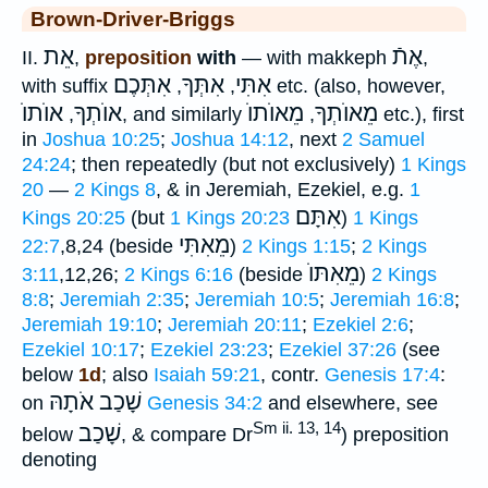
Brown-Driver-Briggs
אֵת
אֶתֿ
II.
,
preposition
with
— with makkeph
,
אִתְּכֶם
אִתְּךָ
אִתִּי
with suffix
,
,
etc. (also, however,
אוֺתוֺ
אוֺתְךָ
מֵאוֺתוֺ
מֵאוֺתְךָ
,
, and similarly
,
etc.), first
in
Joshua 10:25
;
Joshua 14:12
, next
2 Samuel
24:24
; then repeatedly (but not exclusively)
1 Kings
20
—
2 Kings 8
, & in Jeremiah, Ezekiel, e.g.
1
אִתָּם
Kings 20:25
(but
1 Kings 20:23
)
1 Kings
מֵאִתִּי
22:7
,8,24 (beside
)
2 Kings 1:15
;
2 Kings
מֵאִתּוֺ
3:11
,12,26;
2 Kings 6:16
(beside
)
2 Kings
8:8
;
Jeremiah 2:35
;
Jeremiah 10:5
;
Jeremiah 16:8
;
Jeremiah 19:10
;
Jeremiah 20:11
;
Ezekiel 2:6
;
Ezekiel 10:17
;
Ezekiel 23:23
;
Ezekiel 37:26
(see
below
1d
; also
Isaiah 59:21
, contr.
Genesis 17:4
:
שָׁכַב אֹתָהּ
on
Genesis 34:2
and elsewhere, see
Sm ii. 13, 14
שָׁכַב
below
, & compare Dr
) preposition
denoting