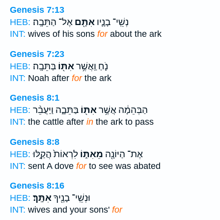
Genesis 7:13
אֶל־ הַתֵּבָֽה׃
אִתָּ֖ם
נְשֵֽׁי־ בָנָ֛יו
HEB:
INT:
wives of his sons
for
about the ark
Genesis 7:23
בַּתֵּבָֽה׃
אִתּ֖וֹ
נֹ֛חַ וַֽאֲשֶׁ֥ר
HEB:
INT:
Noah after
for
the ark
Genesis 8:1
בַּתֵּבָ֑ה וַיַּעֲבֵ֨ר
אִתּ֖וֹ
הַבְּהֵמָ֔ה אֲשֶׁ֥ר
HEB:
INT:
the cattle after
in
the ark to pass
Genesis 8:8
לִרְאוֹת֙ הֲקַ֣לּוּ
מֵאִתּ֑וֹ
אֶת־ הַיּוֹנָ֖ה
HEB:
INT:
sent A dove
for
to see was abated
Genesis 8:16
אִתָּֽךְ׃
וּנְשֵֽׁי־ בָנֶ֖יךָ
HEB:
INT:
wives and your sons'
for