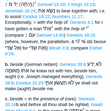
(הָֽיְתָה) יַד מּ
׳
2 Samuel 14:19
;
2 Kings 15:19
;
אֵת
נָשָׂא
Jeremiah 26:24
;
to bear
together with
, i.e.
to assist
Exodus 18:22
;
Numbers 11:17
.
Exceptionally, =
with the help of:
Genesis 4:1
for I
אֶתיֿ
׳
י
׳
have gotten a man
with the help of
עם
(compare
1 Samuel 14:45
)
Genesis 49:25
ᵑ7
ᵑ6
⅏
(where, however, the parallelism, &
favour
וְאֵל שַׁדַּי
וְאֵת שַׁדַּי
for
)
Micah 3:8
; compare
Esther
9:29
.
לֹא יָדַע
b.
beside
(German
neben
):
Genesis 39:6
אִתּוֺ מְאוּמָה
he knew not
with
him,
beside
him,
aught (i.e. Joseph managed everything),
Genesis
לֹא תַעֲשׂוּן אִתִּ֑י
39:8
;
Exodus 20:23
ye shall not
make (aught)
beside
me.
c.
beside = in the presence of
(rare):
Genesis
20:16
b and
before
all thou shalt be righted,
Isaiah
אֶתמְּֿנֵי מּ
׳
30:8
;
Micah 6:1
. In this sense
is more