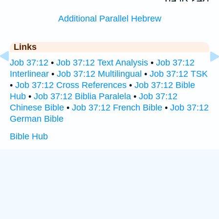
Additional Parallel Hebrew
Links
Job 37:12
•
Job 37:12 Text Analysis
•
Job 37:12
Interlinear
•
Job 37:12 Multilingual
•
Job 37:12 TSK
•
Job 37:12 Cross References
•
Job 37:12 Bible
Hub
•
Job 37:12 Biblia Paralela
•
Job 37:12
Chinese Bible
•
Job 37:12 French Bible
•
Job 37:12
German Bible
Bible Hub