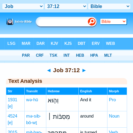
Bible
>
Hebrew
> Job 37:12
◄
Job 37:12
►
Text Analysis
Str
Translit
Hebrew
English
Morph
1931
wə-hū
וְה֤וּא
And it
Pro
[e]
4524
mə-sib-
מְסִבּ֨וֹת ׀
around
Noun
[e]
bō-wṯ
2015
miṯ-hap-
is turned
Verb