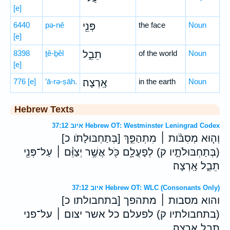
[e]
6440
pə-nê
פְּנֵ֖י
the face
Noun
[e]
8398
ṯê-ḇêl
תֵבֵ֣ל
of the world
Noun
[e]
776
[e]
’ā-rə-ṣāh.
אָֽרְצָה׃
in the earth
Noun
Hebrew Texts
איוב 37:12 Hebrew OT: Westminster Leningrad Codex
וְה֤וּא מְסִבֹּ֨ות ׀ מִתְהַפֵּ֣ךְ [בְּתַחְבּוּלָתֹו כ]
(בְּתַחְבּוּלֹתָ֣יו ק) לְפָעֳלָ֑ם כֹּ֖ל אֲשֶׁ֥ר יְצַוֵּ֓ם ׀ עַל־פְּנֵ֖י
תֵבֵ֣ל אָֽרְצָה׃
איוב 37:12 Hebrew OT: WLC (Consonants Only)
והוא מסבות ׀ מתהפך [בתחבולתו כ]
(בתחבולתיו ק) לפעלם כל אשר יצום ׀ על־פני
תבל ארצה׃