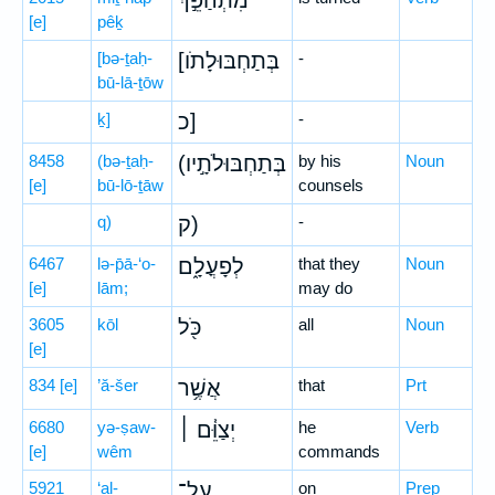
מִתְהַפֵּ֣ךְ
[e]
pêḵ
[bə-ṯaḥ-
[בְּתַחְבּוּלָתֹו
-
bū-lā-ṯōw
ḵ]
כ]
-
8458
(bə-ṯaḥ-
(בְּתַחְבּוּלֹתָ֣יו
by his
Noun
[e]
bū-lō-ṯāw
counsels
q)
ק)
-
6467
lə-p̄ā-‘o-
לְפָעֳלָ֑ם
that they
Noun
[e]
lām;
may do
3605
kōl
כֹּ֖ל
all
Noun
[e]
834
[e]
’ă-šer
אֲשֶׁ֥ר
that
Prt
6680
yə-ṣaw-
יְצַוֵּ֓ם ׀
he
Verb
[e]
wêm
commands
5921
‘al-
עַל־
on
Prep