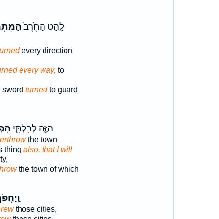
ַפֶּ֔כֶת
לַ֤הַט הַחֶ֙רֶב֙
turned
every direction
urned every way,
to
g sword
turned
to guard
כִּ֥י
הַזֶּ֑ה לְבִלְתִּ֛י
verthrow
the town
s thing
also, that I will
ty,
throw
the town of which
ֽיַּהֲפֹךְ֙
hrew
those cities,
rew
those cities,