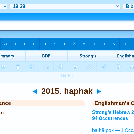
◄
2015. haphak
►
ance
Englishman's 
rn
Strong's Hebrew 
94 Occurrences
ba·hă·p̄ōḵ — 1 Occ