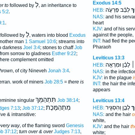
Exodus 14:5
לְ
r to
followed by
, an inheritance to
לְבַ֨ב פַּרְעֹ֤ה
וַ֠
HEB:
 5:2
.
NAS:
and his serva
heart
9:1
.
KJV:
and of his ser
לְ
against the people,
 followed by
, waters into blood
Exodus
INT:
had fled the p
 another man
1 Samuel 10:6
; streams into
Pharaoh
to darkness
Joel 3:4
; stones to chaff
Job
from sorrow to gladness
Esther 9:22
;
Leviticus 13:3
ere complement omitted
לָבָ֗ן וּמַרְאֵ֤ה
הָ
HEB:
thrown
, of city Nineveh
Jonah 3:4
.
NAS:
in the infecti
KJV:
in the plague
i
terran. work of miners
Job 28:5
=
there is
INT:
the hair the inf
appears
תִּתְהַמֵּךְ
eminine singular
Job 38:14
;
Leviticus 13:4
מִתְהַמֶּכֶת
לָבָ֑ן וְהִסְגִּ֧יר
הָ
HEB:
dges 7:13
;
Job 37:12
;
NAS:
and the hair
o
ive & intransitive:
white,
every way
, of the flaming sword
Genesis
KJV:
and the hair
th
ob 37:12
;
turn over & over
Judges 7:13
,
white;