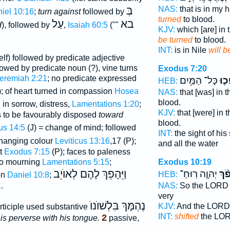
בְּ
NAS:
that is in my 
iel 10:16
;
turn against
followed by
turned
to blood.
עַל
בא
d
), followed by
,
Isaiah 60:5
(""
KJV:
which [are] in t
be turned
to blood.
INT:
is in Nile
will b
lf) followed by predicate adjective
lowed by predicate noun (?), vine turns
Exodus 7:20
eremiah 2:21
; no predicate expressed
כָּל־ הַמַּ֥יִם
וַיֵּ
HEB:
); of heart turned in compassion
Hosea
NAS:
that [was] in 
blood.
, in sorrow, distress,
Lamentations 1:20
;
KJV:
that [were] in t
s to be favourably disposed
toward
blood.
s 14:5
(J) = change of mind; followed
INT:
the sight of his
changing colour
Leviticus 13:16
,17 (P);
and all the water
nt
Exodus 7:15
(P); faces to paleness
Exodus 10:19
to mourning
Lamentations 5:15
;
וַיֵּהָפֵךְ לָהֶם לְאוֺיֵב
יְהוָ֤ה רֽוּחַ־
וַיַּ
HEB:
on
Daniel 10:8
;
NAS:
So the LOR
1
.
very
נֶהְמָּךְ בִּלְשׁוֺנוֺ
KJV:
And the LOR
articiple used substantive
INT:
shifted
the LOR
2
 is perverse with his tongue.
passive,