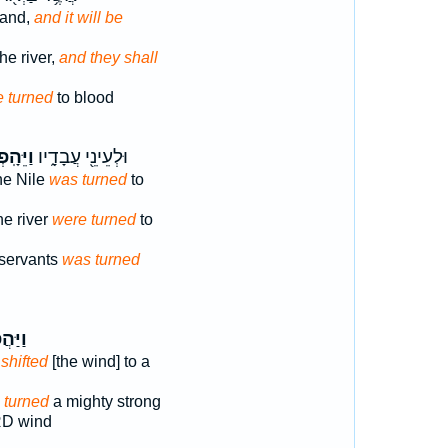
hand,
and it will be
he river,
and they shall
e turned
to blood
הָֽפְכ֛וּ
וּלְעֵינֵ֖י עֲבָדָ֑יו
the Nile
was turned
to
he river
were turned
to
 servants
was turned
הֲפֹ֨ךְ
D
shifted
[the wind] to a
D
turned
a mighty strong
D wind