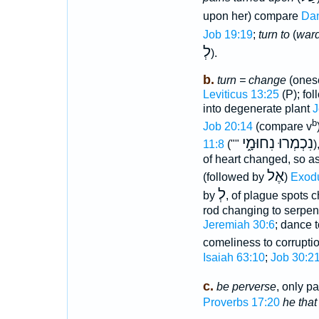
upon her) compare
Dan
Job 19:19
;
turn to
(
war
לְ
).
b.
turn = change
(onese
Leviticus 13:25
(P); fol
into degenerate plant
J
b
Job 20:14
(compare v
נִכְמְרוּ נִחוּמָ֑י
11:8
(""
)
of heart changed, so a
אֶל
(followed by
)
Exodu
לְ
by
, of plague spots 
rod changing to serpe
Jeremiah 30:6
; dance 
comeliness to corrupti
Isaiah 63:10
;
Job 30:2
c.
be perverse
, only p
Proverbs 17:20
he that