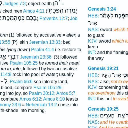
ָה
ה
׳
Judges 7:3
; object earth (
=
Genesis 3:24
יֲמֹרָה הָפַכְּתִּי
 wicked men
Amos 4:11
(
לִשְׁמֹ֕ר
הַמִּתְה
HEB:
הִים אֶתסְֿדֹם וְאֶתֿ
)
Proverbs 12:7
;
Job
אֶת־
NAS:
sword
which 
form
(1) followed by accusative =
alter
; a
to guard
KJV:
sword
which t
13:55
(P); skin
Jeremiah 13:33
; bed
keep
his lying down
)
Psalm 41:4
i.e. restore to
INT:
and the flamin
ֵי אֱלֹהִים
Jeremiah 23:36
; (3) followed
the way
itive
Psalm 105:25
he turned their heart
Genesis 19:21
urn to, into
, followed by two accusative
114:8
rock into pool of water; usually
אֶת־ הָעִ֖יר
הָפְ
HEB:
לְ
 +
,
Psalm 66:6
sea into dry land,
NAS:
also,
not to o
KJV:
concerning thi
o blood, compare
Psalm 105:29
;
not overthrow
this ci
g into joy, so
Psalm 30:12
;
Amos 5:7
INT:
this not
to over
, compare
Amos 6:12
;
Amos 8:10
feasts
nomy 23:6
=
Nehemiah 13:2
curse into
Genesis 19:25
th-shade into morning.
אֶת־ הֶעָרִ֣ים
וַ
HEB:
NAS:
and He overt
KJV:
And he overth