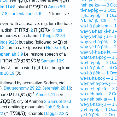
9:16
, see
;
Participle active
neh·pə·ḵū- — 3 Occ
הַהֹפְכִים
lm 114:8
; plural
Amos 5:7
;
tê·hā·p̄êḵ — 2 Occ.
1
 7:8
;
Lamentations 4:6
. —
transitive
tiṯ·hap·pêḵ — 1 Occ
ū·lə·hā·p̄ə·ḵāh — 1
 over
, with accusative: e.g. turn the back
wa·hă·p̄aḵ·tem — 1
צַלַּחַת
עַלמָּֿנֶיהָ
 a dish (
)
2 Kings
way·ya·hap̄·ḵê·hū 
he horses of a chariot
1 Kings 22:34
way·ya·hap̄·ḵū — 1
בְּ
way·ya·hă·p̄ōḵ — 8
ings 9:23
; but also (followed by
) of
way·yê·hā·p̄êḵ — 2
3:3
; turn a cake (passive)
Hosea 7:8
; of
way·yê·hā·p̄ə·ḵū —
ephaniah 3:9
i.e. restore speech of a
wat·ta·hă·p̄ōḵ — 1 
לֵב אַחֵר
אֶלעַֿמִּים
;
1 Samuel 10:9
wə·hā·p̄aḵ — 2 Occ
לוֺ
רוּחַ
d by
; turn a wind (
; i.e. bring from
wə·hā·p̄aḵ·tî — 4 O
wə·hō·p̄êḵ — 1 Occ
s 10:19
(J).
wə·la·hă·p̄ōḵ — 1 O
 followed by accusative Sodom, etc.,
wə·na·hă·p̄ō·wḵ — 
J),
Deuteronomy 29:22
;
Jeremiah 20:16
;
wə·ne·hep̄·ḵū — 3 
מַהְמֵּכַת וגו
׳
wə·neh·paḵ — 2 Oc
pare
Amos 4:11
see
wə·neh·paḵ·tā — 1 
הֲפֵכָה
[
]); city of Ammon
2 Samuel 10:3
wə·ya·hap̄·ḵū — 1 
ject omitted); mountains
Job 9:5
;
Job
ya·hă·p̄ōḵ — 1 Occ.
הִשְׁמִיד
22
(""
), chariots
Haggai 2:22
;
yê·hā·p̄êḵ — 2 Occ.