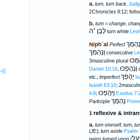
a.
turn, turn back
,
Judg
2Chronicles 9:12; foll
b.
turn = change, chan
ה
׳
לָבָן
turn white
Levi
נֶהְמַּך
Niph`al
Perfect
וְנֶהְמַּךְ
consecutive
Le
נֶהְמְ
3masculine plural
וְנֶהֶפְכוּ
Daniel 10:16
,
c
יֵהָפֵךְ
etc.;
Imperfect
Is
Isaiah 63:10
; 2masculi
וַיֵּהָֽפְכוּ
4:8
;
Exodus 7:
נֶהְמָּךְ
Participle
Prove
1
reflexive & intran
a.
turn oneself, turn, t
(JE);
turn aside
Psalm 
עַל
pains turned upon
(