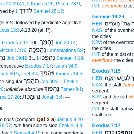
es 20:39,41
;
2 Kings 5:26
;
Psalm 78:9
;
INT:
overthrew
citie
לדרך
owed by
1 Samuel 25:12
;
Genesis 19:29
ge into
, followed by predicate adjective
אֶת־ הֶ֣עָרִ֔ים
בַ
HEB:
ticus 13:3
,4,13,20 (all P).
NAS:
of the overth
the cities
ְ
נֶהְמָּ֑ךְ
KJV:
of the overthr
Exodus 7:15
10t.;
Job 20:14
;
the cities
נֶהֶפְכָה
viticus 13:16
;
Lamentations 5:2
;
INT:
of the midst of 
ּכוּ
נֶהֶפְכוּ
Job 19:19
3t.,
1 Samuel 4:19
;
overthrew
the citie
onsecutive
Exodus 7:17
;
Isaiah 34:9
,
Exodus 7:15
וַיֵּהָפֵךְ
aiah 60:5
;
Joel 3:4
;
Exodus 14:5
;
לְנָחָ֖שׁ תִּקַּ֥ח
נֶ
HEB:
תֵּהָפֵךְ
ne singular
Job 30:21
;
Ezekiel
NAS:
the staff
that 
נַהֲפוֺךְ
20
;
Infinitive absolute
Esther 9:1
;
serpent.
נֶהְמָּ֑כֶת
KJV:
and the rod
wh
rbs 17:20
;
Jonah 3:4
; —
serpent
s
.
INT:
the staff that w
shall take
Qal 2 a
urn back
(compare
)
Joshua 8:20
78:57
;
turn
from side to side
Ezekiel 4:8
;
Exodus 7:17
לְדָֽם׃
וְנֶהֶפְכ֥וּ
א
HEB:
)
her
1 Samuel 4:19
(i.e. came suddenly