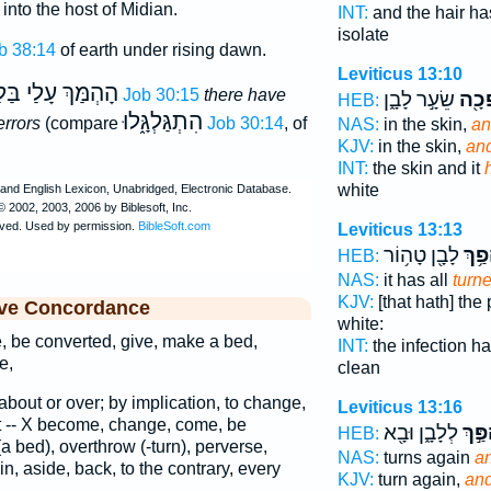
into the host of Midian.
INT:
and the hair ha
isolate
b 38:14
of earth under rising dawn.
Leviticus 13:10
ּךְ עָלַי בַּלָּהוֺת
Job 30:15
there have
שֵׂעָ֣ר לָבָ֑ן
הָפְ
HEB:
הִתְגַּלְגָּ֑לוּ
rrors
(compare
Job 30:14
, of
NAS:
in the skin,
an
KJV:
in the skin,
and
INT:
the skin and it
white
Leviticus 13:13
לָבָ֖ן טָה֥וֹר
הָפַ֥
HEB:
NAS:
it has all
turn
KJV:
[that hath] the
ive Concordance
white:
 be converted, give, make a bed,
INT:
the infection ha
e,
clean
n about or over; by implication, to change,
Leviticus 13:16
rt -- X become, change, come, be
לְלָבָ֑ן וּבָ֖א
וְנֶהְ
HEB:
a bed), overthrow (-turn), perverse,
NAS:
turns again
a
ain, aside, back, to the contrary, every
KJV:
turn again,
an