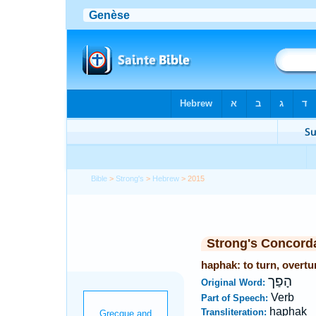
Bible
>
Strong's
>
Hebrew
> 2015
Strong's Concord
haphak: to turn, overtu
הָפַך
Original Word:
Verb
Part of Speech:
haphak
Transliteration: