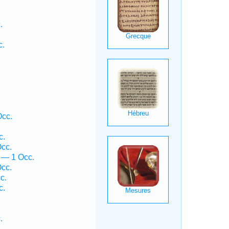
.
c.
.
.
Occ.
.
c.
Occ.
 — 1 Occ.
Occ.
c.
c.
.
.