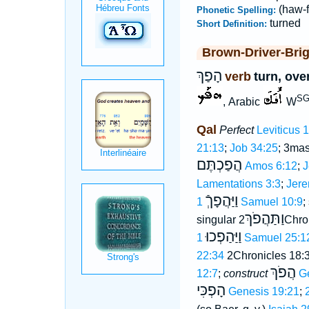
(haw-f
Phonetic Spelling:
turned
Short Definition:
Brown-Driver-Bri
הָפַךְ
verb
turn, ove
SG
, Arabic
W
Qal
Perfect
Leviticus 
21:13
;
Job 34:25
; 3mas
הֲפַכְתֶּם
Amos 6:12
;
J
Lamentations 3:3
;
Jere
וַיַּהֲפָךְֿ
1 Samuel 10:9
;
וַתַּהֲפֹךְ
singular
2Chro
וַיַּהַפְכוּ
1 Samuel 25:1
22:34
2Chronicles 18:
הֲפֹךְ
12:7
;
construct
G
הָפְכִּי
Genesis 19:21
;