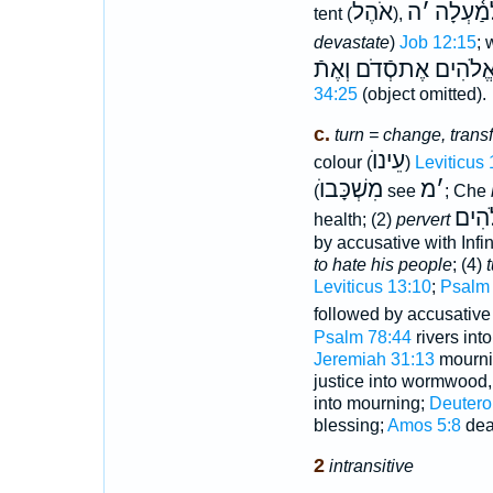
אֹהֶל
ה
׳
לְמַ֫עְל
tent (
),
devastate
)
Job 12:15
;
בָּכֶם כְּמַהְמֵּכַת אֱלֹ
34:25
(object omitted).
c.
turn = change, trans
עֵינוֺ
colour (
)
Leviticus 
מִשְׁכָּבוֺ
מ
׳
(
see
; Che
דִבְר
health; (2)
pervert
by accusative with Infin
to hate his people
; (4)
t
Leviticus 13:10
;
Psalm 
followed by accusative
Psalm 78:44
rivers int
Jeremiah 31:13
mournin
justice into wormwood
into mourning;
Deutero
blessing;
Amos 5:8
dea
2
intransitive