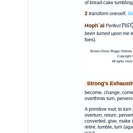
of bread-cake tumbling 
2
transform oneself
,
Jo
הָהְמַ
Hoph`al
Perfect
been turned upon me te
foes).
Strong's Exhaust
become, change, come,
overthrow turn, pervers
A primitive root; to tur
overturn, return, perve
converted, give, make (
retire, tumble, turn (ag
way).