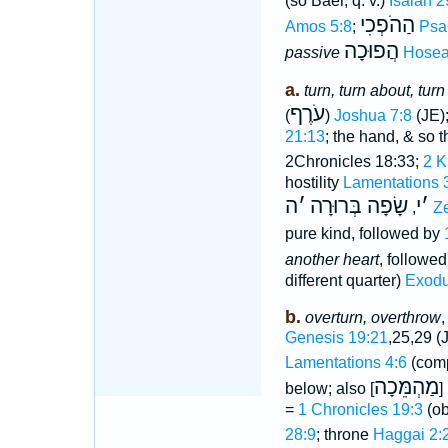
(so Baer, q. v.)
Isaiah 2
הַהֹפְכִי
Amos 5:8
;
Psa
הֲפוּכָה
passive
Hosea
a.
turn, turn about, turn
עֹרֶף
(
)
Joshua 7:8
(JE);
21:13
; the hand, & so t
2Chronicles 18:33;
2 K
hostility
Lamentations 
ה
׳
שָׂפָה בְּרוּרָה
י
׳
,
Z
pure kind, followed by
another heart
, followe
different quarter)
Exodu
b.
overturn, overthrow
,
Genesis 19:21
,25,29 (
Lamentations 4:6
(com
מַהְמֵּכָה
below; also
, 
=
1 Chronicles 19:3
(ob
28:9
; throne
Haggai 2: