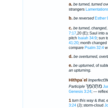
a.
be turned, turned ove
strangers
Lamentations
b.
be reversed
Esther 
c.
be turned, changed
,
7:17
,20 (E); Saul into
pitch
Isaiah 34:9
; sun 
41:20
; month changed 
compare
Psalm 32:4
wh
d.
be overturned, over
e.
be upturned
, of sub
an upturning.
Hithpa`el
Imperfect
3f
מִתְהַמֵּךְ
Participle
Ju
Genesis 3:24
; — reflex
1
turn this way
&
that, 
3:24
(J); storm-cloud
J