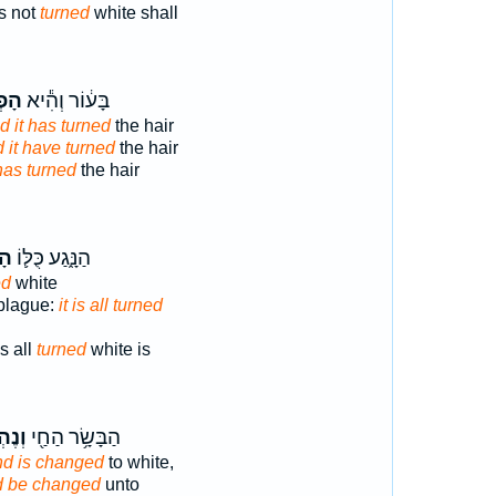
s not
turned
white shall
כָ֖ה
בָּע֔וֹר וְהִ֕יא
d it has turned
the hair
 it have turned
the hair
has turned
the hair
ךְ
הַנָּ֑גַע כֻּלּ֛וֹ
ed
white
 plague:
it is all turned
s all
turned
white is
פַּ֣ךְ
הַבָּשָׂ֥ר הַחַ֖י
nd is changed
to white,
d be changed
unto