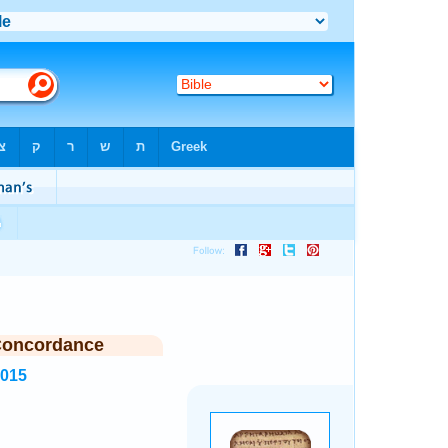
Concordance
2015
.