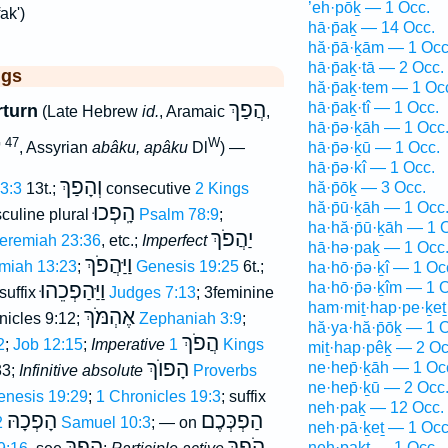
’eh·pōḵ — 1 Occ.
ak')
hā·p̄aḵ — 14 Occ.
hă·p̄ā·ḵām — 1 Occ
hā·p̄aḵ·tā — 2 Occ.
ggs
hă·p̄aḵ·tem — 1 Oc
הֲפַךְ
hā·p̄aḵ·tî — 1 Occ.
rturn
(Late Hebrew
id.
, Aramaic
,
hā·p̄ə·ḵāh — 1 Occ
 47
W
, Assyrian
abâku, apâku
Dl
) —
hā·p̄ə·ḵū — 1 Occ.
hā·p̄ə·kî — 1 Occ.
וְהָפַךְ
hă·p̄ōḵ — 3 Occ.
13:3
13t.;
consecutive
2 Kings
hă·p̄ū·ḵāh — 1 Occ
הָֽפְכוּ
culine plural
Psalm 78:9
;
ha·hă·p̄ū·ḵāh — 1 
יַהֲפֹךְ
eremiah 23:36
, etc.;
Imperfect
hā·hə·paḵ — 1 Occ
וַיַּהֲפֹךְ
miah 13:23
;
Genesis 19:25
6t.;
ha·hō·p̄ə·ḵî — 1 Oc
וַיַּהַפְכֵהוּ
ha·hō·p̄ə·ḵîm — 1 
 suffix
Judges 7:13
; 3feminine
ham·miṯ·hap·pe·ḵeṯ
אֶהְמֹּךְ
nicles 9:12;
Zephaniah 3:9
;
hă·ya·hă·p̄ōḵ — 1 
הֲפֹךְ
2
;
Job 12:15
;
Imperative
1 Kings
miṯ·hap·pêḵ — 2 Oc
הָפוֺךְ
ne·hep̄·ḵāh — 1 Oc
33;
Infinitive absolute
Proverbs
ne·hep̄·ḵū — 2 Occ
enesis 19:29
;
1 Chronicles 19:3
; suffix
neh·paḵ — 12 Occ.
הָפְכָהּ
הַפְכְּכֶם
2 Samuel 10:3
; — on
neh·pā·ḵeṯ — 1 Occ
הֶפֶךְ
הֹפֵךְ
neh·paḵt — 1 Occ.