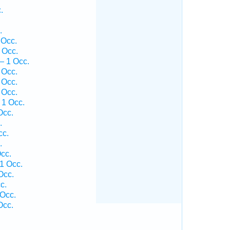
.
.
 Occ.
 Occ.
— 1 Occ.
 Occ.
 Occ.
 Occ.
 1 Occ.
Occ.
.
cc.
.
cc.
1 Occ.
Occ.
c.
Occ.
Occ.