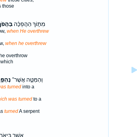
s those
ּהֲפֹךְ֙
מִתּ֣וֹךְ הַהֲפֵכָ֔ה
row,
when He overthrew
ow,
when he overthrew
the overthrow
s which
הְפַּ֥ךְ
וְהַמַּטֶּ֛ה אֲשֶׁר־
was turned
into a
ich was turned
to a
as
turned
A serpent
ֲשֶׁ֥ר בַּיְאֹ֖ר