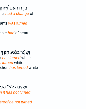
יֵּהָפֵךְ
בָרַ֖ח הָעָ֑ם
nts
had a change
of
vants
was turned
eople
had
of heart
פַ֣ךְ ׀
וְשֵׂעָ֨ר בַּנֶּ֜גַע
on
has turned
white
s turned
white,
ection
has turned
white
פַ֣ךְ
וּשְׂעָרָ֖ה לֹא־
n it has not turned
ereof be not turned