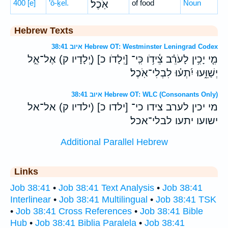
400
[e]
’ō-ḵel.
אֹֽכֶל׃
of food
Noun
Hebrew Texts
איוב 38:41 Hebrew OT: Westminster Leningrad Codex
מִ֤י יָכִ֥ין לָעֹרֵ֗ב צֵ֫ידֹ֥ו כִּֽי־ [יְלָדֹו כ] (יְ֭לָדָיו ק) אֶל־אֵ֣ל
יְשַׁוֵּ֑עוּ יִ֝תְע֗וּ לִבְלִי־אֹֽכֶל׃
איוב 38:41 Hebrew OT: WLC (Consonants Only)
מי יכין לערב צידו כי־ [ילדו כ] (ילדיו ק) אל־אל
ישועו יתעו לבלי־אכל׃
Additional Parallel Hebrew
Links
Job 38:41
•
Job 38:41 Text Analysis
•
Job 38:41
Interlinear
•
Job 38:41 Multilingual
•
Job 38:41 TSK
•
Job 38:41 Cross References
•
Job 38:41 Bible
Hub
•
Job 38:41 Biblia Paralela
•
Job 38:41