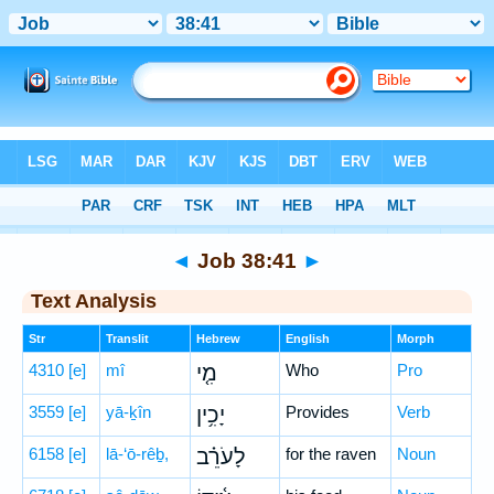
Bible
>
Hebrew
> Job 38:41
◄
Job 38:41
►
Text Analysis
Str
Translit
Hebrew
English
Morph
4310
[e]
mî
מִ֤י
Who
Pro
3559
[e]
yā-ḵîn
יָכִ֥ין
Provides
Verb
6158
[e]
lā-‘ō-rêḇ,
לָעֹרֵ֗ב
for the raven
Noun