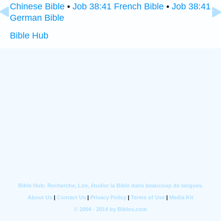
Chinese Bible
•
Job 38:41 French Bible
•
Job 38:41
German Bible
Bible Hub