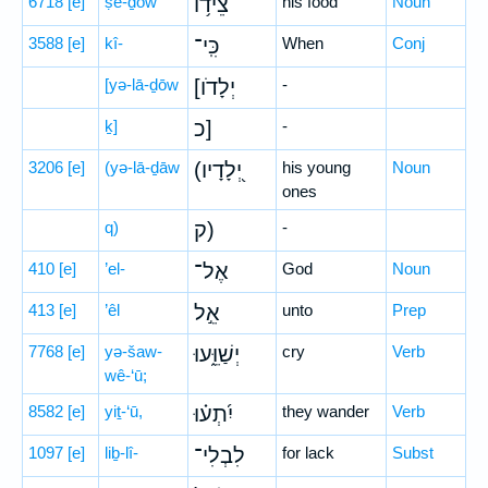
6718
[e]
ṣê-ḏōw
צֵ֫יד֥וֹ
his food
Noun
3588
[e]
kî-
כִּֽי־
When
Conj
[yə-lā-ḏōw
[יְלָדֹו
-
ḵ]
כ]
-
3206
[e]
(yə-lā-ḏāw
(יְ֭לָדָיו
his young
Noun
ones
q)
ק)
-
410
[e]
’el-
אֶל־
God
Noun
413
[e]
’êl
אֵ֣ל
unto
Prep
7768
[e]
yə-šaw-
יְשַׁוֵּ֑עוּ
cry
Verb
wê-‘ū;
8582
[e]
yiṯ-‘ū,
יִ֝תְע֗וּ
they wander
Verb
1097
[e]
liḇ-lî-
לִבְלִי־
for lack
Subst