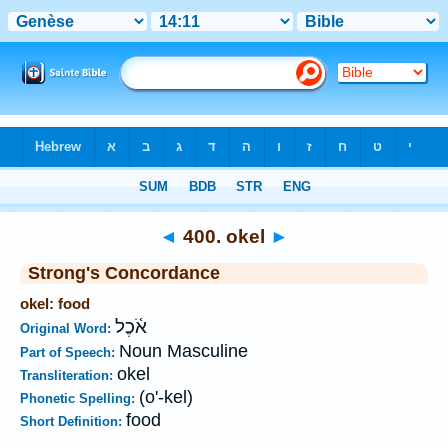
Bible
>
Strong's
>
Hebrew
> 400
◄
400. okel
►
Strong's Concordance
okel: food
אֹ֫כֶל
Original Word:
Noun Masculine
Part of Speech:
okel
Transliteration:
(o'-kel)
Phonetic Spelling:
food
Short Definition: