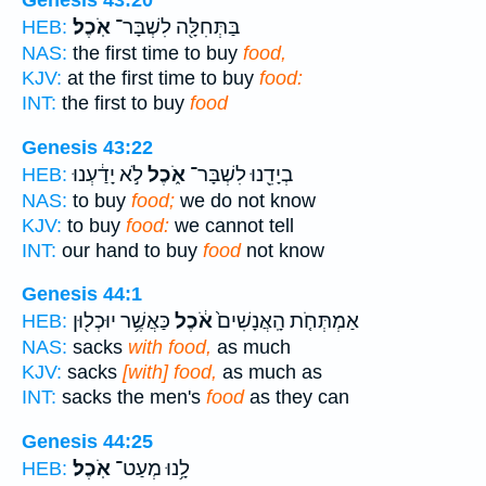
Genesis 43:20
אֹֽכֶל׃
בַּתְּחִלָּ֖ה לִשְׁבָּר־
HEB:
NAS:
the first time to buy
food,
KJV:
at the first time to buy
food:
INT:
the first to buy
food
Genesis 43:22
לֹ֣א יָדַ֔עְנוּ
אֹ֑כֶל
בְיָדֵ֖נוּ לִשְׁבָּר־
HEB:
NAS:
to buy
food;
we do not know
KJV:
to buy
food:
we cannot tell
INT:
our hand to buy
food
not know
Genesis 44:1
כַּאֲשֶׁ֥ר יוּכְל֖וּן
אֹ֔כֶל
אַמְתְּחֹ֤ת הָֽאֲנָשִׁים֙
HEB:
NAS:
sacks
with food,
as much
KJV:
sacks
[with] food,
as much as
INT:
sacks the men's
food
as they can
Genesis 44:25
אֹֽכֶל׃
לָ֥נוּ מְעַט־
HEB: