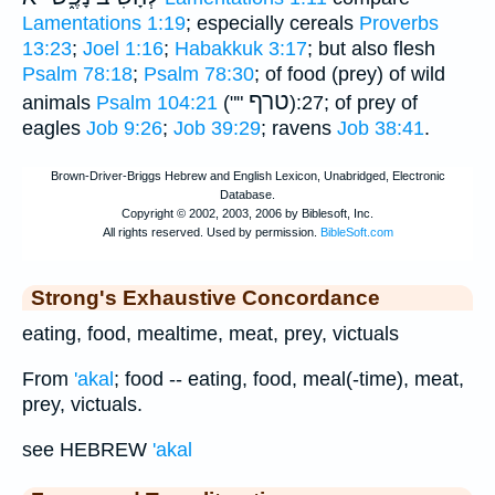
Lamentations 1:19
; especially cereals
Proverbs
13:23
;
Joel 1:16
;
Habakkuk 3:17
; but also flesh
Psalm 78:18
;
Psalm 78:30
; of food (prey) of wild
טרף
animals
Psalm 104:21
(""
):27; of prey of
eagles
Job 9:26
;
Job 39:29
; ravens
Job 38:41
.
Strong's Exhaustive Concordance
eating, food, mealtime, meat, prey, victuals
From
'akal
; food -- eating, food, meal(-time), meat,
prey, victuals.
see HEBREW
'akal