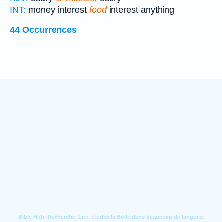
INT:
money interest
food
interest anything
44 Occurrences