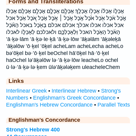
Forms and Transliterations
אָכְל֑וֹ אָכְל֔וֹ אָכְל֖וֹ אָכְלֶֽךָ׃ אָכְלָ֖ם אָכְלָ֣ם אָכְלָ֥ם אָכְלָֽם׃ אָכְלֽוֹ׃
אֹ֑כֶל אֹ֔כֶל אֹ֖כֶל אֹ֙כֶל֙ אֹ֣כֶל אֹ֣כֶל ׀ אֹ֥כֶל אֹ֧כֶל אֹ֭כֶל אֹֽכֶל׃ אכל
אכל׃ אכלו אכלו׃ אכלך׃ אכלם אכלם׃ בְּאֹ֖כֶל באכל הָאֹ֗כֶל
הָאֹ֜כֶל הָאֹ֤כֶל האכל וּֽלְאָכְלְכֶ֛ם ולאכלכם לְאָכְל֑וֹ לאכלו
’ā·ḵə·lām ’ā·ḵə·le·ḵā ’ā·ḵə·lōw ’āḵəlām ’āḵəleḵā
’āḵəlōw ’ō·ḵel ’ōḵel acheLam acheLecha acheLo
bə’ōḵel bə·’ō·ḵel beOchel hā’ōḵel hā·’ō·ḵel
haOchel lə’āḵəlōw lə·’ā·ḵə·lōw leacheLo ochel
ū·lə·’ā·ḵə·lə·ḵem ūlə’āḵələḵem uleacheleChem
Links
Interlinear Greek
•
Interlinear Hebrew
•
Strong's
Numbers
•
Englishman's Greek Concordance
•
Englishman's Hebrew Concordance
•
Parallel Texts
Englishman's Concordance
Strong's Hebrew 400