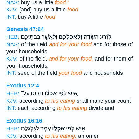
NAS:
buy us a little
food.'
KJV:
[and] buy us a little
food.
INT:
buy A little
food
Genesis 47:24
וְלַאֲשֶׁ֥ר בְּבָתֵּיכֶ֖ם
וּֽלְאָכְלְכֶ֛ם
לְזֶ֨רַע הַשָּׂדֶ֧ה
HEB:
NAS:
of the field
and for your food
and for those of
your households
KJV:
of the field,
and for your food,
and for them of
your households,
INT:
seed of the field
your food
and households
Exodus 12:4
תָּכֹ֖סּוּ עַל־
אָכְל֔וֹ
אִ֚ישׁ לְפִ֣י
HEB:
KJV:
according
to his eating
shall make your count
INT:
each according
to his eating
divide and
Exodus 16:16
עֹ֣מֶר לַגֻּלְגֹּ֗לֶת
אָכְל֑וֹ
אִ֖ישׁ לְפִ֣י
HEB:
KJV:
according
to his eating,
an omer