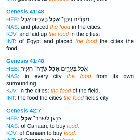
Genesis 41:48
בֶּעָרִ֑ים אֹ֧כֶל
אֹ֖כֶל
מִצְרַ֔יִם וַיִּתֶּן־
HEB:
NAS:
and placed
the food
in the cities;
KJV:
and laid up
the food
in the cities:
INT:
of Egypt and placed
the food
the cities the
food
Genesis 41:48
שְׂדֵה־ הָעִ֛יר
אֹ֧כֶל
אֹ֖כֶל בֶּעָרִ֑ים
HEB:
NAS:
in every city
the food
from its own
surrounding
KJV:
in the cities:
the food
of the field,
INT:
the food the cities
the food
fields city
Genesis 42:7
אֹֽכֶל׃
כְּנַ֖עַן לִשְׁבָּר־
HEB:
NAS:
of Canaan, to buy
food.
KJV:
of Canaan to buy
food.