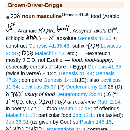
Brown-Driver-Briggs
Genesis 41:36
אֹ֫כֶל
noun masculine
food (Arabic
40
W
אוּכְלָא
, Aramaic
,
, Assyrian
akalu
Dl
,
א
׳
Ethiopic
) —
absolute
Genesis 41:35
+;
אָכְלֶ֑ךָ
construct
Genesis 41:35,48
; suffix
Leviticus
אָכְלו
25:37
;
Malachi 1:12
, etc.; — Hexateuch
mostly J E D, not Ezekiel —
food, food-supply
,
especially cereals of store in Egypt
Genesis 41:35
(twice in verse) + 12 t.
Genesis 41-44
;
Genesis
47:24
; compare
Genesis 14:11
(JE); also
Leviticus
11:34
;
Leviticus 25:37
(P)
Deuteronomy 2:6
,28 (D);
נֶשֶׁךְ א
׳
usury of food
Deuteronomy 23:20
(D) (""
נ
׳
כֶּסֶף
לְעֵת הָאֹבֶל
, etc.);
at meal-time
Ruth 2:14
;
in poetry 17 t.; —
food
Psalm 107:18
; of offerings
Malachi 1:12
; particular food
Job 12:11
(as tasted);
Job 36:31
(as given by God) so
Psalm 145:15
;
א
׳
לְהָשִׁיב נָפֶ֑שׁ
Lamentations 1:11
compare