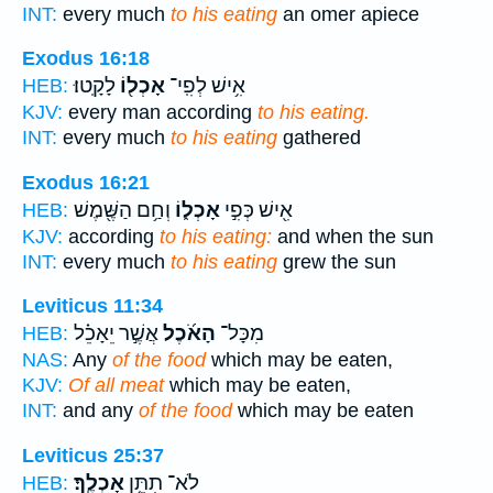
INT:
every much
to his eating
an omer apiece
Exodus 16:18
לָקָֽטוּ׃
אָכְל֖וֹ
אִ֥ישׁ לְפִֽי־
HEB:
KJV:
every man according
to his eating.
INT:
every much
to his eating
gathered
Exodus 16:21
וְחַ֥ם הַשֶּׁ֖מֶשׁ
אָכְל֑וֹ
אִ֖ישׁ כְּפִ֣י
HEB:
KJV:
according
to his eating:
and when the sun
INT:
every much
to his eating
grew the sun
Leviticus 11:34
אֲשֶׁ֣ר יֵאָכֵ֗ל
הָאֹ֜כֶל
מִכָּל־
HEB:
NAS:
Any
of the food
which may be eaten,
KJV:
Of all meat
which may be eaten,
INT:
and any
of the food
which may be eaten
Leviticus 25:37
אָכְלֶֽךָ׃
לֹא־ תִתֵּ֥ן
HEB: