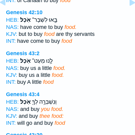
INT:
of Canaan to buy
food
Genesis 42:10
אֹֽכֶל׃
בָּ֖אוּ לִשְׁבָּר־
HEB:
NAS:
have come to buy
food.
KJV:
but to buy
food
are thy servants
INT:
have come to buy
food
Genesis 43:2
אֹֽכֶל׃
לָ֥נוּ מְעַט־
HEB:
NAS:
buy us a little
food.
KJV:
buy us a little
food.
INT:
buy A little
food
Genesis 43:4
אֹֽכֶל׃
וְנִשְׁבְּרָ֥ה לְךָ֖
HEB:
NAS:
and buy
you food.
KJV:
and buy
thee food:
INT:
will go and buy
food