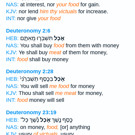
NAS:
at interest, nor
your food
for gain.
KJV:
nor lend
him thy victuals
for increase.
INT:
nor give
your food
Deuteronomy 2:6
תִּשְׁבְּר֧וּ מֵֽאִתָּ֛ם
אֹ֣כֶל
HEB:
NAS:
You shall buy
food
from them with money
KJV:
Ye shall buy
meat
of them for money,
INT:
food
shall buy money
Deuteronomy 2:28
בַּכֶּ֤סֶף תַּשְׁבִּרֵ֙נִי֙
אֹ֣כֶל
HEB:
NAS:
You will sell
me food
for money
KJV:
Thou shalt sell
me meat
for money,
INT:
food
money will sell
Deuteronomy 23:19
נֶ֕שֶׁךְ כָּל־
אֹ֑כֶל
כֶּ֖סֶף נֶ֣שֶׁךְ
HEB:
NAS:
on money,
food,
[or] anything
KJV:
usury
of victuals,
usury