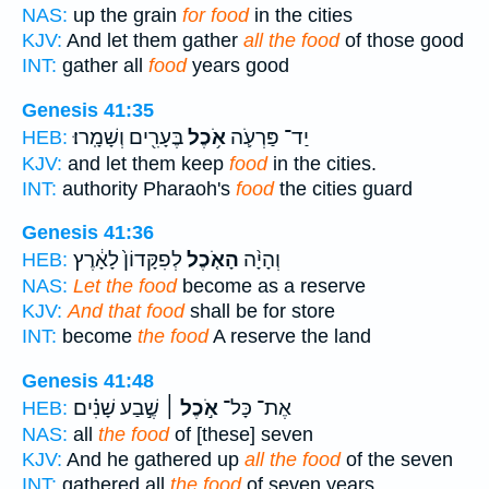
NAS:
up the grain
for food
in the cities
KJV:
And let them gather
all the food
of those good
INT:
gather all
food
years good
Genesis 41:35
בֶּעָרִ֖ים וְשָׁמָֽרוּ׃
אֹ֥כֶל
יַד־ פַּרְעֹ֛ה
HEB:
KJV:
and let them keep
food
in the cities.
INT:
authority Pharaoh's
food
the cities guard
Genesis 41:36
לְפִקָּדוֹן֙ לָאָ֔רֶץ
הָאֹ֤כֶל
וְהָיָ֨ה
HEB:
NAS:
Let the food
become as a reserve
KJV:
And that food
shall be for store
INT:
become
the food
A reserve the land
Genesis 41:48
שֶׁ֣בַע שָׁנִ֗ים
אֹ֣כֶל ׀
אֶת־ כָּל־
HEB:
NAS:
all
the food
of [these] seven
KJV:
And he gathered up
all the food
of the seven
INT:
gathered all
the food
of seven years