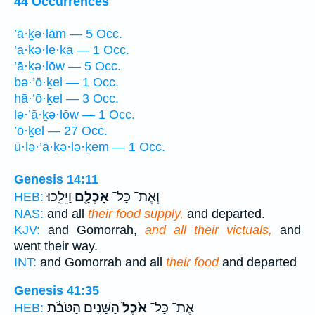
44 Occurrences
’ā·ḵə·lām — 5 Occ.
’ā·ḵə·le·ḵā — 1 Occ.
’ā·ḵə·lōw — 5 Occ.
bə·’ō·ḵel — 1 Occ.
hā·’ō·ḵel — 3 Occ.
lə·’ā·ḵə·lōw — 1 Occ.
’ō·ḵel — 27 Occ.
ū·lə·’ā·ḵə·lə·ḵem — 1 Occ.
Genesis 14:11
וַיֵּלֵֽכוּ׃
אָכְלָ֖ם
וְאֶת־ כָּל־
HEB:
NAS:
and all
their food supply,
and departed.
KJV:
and Gomorrah,
and all their victuals,
and
went their way.
INT:
and Gomorrah and all
their food
and departed
Genesis 41:35
הַשָּׁנִ֣ים הַטֹּבֹ֔ת
אֹ֙כֶל֙
אֶת־ כָּל־
HEB: