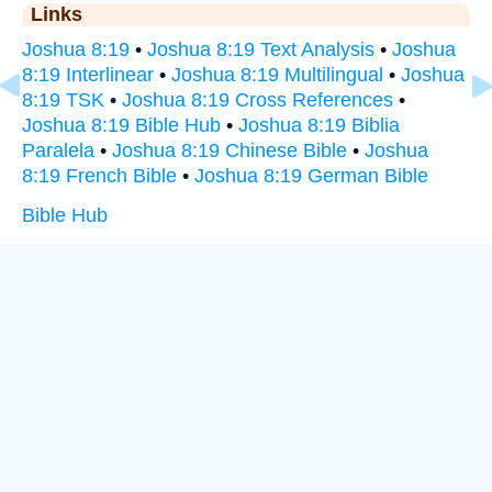
Links
Joshua 8:19
•
Joshua 8:19 Text Analysis
•
Joshua
8:19 Interlinear
•
Joshua 8:19 Multilingual
•
Joshua
8:19 TSK
•
Joshua 8:19 Cross References
•
Joshua 8:19 Bible Hub
•
Joshua 8:19 Biblia
Paralela
•
Joshua 8:19 Chinese Bible
•
Joshua
8:19 French Bible
•
Joshua 8:19 German Bible
Bible Hub