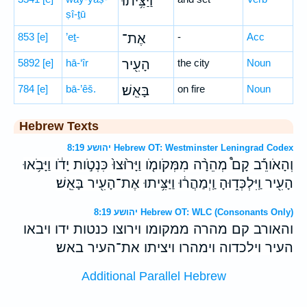
וַיַּצִּ֥יתוּ
ṣî-ṯū
853
[e]
’eṯ-
אֶת־
-
Acc
5892
[e]
hā-‘îr
הָעִ֖יר
the city
Noun
784
[e]
bā-’êš.
בָּאֵֽשׁ׃
on fire
Noun
Hebrew Texts
יהושע 8:19 Hebrew OT: Westminster Leningrad Codex
וְהָאֹורֵ֡ב קָם֩ מְהֵרָ֨ה מִמְּקֹומֹ֤ו וַיָּר֙וּצוּ֙ כִּנְטֹ֣ות יָדֹ֔ו וַיָּבֹ֥אוּ
הָעִ֖יר וַֽיִּלְכְּד֑וּהָ וַֽיְמַהֲר֔וּ וַיַּצִּ֥יתוּ אֶת־הָעִ֖יר בָּאֵֽשׁ׃
יהושע 8:19 Hebrew OT: WLC (Consonants Only)
והאורב קם מהרה ממקומו וירוצו כנטות ידו ויבאו
העיר וילכדוה וימהרו ויציתו את־העיר באש׃
Additional Parallel Hebrew