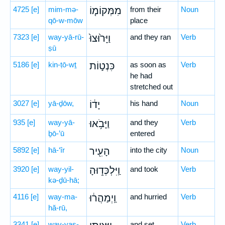
4725
[e]
mim-mə-
מִמְּקוֹמ֤וֹ
from their
Noun
qō-w-mōw
place
7323
[e]
way-yā-rū-
וַיָּר֙וּצוּ֙
and they ran
Verb
ṣū
5186
[e]
kin-ṭō-wṯ
כִּנְט֣וֹת
as soon as
Verb
he had
stretched out
3027
[e]
yā-ḏōw,
יָד֔וֹ
his hand
Noun
935
[e]
way-yā-
וַיָּבֹ֥אוּ
and they
Verb
ḇō-’ū
entered
5892
[e]
hā-‘îr
הָעִ֖יר
into the city
Noun
3920
[e]
way-yil-
וַֽיִּלְכְּד֑וּהָ
and took
Verb
kə-ḏū-hā;
4116
[e]
way-ma-
וַֽיְמַהֲר֔וּ
and hurried
Verb
hă-rū,
3341
[e]
way-yaṣ-
and set
Verb