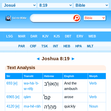
Bible
>
Hebrew
> Joshua 8:19
◄
Joshua 8:19
►
Text Analysis
Str
Translit
Hebrew
English
Morph
693
[e]
wə-hā-’ō-
וְהָאוֹרֵ֡ב
And the
Verb
w-rêḇ
ambush
6965
[e]
qām
קָם֩
arose
Verb
4120
[e]
mə-hê-rāh
מְהֵרָ֨ה
quickly
Noun